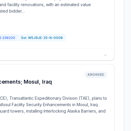
and facility renovations, with an estimated value
ested bidder…
CS
236220
Sol:
W5J9JE-25-N-0006
→
ARCHIVED
cements; Mosul, Iraq
), Transatlantic Expeditionary Division (TAE), plans to
Mosul Facility Security Enhancements in Mosul, Iraq.
uard towers, installing Interlocking Alaska Barriers, and