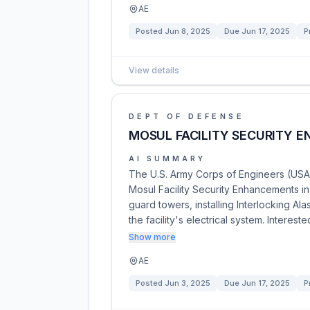
AE
Posted
Jun 8, 2025
Due
Jun 17, 2025
P
View details
DEPT OF DEFENSE
MOSUL FACILITY SECURITY 
AI SUMMARY
The U.S. Army Corps of Engineers (USAC
Mosul Facility Security Enhancements in 
guard towers, installing Interlocking A
the facility's electrical system. Interest
Show more
AE
Posted
Jun 3, 2025
Due
Jun 17, 2025
P