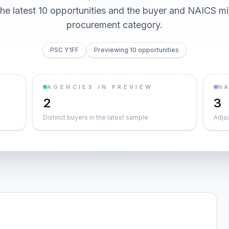
he latest 10 opportunities and the buyer and NAICS mi
procurement category.
PSC Y1FF
Previewing 10 opportunities
AGENCIES IN PREVIEW
NA
2
3
Distinct buyers in the latest sample
Adja