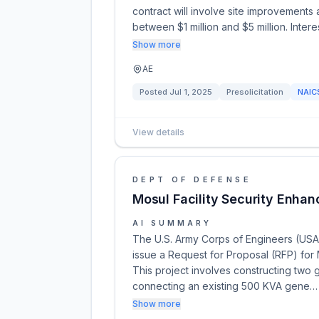
contract will involve site improvements 
between $1 million and $5 million. Inter
Show more
AE
Posted
Jul 1, 2025
Presolicitation
NAI
View details
DEPT OF DEFENSE
Mosul Facility Security Enhan
AI SUMMARY
The U.S. Army Corps of Engineers (USACE
issue a Request for Proposal (RFP) for 
This project involves constructing two g
connecting an existing 500 KVA gene…
Show more