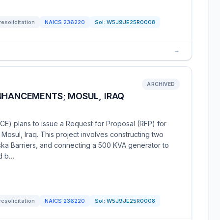
resolicitation
NAICS
236220
Sol:
W5J9JE25R0008
→
ARCHIVED
ENHANCEMENTS; MOSUL, IRAQ
E) plans to issue a Request for Proposal (RFP) for
Mosul, Iraq. This project involves constructing two
laska Barriers, and connecting a 500 KVA generator to
ed b…
resolicitation
NAICS
236220
Sol:
W5J9JE25R0008