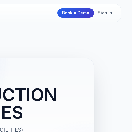
Book a Demo
Sign In
UCTION
IES
ILITIES).