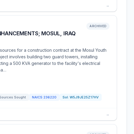
→
ARCHIVED
ENHANCEMENTS; MOSUL, IRAQ
ources for a construction contract at the Mosul Youth
oject involves building two guard towers, installing
ting a 500 KVA generator to the facility's electrical
ssa…
Sources Sought
NAICS
236220
Sol:
W5J9JE25Z17HV
→