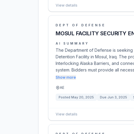
View details
DEPT OF DEFENSE
MOSUL FACILITY SECURITY 
AI SUMMARY
The Department of Defense is seeking s
Detention Facility in Mosul, Iraq. The pr
Interlocking Alaska Barriers, and connec
system. Bidders must provide all nece
Show more
AE
Posted
May 20, 2025
Due
Jun 3, 2025
View details