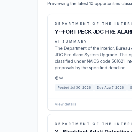
Previewing the latest 10 opportunities clas
DEPARTMENT OF THE INTER
Y--FORT PECK JDC FIRE AL
AI SUMMARY
The Department of the Interior, Bureau of
JDC Fire Alarm System Upgrade. This o
classified under NAICS code 561621. Int
proposals by the specified deadline.
VA
Posted
Jul 30, 2026
Due
Aug 7, 2026
S
View details
DEPARTMENT OF THE INTER
Y--Blackfeet Adult Detention