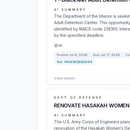
AI SUMMARY
The Department of the Interior is seeki
Adult Detention Center. This opportunit
identified by NAICS code 238160. Inter
by the specified deadline.
VA
Posted
Jul 8, 2026
Due
Jul 17, 2026
Co
Sol:
140A1626Q0044
View details
DEPT OF DEFENSE
RENOVATE HASAKAH WOMEN’S
AI SUMMARY
The U.S. Army Corps of Engineers plans
renovation of the Hasakah Women’s Deten