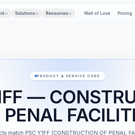
ct
Solutions
Resources
Wall of Love
Pricing
PRODUCT & SERVICE CODE
1FF — CONSTR
 PENAL FACILIT
acts match PSC Y1FF (CONSTRUCTION OF PENAL FAC