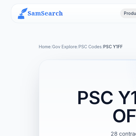
SamSearch
Produ
Home
/
Gov Explore
/
PSC Codes
/
PSC Y1FF
PSC Y
OF
28 contr