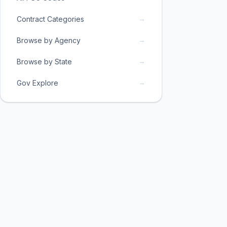
→
Contract Categories
→
Browse by Agency
→
Browse by State
→
Gov Explore