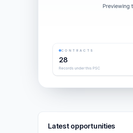
Previewing t
CONTRACTS
28
Records under this PSC
Latest opportunities