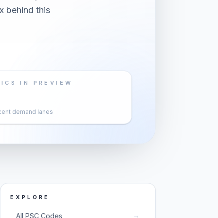
x behind this
ICS IN PREVIEW
cent demand lanes
EXPLORE
→
All PSC Codes