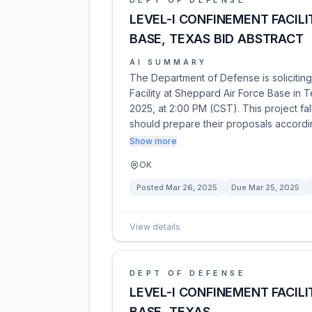
DEPT OF DEFENSE
LEVEL-I CONFINEMENT FACILI
BASE, TEXAS BID ABSTRACT
AI SUMMARY
The Department of Defense is soliciting
Facility at Sheppard Air Force Base in 
2025, at 2:00 PM (CST). This project f
should prepare their proposals accordin
Show more
OK
Posted
Mar 26, 2025
Due
Mar 25, 2025
View details
DEPT OF DEFENSE
LEVEL-I CONFINEMENT FACILI
BASE, TEXAS