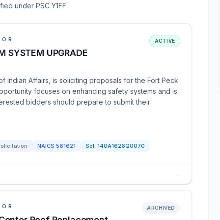
sified under PSC Y1FF.
IOR
ACTIVE
ARM SYSTEM UPGRADE
 Indian Affairs, is soliciting proposals for the Fort Peck
pportunity focuses on enhancing safety systems and is
erested bidders should prepare to submit their
olicitation
NAICS
561621
Sol:
140A1626Q0070
→
IOR
ARCHIVED
 Center Roof Replacement