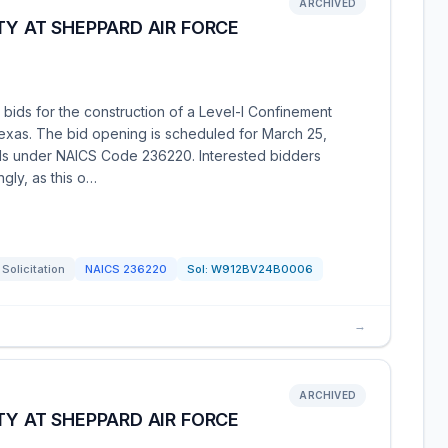
ARCHIVED
TY AT SHEPPARD AIR FORCE
 bids for the construction of a Level-I Confinement
Texas. The bid opening is scheduled for March 25,
alls under NAICS Code 236220. Interested bidders
gly, as this o…
Solicitation
NAICS
236220
Sol:
W912BV24B0006
→
ARCHIVED
TY AT SHEPPARD AIR FORCE