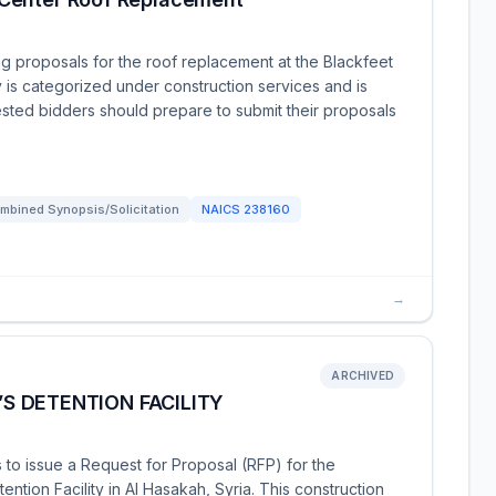
ng proposals for the roof replacement at the Blackfeet
y is categorized under construction services and is
ested bidders should prepare to submit their proposals
mbined Synopsis/Solicitation
NAICS
238160
→
ARCHIVED
 DETENTION FACILITY
 to issue a Request for Proposal (RFP) for the
tion Facility in Al Hasakah, Syria. This construction