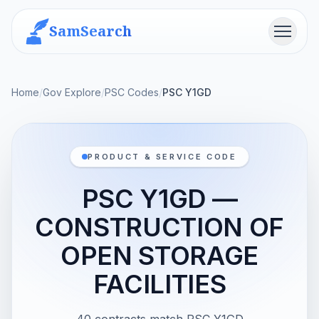
SamSearch
Menu
Home
/
Gov Explore
/
PSC Codes
/
PSC Y1GD
PRODUCT & SERVICE CODE
PSC Y1GD —
CONSTRUCTION OF
OPEN STORAGE
FACILITIES