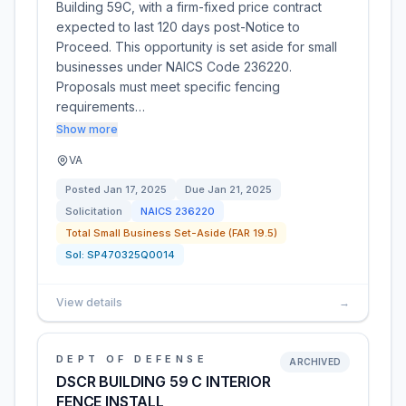
Building 59C, with a firm-fixed price contract
expected to last 120 days post-Notice to
Proceed. This opportunity is set aside for small
businesses under NAICS Code 236220.
Proposals must meet specific fencing
requirements…
Show more
VA
Posted
Jan 17, 2025
Due
Jan 21, 2025
Solicitation
NAICS
236220
Total Small Business Set-Aside (FAR 19.5)
Sol:
SP470325Q0014
View details
→
DEPT OF DEFENSE
ARCHIVED
DSCR BUILDING 59 C INTERIOR
FENCE INSTALL