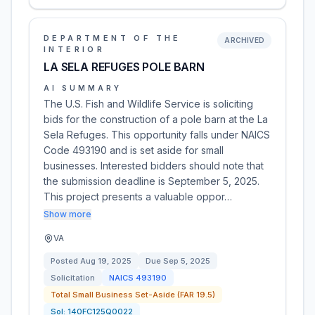
DEPARTMENT OF THE
ARCHIVED
INTERIOR
LA SELA REFUGES POLE BARN
AI SUMMARY
The U.S. Fish and Wildlife Service is soliciting
bids for the construction of a pole barn at the La
Sela Refuges. This opportunity falls under NAICS
Code 493190 and is set aside for small
businesses. Interested bidders should note that
the submission deadline is September 5, 2025.
This project presents a valuable oppor…
Show more
VA
Posted
Aug 19, 2025
Due
Sep 5, 2025
Solicitation
NAICS
493190
Total Small Business Set-Aside (FAR 19.5)
Sol:
140FC125Q0022