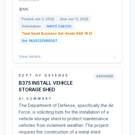
MS
Posted
Jun 2, 2025
Due
Jun 11, 2025
Solicitation
NAICS
236220
Total Small Business Set-Aside (FAR 19.5)
Sol:
FA302225R0007
View details
→
DEPT OF DEFENSE
ARCHIVED
B375 INSTALL VEHICLE
STORAGE SHED
AI SUMMARY
The Department of Defense, specifically the Air
Force, is soliciting bids for the installation of a
vehicle storage shed to protect maintenance
vehicles from inclement weather. The project
requires the construction of a metal shed