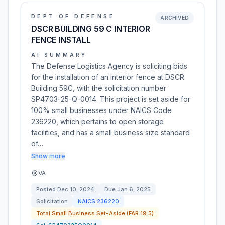
DEPT OF DEFENSE
ARCHIVED
DSCR BUILDING 59 C INTERIOR
FENCE INSTALL
AI SUMMARY
The Defense Logistics Agency is soliciting bids
for the installation of an interior fence at DSCR
Building 59C, with the solicitation number
SP4703-25-Q-0014. This project is set aside for
100% small businesses under NAICS Code
236220, which pertains to open storage
facilities, and has a small business size standard
of…
Show more
VA
Posted
Dec 10, 2024
Due
Jan 6, 2025
Solicitation
NAICS
236220
Total Small Business Set-Aside (FAR 19.5)