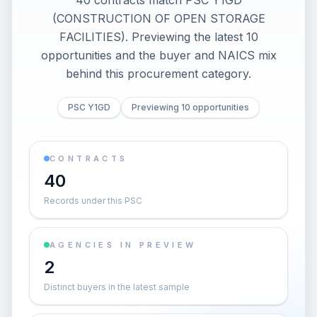
40 contracts match PSC Y1GD
(CONSTRUCTION OF OPEN STORAGE
FACILITIES). Previewing the latest 10
opportunities and the buyer and NAICS mix
behind this procurement category.
PSC Y1GD
Previewing 10 opportunities
CONTRACTS
40
Records under this PSC
AGENCIES IN PREVIEW
2
Distinct buyers in the latest sample