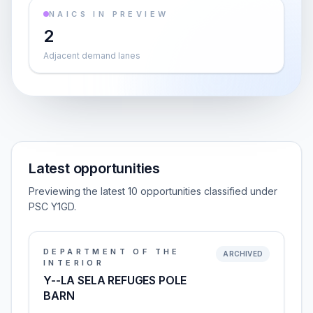
NAICS IN PREVIEW
2
Adjacent demand lanes
Latest opportunities
Previewing the latest 10 opportunities classified under
PSC Y1GD.
DEPARTMENT OF THE
ARCHIVED
INTERIOR
Y--LA SELA REFUGES POLE
BARN