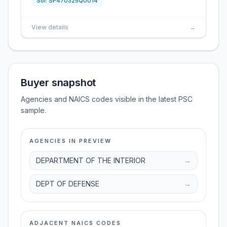
Sol:
SP470325Q0014
View details
→
Buyer snapshot
Agencies and NAICS codes visible in the latest PSC
sample.
AGENCIES IN PREVIEW
DEPARTMENT OF THE INTERIOR
→
DEPT OF DEFENSE
→
ADJACENT NAICS CODES