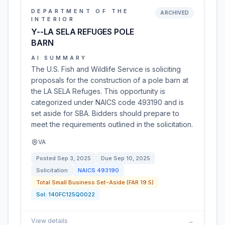
DEPARTMENT OF THE
ARCHIVED
INTERIOR
Y--LA SELA REFUGES POLE
BARN
AI SUMMARY
The U.S. Fish and Wildlife Service is soliciting
proposals for the construction of a pole barn at
the LA SELA Refuges. This opportunity is
categorized under NAICS code 493190 and is
set aside for SBA. Bidders should prepare to
meet the requirements outlined in the solicitation.
VA
Posted
Sep 3, 2025
Due
Sep 10, 2025
Solicitation
NAICS
493190
Total Small Business Set-Aside (FAR 19.5)
Sol:
140FC125Q0022
View details
→