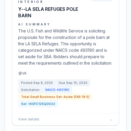
INTERIOR
Y--LA SELA REFUGES POLE
BARN
AI SUMMARY
The U.S. Fish and Wildlife Service is soliciting
proposals for the construction of a pole barn at
the LA SELA Refuges. This opportunity is
categorized under NAICS code 493190 and is
set aside for SBA. Bidders should prepare to
meet the requirements outlined in the solicitation.
VA
Posted
Sep 8, 2025
Due
Sep 10, 2025
Solicitation
NAICS
493190
Total Small Business Set-Aside (FAR 19.5)
Sol:
140FC125Q0022
View details
→