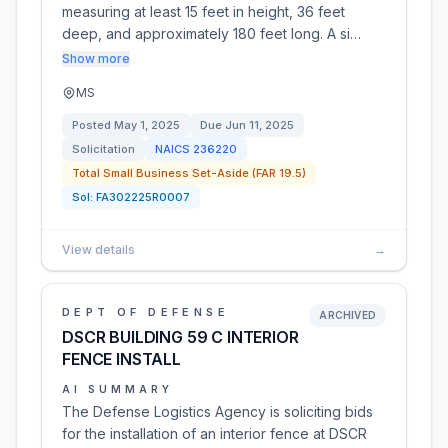
measuring at least 15 feet in height, 36 feet
deep, and approximately 180 feet long. A si…
Show more
MS
Posted
May 1, 2025
Due
Jun 11, 2025
Solicitation
NAICS
236220
Total Small Business Set-Aside (FAR 19.5)
Sol:
FA302225R0007
View details
→
DEPT OF DEFENSE
ARCHIVED
DSCR BUILDING 59 C INTERIOR
FENCE INSTALL
AI SUMMARY
The Defense Logistics Agency is soliciting bids
for the installation of an interior fence at DSCR