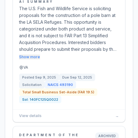
AI SUMMARY
The U.S. Fish and Wildlife Service is soliciting
proposals for the construction of a pole barn at
the LA SELA Refuges. This opportunity is
categorized under both product and service,
and it is not subject to FAR Part 13 Simplified
Acquisition Procedures. Interested bidders
should prepare to submit their proposals by th…
Show more
VA
Posted
Sep 9, 2025
Due
Sep 12, 2025
Solicitation
NAICS
493190
Total Small Business Set-Aside (FAR 19.5)
Sol:
140FC125Q0022
View details
→
DEPARTMENT OF THE
ARCHIVED