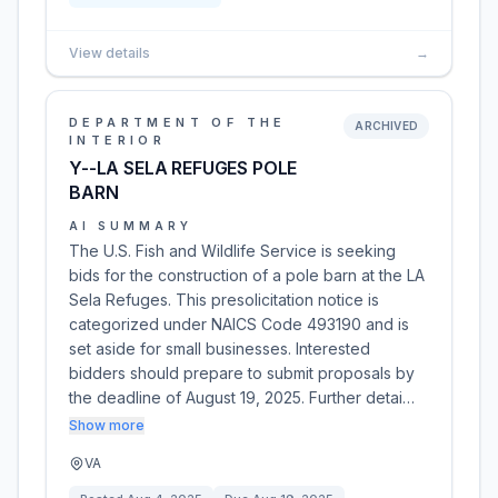
View details
→
DEPARTMENT OF THE
ARCHIVED
INTERIOR
Y--LA SELA REFUGES POLE
BARN
AI SUMMARY
The U.S. Fish and Wildlife Service is seeking
bids for the construction of a pole barn at the LA
Sela Refuges. This presolicitation notice is
categorized under NAICS Code 493190 and is
set aside for small businesses. Interested
bidders should prepare to submit proposals by
the deadline of August 19, 2025. Further detai…
Show more
VA