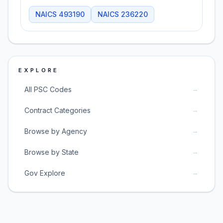
NAICS
493190
NAICS
236220
EXPLORE
→
All PSC Codes
→
Contract Categories
→
Browse by Agency
→
Browse by State
→
Gov Explore