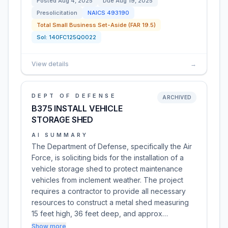
Posted
Aug 4, 2025
Due
Aug 19, 2025
Presolicitation
NAICS
493190
Total Small Business Set-Aside (FAR 19.5)
Sol:
140FC125Q0022
View details
→
DEPT OF DEFENSE
ARCHIVED
B375 INSTALL VEHICLE
STORAGE SHED
AI SUMMARY
The Department of Defense, specifically the Air
Force, is soliciting bids for the installation of a
vehicle storage shed to protect maintenance
vehicles from inclement weather. The project
requires a contractor to provide all necessary
resources to construct a metal shed measuring
15 feet high, 36 feet deep, and approx…
Show more