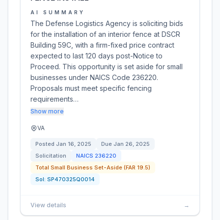
AI SUMMARY
The Defense Logistics Agency is soliciting bids
for the installation of an interior fence at DSCR
Building 59C, with a firm-fixed price contract
expected to last 120 days post-Notice to
Proceed. This opportunity is set aside for small
businesses under NAICS Code 236220.
Proposals must meet specific fencing
requirements…
Show more
VA
Posted
Jan 16, 2025
Due
Jan 26, 2025
Solicitation
NAICS
236220
Total Small Business Set-Aside (FAR 19.5)
Sol:
SP470325Q0014
View details
→