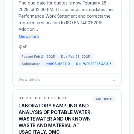
The due date for quotes is now February 28,
2025, at 12:00 PM. This amendment updates the
Performance Work Statement and corrects the
required certification to ISO EN 14001-2015.
Addition…
Show more
AE
Posted
Feb 21, 2025
Due
Feb 28, 2025
Solicitation
NAICS
924110
Sol:
W912PF25QA018
View details
→
DEPT OF DEFENSE
ARCHIVED
LABORATORY SAMPLING AND
ANALYSIS OF POTABLE WATER,
WASTEWATER AND UNKNOWN
WASTE AND MATERIAL AT
USAG ITALY, DMC