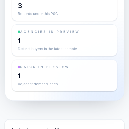
3
Records under this PSC
AGENCIES IN PREVIEW
1
Distinct buyers in the latest sample
NAICS IN PREVIEW
1
Adjacent demand lanes