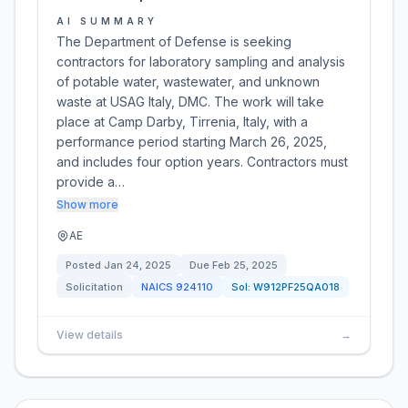
AI SUMMARY
The Department of Defense is seeking
contractors for laboratory sampling and analysis
of potable water, wastewater, and unknown
waste at USAG Italy, DMC. The work will take
place at Camp Darby, Tirrenia, Italy, with a
performance period starting March 26, 2025,
and includes four option years. Contractors must
provide a…
Show more
AE
Posted
Jan 24, 2025
Due
Feb 25, 2025
Solicitation
NAICS
924110
Sol:
W912PF25QA018
View details
→