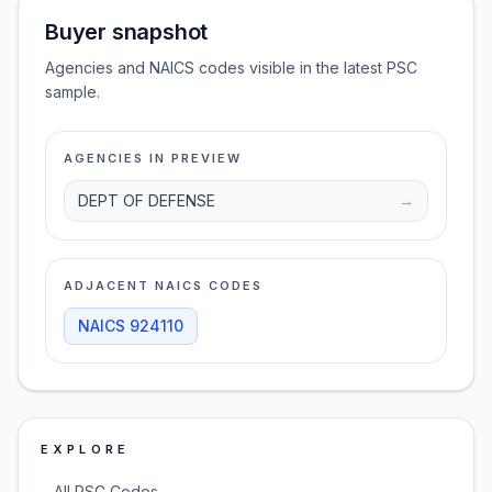
Buyer snapshot
Agencies and NAICS codes visible in the latest PSC
sample.
AGENCIES IN PREVIEW
DEPT OF DEFENSE
→
ADJACENT NAICS CODES
NAICS
924110
EXPLORE
→
All PSC Codes