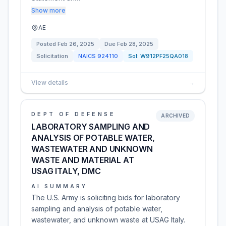
Show more
AE
Posted
Feb 26, 2025
Due
Feb 28, 2025
Solicitation
NAICS
924110
Sol:
W912PF25QA018
View details
→
DEPT OF DEFENSE
ARCHIVED
LABORATORY SAMPLING AND
ANALYSIS OF POTABLE WATER,
WASTEWATER AND UNKNOWN
WASTE AND MATERIAL AT
USAG ITALY, DMC
AI SUMMARY
The U.S. Army is soliciting bids for laboratory
sampling and analysis of potable water,
wastewater, and unknown waste at USAG Italy.