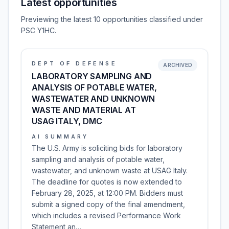
Latest opportunities
Previewing the latest 10 opportunities classified under
PSC Y1HC.
DEPT OF DEFENSE
ARCHIVED
LABORATORY SAMPLING AND
ANALYSIS OF POTABLE WATER,
WASTEWATER AND UNKNOWN
WASTE AND MATERIAL AT
USAG ITALY, DMC
AI SUMMARY
The U.S. Army is soliciting bids for laboratory
sampling and analysis of potable water,
wastewater, and unknown waste at USAG Italy.
The deadline for quotes is now extended to
February 28, 2025, at 12:00 PM. Bidders must
submit a signed copy of the final amendment,
which includes a revised Performance Work
Statement an…