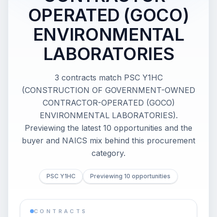
OPERATED (GOCO)
ENVIRONMENTAL
LABORATORIES
3 contracts match PSC Y1HC
(CONSTRUCTION OF GOVERNMENT-OWNED
CONTRACTOR-OPERATED (GOCO)
ENVIRONMENTAL LABORATORIES).
Previewing the latest 10 opportunities and the
buyer and NAICS mix behind this procurement
category.
PSC Y1HC
Previewing 10 opportunities
CONTRACTS