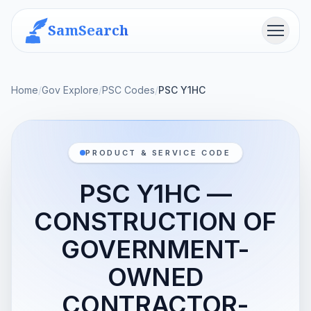
SamSearch
Menu
Home
/
Gov Explore
/
PSC Codes
/
PSC Y1HC
PRODUCT & SERVICE CODE
PSC Y1HC —
CONSTRUCTION OF
GOVERNMENT-
OWNED
CONTRACTOR-