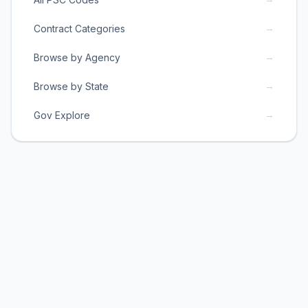
→
Contract Categories
→
Browse by Agency
→
Browse by State
→
Gov Explore