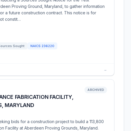
erdeen Proving Ground, Maryland, to gather information
or a future construction contract. This notice is for
ot constit…
Sources Sought
NAICS
236220
→
ARCHIVED
NCE FABRICATION FACILITY,
S, MARYLAND
king bids for a construction project to build a 113,800
on Facility at Aberdeen Proving Grounds, Maryland.