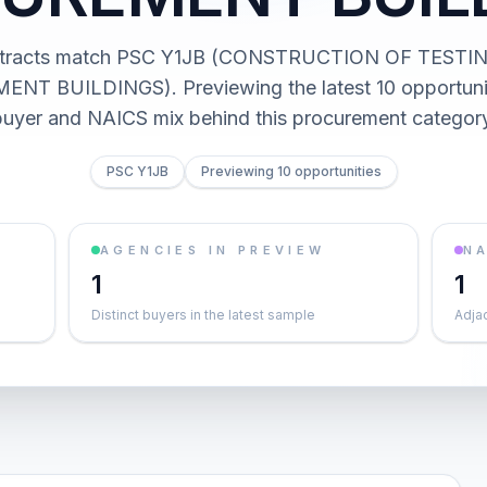
ntracts match PSC Y1JB (CONSTRUCTION OF TESTI
T BUILDINGS). Previewing the latest 10 opportunit
buyer and NAICS mix behind this procurement category
PSC Y1JB
Previewing 10 opportunities
AGENCIES IN PREVIEW
NA
1
1
Distinct buyers in the latest sample
Adja