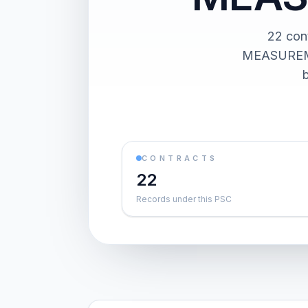
22 co
MEASUREMEN
CONTRACTS
22
Records under this PSC