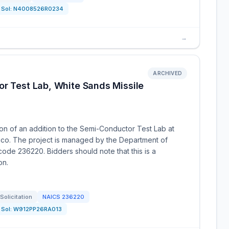
Sol:
N4008526R0234
→
ARCHIVED
or Test Lab, White Sands Missile
ion of an addition to the Semi-Conductor Test Lab at
co. The project is managed by the Department of
ode 236220. Bidders should note that this is a
on.
Solicitation
NAICS
236220
Sol:
W912PP26RA013