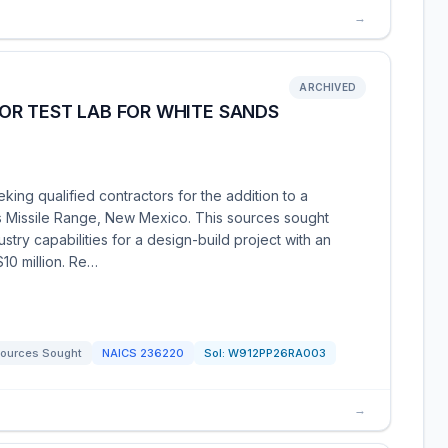
→
ARCHIVED
OR TEST LAB FOR WHITE SANDS
king qualified contractors for the addition to a
 Missile Range, New Mexico. This sources sought
stry capabilities for a design-build project with an
10 million. Re…
ources Sought
NAICS
236220
Sol:
W912PP26RA003
→