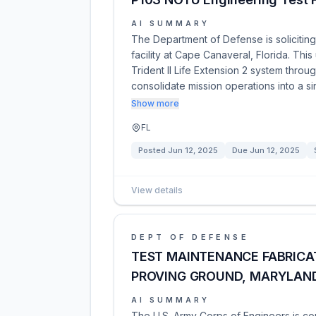
AI SUMMARY
The Department of Defense is soliciting
facility at Cape Canaveral, Florida. Th
Trident II Life Extension 2 system throug
consolidate mission operations into a s
Show more
FL
Posted
Jun 12, 2025
Due
Jun 12, 2025
View details
DEPT OF DEFENSE
TEST MAINTENANCE FABRICAT
PROVING GROUND, MARYLAN
AI SUMMARY
The U.S. Army Corps of Engineers is co