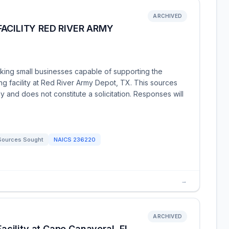
ARCHIVED
ACILITY RED RIVER ARMY
king small businesses capable of supporting the
ng facility at Red River Army Depot, TX. This sources
y and does not constitute a solicitation. Responses will
Sources Sought
NAICS
236220
→
ARCHIVED
acility at Cape Canaveral, FL