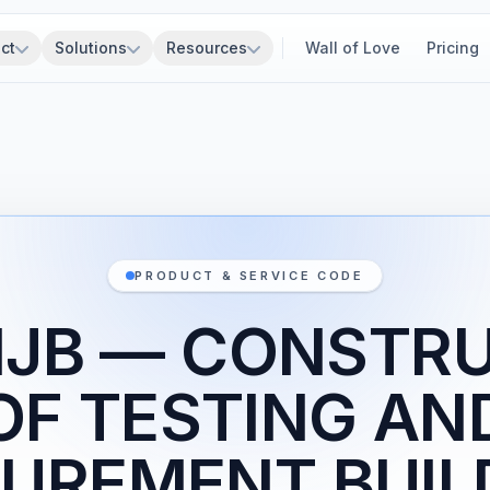
ct
Solutions
Resources
Wall of Love
Pricing
PRODUCT & SERVICE CODE
1JB — CONSTR
OF TESTING AN
UREMENT BUIL