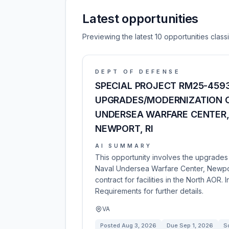
Latest opportunities
Previewing the latest 10 opportunities clas
DEPT OF DEFENSE
SPECIAL PROJECT RM25-4593
UPGRADES/MODERNIZATION O
UNDERSEA WARFARE CENTER,
NEWPORT, RI
AI SUMMARY
This opportunity involves the upgrades
Naval Undersea Warfare Center, Newport,
contract for facilities in the North AOR.
Requirements for further details.
VA
Posted
Aug 3, 2026
Due
Sep 1, 2026
So