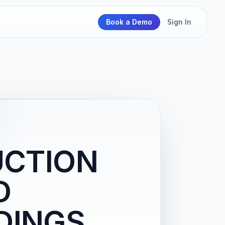
Book a Demo
Sign In
UCTION
D
DINGS