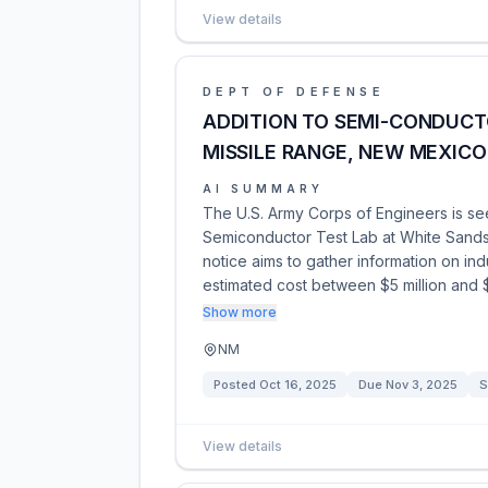
View details
DEPT OF DEFENSE
ADDITION TO SEMI-CONDUCT
MISSILE RANGE, NEW MEXICO
AI SUMMARY
The U.S. Army Corps of Engineers is see
Semiconductor Test Lab at White Sands
notice aims to gather information on indu
estimated cost between $5 million and $
Show more
NM
Posted
Oct 16, 2025
Due
Nov 3, 2025
S
View details