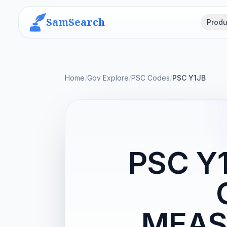
SamSearch
Produ
Home
/
Gov Explore
/
PSC Codes
/
PSC Y1JB
PSC Y
MEAS