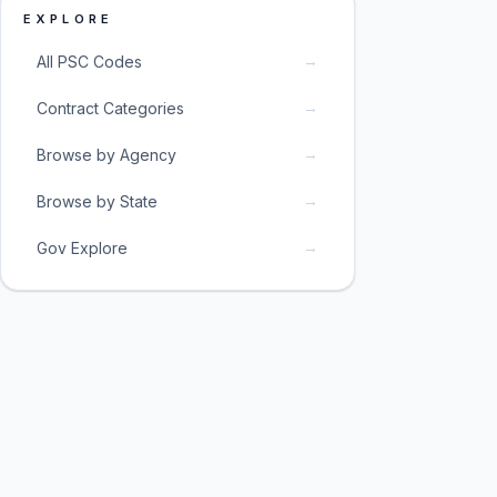
EXPLORE
→
All PSC Codes
→
Contract Categories
→
Browse by Agency
→
Browse by State
→
Gov Explore