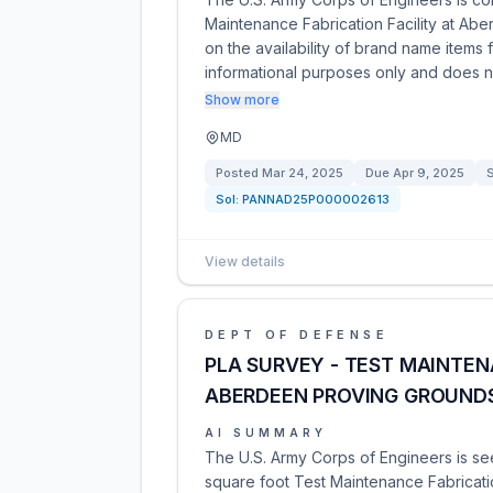
Maintenance Fabrication Facility at Ab
on the availability of brand name items f
informational purposes only and does n
Show more
MD
Posted
Mar 24, 2025
Due
Apr 9, 2025
Sol:
PANNAD25P000002613
View details
DEPT OF DEFENSE
PLA SURVEY - TEST MAINTENA
ABERDEEN PROVING GROUND
AI SUMMARY
The U.S. Army Corps of Engineers is see
square foot Test Maintenance Fabricati