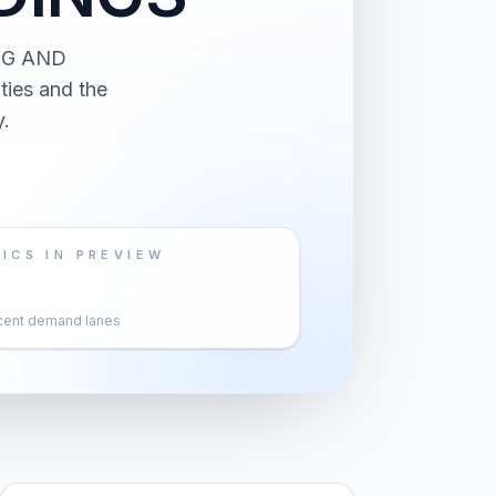
NG AND
ies and the
.
ICS IN PREVIEW
cent demand lanes