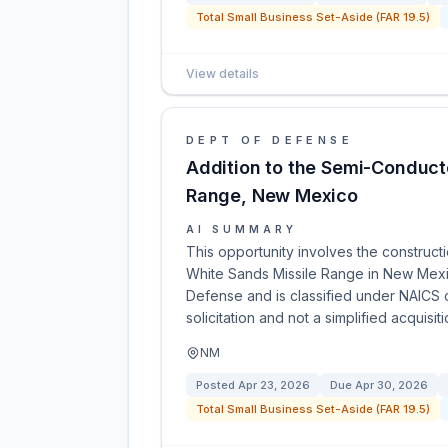
Total Small Business Set-Aside (FAR 19.5)
View details
DEPT OF DEFENSE
Addition to the Semi-Conduct
Range, New Mexico
AI SUMMARY
This opportunity involves the construct
White Sands Missile Range in New Mexi
Defense and is classified under NAICS c
solicitation and not a simplified acquisiti
NM
Posted
Apr 23, 2026
Due
Apr 30, 2026
Total Small Business Set-Aside (FAR 19.5)