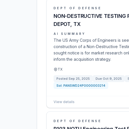
DEPT OF DEFENSE
NON-DESTRUCTIVE TESTING F
DEPOT, TX
AI SUMMARY
The US Army Corps of Engineers is see
construction of a Non-Destructive Testi
sought notice is for market research onl
inform the acquisition strategy.
TX
Posted
Sep 25, 2025
Due
Oct 9, 2025
Sol:
PANSWD24P0000003214
View details
DEPT OF DEFENSE
P103 NOTU Engineering Test F