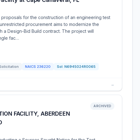
 proposals for the construction of an engineering test
is unrestricted procurement aims to modernize the
h a Design-Bid Build contract. The project will
ingle fac…
Solicitation
NAICS
236220
Sol:
N6945024R0065
→
ARCHIVED
ION FACILITY, ABERDEEN
D
nducting a Sources Sought Notice for the Test