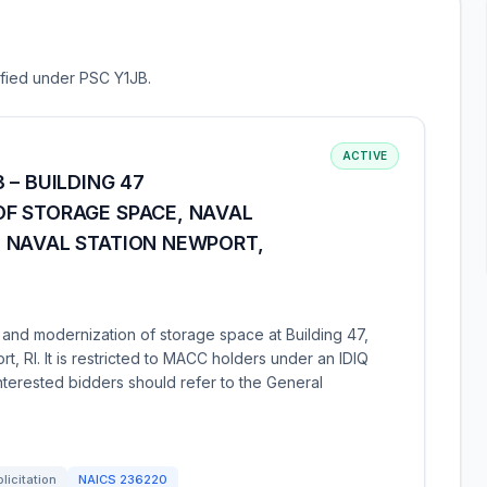
sified under PSC Y1JB.
ACTIVE
 – BUILDING 47
F STORAGE SPACE, NAVAL
 NAVAL STATION NEWPORT,
 and modernization of storage space at Building 47,
 RI. It is restricted to MACC holders under an IDIQ
 Interested bidders should refer to the General
licitation
NAICS
236220