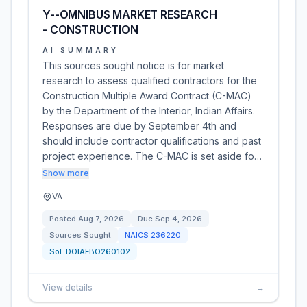
Y--OMNIBUS MARKET RESEARCH
- CONSTRUCTION
AI SUMMARY
This sources sought notice is for market
research to assess qualified contractors for the
Construction Multiple Award Contract (C-MAC)
by the Department of the Interior, Indian Affairs.
Responses are due by September 4th and
should include contractor qualifications and past
project experience. The C-MAC is set aside fo…
Show more
VA
Posted
Aug 7, 2026
Due
Sep 4, 2026
Sources Sought
NAICS
236220
Sol:
DOIAFBO260102
View details
→