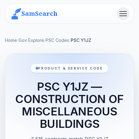
SamSearch
Menu
Home
/
Gov Explore
/
PSC Codes
/
PSC Y1JZ
PRODUCT & SERVICE CODE
PSC Y1JZ —
CONSTRUCTION OF
MISCELLANEOUS
BUILDINGS