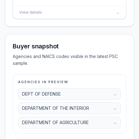
View details
→
Buyer snapshot
Agencies and NAICS codes visible in the latest PSC
sample.
AGENCIES IN PREVIEW
DEPT OF DEFENSE
→
DEPARTMENT OF THE INTERIOR
→
DEPARTMENT OF AGRICULTURE
→