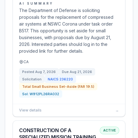
AI SUMMARY
The Department of Defense is soliciting
proposals for the replacement of compressed
air systems at NSWC Corona under task order
B517. This opportunity is set aside for small
businesses, with proposals due by August 21,
2026. Interested parties should log in to the
provided link for further details.
CA
Posted
Aug 7, 2026
Due
Aug 21, 2026
Solicitation
NAICS
236220
Total Small Business Set-Aside (FAR 19.5)
Sol:
W912PL26RA032
View details
→
CONSTRUCTION OF A
ACTIVE
SPECIALIZED MISSION TRAINING