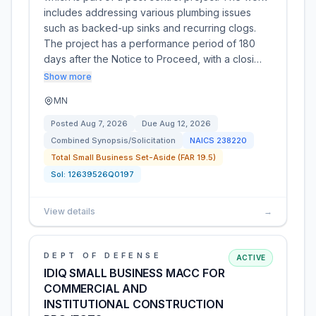
includes addressing various plumbing issues
such as backed-up sinks and recurring clogs.
The project has a performance period of 180
days after the Notice to Proceed, with a closi…
Show more
MN
Posted
Aug 7, 2026
Due
Aug 12, 2026
Combined Synopsis/Solicitation
NAICS
238220
Total Small Business Set-Aside (FAR 19.5)
Sol:
12639526Q0197
View details
→
DEPT OF DEFENSE
ACTIVE
IDIQ SMALL BUSINESS MACC FOR
COMMERCIAL AND
INSTITUTIONAL CONSTRUCTION