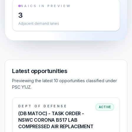
NAICS IN PREVIEW
3
Adjacent demand lanes
Latest opportunities
Previewing the latest 10 opportunities classified under
PSC Y1JZ.
DEPT OF DEFENSE
ACTIVE
(DB MATOC) - TASK ORDER -
NSWC CORONA B517 LAB
COMPRESSED AIR REPLACEMENT