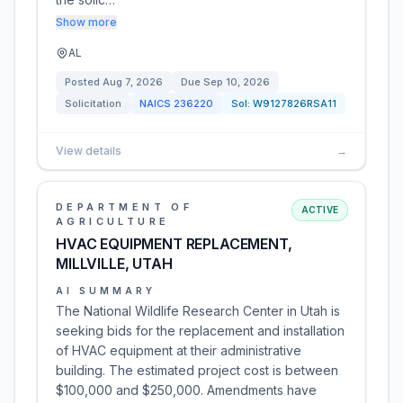
Show more
AL
Posted
Aug 7, 2026
Due
Sep 10, 2026
Solicitation
NAICS
236220
Sol:
W9127826RSA11
View details
→
DEPARTMENT OF
ACTIVE
AGRICULTURE
HVAC EQUIPMENT REPLACEMENT,
MILLVILLE, UTAH
AI SUMMARY
The National Wildlife Research Center in Utah is
seeking bids for the replacement and installation
of HVAC equipment at their administrative
building. The estimated project cost is between
$100,000 and $250,000. Amendments have