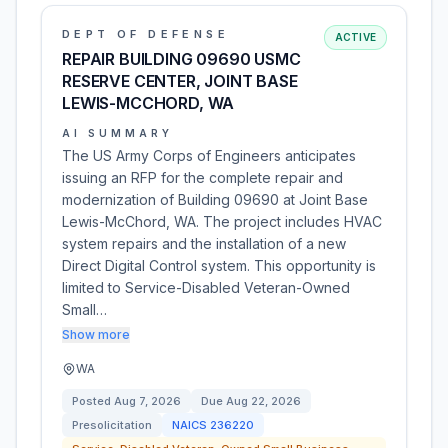
DEPT OF DEFENSE
ACTIVE
REPAIR BUILDING 09690 USMC
RESERVE CENTER, JOINT BASE
LEWIS-MCCHORD, WA
AI SUMMARY
The US Army Corps of Engineers anticipates
issuing an RFP for the complete repair and
modernization of Building 09690 at Joint Base
Lewis-McChord, WA. The project includes HVAC
system repairs and the installation of a new
Direct Digital Control system. This opportunity is
limited to Service-Disabled Veteran-Owned
Small…
Show more
WA
Posted
Aug 7, 2026
Due
Aug 22, 2026
Presolicitation
NAICS
236220