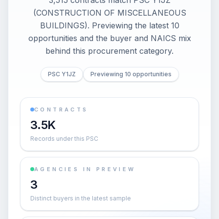
3,515 contracts match PSC Y1JZ
(CONSTRUCTION OF MISCELLANEOUS
BUILDINGS). Previewing the latest 10
opportunities and the buyer and NAICS mix
behind this procurement category.
PSC Y1JZ
Previewing 10 opportunities
CONTRACTS
3.5K
Records under this PSC
AGENCIES IN PREVIEW
3
Distinct buyers in the latest sample