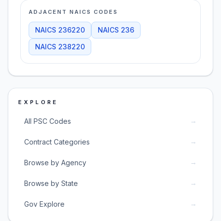
ADJACENT NAICS CODES
NAICS
236220
NAICS
236
NAICS
238220
EXPLORE
→
All PSC Codes
→
Contract Categories
→
Browse by Agency
→
Browse by State
→
Gov Explore