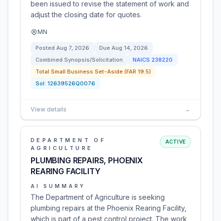
been issued to revise the statement of work and
adjust the closing date for quotes.
MN
Posted
Aug 7, 2026
Due
Aug 14, 2026
Combined Synopsis/Solicitation
NAICS
238220
Total Small Business Set-Aside (FAR 19.5)
Sol:
12639526Q0076
View details
→
DEPARTMENT OF
ACTIVE
AGRICULTURE
PLUMBING REPAIRS, PHOENIX
REARING FACILITY
AI SUMMARY
The Department of Agriculture is seeking
plumbing repairs at the Phoenix Rearing Facility,
which is part of a pest control project. The work