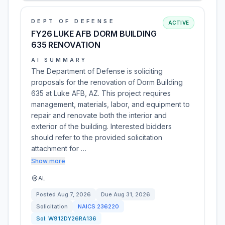
DEPT OF DEFENSE
ACTIVE
FY26 LUKE AFB DORM BUILDING
635 RENOVATION
AI SUMMARY
The Department of Defense is soliciting
proposals for the renovation of Dorm Building
635 at Luke AFB, AZ. This project requires
management, materials, labor, and equipment to
repair and renovate both the interior and
exterior of the building. Interested bidders
should refer to the provided solicitation
attachment for …
Show more
AL
Posted
Aug 7, 2026
Due
Aug 31, 2026
Solicitation
NAICS
236220
Sol:
W912DY26RA136