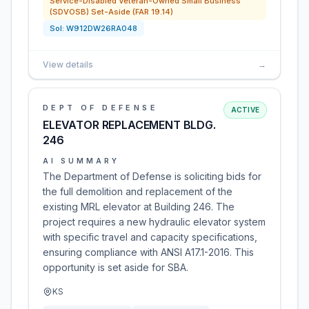
Service-Disabled Veteran-Owned Small Business
(SDVOSB) Set-Aside (FAR 19.14)
Sol:
W912DW26RA048
View details
→
DEPT OF DEFENSE
ACTIVE
ELEVATOR REPLACEMENT BLDG.
246
AI SUMMARY
The Department of Defense is soliciting bids for
the full demolition and replacement of the
existing MRL elevator at Building 246. The
project requires a new hydraulic elevator system
with specific travel and capacity specifications,
ensuring compliance with ANSI A17.1-2016. This
opportunity is set aside for SBA.
KS