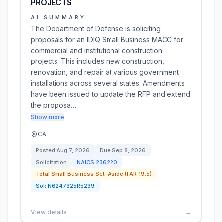
PROJECTS
AI SUMMARY
The Department of Defense is soliciting
proposals for an IDIQ Small Business MACC for
commercial and institutional construction
projects. This includes new construction,
renovation, and repair at various government
installations across several states. Amendments
have been issued to update the RFP and extend
the proposa…
Show more
CA
Posted
Aug 7, 2026
Due
Sep 8, 2026
Solicitation
NAICS
236220
Total Small Business Set-Aside (FAR 19.5)
Sol:
N6247325R5239
View details
→