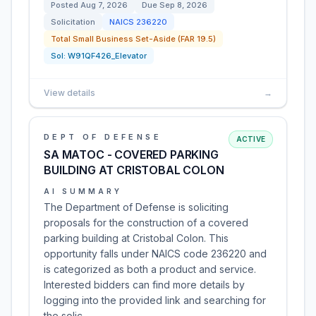
Posted
Aug 7, 2026
Due
Sep 8, 2026
Solicitation
NAICS
236220
Total Small Business Set-Aside (FAR 19.5)
Sol:
W91QF426_Elevator
View details
→
DEPT OF DEFENSE
ACTIVE
SA MATOC - COVERED PARKING
BUILDING AT CRISTOBAL COLON
AI SUMMARY
The Department of Defense is soliciting
proposals for the construction of a covered
parking building at Cristobal Colon. This
opportunity falls under NAICS code 236220 and
is categorized as both a product and service.
Interested bidders can find more details by
logging into the provided link and searching for
the solic…