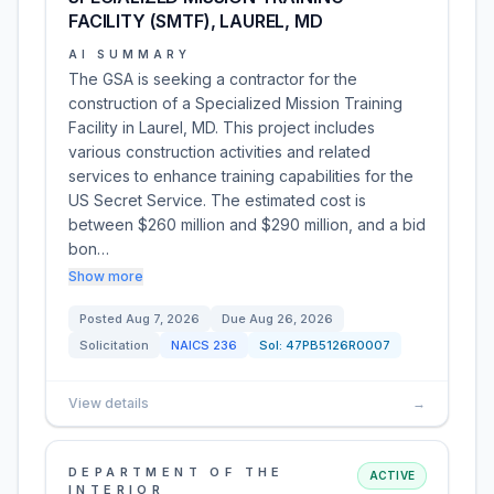
FACILITY (SMTF), LAUREL, MD
AI SUMMARY
The GSA is seeking a contractor for the
construction of a Specialized Mission Training
Facility in Laurel, MD. This project includes
various construction activities and related
services to enhance training capabilities for the
US Secret Service. The estimated cost is
between $260 million and $290 million, and a bid
bon…
Show more
Posted
Aug 7, 2026
Due
Aug 26, 2026
Solicitation
NAICS
236
Sol:
47PB5126R0007
View details
→
DEPARTMENT OF THE
ACTIVE
INTERIOR