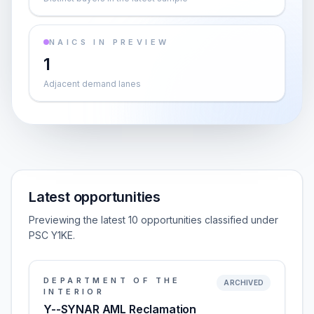
NAICS IN PREVIEW
1
Adjacent demand lanes
Latest opportunities
Previewing the latest 10 opportunities classified under
PSC Y1KE.
DEPARTMENT OF THE
ARCHIVED
INTERIOR
Y--SYNAR AML Reclamation