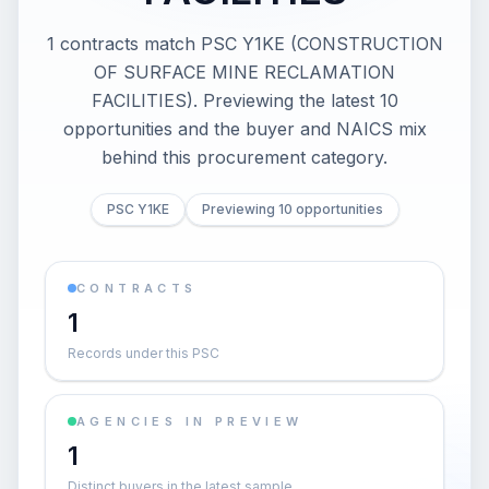
1 contracts match PSC Y1KE (CONSTRUCTION
OF SURFACE MINE RECLAMATION
FACILITIES). Previewing the latest 10
opportunities and the buyer and NAICS mix
behind this procurement category.
PSC Y1KE
Previewing 10 opportunities
CONTRACTS
1
Records under this PSC
AGENCIES IN PREVIEW
1
Distinct buyers in the latest sample