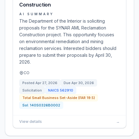
Construction
AI SUMMARY
The Department of the Interior is soliciting
proposals for the SYNAR AML Reclamation
Construction project. This opportunity focuses
on environmental remediation and mining
reclamation services. Interested bidders should
prepare to submit their proposals by April 30,
2026.
CO
Posted
Apr 27, 2026
Due
Apr 30, 2026
Solicitation
NAICS
562910
Total Small Business Set-Aside (FAR 19.5)
Sol:
140S0326B0002
View details
→