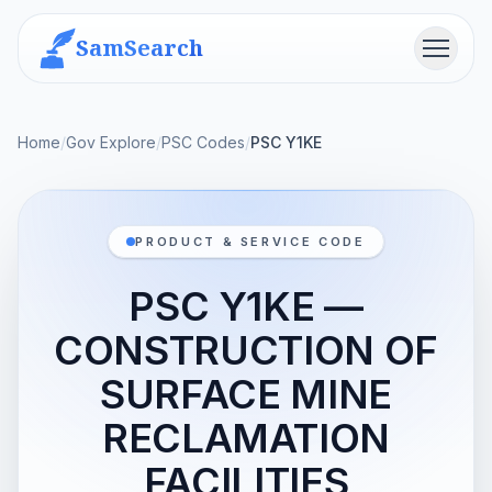
SamSearch
Menu
Home
/
Gov Explore
/
PSC Codes
/
PSC Y1KE
PRODUCT & SERVICE CODE
PSC Y1KE —
CONSTRUCTION OF
SURFACE MINE
RECLAMATION
FACILITIES