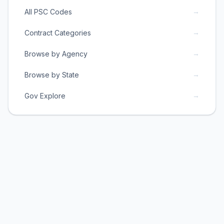
→
All PSC Codes
→
Contract Categories
→
Browse by Agency
→
Browse by State
→
Gov Explore