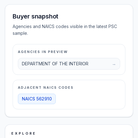
Buyer snapshot
Agencies and NAICS codes visible in the latest PSC
sample.
AGENCIES IN PREVIEW
DEPARTMENT OF THE INTERIOR
→
ADJACENT NAICS CODES
NAICS
562910
EXPLORE