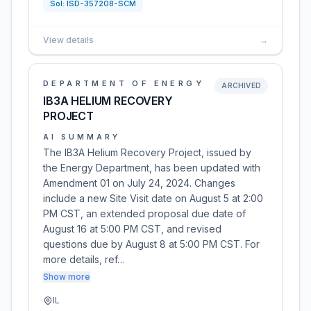
Sol:
ISD-357208-SCM
View details
→
DEPARTMENT OF ENERGY
ARCHIVED
IB3A HELIUM RECOVERY
PROJECT
AI SUMMARY
The IB3A Helium Recovery Project, issued by
the Energy Department, has been updated with
Amendment 01 on July 24, 2024. Changes
include a new Site Visit date on August 5 at 2:00
PM CST, an extended proposal due date of
August 16 at 5:00 PM CST, and revised
questions due by August 8 at 5:00 PM CST. For
more details, ref…
Show more
IL