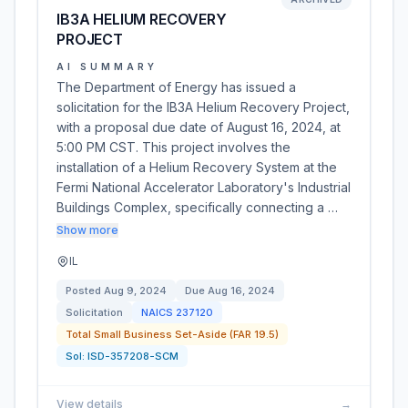
IB3A HELIUM RECOVERY
PROJECT
AI SUMMARY
The Department of Energy has issued a
solicitation for the IB3A Helium Recovery Project,
with a proposal due date of August 16, 2024, at
5:00 PM CST. This project involves the
installation of a Helium Recovery System at the
Fermi National Accelerator Laboratory's Industrial
Buildings Complex, specifically connecting a …
Show more
IL
Posted
Aug 9, 2024
Due
Aug 16, 2024
Solicitation
NAICS
237120
Total Small Business Set-Aside (FAR 19.5)
Sol:
ISD-357208-SCM
View details
→