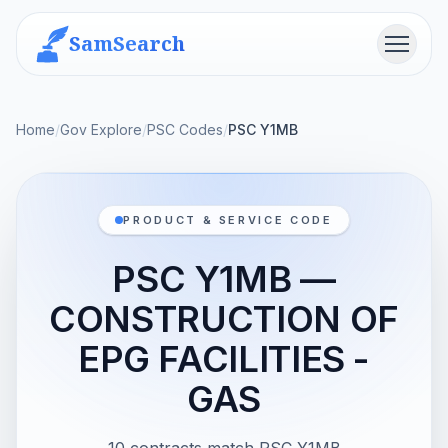
SamSearch
Menu
Home
/
Gov Explore
/
PSC Codes
/
PSC Y1MB
PRODUCT & SERVICE CODE
PSC Y1MB —
CONSTRUCTION OF
EPG FACILITIES -
GAS