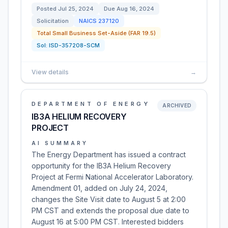
Posted
Jul 25, 2024
Due
Aug 16, 2024
Solicitation
NAICS
237120
Total Small Business Set-Aside (FAR 19.5)
Sol:
ISD-357208-SCM
View details
→
DEPARTMENT OF ENERGY
ARCHIVED
IB3A HELIUM RECOVERY
PROJECT
AI SUMMARY
The Energy Department has issued a contract
opportunity for the IB3A Helium Recovery
Project at Fermi National Accelerator Laboratory.
Amendment 01, added on July 24, 2024,
changes the Site Visit date to August 5 at 2:00
PM CST and extends the proposal due date to
August 16 at 5:00 PM CST. Interested bidders