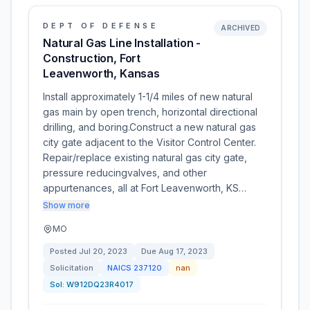
DEPT OF DEFENSE
ARCHIVED
Natural Gas Line Installation -
Construction, Fort
Leavenworth, Kansas
Install approximately 1-1/4 miles of new natural
gas main by open trench, horizontal directional
drilling, and boring.Construct a new natural gas
city gate adjacent to the Visitor Control Center.
Repair/replace existing natural gas city gate,
pressure reducingvalves, and other
appurtenances, all at Fort Leavenworth, KS…
Show more
MO
Posted
Jul 20, 2023
Due
Aug 17, 2023
Solicitation
NAICS
237120
nan
Sol:
W912DQ23R4017