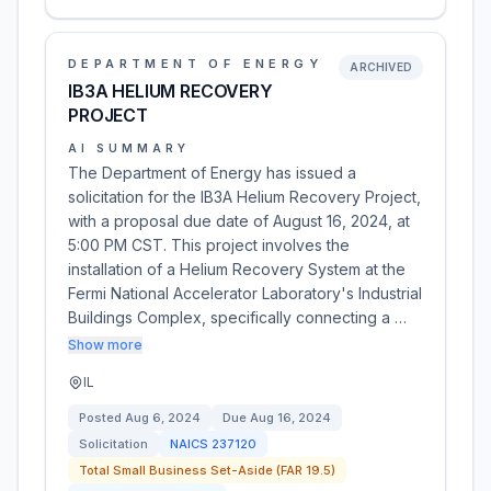
DEPARTMENT OF ENERGY
ARCHIVED
IB3A HELIUM RECOVERY
PROJECT
AI SUMMARY
The Department of Energy has issued a
solicitation for the IB3A Helium Recovery Project,
with a proposal due date of August 16, 2024, at
5:00 PM CST. This project involves the
installation of a Helium Recovery System at the
Fermi National Accelerator Laboratory's Industrial
Buildings Complex, specifically connecting a …
Show more
IL
Posted
Aug 6, 2024
Due
Aug 16, 2024
Solicitation
NAICS
237120
Total Small Business Set-Aside (FAR 19.5)