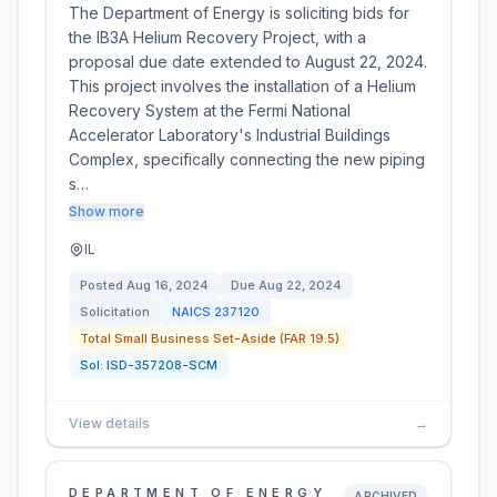
The Department of Energy is soliciting bids for
the IB3A Helium Recovery Project, with a
proposal due date extended to August 22, 2024.
This project involves the installation of a Helium
Recovery System at the Fermi National
Accelerator Laboratory's Industrial Buildings
Complex, specifically connecting the new piping
s…
Show more
IL
Posted
Aug 16, 2024
Due
Aug 22, 2024
Solicitation
NAICS
237120
Total Small Business Set-Aside (FAR 19.5)
Sol:
ISD-357208-SCM
View details
→
DEPARTMENT OF ENERGY
ARCHIVED