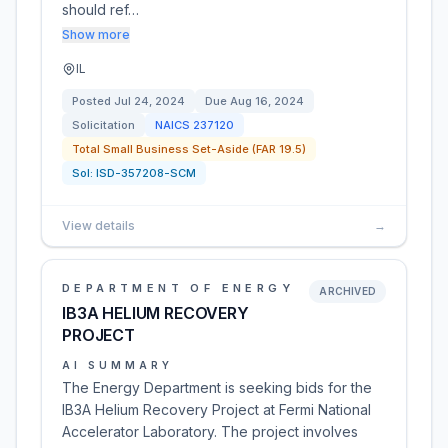
should ref…
Show more
IL
Posted
Jul 24, 2024
Due
Aug 16, 2024
Solicitation
NAICS
237120
Total Small Business Set-Aside (FAR 19.5)
Sol:
ISD-357208-SCM
View details
→
DEPARTMENT OF ENERGY
ARCHIVED
IB3A HELIUM RECOVERY
PROJECT
AI SUMMARY
The Energy Department is seeking bids for the
IB3A Helium Recovery Project at Fermi National
Accelerator Laboratory. The project involves