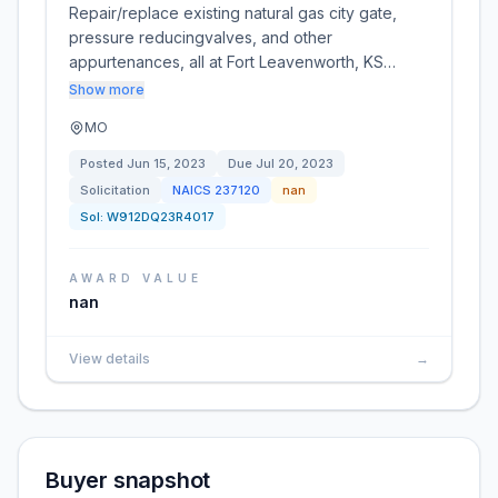
Repair/replace existing natural gas city gate,
pressure reducingvalves, and other
appurtenances, all at Fort Leavenworth, KS…
Show more
MO
Posted
Jun 15, 2023
Due
Jul 20, 2023
Solicitation
NAICS
237120
nan
Sol:
W912DQ23R4017
AWARD VALUE
nan
View details
→
Buyer snapshot