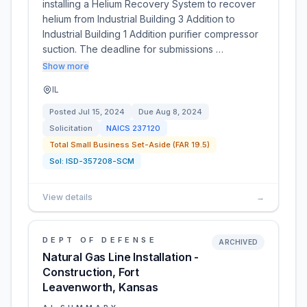
installing a Helium Recovery System to recover
helium from Industrial Building 3 Addition to
Industrial Building 1 Addition purifier compressor
suction. The deadline for submissions …
Show more
IL
Posted
Jul 15, 2024
Due
Aug 8, 2024
Solicitation
NAICS
237120
Total Small Business Set-Aside (FAR 19.5)
Sol:
ISD-357208-SCM
View details
→
DEPT OF DEFENSE
ARCHIVED
Natural Gas Line Installation -
Construction, Fort
Leavenworth, Kansas