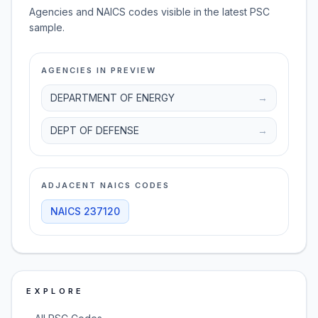
Agencies and NAICS codes visible in the latest PSC
sample.
AGENCIES IN PREVIEW
DEPARTMENT OF ENERGY
→
DEPT OF DEFENSE
→
ADJACENT NAICS CODES
NAICS
237120
EXPLORE
→