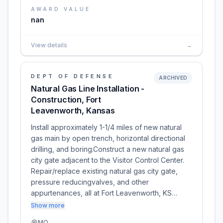
AWARD VALUE
nan
View details
→
DEPT OF DEFENSE
ARCHIVED
Natural Gas Line Installation -
Construction, Fort
Leavenworth, Kansas
Install approximately 1-1/4 miles of new natural
gas main by open trench, horizontal directional
drilling, and boring.Construct a new natural gas
city gate adjacent to the Visitor Control Center.
Repair/replace existing natural gas city gate,
pressure reducingvalves, and other
appurtenances, all at Fort Leavenworth, KS…
Show more
MO