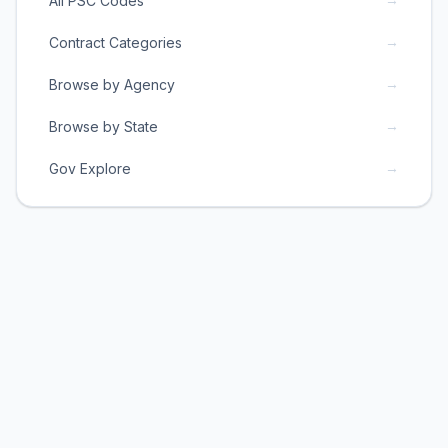
All PSC Codes
→
Contract Categories
→
Browse by Agency
→
Browse by State
→
Gov Explore