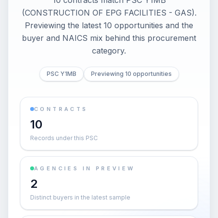
10 contracts match PSC Y1MB
(CONSTRUCTION OF EPG FACILITIES - GAS).
Previewing the latest 10 opportunities and the
buyer and NAICS mix behind this procurement
category.
PSC Y1MB
Previewing 10 opportunities
CONTRACTS
10
Records under this PSC
AGENCIES IN PREVIEW
2
Distinct buyers in the latest sample