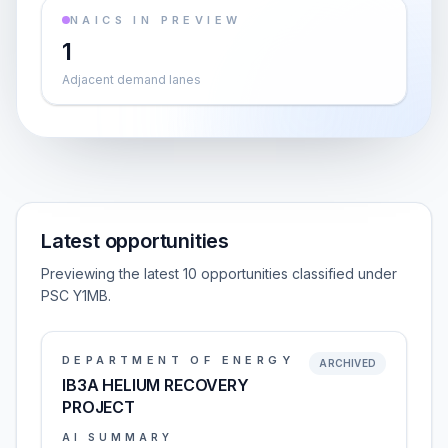
NAICS IN PREVIEW
1
Adjacent demand lanes
Latest opportunities
Previewing the latest 10 opportunities classified under
PSC Y1MB.
DEPARTMENT OF ENERGY
ARCHIVED
IB3A HELIUM RECOVERY
PROJECT
AI SUMMARY