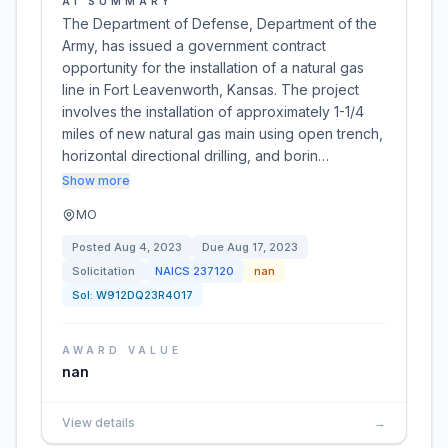
AI SUMMARY
The Department of Defense, Department of the
Army, has issued a government contract
opportunity for the installation of a natural gas
line in Fort Leavenworth, Kansas. The project
involves the installation of approximately 1-1/4
miles of new natural gas main using open trench,
horizontal directional drilling, and borin…
Show more
MO
Posted
Aug 4, 2023
Due
Aug 17, 2023
Solicitation
NAICS
237120
nan
Sol:
W912DQ23R4017
AWARD VALUE
nan
View details
→