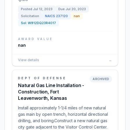
Posted
Jul 12, 2023
Due
Jul 20, 2023
Solicitation
NAICS
237120
nan
Sol:
W912DQ23R4017
AWARD VALUE
nan
View details
→
DEPT OF DEFENSE
ARCHIVED
Natural Gas Line Installation -
Construction, Fort
Leavenworth, Kansas
Install approximately 1-1/4 miles of new natural
gas main by open trench, horizontal directional
drilling, and boring.Construct a new natural gas
city gate adjacent to the Visitor Control Center.