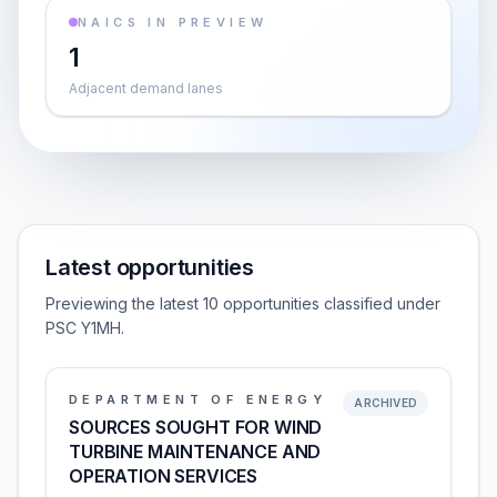
NAICS IN PREVIEW
1
Adjacent demand lanes
Latest opportunities
Previewing the latest 10 opportunities classified under
PSC Y1MH.
DEPARTMENT OF ENERGY
ARCHIVED
SOURCES SOUGHT FOR WIND
TURBINE MAINTENANCE AND
OPERATION SERVICES