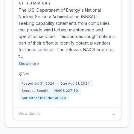
AI SUMMARY
The U.S. Department of Energy's National
Nuclear Security Administration (NNSA) is
seeking capability statements from companies
that provide wind turbine maintenance and
operation services. This sources sought notice is
part of their effort to identify potential vendors
for these services. The relevant NAICS code for
t…
Show more
NM
Posted
Jul 31, 2024
Due
Aug 21, 2024
Sources Sought
NAICS
237130
Sol:
89233124RNA000250
View details
→