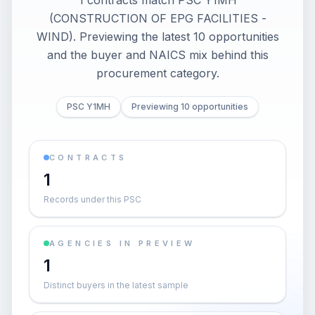
1 contracts match PSC Y1MH
(CONSTRUCTION OF EPG FACILITIES -
WIND). Previewing the latest 10 opportunities
and the buyer and NAICS mix behind this
procurement category.
PSC Y1MH
Previewing 10 opportunities
CONTRACTS
1
Records under this PSC
AGENCIES IN PREVIEW
1
Distinct buyers in the latest sample