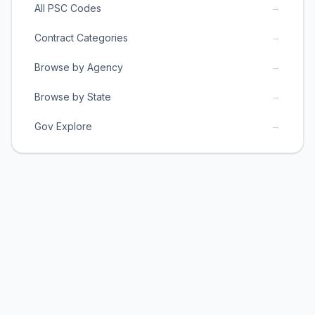
→
All PSC Codes
→
Contract Categories
→
Browse by Agency
→
Browse by State
→
Gov Explore