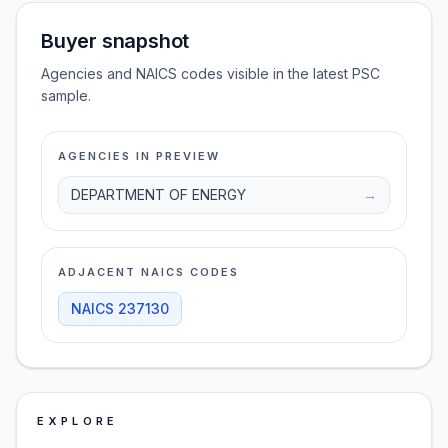
Buyer snapshot
Agencies and NAICS codes visible in the latest PSC
sample.
AGENCIES IN PREVIEW
DEPARTMENT OF ENERGY
→
ADJACENT NAICS CODES
NAICS
237130
EXPLORE