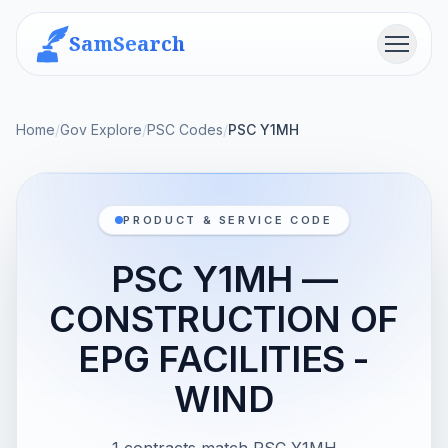
SamSearch
Menu
Home
/
Gov Explore
/
PSC Codes
/
PSC Y1MH
PRODUCT & SERVICE CODE
PSC Y1MH —
CONSTRUCTION OF
EPG FACILITIES -
WIND