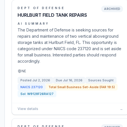
DEPT OF DEFENSE
ARCHIVED
HURLBURT FIELD TANK REPAIRS
AI SUMMARY
The Department of Defense is seeking sources for
repairs and maintenance of two vertical aboveground
storage tanks at Hurlburt Field, FL. This opportunity is
categorized under NAICS code 237120 and is set aside
for small business. Interested parties should respond
accordingly.
NE
Posted
Jul 2, 2026
Due
Jul 16, 2026
Sources Sought
NAICS
237120
Total Small Business Set-Aside (FAR 19.5)
Sol:
W9128F26RA127
View details
→
DEPT OF DEFENSE