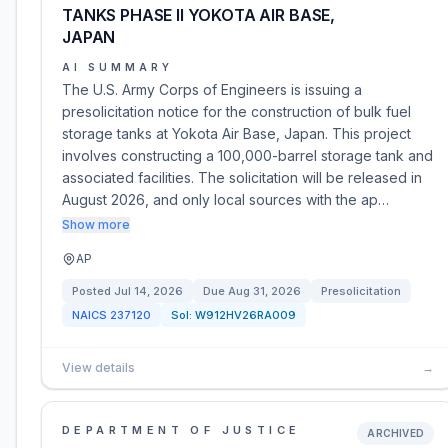
TANKS PHASE II YOKOTA AIR BASE,
JAPAN
AI SUMMARY
The U.S. Army Corps of Engineers is issuing a
presolicitation notice for the construction of bulk fuel
storage tanks at Yokota Air Base, Japan. This project
involves constructing a 100,000-barrel storage tank and
associated facilities. The solicitation will be released in
August 2026, and only local sources with the ap…
Show more
AP
Posted
Jul 14, 2026
Due
Aug 31, 2026
Presolicitation
NAICS
237120
Sol:
W912HV26RA009
View details
→
DEPARTMENT OF JUSTICE
ARCHIVED