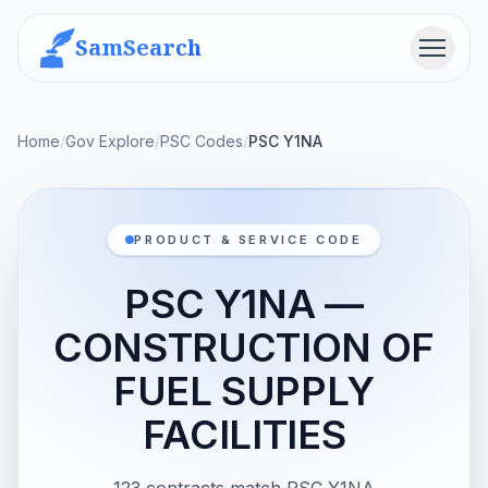
SamSearch
Menu
Home
/
Gov Explore
/
PSC Codes
/
PSC Y1NA
PRODUCT & SERVICE CODE
PSC Y1NA —
CONSTRUCTION OF
FUEL SUPPLY
FACILITIES