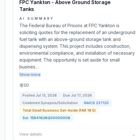
FPC Yankton - Above Ground Storage
Tanks
AI SUMMARY
The Federal Bureau of Prisons at FPC Yankton is
soliciting quotes for the replacement of an underground
fuel tank with an above-ground storage tank and
dispensing system. This project includes construction,
environmental compliance, and installation of necessary
equipment. The opportunity is set aside for small
busines…
Show more
SD
Posted
Jul 13, 2026
Due
Jul 17, 2026
Combined Synopsis/Solicitation
NAICS
237120
Total Small Business Set-Aside (FAR 19.5)
Sol:
15B41626Q00000006
View details
→