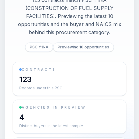
123 contracts match PSC Y1NA
(CONSTRUCTION OF FUEL SUPPLY
FACILITIES). Previewing the latest 10
opportunities and the buyer and NAICS mix
behind this procurement category.
PSC Y1NA
Previewing 10 opportunities
CONTRACTS
123
Records under this PSC
AGENCIES IN PREVIEW
4
Distinct buyers in the latest sample