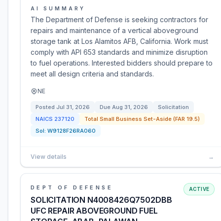
AI SUMMARY
The Department of Defense is seeking contractors for
repairs and maintenance of a vertical aboveground
storage tank at Los Alamitos AFB, California. Work must
comply with API 653 standards and minimize disruption
to fuel operations. Interested bidders should prepare to
meet all design criteria and standards.
NE
Posted
Jul 31, 2026
Due
Aug 31, 2026
Solicitation
NAICS
237120
Total Small Business Set-Aside (FAR 19.5)
Sol:
W9128F26RA060
View details
→
DEPT OF DEFENSE
ACTIVE
SOLICITATION N4008426Q7502DBB
UFC REPAIR ABOVEGROUND FUEL