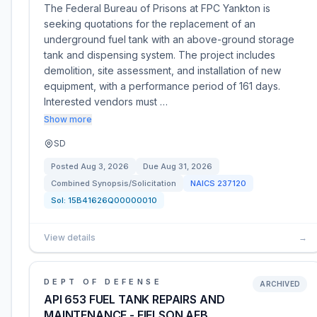
The Federal Bureau of Prisons at FPC Yankton is
seeking quotations for the replacement of an
underground fuel tank with an above-ground storage
tank and dispensing system. The project includes
demolition, site assessment, and installation of new
equipment, with a performance period of 161 days.
Interested vendors must …
Show more
SD
Posted
Aug 3, 2026
Due
Aug 31, 2026
Combined Synopsis/Solicitation
NAICS
237120
Sol:
15B41626Q00000010
View details
→
DEPT OF DEFENSE
ARCHIVED
API 653 FUEL TANK REPAIRS AND
MAINTENANCE - EIELSON AFB,