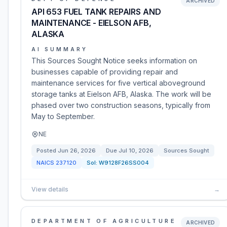
ARCHIVED
API 653 FUEL TANK REPAIRS AND
MAINTENANCE - EIELSON AFB,
ALASKA
AI SUMMARY
This Sources Sought Notice seeks information on
businesses capable of providing repair and
maintenance services for five vertical aboveground
storage tanks at Eielson AFB, Alaska. The work will be
phased over two construction seasons, typically from
May to September.
NE
Posted
Jun 26, 2026
Due
Jul 10, 2026
Sources Sought
NAICS
237120
Sol:
W9128F26SS004
View details
→
DEPARTMENT OF AGRICULTURE
ARCHIVED