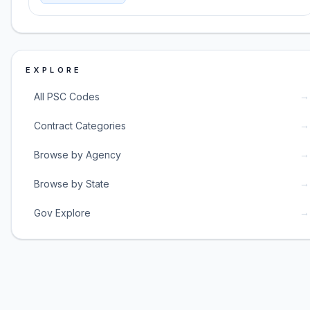
EXPLORE
→
All PSC Codes
→
Contract Categories
→
Browse by Agency
→
Browse by State
→
Gov Explore