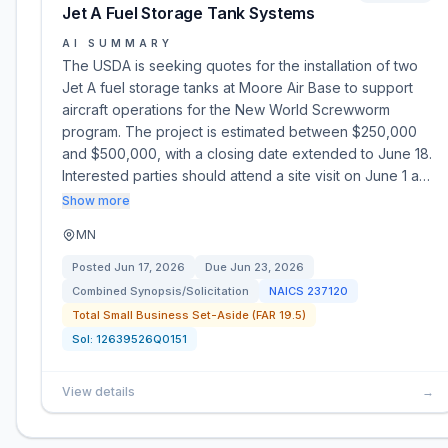
Jet A Fuel Storage Tank Systems
AI SUMMARY
The USDA is seeking quotes for the installation of two
Jet A fuel storage tanks at Moore Air Base to support
aircraft operations for the New World Screwworm
program. The project is estimated between $250,000
and $500,000, with a closing date extended to June 18.
Interested parties should attend a site visit on June 1 a…
Show more
MN
Posted
Jun 17, 2026
Due
Jun 23, 2026
Combined Synopsis/Solicitation
NAICS
237120
Total Small Business Set-Aside (FAR 19.5)
Sol:
12639526Q0151
View details
→