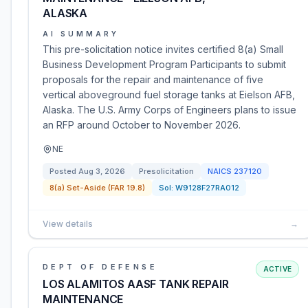
ALASKA
AI SUMMARY
This pre-solicitation notice invites certified 8(a) Small
Business Development Program Participants to submit
proposals for the repair and maintenance of five
vertical aboveground fuel storage tanks at Eielson AFB,
Alaska. The U.S. Army Corps of Engineers plans to issue
an RFP around October to November 2026.
NE
Posted
Aug 3, 2026
Presolicitation
NAICS
237120
8(a) Set-Aside (FAR 19.8)
Sol:
W9128F27RA012
View details
→
DEPT OF DEFENSE
ACTIVE
LOS ALAMITOS AASF TANK REPAIR
MAINTENANCE