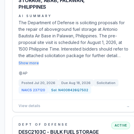
STORAGE, ABAB, PALAWAN,
PHILIPPINES
AI SUMMARY
The Department of Defense is soliciting proposals for
the repair of aboveground fuel storage at Antonio
Bautista Air Base in Palawan, Philippines. The pre-
proposal site visit is scheduled for August 1, 2026, at
1500 Philippine Time. Interested bidders should refer to
the attached solicitation package for further detail…
Show more
AP
Posted
Jul 20, 2026
Due
Aug 18, 2026
Solicitation
NAICS
237120
Sol:
N4008426Q7502
View details
→
DEPT OF DEFENSE
ACTIVE
DESC2103C - BULK FUEL STORAGE