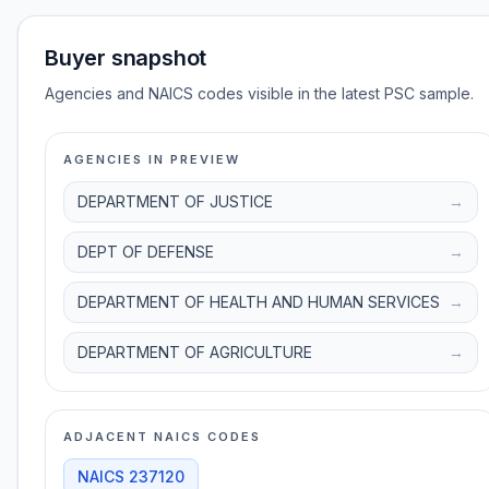
Buyer snapshot
Agencies and NAICS codes visible in the latest PSC sample.
AGENCIES IN PREVIEW
DEPARTMENT OF JUSTICE
→
DEPT OF DEFENSE
→
DEPARTMENT OF HEALTH AND HUMAN SERVICES
→
DEPARTMENT OF AGRICULTURE
→
ADJACENT NAICS CODES
NAICS
237120