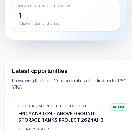
NAICS IN PREVIEW
1
Adjacent demand lanes
Latest opportunities
Previewing the latest 10 opportunities classified under PSC
Y1NA.
DEPARTMENT OF JUSTICE
ACTIVE
FPC YANKTON - ABOVE GROUND
STORAGE TANKS PROJECT 26Z4AH3
AI SUMMARY