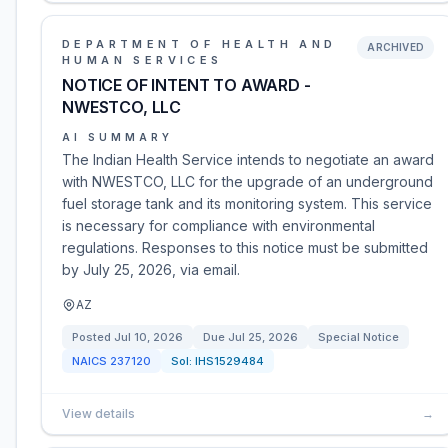
DEPARTMENT OF HEALTH AND
ARCHIVED
HUMAN SERVICES
NOTICE OF INTENT TO AWARD -
NWESTCO, LLC
AI SUMMARY
The Indian Health Service intends to negotiate an award
with NWESTCO, LLC for the upgrade of an underground
fuel storage tank and its monitoring system. This service
is necessary for compliance with environmental
regulations. Responses to this notice must be submitted
by July 25, 2026, via email.
AZ
Posted
Jul 10, 2026
Due
Jul 25, 2026
Special Notice
NAICS
237120
Sol:
IHS1529484
View details
→