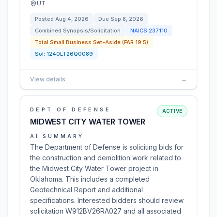
UT
Posted
Aug 4, 2026
Due
Sep 8, 2026
Combined Synopsis/Solicitation
NAICS
237110
Total Small Business Set-Aside (FAR 19.5)
Sol:
1240LT26Q0089
View details
→
DEPT OF DEFENSE
ACTIVE
MIDWEST CITY WATER TOWER
AI SUMMARY
The Department of Defense is soliciting bids for
the construction and demolition work related to
the Midwest City Water Tower project in
Oklahoma. This includes a completed
Geotechnical Report and additional
specifications. Interested bidders should review
solicitation W912BV26RA027 and all associated