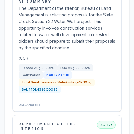
AI SUMMARY
The Department of the Interior, Bureau of Land
Management is soliciting proposals for the Slate
Creek Section 22 Water Well project. This
opportunity involves construction services
related to water well development. Interested
bidders should prepare to submit their proposals
by the specified deadline.
OR
Posted
Aug 5, 2026
Due
Aug 22, 2026
Solicitation
NAICS
237110
Total Small Business Set-Aside (FAR 19.5)
Sol:
140L4326Q0095
View details
→
DEPARTMENT OF THE
ACTIVE
INTERIOR