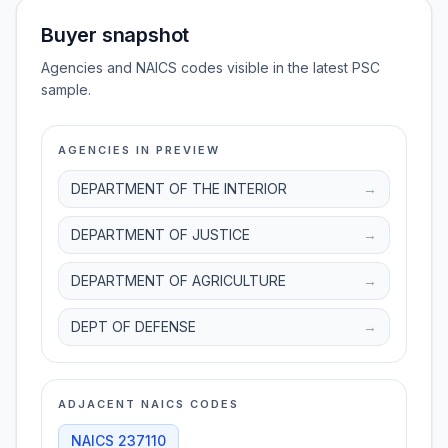
Buyer snapshot
Agencies and NAICS codes visible in the latest PSC
sample.
AGENCIES IN PREVIEW
DEPARTMENT OF THE INTERIOR
→
DEPARTMENT OF JUSTICE
→
DEPARTMENT OF AGRICULTURE
→
DEPT OF DEFENSE
→
ADJACENT NAICS CODES
NAICS
237110