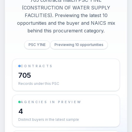
705 contracts match PSC Y1NE
(CONSTRUCTION OF WATER SUPPLY
FACILITIES). Previewing the latest 10
opportunities and the buyer and NAICS mix
behind this procurement category.
PSC Y1NE
Previewing 10 opportunities
CONTRACTS
705
Records under this PSC
AGENCIES IN PREVIEW
4
Distinct buyers in the latest sample