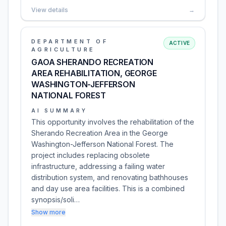
View details
→
DEPARTMENT OF
ACTIVE
AGRICULTURE
GAOA SHERANDO RECREATION
AREA REHABILITATION, GEORGE
WASHINGTON-JEFFERSON
NATIONAL FOREST
AI SUMMARY
This opportunity involves the rehabilitation of the
Sherando Recreation Area in the George
Washington-Jefferson National Forest. The
project includes replacing obsolete
infrastructure, addressing a failing water
distribution system, and renovating bathhouses
and day use area facilities. This is a combined
synopsis/soli…
Show more