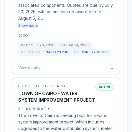
associated components. Quotes are due by July
30, 2026, with an anticipated award date of
August 5, 2…
Show more
CO
Posted
Jul 29, 2026
Due
Jul 30, 2026
Solicitation
NAICS
237110
Sol:
1240LT26Q0136
View details
→
DEPT OF DEFENSE
ACTIVE
TOWN OF CAIRO - WATER
SYSTEM IMPROVEMENT PROJECT
AI SUMMARY
The Town of Cairo is seeking bids for a water
system improvement project, which includes
upgrades to the water distribution system, meter