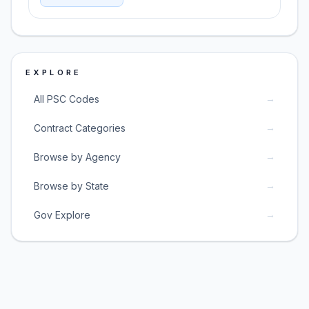
EXPLORE
→
All PSC Codes
→
Contract Categories
→
Browse by Agency
→
Browse by State
→
Gov Explore