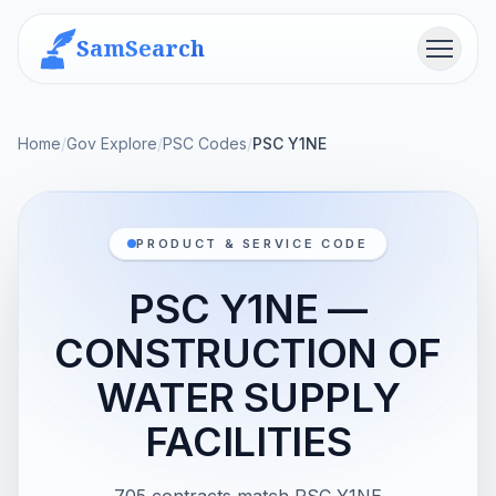
SamSearch
Menu
Home
/
Gov Explore
/
PSC Codes
/
PSC Y1NE
PRODUCT & SERVICE CODE
PSC Y1NE —
CONSTRUCTION OF
WATER SUPPLY
FACILITIES