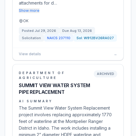
attachments for d…
Show more
OK
Posted
Jul 29, 2026
Due
Aug 13, 2026
Solicitation
NAICS
237110
Sol:
W912BV26RA027
View details
→
DEPARTMENT OF
ARCHIVED
AGRICULTURE
SUMMIT VIEW WATER SYSTEM
PIPE REPLACEMENT
AI SUMMARY
The Summit View Water System Replacement
project involves replacing approximately 1770
feet of waterline at the Montpelier Ranger
District in Idaho. The work includes installing a
minimum 2” diameter HDPE waterline and