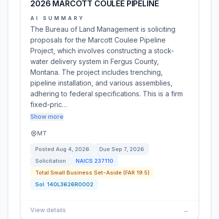
2026 MARCOTT COULEE PIPELINE
AI SUMMARY
The Bureau of Land Management is soliciting
proposals for the Marcott Coulee Pipeline
Project, which involves constructing a stock-
water delivery system in Fergus County,
Montana. The project includes trenching,
pipeline installation, and various assemblies,
adhering to federal specifications. This is a firm
fixed-pric…
Show more
MT
Posted
Aug 4, 2026
Due
Sep 7, 2026
Solicitation
NAICS
237110
Total Small Business Set-Aside (FAR 19.5)
Sol:
140L3626R0002
View details
→