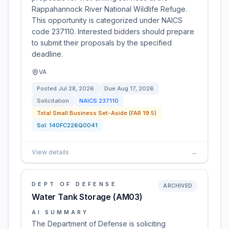
Rappahannock River National Wildlife Refuge.
This opportunity is categorized under NAICS
code 237110. Interested bidders should prepare
to submit their proposals by the specified
deadline.
VA
Posted
Jul 28, 2026
Due
Aug 17, 2026
Solicitation
NAICS
237110
Total Small Business Set-Aside (FAR 19.5)
Sol:
140FC226Q0041
View details
→
DEPT OF DEFENSE
ARCHIVED
Water Tank Storage (AM03)
AI SUMMARY
The Department of Defense is soliciting