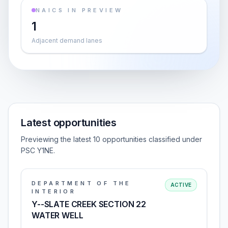
NAICS IN PREVIEW
1
Adjacent demand lanes
Latest opportunities
Previewing the latest 10 opportunities classified under
PSC Y1NE.
DEPARTMENT OF THE
ACTIVE
INTERIOR
Y--SLATE CREEK SECTION 22
WATER WELL