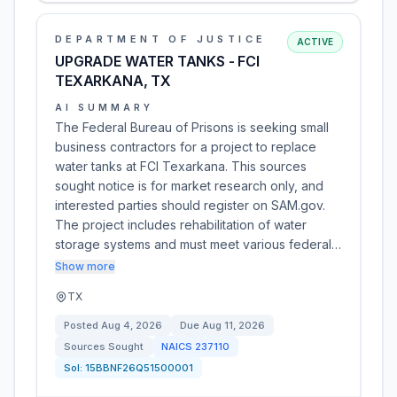
DEPARTMENT OF JUSTICE
ACTIVE
UPGRADE WATER TANKS - FCI
TEXARKANA, TX
AI SUMMARY
The Federal Bureau of Prisons is seeking small
business contractors for a project to replace
water tanks at FCI Texarkana. This sources
sought notice is for market research only, and
interested parties should register on SAM.gov.
The project includes rehabilitation of water
storage systems and must meet various federal…
Show more
TX
Posted
Aug 4, 2026
Due
Aug 11, 2026
Sources Sought
NAICS
237110
Sol:
15BBNF26Q51500001