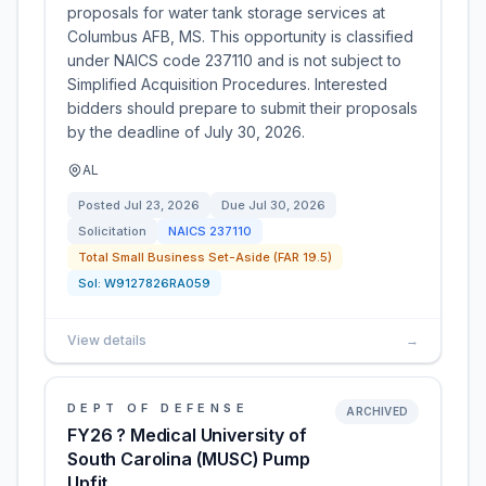
proposals for water tank storage services at
Columbus AFB, MS. This opportunity is classified
under NAICS code 237110 and is not subject to
Simplified Acquisition Procedures. Interested
bidders should prepare to submit their proposals
by the deadline of July 30, 2026.
AL
Posted
Jul 23, 2026
Due
Jul 30, 2026
Solicitation
NAICS
237110
Total Small Business Set-Aside (FAR 19.5)
Sol:
W9127826RA059
View details
→
DEPT OF DEFENSE
ARCHIVED
FY26 ? Medical University of
South Carolina (MUSC) Pump
Upfit