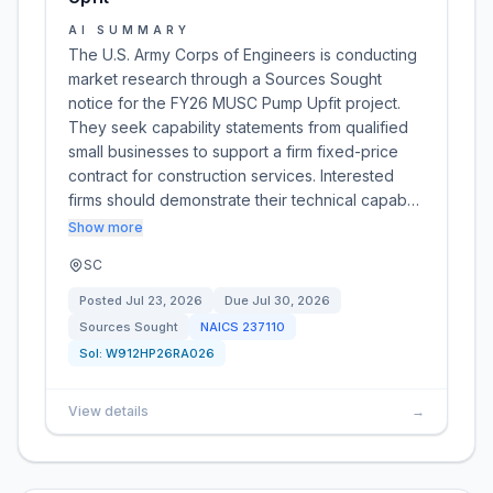
AI SUMMARY
The U.S. Army Corps of Engineers is conducting
market research through a Sources Sought
notice for the FY26 MUSC Pump Upfit project.
They seek capability statements from qualified
small businesses to support a firm fixed-price
contract for construction services. Interested
firms should demonstrate their technical capab…
Show more
SC
Posted
Jul 23, 2026
Due
Jul 30, 2026
Sources Sought
NAICS
237110
Sol:
W912HP26RA026
View details
→