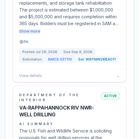
replacements, and storage tank rehabilitation.
The project is estimated between $1,000,000
and $5,000,000 and requires completion within
365 days. Bidders must be registered in SAM a…
Show more
PA
Posted
Jul 29, 2026
Due
Sep 8, 2026
Solicitation
NAICS
237110
Sol:
W911WN26BA011
View details
→
DEPARTMENT OF THE
ACTIVE
INTERIOR
VA-RAPPAHANNOCK RIV NWR-
WELL DRILLING
AI SUMMARY
The U.S. Fish and Wildlife Service is soliciting
proposals for well drilling services at the