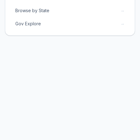
→
Browse by State
→
Gov Explore