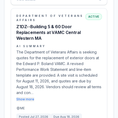
DEPARTMENT OF VETERANS
ACTIVE
AFFAIRS
Z1DZ--Building 5 & 60 Door
Replacements at VAMC Central
Western MA
AI SUMMARY
The Department of Veterans Affairs is seeking
quotes for the replacement of exterior doors at
the Edward P. Boland VAMC. A revised
Performance Work Statement and line-item
template are provided. A site visit is scheduled
for August 11, 2026, and quotes are due by
August 18, 2026. Vendors should review all terms
and con…
Show more
ME
Posted
Jul 27, 2026
Due
Aug 18, 2026