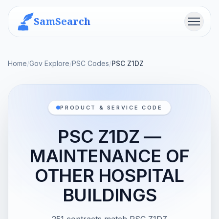
SamSearch
Menu
Home
/
Gov Explore
/
PSC Codes
/
PSC Z1DZ
PRODUCT & SERVICE CODE
PSC Z1DZ —
MAINTENANCE OF
OTHER HOSPITAL
BUILDINGS