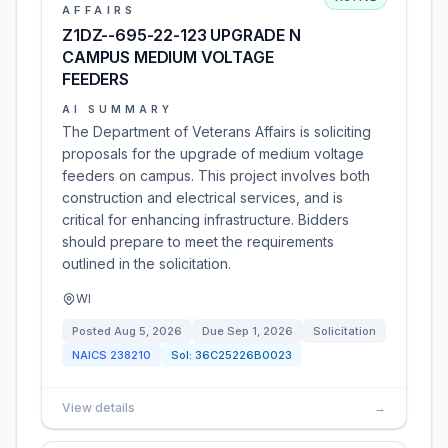
AFFAIRS
Z1DZ--695-22-123 UPGRADE N
CAMPUS MEDIUM VOLTAGE
FEEDERS
AI SUMMARY
The Department of Veterans Affairs is soliciting
proposals for the upgrade of medium voltage
feeders on campus. This project involves both
construction and electrical services, and is
critical for enhancing infrastructure. Bidders
should prepare to meet the requirements
outlined in the solicitation.
WI
Posted
Aug 5, 2026
Due
Sep 1, 2026
Solicitation
NAICS
238210
Sol:
36C25226B0023
View details
→