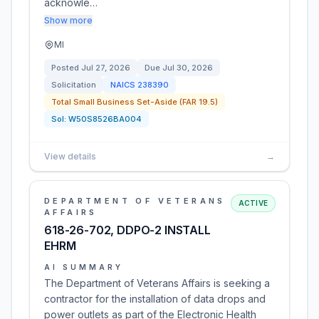
acknowle…
Show more
MI
Posted
Jul 27, 2026
Due
Jul 30, 2026
Solicitation
NAICS
238390
Total Small Business Set-Aside (FAR 19.5)
Sol:
W50S8526BA004
View details
→
DEPARTMENT OF VETERANS
ACTIVE
AFFAIRS
618-26-702, DDPO-2 INSTALL
EHRM
AI SUMMARY
The Department of Veterans Affairs is seeking a
contractor for the installation of data drops and
power outlets as part of the Electronic Health