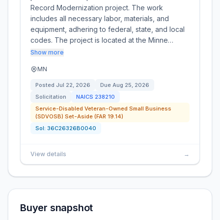
Record Modernization project. The work
includes all necessary labor, materials, and
equipment, adhering to federal, state, and local
codes. The project is located at the Minne…
Show more
MN
Posted
Jul 22, 2026
Due
Aug 25, 2026
Solicitation
NAICS
238210
Service-Disabled Veteran-Owned Small Business
(SDVOSB) Set-Aside (FAR 19.14)
Sol:
36C26326B0040
View details
→
Buyer snapshot