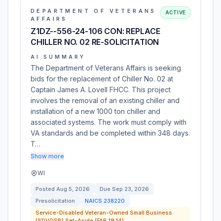
DEPARTMENT OF VETERANS
ACTIVE
AFFAIRS
Z1DZ--556-24-106 CON: REPLACE
CHILLER NO. 02 RE-SOLICITATION
AI SUMMARY
The Department of Veterans Affairs is seeking
bids for the replacement of Chiller No. 02 at
Captain James A. Lovell FHCC. This project
involves the removal of an existing chiller and
installation of a new 1000 ton chiller and
associated systems. The work must comply with
VA standards and be completed within 348 days.
T…
Show more
WI
Posted
Aug 5, 2026
Due
Sep 23, 2026
Presolicitation
NAICS
238220
Service-Disabled Veteran-Owned Small Business
(SDVOSB) Set-Aside (FAR 19.14)