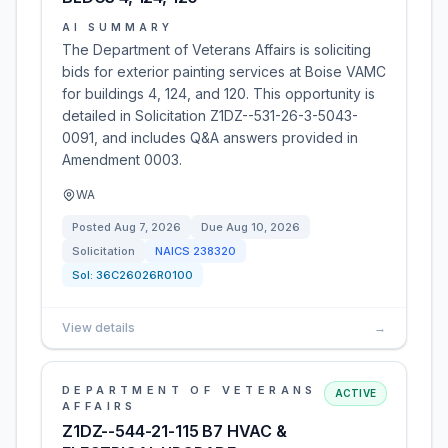
AI SUMMARY
The Department of Veterans Affairs is soliciting
bids for exterior painting services at Boise VAMC
for buildings 4, 124, and 120. This opportunity is
detailed in Solicitation Z1DZ--531-26-3-5043-
0091, and includes Q&A answers provided in
Amendment 0003.
WA
Posted
Aug 7, 2026
Due
Aug 10, 2026
Solicitation
NAICS
238320
Sol:
36C26026R0100
View details
→
DEPARTMENT OF VETERANS
ACTIVE
AFFAIRS
Z1DZ--544-21-115 B7 HVAC &