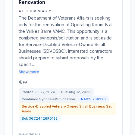
Renovation
AI SUMMARY
The Department of Veterans Affairs is seeking
bids for the renovation of Operating Room-B at
the Wilkes Barre VAMC. This opportunity is a
combined synopsis/solicitation and is set aside
for Service-Disabled Veteran-Owned Small
Businesses (SDVOSBC). Interested contractors
should prepare to submit proposals by the
specif…
Show more
PA
Posted
Jul 27, 2026
Due
Aug 12, 2026
Combined Synopsis/Solicitation
NAICS
236220
Service-Disabled Veteran-Owned Small Business Set
Aside
Sol:
36C24426R0135
View details
→