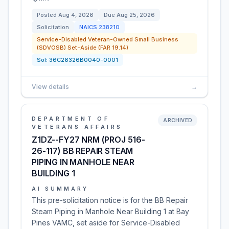
Posted
Aug 4, 2026
Due
Aug 25, 2026
Solicitation
NAICS
238210
Service-Disabled Veteran-Owned Small Business
(SDVOSB) Set-Aside (FAR 19.14)
Sol:
36C26326B0040-0001
View details
→
DEPARTMENT OF
ARCHIVED
VETERANS AFFAIRS
Z1DZ--FY27 NRM (PROJ 516-
26-117) BB REPAIR STEAM
PIPING IN MANHOLE NEAR
BUILDING 1
AI SUMMARY
This pre-solicitation notice is for the BB Repair
Steam Piping in Manhole Near Building 1 at Bay
Pines VAMC, set aside for Service-Disabled