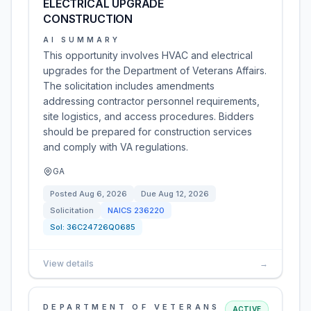
ELECTRICAL UPGRADE
CONSTRUCTION
AI SUMMARY
This opportunity involves HVAC and electrical
upgrades for the Department of Veterans Affairs.
The solicitation includes amendments
addressing contractor personnel requirements,
site logistics, and access procedures. Bidders
should be prepared for construction services
and comply with VA regulations.
GA
Posted
Aug 6, 2026
Due
Aug 12, 2026
Solicitation
NAICS
236220
Sol:
36C24726Q0685
View details
→
DEPARTMENT OF VETERANS
ACTIVE