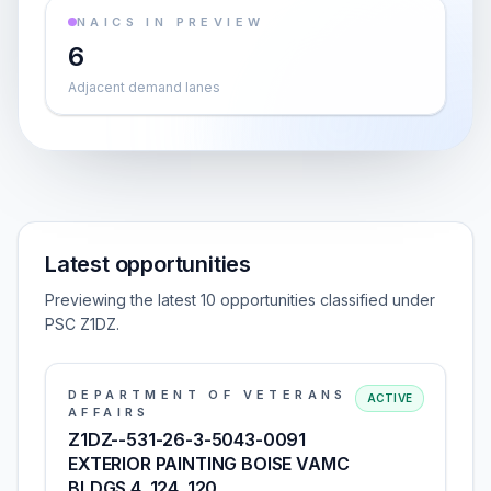
NAICS IN PREVIEW
6
Adjacent demand lanes
Latest opportunities
Previewing the latest 10 opportunities classified under
PSC Z1DZ.
DEPARTMENT OF VETERANS
ACTIVE
AFFAIRS
Z1DZ--531-26-3-5043-0091
EXTERIOR PAINTING BOISE VAMC
BLDGS 4, 124, 120