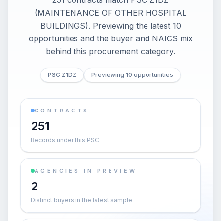
251 contracts match PSC Z1DZ
(MAINTENANCE OF OTHER HOSPITAL
BUILDINGS). Previewing the latest 10
opportunities and the buyer and NAICS mix
behind this procurement category.
PSC Z1DZ
Previewing 10 opportunities
CONTRACTS
251
Records under this PSC
AGENCIES IN PREVIEW
2
Distinct buyers in the latest sample