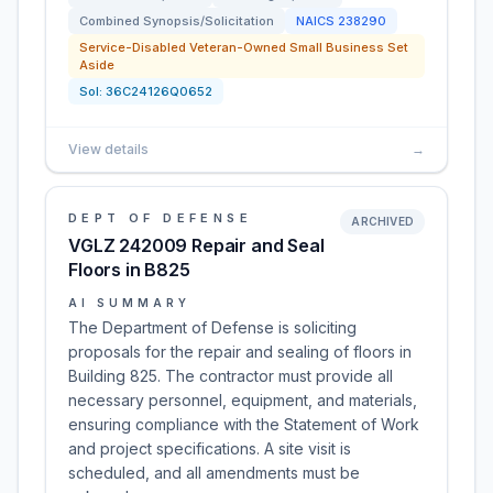
Combined Synopsis/Solicitation
NAICS
238290
Service-Disabled Veteran-Owned Small Business Set
Aside
Sol:
36C24126Q0652
View details
→
DEPT OF DEFENSE
ARCHIVED
VGLZ 242009 Repair and Seal
Floors in B825
AI SUMMARY
The Department of Defense is soliciting
proposals for the repair and sealing of floors in
Building 825. The contractor must provide all
necessary personnel, equipment, and materials,
ensuring compliance with the Statement of Work
and project specifications. A site visit is
scheduled, and all amendments must be