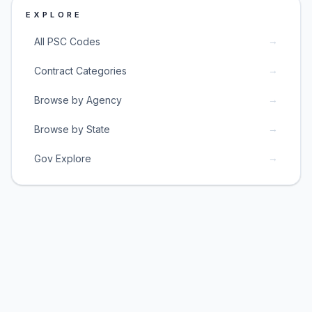
EXPLORE
→
All PSC Codes
→
Contract Categories
→
Browse by Agency
→
Browse by State
→
Gov Explore