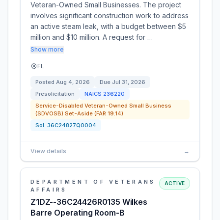
Veteran-Owned Small Businesses. The project
involves significant construction work to address
an active steam leak, with a budget between $5
million and $10 million. A request for …
Show more
FL
Posted
Aug 4, 2026
Due
Jul 31, 2026
Presolicitation
NAICS
236220
Service-Disabled Veteran-Owned Small Business
(SDVOSB) Set-Aside (FAR 19.14)
Sol:
36C24827Q0004
View details
→
DEPARTMENT OF VETERANS
ACTIVE
AFFAIRS
Z1DZ--36C24426R0135 Wilkes
Barre Operating Room-B