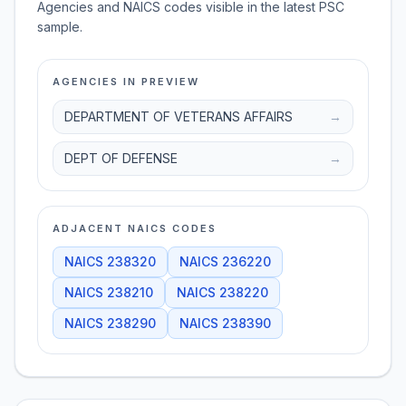
Agencies and NAICS codes visible in the latest PSC
sample.
AGENCIES IN PREVIEW
DEPARTMENT OF VETERANS AFFAIRS
→
DEPT OF DEFENSE
→
ADJACENT NAICS CODES
NAICS
238320
NAICS
236220
NAICS
238210
NAICS
238220
NAICS
238290
NAICS
238390