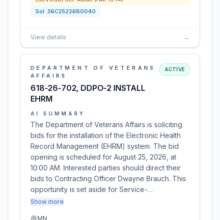
Sol:
36C25226B0040
View details
→
DEPARTMENT OF VETERANS
ACTIVE
AFFAIRS
618-26-702, DDPO-2 INSTALL
EHRM
AI SUMMARY
The Department of Veterans Affairs is soliciting
bids for the installation of the Electronic Health
Record Management (EHRM) system. The bid
opening is scheduled for August 25, 2026, at
10:00 AM. Interested parties should direct their
bids to Contracting Officer Dwayne Brauch. This
opportunity is set aside for Service-…
Show more
MN