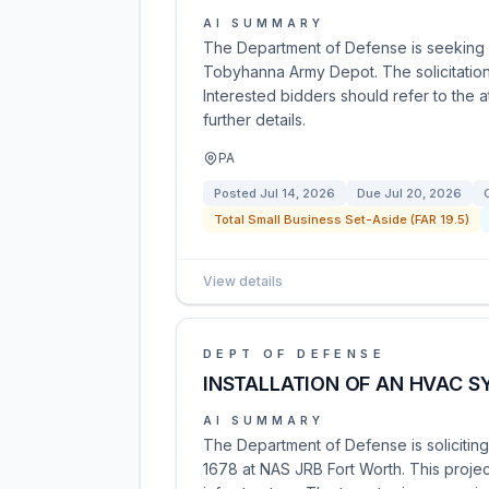
AI SUMMARY
The Department of Defense is seeking 
Tobyhanna Army Depot. The solicitatio
Interested bidders should refer to the 
further details.
PA
Posted
Jul 14, 2026
Due
Jul 20, 2026
Total Small Business Set-Aside (FAR 19.5)
View details
DEPT OF DEFENSE
INSTALLATION OF AN HVAC S
AI SUMMARY
The Department of Defense is soliciting 
1678 at NAS JRB Fort Worth. This project