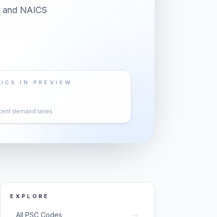
er and NAICS
ICS IN PREVIEW
cent demand lanes
EXPLORE
→
All PSC Codes