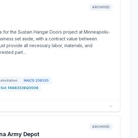
ARCHIVED
tes for the Sustain Hangar Doors project at Minneapolis-
Business set aside, with a contract value between
t provide all necessary labor, materials, and
erested part…
olicitation
NAICS
238320
Sol:
FA663326Q0006
→
ARCHIVED
nna Army Depot