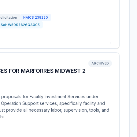
olicitation
NAICS
238220
Sol:
W50S7626QA005
→
ARCHIVED
CES FOR MARFORRES MIDWEST 2
 proposals for Facility Investment Services under
peration Support services, specifically facility and
t provide all necessary labor, supervision, tools, and
thi…