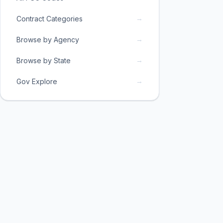
→
Contract Categories
→
Browse by Agency
→
Browse by State
→
Gov Explore