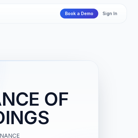
Book a Demo
Sign In
ANCE OF
DINGS
TENANCE