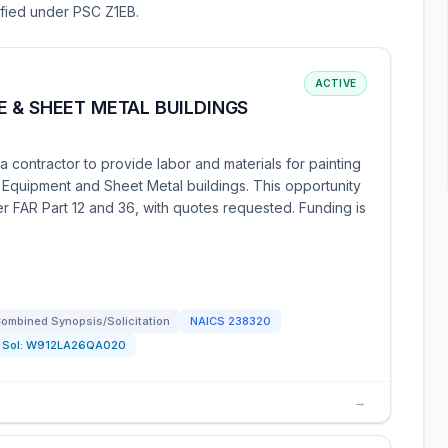
sified under PSC Z1EB.
ACTIVE
 & SHEET METAL BUILDINGS
contractor to provide labor and materials for painting
 Equipment and Sheet Metal buildings. This opportunity
er FAR Part 12 and 36, with quotes requested. Funding is
ombined Synopsis/Solicitation
NAICS
238320
Sol:
W912LA26QA020
→