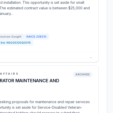
installation. This opportunity is set aside for small
. The estimated contract value is between $25,000 and
January…
Sources Sought
NAICS
238210
Sol:
N0025325Q0015
→
AFFAIRS
ARCHIVED
ERATOR MAINTENANCE AND
seeking proposals for maintenance and repair services
rtunity is set aside for Service-Disabled Veteran-
erested bidders should prepare to submit their