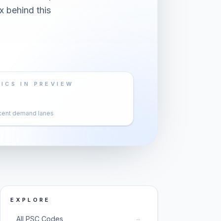
x behind this
ICS IN PREVIEW
cent demand lanes
EXPLORE
→
All PSC Codes