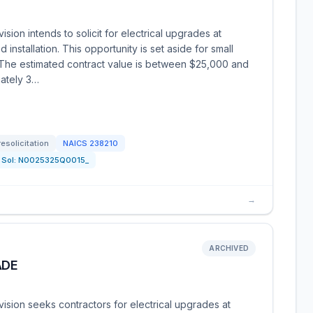
ion intends to solicit for electrical upgrades at
installation. This opportunity is set aside for small
. The estimated contract value is between $25,000 and
ately 3…
resolicitation
NAICS
238210
Sol:
N0025325Q0015_
→
ARCHIVED
ADE
sion seeks contractors for electrical upgrades at