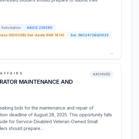
Solicitation
NAICS
238290
ness (SDVOSB) Set-Aside (FAR 19.14)
Sol:
36C24726Q0023
→
AFFAIRS
ARCHIVED
ERATOR MAINTENANCE AND
eeking bids for the maintenance and repair of
ation deadline of August 28, 2025. This opportunity falls
side for Service-Disabled Veteran-Owned Small
ders should prepare…