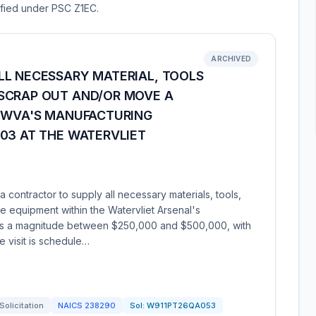
sified under PSC Z1EC.
ARCHIVED
LL NECESSARY MATERIAL, TOOLS
SCRAP OUT AND/OR MOVE A
N WVA'S MANUFACTURING
03 AT THE WATERVLIET
contractor to supply all necessary materials, tools,
 equipment within the Watervliet Arsenal's
has a magnitude between $250,000 and $500,000, with
e visit is schedule…
Solicitation
NAICS
238290
Sol:
W911PT26QA053