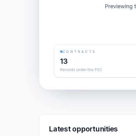
Previewing t
CONTRACTS
13
Records under this PSC
Latest opportunities