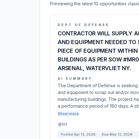
Previewing the latest 10 opportunities clas
DEPT OF DEFENSE
CONTRACTOR WILL SUPPLY A
AND EQUIPMENT NEEDED TO 
PIECE OF EQUIPMENT WITHI
BUILDINGS AS PER SOW #MR0
ARSENAL, WATERVLIET NY.
AI SUMMARY
The Department of Defense is seeking a 
and equipment to scrap out and/or move
manufacturing buildings. The project 
a performance period of 180 days. A sit
Show more
NY
Posted
Apr 13, 2026
Due
May 12, 2026