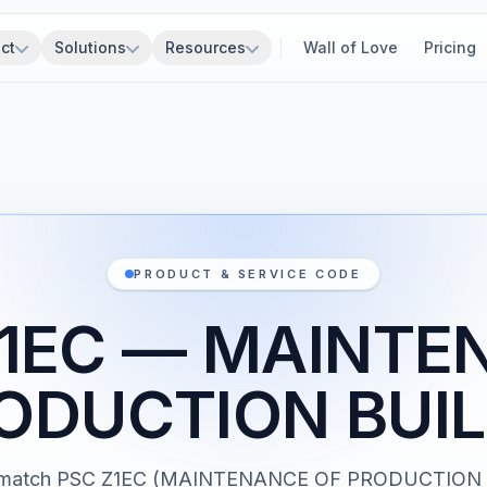
ct
Solutions
Resources
Wall of Love
Pricing
PRODUCT & SERVICE CODE
Z1EC — MAINTE
ODUCTION BUI
ts match PSC Z1EC (MAINTENANCE OF PRODUCTION 