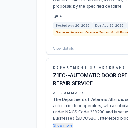
proposals by the specified deadline.
GA
Posted
Aug 26, 2025
Due
Aug 28, 2025
Service-Disabled Veteran-Owned Small Busi
View details
DEPARTMENT OF VETERANS 
Z1EC--AUTOMATIC DOOR OP
REPAIR SERVICE
AI SUMMARY
The Department of Veterans Affairs is s
automatic door operators, with a solicit
under NAICS Code 238290 and is set a
Businesses (SDVOSBC). Interested bid
Show more