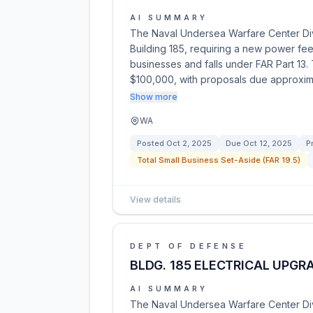
AI SUMMARY
The Naval Undersea Warfare Center Divis
Building 185, requiring a new power feed 
businesses and falls under FAR Part 13
$100,000, with proposals due approxim
Show more
WA
Posted
Oct 2, 2025
Due
Oct 12, 2025
P
Total Small Business Set-Aside (FAR 19.5)
View details
DEPT OF DEFENSE
BLDG. 185 ELECTRICAL UPGR
AI SUMMARY
The Naval Undersea Warfare Center Divi