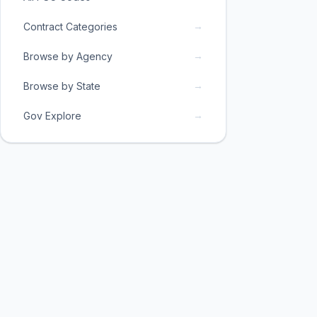
→
Contract Categories
→
Browse by Agency
→
Browse by State
→
Gov Explore