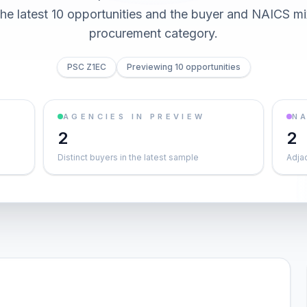
he latest 10 opportunities and the buyer and NAICS mi
procurement category.
PSC Z1EC
Previewing 10 opportunities
AGENCIES IN PREVIEW
NA
2
2
Distinct buyers in the latest sample
Adja