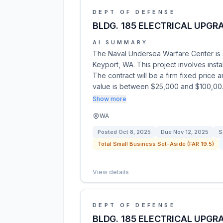
DEPT OF DEFENSE
BLDG. 185 ELECTRICAL UPGR
AI SUMMARY
The Naval Undersea Warfare Center is so
Keyport, WA. This project involves inst
The contract will be a firm fixed price 
value is between $25,000 and $100,0
Show more
WA
Posted
Oct 8, 2025
Due
Nov 12, 2025
S
Total Small Business Set-Aside (FAR 19.5)
View details
DEPT OF DEFENSE
BLDG. 185 ELECTRICAL UPGR