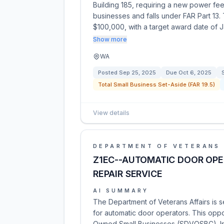
Building 185, requiring a new power feed 
businesses and falls under FAR Part 13
$100,000, with a target award date of 
Show more
WA
Posted
Sep 25, 2025
Due
Oct 6, 2025
Total Small Business Set-Aside (FAR 19.5)
View details
DEPARTMENT OF VETERANS 
Z1EC--AUTOMATIC DOOR OP
REPAIR SERVICE
AI SUMMARY
The Department of Veterans Affairs is 
for automatic door operators. This oppo
Owned Small Businesses (SDVOSBC). Int