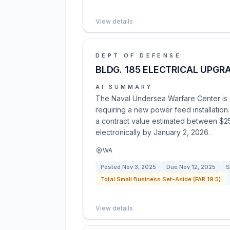
View details
DEPT OF DEFENSE
BLDG. 185 ELECTRICAL UPGR
AI SUMMARY
The Naval Undersea Warfare Center is so
requiring a new power feed installation.
a contract value estimated between $2
electronically by January 2, 2026.
WA
Posted
Nov 3, 2025
Due
Nov 12, 2025
S
Total Small Business Set-Aside (FAR 19.5)
View details