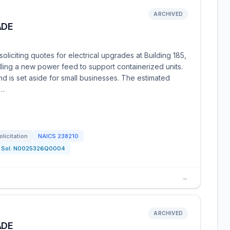
ARCHIVED
ADE
liciting quotes for electrical upgrades at Building 185,
alling a new power feed to support containerized units.
and is set aside for small businesses. The estimated
0…
olicitation
NAICS
238210
Sol:
N0025326Q0004
→
ARCHIVED
ADE