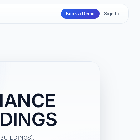
Book a Demo
Sign In
NANCE
LDINGS
BUILDINGS).