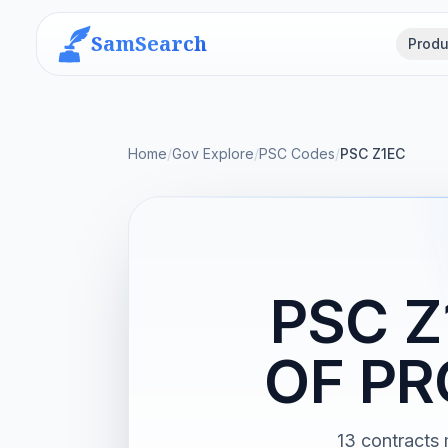
SamSearch
Produ
Home
/
Gov Explore
/
PSC Codes
/
PSC Z1EC
PSC 
OF PR
13 contrac