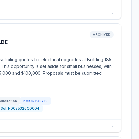
→
ARCHIVED
ADE
liciting quotes for electrical upgrades at Building 185,
 This opportunity is set aside for small businesses, with
5,000 and $100,000. Proposals must be submitted
olicitation
NAICS
238210
Sol:
N0025326Q0004
→