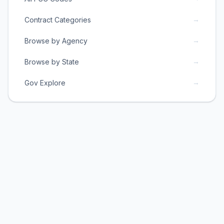
→
Contract Categories
→
Browse by Agency
→
Browse by State
→
Gov Explore