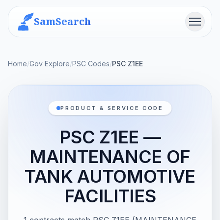
SamSearch
Menu
Home
/
Gov Explore
/
PSC Codes
/
PSC Z1EE
PRODUCT & SERVICE CODE
PSC Z1EE —
MAINTENANCE OF
TANK AUTOMOTIVE
FACILITIES