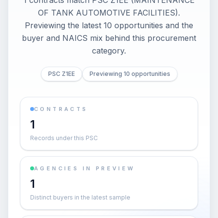
1 contracts match PSC Z1EE (MAINTENANCE
OF TANK AUTOMOTIVE FACILITIES).
Previewing the latest 10 opportunities and the
buyer and NAICS mix behind this procurement
category.
PSC Z1EE
Previewing 10 opportunities
CONTRACTS
1
Records under this PSC
AGENCIES IN PREVIEW
1
Distinct buyers in the latest sample