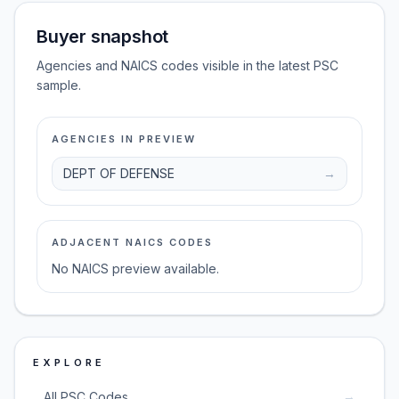
Buyer snapshot
Agencies and NAICS codes visible in the latest PSC
sample.
AGENCIES IN PREVIEW
DEPT OF DEFENSE
→
ADJACENT NAICS CODES
No NAICS preview available.
EXPLORE
→
All PSC Codes