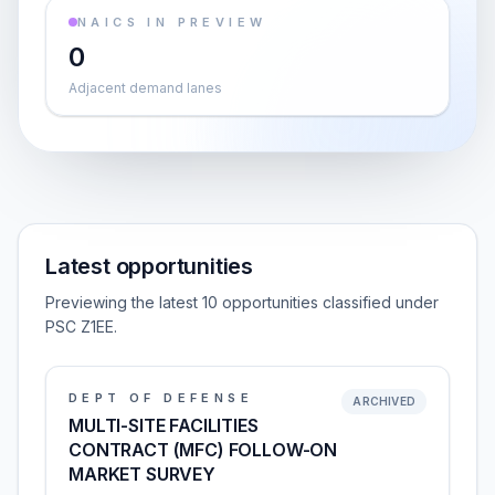
NAICS IN PREVIEW
0
Adjacent demand lanes
Latest opportunities
Previewing the latest 10 opportunities classified under
PSC Z1EE.
DEPT OF DEFENSE
ARCHIVED
MULTI-SITE FACILITIES
CONTRACT (MFC) FOLLOW-ON
MARKET SURVEY