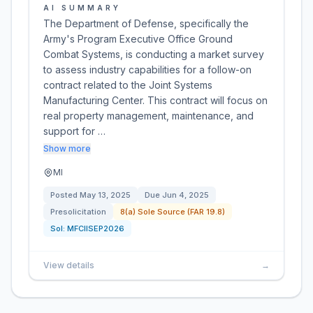
AI SUMMARY
The Department of Defense, specifically the
Army's Program Executive Office Ground
Combat Systems, is conducting a market survey
to assess industry capabilities for a follow-on
contract related to the Joint Systems
Manufacturing Center. This contract will focus on
real property management, maintenance, and
support for …
Show more
MI
Posted
May 13, 2025
Due
Jun 4, 2025
Presolicitation
8(a) Sole Source (FAR 19.8)
Sol:
MFCIISEP2026
View details
→