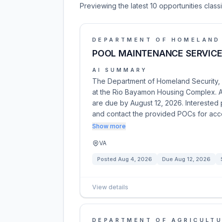
Previewing the latest 10 opportunities clas
DEPARTMENT OF HOMELAND
POOL MAINTENANCE SERVIC
AI SUMMARY
The Department of Homeland Security, 
at the Rio Bayamon Housing Complex. A s
are due by August 12, 2026. Interested
and contact the provided POCs for ac
Show more
VA
Posted
Aug 4, 2026
Due
Aug 12, 2026
View details
DEPARTMENT OF AGRICULT