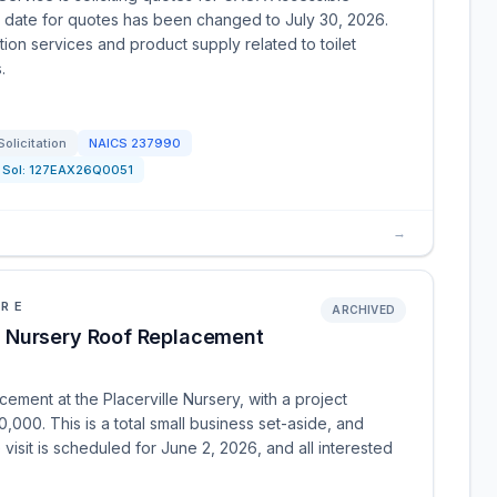
date for quotes has been changed to July 30, 2026.
tion services and product supply related to toilet
.
Solicitation
NAICS
237990
Sol:
127EAX26Q0051
→
URE
ARCHIVED
 Nursery Roof Replacement
ement at the Placerville Nursery, with a project
0. This is a total small business set-aside, and
visit is scheduled for June 2, 2026, and all interested