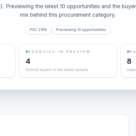
 Previewing the latest 10 opportunities and the buy
mix behind this procurement category.
PSC Z1FB
Previewing 10 opportunities
AGENCIES IN PREVIEW
NA
4
8
Distinct buyers in the latest sample
Adja