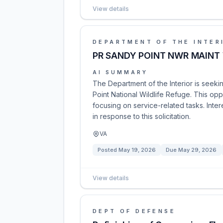
View details
DEPARTMENT OF THE INTER
PR SANDY POINT NWR MAINT
AI SUMMARY
The Department of the Interior is seek
Point National Wildlife Refuge. This op
focusing on service-related tasks. Inte
in response to this solicitation.
VA
Posted
May 19, 2026
Due
May 29, 2026
View details
DEPT OF DEFENSE