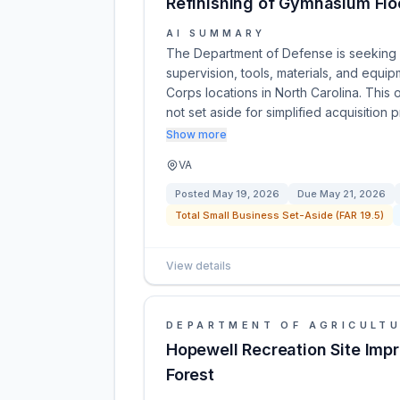
Refinishing of Gymnasium Flo
AI SUMMARY
The Department of Defense is seeking 
supervision, tools, materials, and equip
Corps locations in North Carolina. This 
not set aside for simplified acquisition
Show more
VA
Posted
May 19, 2026
Due
May 21, 2026
Total Small Business Set-Aside (FAR 19.5)
View details
DEPARTMENT OF AGRICULT
Hopewell Recreation Site Imp
Forest