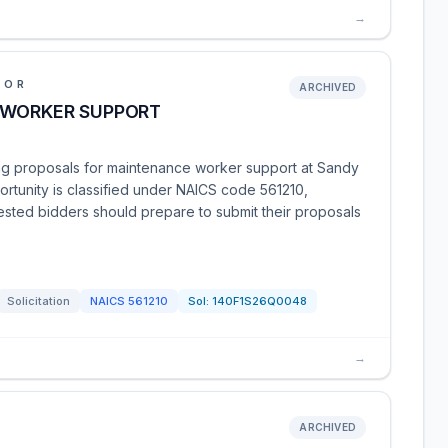
→
IOR
ARCHIVED
 WORKER SUPPORT
ing proposals for maintenance worker support at Sandy
portunity is classified under NAICS code 561210,
rested bidders should prepare to submit their proposals
Solicitation
NAICS
561210
Sol:
140F1S26Q0048
→
ARCHIVED