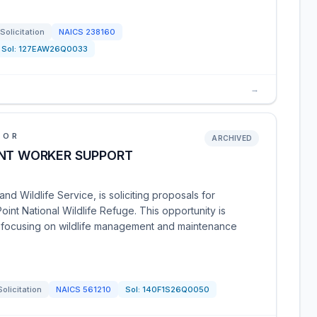
Solicitation
NAICS
238160
Sol:
127EAW26Q0033
→
IOR
ARCHIVED
INT WORKER SUPPORT
nd Wildlife Service, is soliciting proposals for
nt National Wildlife Refuge. This opportunity is
y focusing on wildlife management and maintenance
Solicitation
NAICS
561210
Sol:
140F1S26Q0050