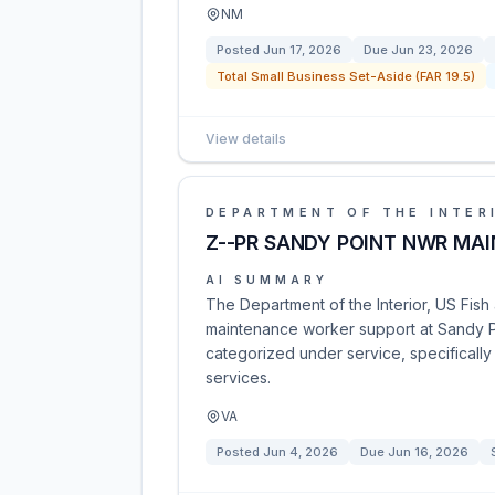
NM
Posted
Jun 17, 2026
Due
Jun 23, 2026
Total Small Business Set-Aside (FAR 19.5)
View details
DEPARTMENT OF THE INTER
Z--PR SANDY POINT NWR MA
AI SUMMARY
The Department of the Interior, US Fish a
maintenance worker support at Sandy Poi
categorized under service, specificall
services.
VA
Posted
Jun 4, 2026
Due
Jun 16, 2026