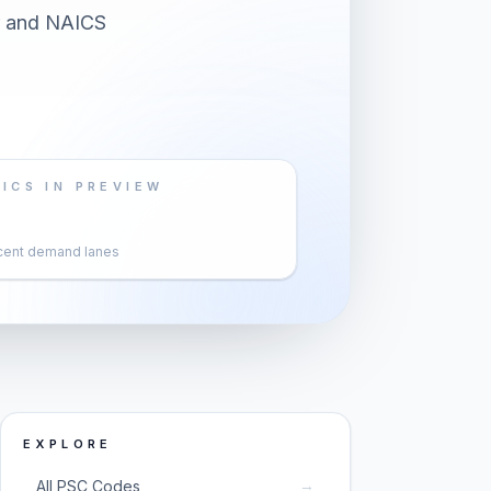
er and NAICS
ICS IN PREVIEW
cent demand lanes
EXPLORE
→
All PSC Codes