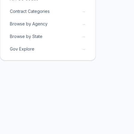
→
Contract Categories
→
Browse by Agency
→
Browse by State
→
Gov Explore