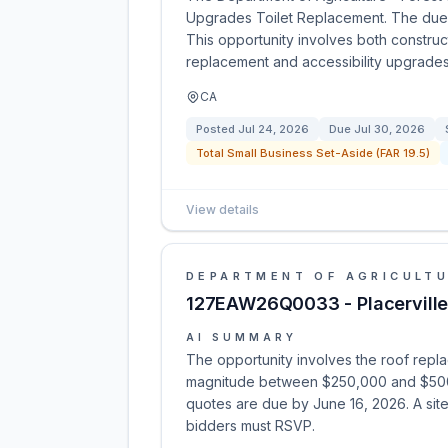
Upgrades Toilet Replacement. The due 
This opportunity involves both construc
replacement and accessibility upgrades
CA
Posted
Jul 24, 2026
Due
Jul 30, 2026
Total Small Business Set-Aside (FAR 19.5)
View details
DEPARTMENT OF AGRICULT
127EAW26Q0033 - Placerville
AI SUMMARY
The opportunity involves the roof replac
magnitude between $250,000 and $500,00
quotes are due by June 16, 2026. A site 
bidders must RSVP.