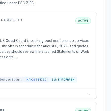
sified under PSC Z1FB.
 SECURITY
ACTIVE
E
US Coast Guard is seeking pool maintenance services
ite visit is scheduled for August 6, 2026, and quotes
 parties should review the attached Statements of Work
cess deta…
Sources Sought
NAICS
561790
Sol:
31170PRRBH
→
URE
ACTIVE