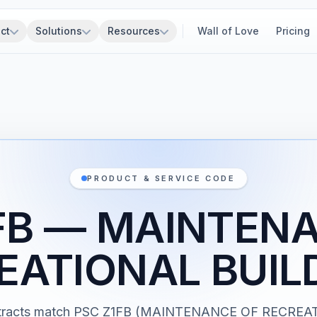
ct
Solutions
Resources
Wall of Love
Pricing
PRODUCT & SERVICE CODE
FB — MAINTEN
EATIONAL BUIL
ntracts match PSC Z1FB (MAINTENANCE OF RECREA