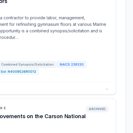
ors
a contractor to provide labor, management,
ment for refinishing gymnasium floors at various Marine
opportunity is a combined synopsis/solicitation and is
 procedur…
Combined Synopsis/Solicitation
NAICS
238330
Sol:
N4008526R0012
→
URE
ARCHIVED
rovements on the Carson National