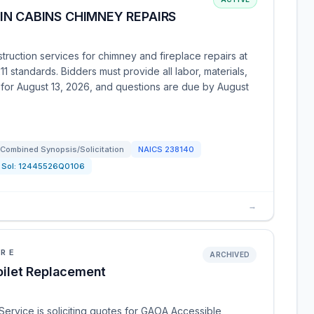
N CABINS CHIMNEY REPAIRS
ruction services for chimney and fireplace repairs at
 standards. Bidders must provide all labor, materials,
d for August 13, 2026, and questions are due by August
Combined Synopsis/Solicitation
NAICS
238140
Sol:
12445526Q0106
→
URE
ARCHIVED
ilet Replacement
Service is soliciting quotes for GAOA Accessible