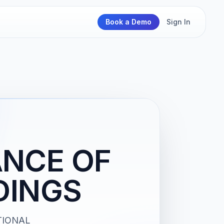
Book a Demo
Sign In
ANCE OF
DINGS
TIONAL