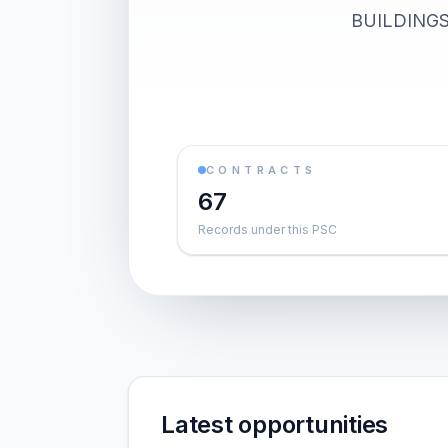
BUILDINGS).
CONTRACTS
67
Records under this PSC
Latest opportunities