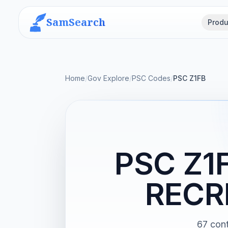
SamSearch
Produ
Home
/
Gov Explore
/
PSC Codes
/
PSC Z1FB
PSC Z1
RECR
67 co