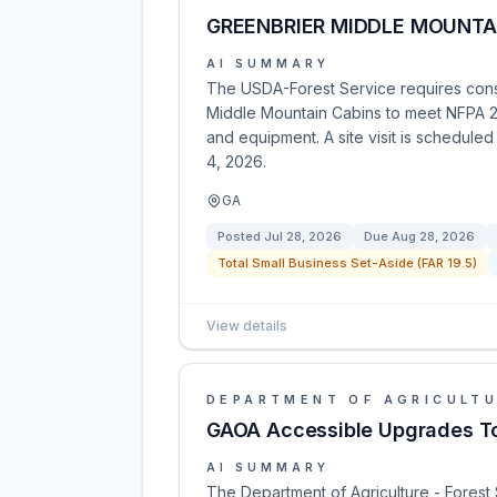
GREENBRIER MIDDLE MOUNTAI
AI SUMMARY
The USDA-Forest Service requires const
Middle Mountain Cabins to meet NFPA 211
and equipment. A site visit is schedule
4, 2026.
GA
Posted
Jul 28, 2026
Due
Aug 28, 2026
Total Small Business Set-Aside (FAR 19.5)
View details
DEPARTMENT OF AGRICULT
GAOA Accessible Upgrades To
AI SUMMARY
The Department of Agriculture - Forest 