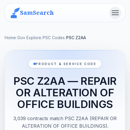
SamSearch
Menu
Home
/
Gov Explore
/
PSC Codes
/
PSC Z2AA
PRODUCT & SERVICE CODE
PSC Z2AA — REPAIR
OR ALTERATION OF
OFFICE BUILDINGS
3,039 contracts match PSC Z2AA (REPAIR OR
ALTERATION OF OFFICE BUILDINGS).