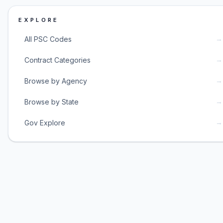
EXPLORE
→
All PSC Codes
→
Contract Categories
→
Browse by Agency
→
Browse by State
→
Gov Explore