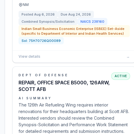
NM
Posted
Aug 6, 2026
Due
Aug 24, 2026
Combined Synopsis/Solicitation
NAICS
238160
Indian Small Business Economic Enterprise (ISBEE) Set-Aside
(specific to Department of Interior and Indian Health Services)
Sol:
75H70726Q00089
View details
→
DEPT OF DEFENSE
ACTIVE
REPAIR, OFFICE SPACE B5000, 126ARW,
SCOTT AFB
AI SUMMARY
The 126th Air Refueling Wing requires interior
renovations for their headquarters building at Scott AFB.
Interested vendors should review the Combined
Synopsis-Solicitation and Performance Work Statement
for detailed requirements and submission instructions.