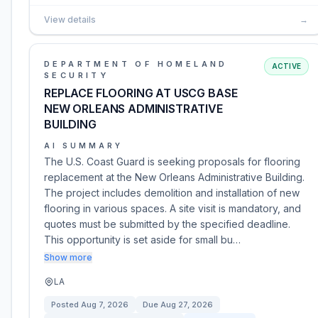
View details
→
DEPARTMENT OF HOMELAND
ACTIVE
SECURITY
REPLACE FLOORING AT USCG BASE
NEW ORLEANS ADMINISTRATIVE
BUILDING
AI SUMMARY
The U.S. Coast Guard is seeking proposals for flooring
replacement at the New Orleans Administrative Building.
The project includes demolition and installation of new
flooring in various spaces. A site visit is mandatory, and
quotes must be submitted by the specified deadline.
This opportunity is set aside for small bu…
Show more
LA
Posted
Aug 7, 2026
Due
Aug 27, 2026