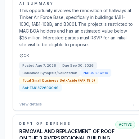
AI SUMMARY
This opportunity involves the renovation of hallways at
Tinker Air Force Base, specifically in buildings 1AB1-
103C, 1AB1-108B, and B3001. The project is restricted to
MAC BOA holders and has an estimated value below
$25 million. Interested parties must RSVP for an initial
site visit to be eligible to propose.
OK
Posted
Aug 7, 2026
Due
Sep 30, 2026
Combined Synopsis/Solicitation
NAICS
236210
Total Small Business Set-Aside (FAR 19.5)
Sol:
FA813726R0049
View details
→
DEPT OF DEFENSE
ACTIVE
REMOVAL AND REPLACEMENT OF ROOF
ON THE 3 RIVERS REGIONAL BUILDING