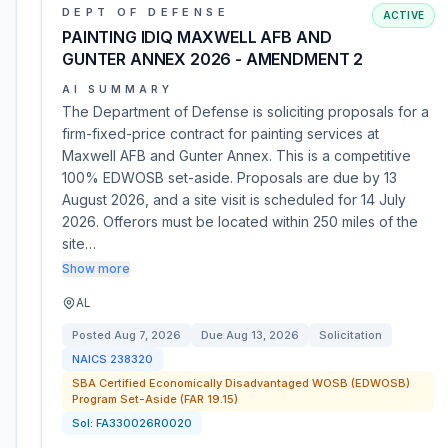
DEPT OF DEFENSE
ACTIVE
PAINTING IDIQ MAXWELL AFB AND
GUNTER ANNEX 2026 - AMENDMENT 2
AI SUMMARY
The Department of Defense is soliciting proposals for a
firm-fixed-price contract for painting services at
Maxwell AFB and Gunter Annex. This is a competitive
100% EDWOSB set-aside. Proposals are due by 13
August 2026, and a site visit is scheduled for 14 July
2026. Offerors must be located within 250 miles of the
site…
Show more
AL
Posted
Aug 7, 2026
Due
Aug 13, 2026
Solicitation
NAICS
238320
SBA Certified Economically Disadvantaged WOSB (EDWOSB)
Program Set-Aside (FAR 19.15)
Sol:
FA330026R0020