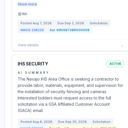
Show more
WA
Posted
Aug 7, 2026
Due
Sep 2, 2026
Solicitation
NAICS
236220
Sol:
69056726R000008
View details
→
IHS SECURITY
ACTIVE
AI SUMMARY
The Navajo IHS Area Office is seeking a contractor to
provide labor, materials, equipment, and supervision for
the installation of security fencing and cameras.
Interested bidders must request access to the full
solicitation via a GSA Affiliated Customer Account
(GACA) email.
Posted
Aug 6, 2026
Due
Sep 30, 2026
Solicitation