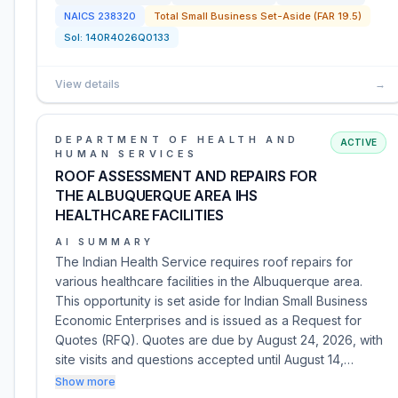
NAICS
238320
Total Small Business Set-Aside (FAR 19.5)
Sol:
140R4026Q0133
View details
→
DEPARTMENT OF HEALTH AND
ACTIVE
HUMAN SERVICES
ROOF ASSESSMENT AND REPAIRS FOR
THE ALBUQUERQUE AREA IHS
HEALTHCARE FACILITIES
AI SUMMARY
The Indian Health Service requires roof repairs for
various healthcare facilities in the Albuquerque area.
This opportunity is set aside for Indian Small Business
Economic Enterprises and is issued as a Request for
Quotes (RFQ). Quotes are due by August 24, 2026, with
site visits and questions accepted until August 14,…
Show more