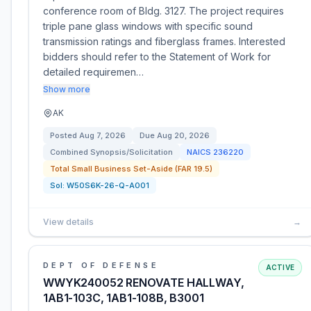
conference room of Bldg. 3127. The project requires
triple pane glass windows with specific sound
transmission ratings and fiberglass frames. Interested
bidders should refer to the Statement of Work for
detailed requiremen…
Show more
AK
Posted
Aug 7, 2026
Due
Aug 20, 2026
Combined Synopsis/Solicitation
NAICS
236220
Total Small Business Set-Aside (FAR 19.5)
Sol:
W50S6K-26-Q-A001
View details
→
DEPT OF DEFENSE
ACTIVE
WWYK240052 RENOVATE HALLWAY,
1AB1-103C, 1AB1-108B, B3001