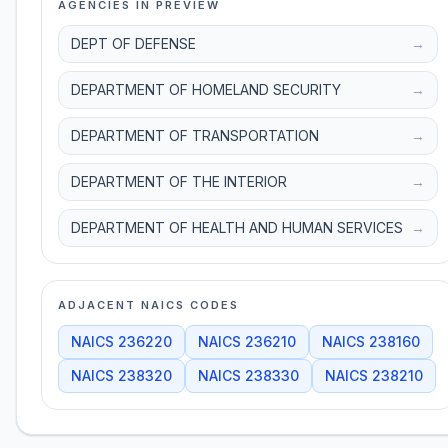
AGENCIES IN PREVIEW
DEPT OF DEFENSE
→
DEPARTMENT OF HOMELAND SECURITY
→
DEPARTMENT OF TRANSPORTATION
→
DEPARTMENT OF THE INTERIOR
→
DEPARTMENT OF HEALTH AND HUMAN SERVICES
→
ADJACENT NAICS CODES
NAICS
236220
NAICS
236210
NAICS
238160
NAICS
238320
NAICS
238330
NAICS
238210