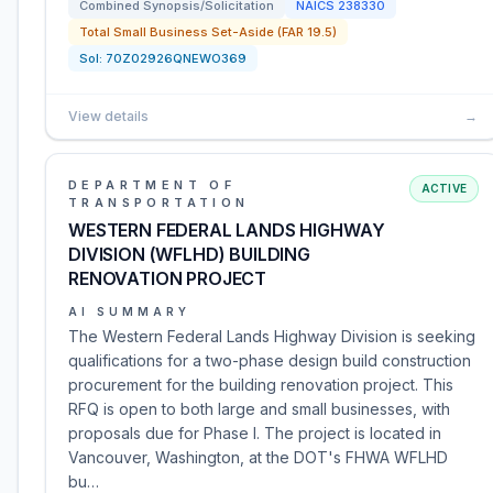
Combined Synopsis/Solicitation
NAICS
238330
Total Small Business Set-Aside (FAR 19.5)
Sol:
70Z02926QNEWO369
View details
→
DEPARTMENT OF
ACTIVE
TRANSPORTATION
WESTERN FEDERAL LANDS HIGHWAY
DIVISION (WFLHD) BUILDING
RENOVATION PROJECT
AI SUMMARY
The Western Federal Lands Highway Division is seeking
qualifications for a two-phase design build construction
procurement for the building renovation project. This
RFQ is open to both large and small businesses, with
proposals due for Phase I. The project is located in
Vancouver, Washington, at the DOT's FHWA WFLHD
bu…