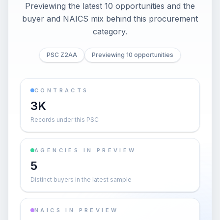
Previewing the latest 10 opportunities and the
buyer and NAICS mix behind this procurement
category.
PSC Z2AA
Previewing 10 opportunities
CONTRACTS
3K
Records under this PSC
AGENCIES IN PREVIEW
5
Distinct buyers in the latest sample
NAICS IN PREVIEW