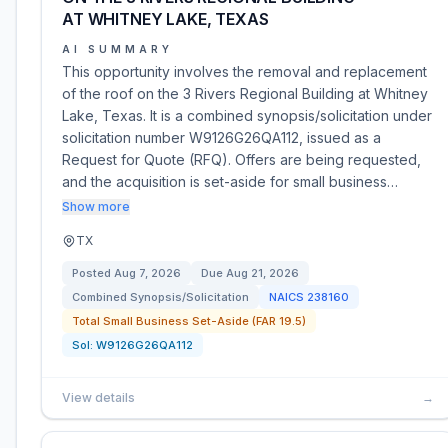
AT WHITNEY LAKE, TEXAS
AI SUMMARY
This opportunity involves the removal and replacement
of the roof on the 3 Rivers Regional Building at Whitney
Lake, Texas. It is a combined synopsis/solicitation under
solicitation number W9126G26QA112, issued as a
Request for Quote (RFQ). Offers are being requested,
and the acquisition is set-aside for small business…
Show more
TX
Posted
Aug 7, 2026
Due
Aug 21, 2026
Combined Synopsis/Solicitation
NAICS
238160
Total Small Business Set-Aside (FAR 19.5)
Sol:
W9126G26QA112
View details
→