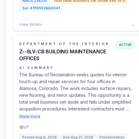
NAICS
238210
Total Small Business Set-Aside (FAR 19.5)
Sol:
47PD5526Q0041
View details
→
DEPARTMENT OF THE INTERIOR
ACTIVE
Z--SLV-CB BUILDING MAINTENANCE
OFFICES
AI SUMMARY
The Bureau of Reclamation seeks quotes for interior
touch-up and repair services for four offices in
Alamosa, Colorado. The work includes surface repairs,
new flooring, and minor updates. This opportunity is a
total small business set-aside and falls under simplified
acquisition procedures. Interested contractors must …
Show more
UT
Posted
Aug 6, 2026
Due
Aug 21, 2026
Presolicitation