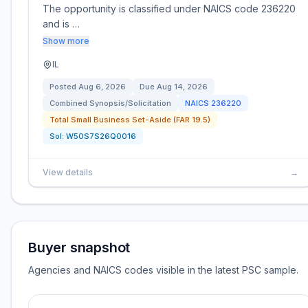
The opportunity is classified under NAICS code 236220
and is …
Show more
IL
Posted
Aug 6, 2026
Due
Aug 14, 2026
Combined Synopsis/Solicitation
NAICS
236220
Total Small Business Set-Aside (FAR 19.5)
Sol:
W50S7S26Q0016
View details
→
Buyer snapshot
Agencies and NAICS codes visible in the latest PSC sample.