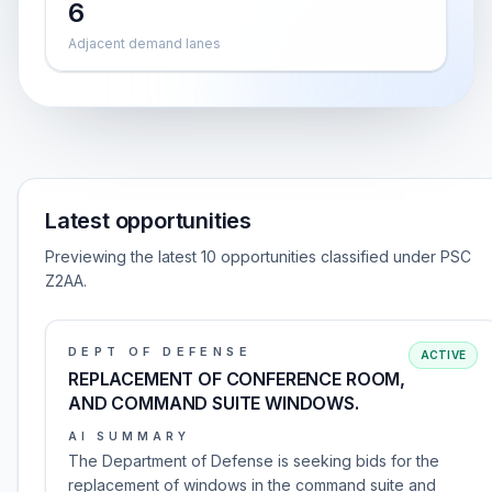
6
Adjacent demand lanes
Latest opportunities
Previewing the latest 10 opportunities classified under PSC
Z2AA.
DEPT OF DEFENSE
ACTIVE
REPLACEMENT OF CONFERENCE ROOM,
AND COMMAND SUITE WINDOWS.
AI SUMMARY
The Department of Defense is seeking bids for the
replacement of windows in the command suite and