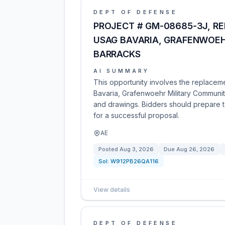
DEPT OF DEFENSE
PROJECT # GM-08685-3J, REP
USAG BAVARIA, GRAFENWOEH
BARRACKS
AI SUMMARY
This opportunity involves the replaceme
Bavaria, Grafenwoehr Military Community
and drawings. Bidders should prepare to
for a successful proposal.
AE
Posted
Aug 3, 2026
Due
Aug 26, 2026
Sol:
W912PB26QA116
View details
DEPT OF DEFENSE