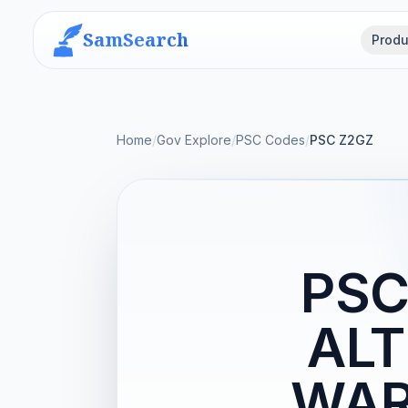
SamSearch
Produ
Home
/
Gov Explore
/
PSC Codes
/
PSC Z2GZ
PSC
ALT
WAR