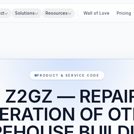
ct
Solutions
Resources
Wall of Love
Pricing
PRODUCT & SERVICE CODE
 Z2GZ — REPAI
ERATION OF O
EHOUSE BUILD