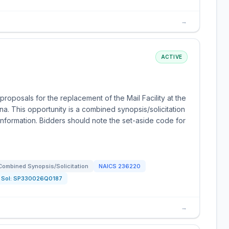
→
ACTIVE
oposals for the replacement of the Mail Facility at the
. This opportunity is a combined synopsis/solicitation
formation. Bidders should note the set-aside code for
Combined Synopsis/Solicitation
NAICS
236220
Sol:
SP330026Q0187
→