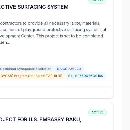
CTIVE SURFACING SYSTEM
ntractors to provide all necessary labor, materials,
lacement of playground protective surfacing systems at
evelopment Center. This project is set to be completed
squeh…
Combined Synopsis/Solicitation
NAICS
236220
(WOSB) Program Set-Aside (FAR 19.15)
Sol:
SP330026Q0180
→
ACTIVE
JECT FOR U.S. EMBASSY BAKU,