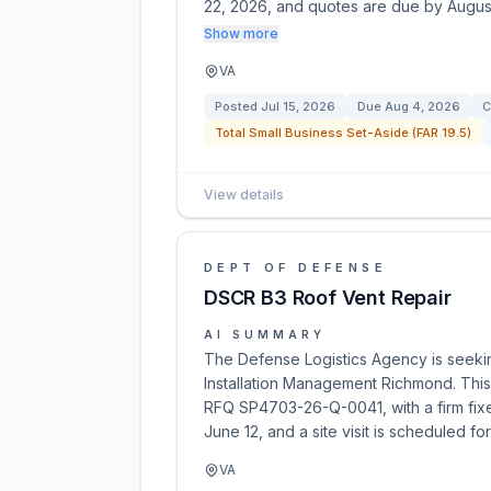
22, 2026, and quotes are due by Augu
Show more
VA
Posted
Jul 15, 2026
Due
Aug 4, 2026
C
Total Small Business Set-Aside (FAR 19.5)
View details
DEPT OF DEFENSE
DSCR B3 Roof Vent Repair
AI SUMMARY
The Defense Logistics Agency is seekin
Installation Management Richmond. This 
RFQ SP4703-26-Q-0041, with a firm fix
June 12, and a site visit is scheduled fo
VA