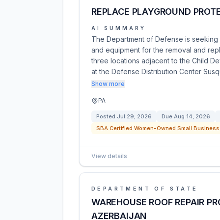
REPLACE PLAYGROUND PROTE
AI SUMMARY
The Department of Defense is seeking co
and equipment for the removal and rep
three locations adjacent to the Child D
at the Defense Distribution Center Su
Show more
PA
Posted
Jul 29, 2026
Due
Aug 14, 2026
SBA Certified Women-Owned Small Business 
View details
DEPARTMENT OF STATE
WAREHOUSE ROOF REPAIR PRO
AZERBAIJAN