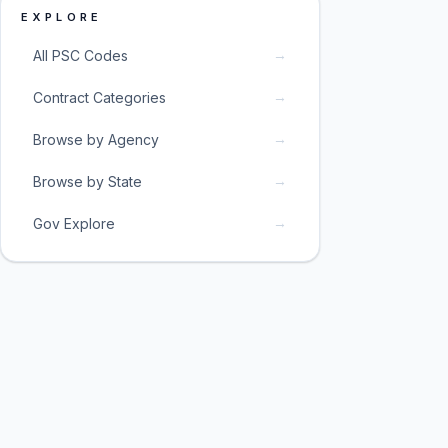
EXPLORE
→
All PSC Codes
→
Contract Categories
→
Browse by Agency
→
Browse by State
→
Gov Explore