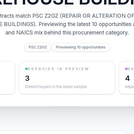
ntracts match PSC Z2GZ (REPAIR OR ALTERATION O
ILDINGS). Previewing the latest 10 opportunities 
and NAICS mix behind this procurement category.
PSC Z2GZ
Previewing 10 opportunities
AGENCIES IN PREVIEW
NA
3
4
Distinct buyers in the latest sample
Adja