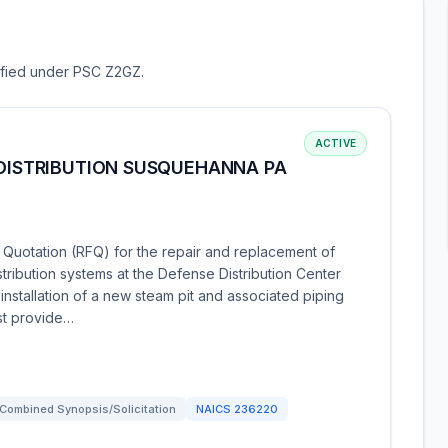
sified under PSC Z2GZ.
ACTIVE
 DISTRIBUTION SUSQUEHANNA PA
 Quotation (RFQ) for the repair and replacement of
ibution systems at the Defense Distribution Center
nstallation of a new steam pit and associated piping
ust provide…
Combined Synopsis/Solicitation
NAICS
236220