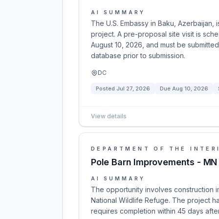
AI SUMMARY
The U.S. Embassy in Baku, Azerbaijan, 
project. A pre-proposal site visit is sc
August 10, 2026, and must be submitted 
database prior to submission.
DC
Posted
Jul 27, 2026
Due
Aug 10, 2026
View details
DEPARTMENT OF THE INTER
Pole Barn Improvements - MN
AI SUMMARY
The opportunity involves construction 
National Wildlife Refuge. The project
requires completion within 45 days after