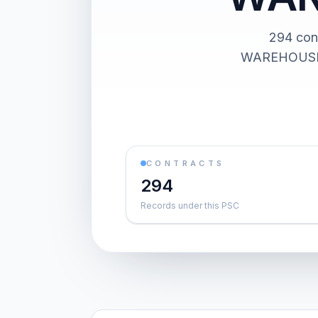
294 co
WAREHOUSE BU
CONTRACTS
294
Records under this PSC