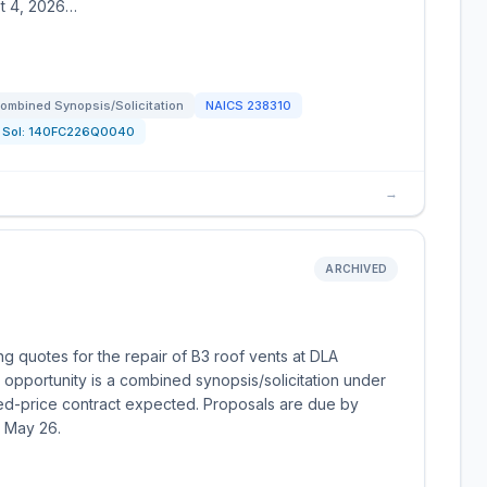
st 4, 2026…
ombined Synopsis/Solicitation
NAICS
238310
Sol:
140FC226Q0040
→
ARCHIVED
g quotes for the repair of B3 roof vents at DLA
opportunity is a combined synopsis/solicitation under
ed-price contract expected. Proposals are due by
r May 26.