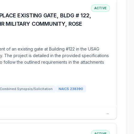
ACTIVE
LACE EXISTING GATE, BLDG # 122,
R MILITARY COMMUNITY, ROSE
nt of an existing gate at Building #122 in the USAG
. The project is detailed in the provided specifications
 follow the outlined requirements in the attachments
Combined Synopsis/Solicitation
NAICS
238390
→
ACTIVE