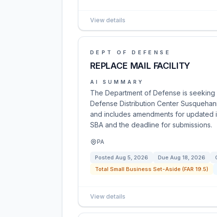
View details
DEPT OF DEFENSE
REPLACE MAIL FACILITY
AI SUMMARY
The Department of Defense is seeking pr
Defense Distribution Center Susquehanna
and includes amendments for updated in
SBA and the deadline for submissions.
PA
Posted
Aug 5, 2026
Due
Aug 18, 2026
Total Small Business Set-Aside (FAR 19.5)
View details