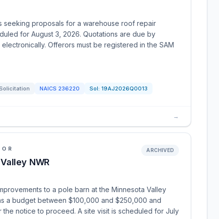
is seeking proposals for a warehouse roof repair
heduled for August 3, 2026. Quotations are due by
electronically. Offerors must be registered in the SAM
Solicitation
NAICS
236220
Sol:
19AJ2026Q0013
→
IOR
ARCHIVED
 Valley NWR
improvements to a pole barn at the Minnesota Valley
 has a budget between $100,000 and $250,000 and
 the notice to proceed. A site visit is scheduled for July