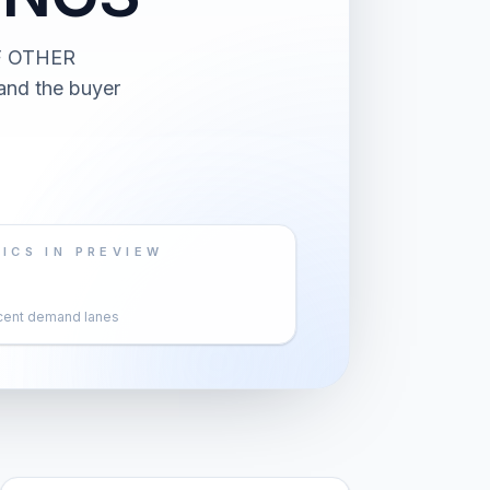
F OTHER
and the buyer
ICS IN PREVIEW
cent demand lanes