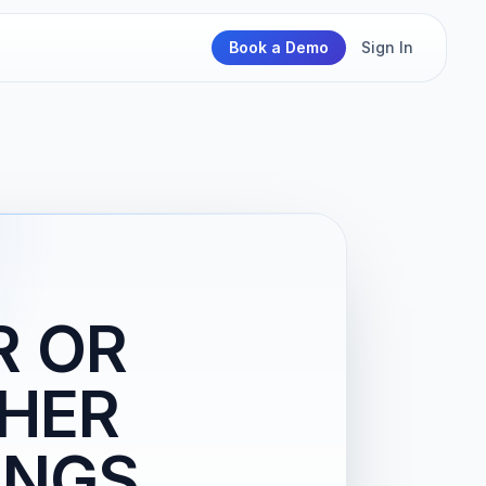
Book a Demo
Sign In
R OR
THER
INGS