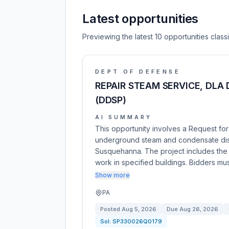
Latest opportunities
Previewing the latest 10 opportunities clas
DEPT OF DEFENSE
REPAIR STEAM SERVICE, DLA
(DDSP)
AI SUMMARY
This opportunity involves a Request for
underground steam and condensate distr
Susquehanna. The project includes the i
work in specified buildings. Bidders m
Show more
PA
Posted
Aug 5, 2026
Due
Aug 26, 2026
Sol:
SP330026Q0179