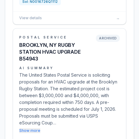
Sol:
N0016726Q1112
View details
→
POSTAL SERVICE
ARCHIVED
BROOKLYN, NY RUGBY
STATION HVAC UPGRADE
B54943
AI SUMMARY
The United States Postal Service is soliciting
proposals for an HVAC upgrade at the Brooklyn
Rugby Station. The estimated project cost is
between $3,000,000 and $4,000,000, with
completion required within 750 days. A pre-
proposal meeting is scheduled for July 1, 2026.
Proposals must be submitted via USPS
eSourcing Coup…
Show more