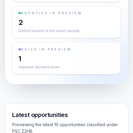
AGENCIES IN PREVIEW
2
Distinct buyers in the latest sample
NAICS IN PREVIEW
1
Adjacent demand lanes
Latest opportunities
Previewing the latest 10 opportunities classified under
PSC Z2HB.