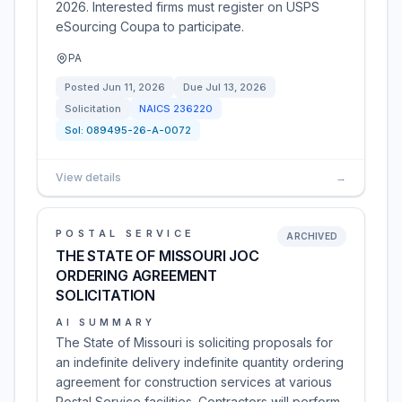
2026. Interested firms must register on USPS
eSourcing Coupa to participate.
PA
Posted
Jun 11, 2026
Due
Jul 13, 2026
Solicitation
NAICS
236220
Sol:
089495-26-A-0072
View details
→
POSTAL SERVICE
ARCHIVED
THE STATE OF MISSOURI JOC
ORDERING AGREEMENT
SOLICITATION
AI SUMMARY
The State of Missouri is soliciting proposals for
an indefinite delivery indefinite quantity ordering
agreement for construction services at various
Postal Service facilities. Contractors will perform