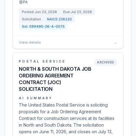
PA
Posted
Jun 23, 2026
Due
Jul 23, 2026
Solicitation
NAICS
236220
Sol:
089495-26-A-0075
View details
→
POSTAL SERVICE
ARCHIVED
NORTH & SOUTH DAKOTA JOB
ORDERING AGREEMENT
CONTRACT (JOC)
SOLICITATION
AI SUMMARY
The United States Postal Service is soliciting
proposals for a Job Ordering Agreement
Contract for construction services at its facilities
in North and South Dakota. The solicitation
opens on June 11, 2026, and closes on July 13,