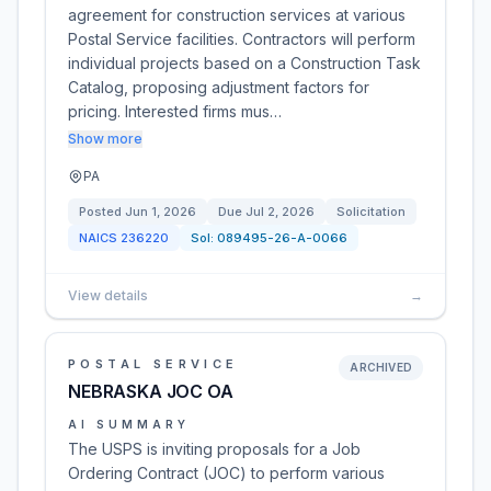
agreement for construction services at various
Postal Service facilities. Contractors will perform
individual projects based on a Construction Task
Catalog, proposing adjustment factors for
pricing. Interested firms mus…
Show more
PA
Posted
Jun 1, 2026
Due
Jul 2, 2026
Solicitation
NAICS
236220
Sol:
089495-26-A-0066
View details
→
POSTAL SERVICE
ARCHIVED
NEBRASKA JOC OA
AI SUMMARY
The USPS is inviting proposals for a Job
Ordering Contract (JOC) to perform various