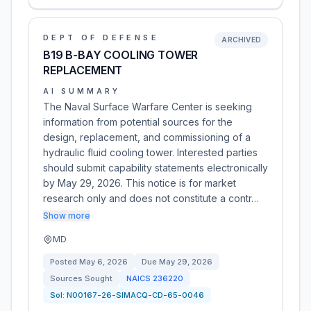
DEPT OF DEFENSE
ARCHIVED
B19 B-BAY COOLING TOWER
REPLACEMENT
AI SUMMARY
The Naval Surface Warfare Center is seeking
information from potential sources for the
design, replacement, and commissioning of a
hydraulic fluid cooling tower. Interested parties
should submit capability statements electronically
by May 29, 2026. This notice is for market
research only and does not constitute a contr…
Show more
MD
Posted
May 6, 2026
Due
May 29, 2026
Sources Sought
NAICS
236220
Sol:
N00167-26-SIMACQ-CD-65-0046