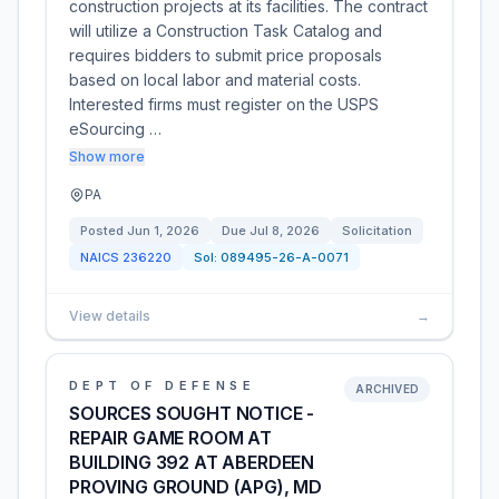
construction projects at its facilities. The contract
will utilize a Construction Task Catalog and
requires bidders to submit price proposals
based on local labor and material costs.
Interested firms must register on the USPS
eSourcing …
Show more
PA
Posted
Jun 1, 2026
Due
Jul 8, 2026
Solicitation
NAICS
236220
Sol:
089495-26-A-0071
View details
→
DEPT OF DEFENSE
ARCHIVED
SOURCES SOUGHT NOTICE -
REPAIR GAME ROOM AT
BUILDING 392 AT ABERDEEN
PROVING GROUND (APG), MD