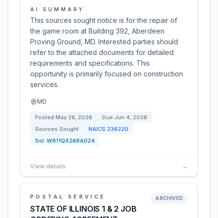
AI SUMMARY
This sources sought notice is for the repair of
the game room at Building 392, Aberdeen
Proving Ground, MD. Interested parties should
refer to the attached documents for detailed
requirements and specifications. This
opportunity is primarily focused on construction
services.
MD
Posted
May 28, 2026
Due
Jun 4, 2026
Sources Sought
NAICS
236220
Sol:
W911QX26RA024
View details
→
POSTAL SERVICE
ARCHIVED
STATE OF ILLINOIS 1 & 2 JOB