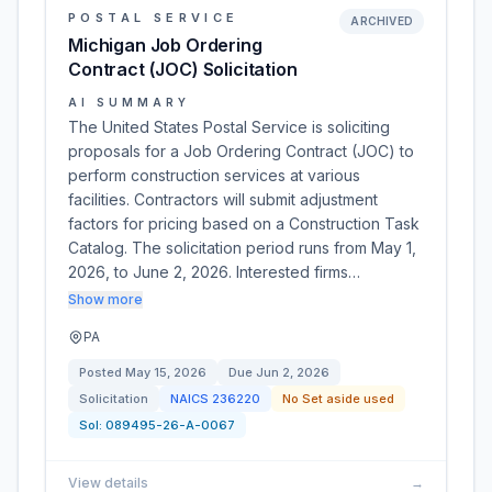
POSTAL SERVICE
ARCHIVED
Michigan Job Ordering
Contract (JOC) Solicitation
AI SUMMARY
The United States Postal Service is soliciting
proposals for a Job Ordering Contract (JOC) to
perform construction services at various
facilities. Contractors will submit adjustment
factors for pricing based on a Construction Task
Catalog. The solicitation period runs from May 1,
2026, to June 2, 2026. Interested firms…
Show more
PA
Posted
May 15, 2026
Due
Jun 2, 2026
Solicitation
NAICS
236220
No Set aside used
Sol:
089495-26-A-0067
View details
→