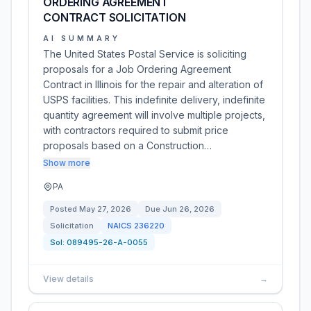
ORDERING AGREEMENT
CONTRACT SOLICITATION
AI SUMMARY
The United States Postal Service is soliciting
proposals for a Job Ordering Agreement
Contract in Illinois for the repair and alteration of
USPS facilities. This indefinite delivery, indefinite
quantity agreement will involve multiple projects,
with contractors required to submit price
proposals based on a Construction…
Show more
PA
Posted
May 27, 2026
Due
Jun 26, 2026
Solicitation
NAICS
236220
Sol:
089495-26-A-0055
View details
→