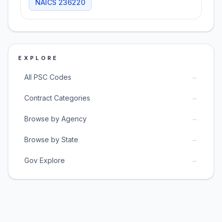
NAICS
236220
EXPLORE
→
All PSC Codes
→
Contract Categories
→
Browse by Agency
→
Browse by State
→
Gov Explore