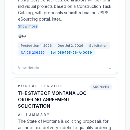
individual projects based on a Construction Task
Catalog, with proposals submitted via the USPS
eSourcing portal. Inter…
Show more
PA
Posted
Jun 1, 2026
Due
Jul 2, 2026
Solicitation
NAICS
236220
Sol:
089495-26-A-0069
View details
→
POSTAL SERVICE
ARCHIVED
THE STATE OF MONTANA JOC
ORDERING AGREEMENT
SOLICITATION
AI SUMMARY
The State of Montana is soliciting proposals for
an indefinite delivery indefinite quantity ordering