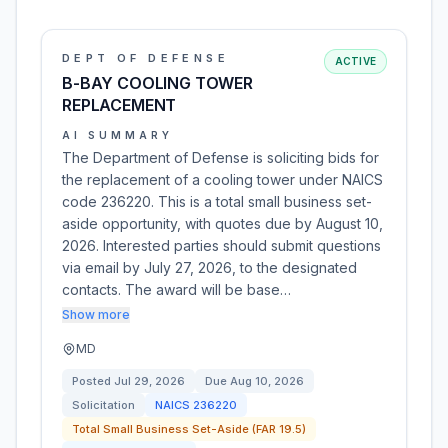
DEPT OF DEFENSE
ACTIVE
B-BAY COOLING TOWER
REPLACEMENT
AI SUMMARY
The Department of Defense is soliciting bids for
the replacement of a cooling tower under NAICS
code 236220. This is a total small business set-
aside opportunity, with quotes due by August 10,
2026. Interested parties should submit questions
via email by July 27, 2026, to the designated
contacts. The award will be base…
Show more
MD
Posted
Jul 29, 2026
Due
Aug 10, 2026
Solicitation
NAICS
236220
Total Small Business Set-Aside (FAR 19.5)