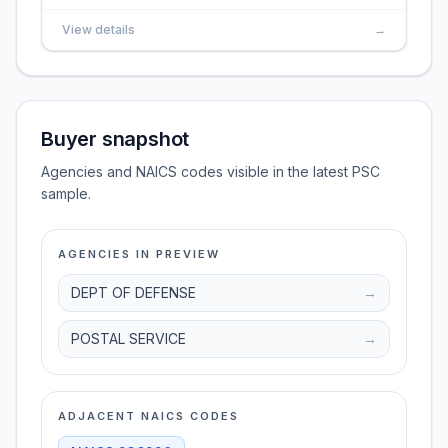
View details
→
Buyer snapshot
Agencies and NAICS codes visible in the latest PSC
sample.
AGENCIES IN PREVIEW
DEPT OF DEFENSE
→
POSTAL SERVICE
→
ADJACENT NAICS CODES