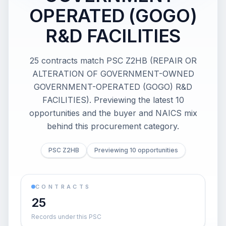
OPERATED (GOGO)
R&D FACILITIES
25 contracts match PSC Z2HB (REPAIR OR
ALTERATION OF GOVERNMENT-OWNED
GOVERNMENT-OPERATED (GOGO) R&D
FACILITIES). Previewing the latest 10
opportunities and the buyer and NAICS mix
behind this procurement category.
PSC Z2HB
Previewing 10 opportunities
CONTRACTS
25
Records under this PSC