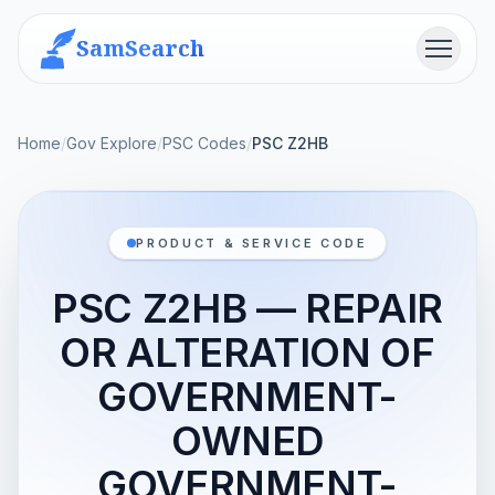
SamSearch
Menu
Home
/
Gov Explore
/
PSC Codes
/
PSC Z2HB
PRODUCT & SERVICE CODE
PSC Z2HB — REPAIR
OR ALTERATION OF
GOVERNMENT-
OWNED
GOVERNMENT-