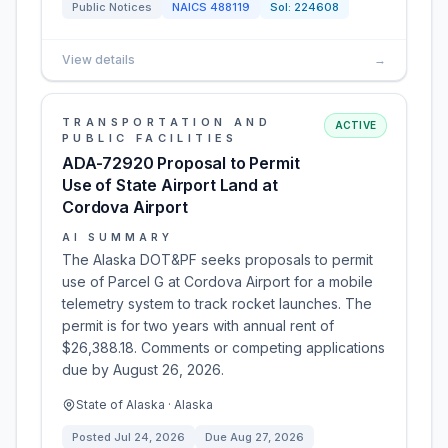
Public Notices
NAICS
488119
Sol:
224608
View details
→
TRANSPORTATION AND
ACTIVE
PUBLIC FACILITIES
ADA-72920 Proposal to Permit
Use of State Airport Land at
Cordova Airport
AI SUMMARY
The Alaska DOT&PF seeks proposals to permit
use of Parcel G at Cordova Airport for a mobile
telemetry system to track rocket launches. The
permit is for two years with annual rent of
$26,388.18. Comments or competing applications
due by August 26, 2026.
State of Alaska · Alaska
Posted
Jul 24, 2026
Due
Aug 27, 2026