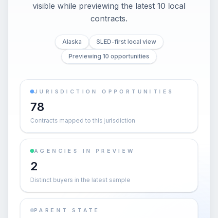
visible while previewing the latest 10 local
contracts.
Alaska
SLED-first local view
Previewing 10 opportunities
JURISDICTION OPPORTUNITIES
78
Contracts mapped to this jurisdiction
AGENCIES IN PREVIEW
2
Distinct buyers in the latest sample
PARENT STATE