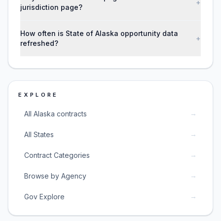
+
jurisdiction page?
How often is State of Alaska opportunity data
+
refreshed?
EXPLORE
→
All Alaska contracts
→
All States
→
Contract Categories
→
Browse by Agency
→
Gov Explore