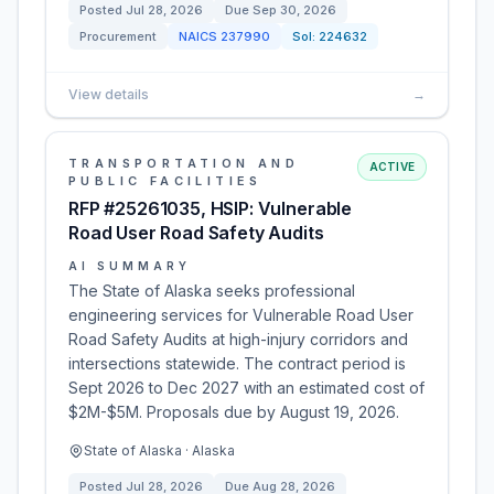
Posted
Jul 28, 2026
Due
Sep 30, 2026
Procurement
NAICS
237990
Sol:
224632
View details
→
TRANSPORTATION AND
ACTIVE
PUBLIC FACILITIES
RFP #25261035, HSIP: Vulnerable
Road User Road Safety Audits
AI SUMMARY
The State of Alaska seeks professional
engineering services for Vulnerable Road User
Road Safety Audits at high-injury corridors and
intersections statewide. The contract period is
Sept 2026 to Dec 2027 with an estimated cost of
$2M-$5M. Proposals due by August 19, 2026.
State of Alaska · Alaska
Posted
Jul 28, 2026
Due
Aug 28, 2026