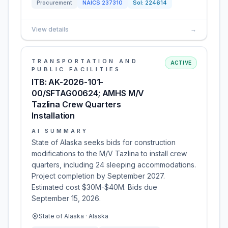
Procurement
NAICS
237310
Sol:
224614
View details
→
TRANSPORTATION AND
ACTIVE
PUBLIC FACILITIES
ITB: AK-2026-101-
00/SFTAG00624; AMHS M/V
Tazlina Crew Quarters
Installation
AI SUMMARY
State of Alaska seeks bids for construction
modifications to the M/V Tazlina to install crew
quarters, including 24 sleeping accommodations.
Project completion by September 2027.
Estimated cost $30M-$40M. Bids due
September 15, 2026.
State of Alaska · Alaska