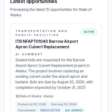
Latest opportunities
Previewing the latest 10 opportunities for State of
Alaska.
TRANSPORTATION AND
ACTIVE
PUBLIC FACILITIES
ITB NFAPT01040 Barrow Airport
Apron Culvert Replacement
AI SUMMARY
Sealed bids are requested for the Barrow
Airport Apron Culvert Replacement project in
Alaska. The project involves replacing an
existing culvert under the airport apron and
taxilane. Bids are due by August 20, 2026, with
completion expected by October 31, 2027.
State of Alaska · Alaska
Posted
Jul 30, 2026
Due
Aug 30, 2026
Procurement
NAICS
237310
Sol:
224643