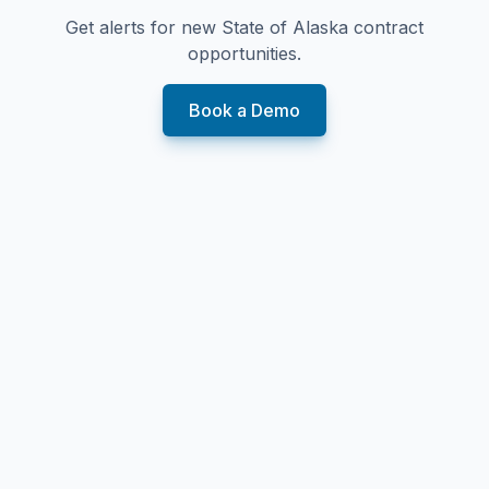
Get alerts for new
State of Alaska
contract
opportunities.
Book a Demo