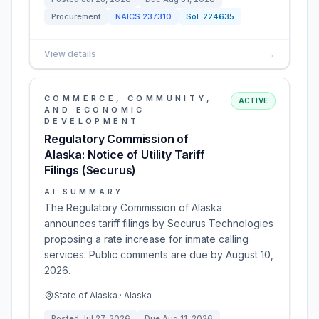
Procurement
NAICS
237310
Sol:
224635
View details
→
COMMERCE, COMMUNITY,
ACTIVE
AND ECONOMIC
DEVELOPMENT
Regulatory Commission of
Alaska: Notice of Utility Tariff
Filings (Securus)
AI SUMMARY
The Regulatory Commission of Alaska
announces tariff filings by Securus Technologies
proposing a rate increase for inmate calling
services. Public comments are due by August 10,
2026.
State of Alaska · Alaska
Posted
Jul 27, 2026
Due
Aug 11, 2026