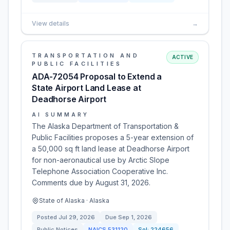
View details
→
TRANSPORTATION AND
ACTIVE
PUBLIC FACILITIES
ADA-72054 Proposal to Extend a
State Airport Land Lease at
Deadhorse Airport
AI SUMMARY
The Alaska Department of Transportation &
Public Facilities proposes a 5-year extension of
a 50,000 sq ft land lease at Deadhorse Airport
for non-aeronautical use by Arctic Slope
Telephone Association Cooperative Inc.
Comments due by August 31, 2026.
State of Alaska · Alaska
Posted
Jul 29, 2026
Due
Sep 1, 2026
Public Notices
NAICS
531120
Sol:
224656