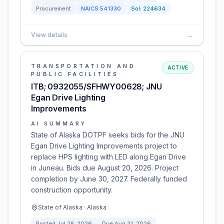
Procurement
NAICS
541330
Sol:
224634
View details
→
TRANSPORTATION AND
ACTIVE
PUBLIC FACILITIES
ITB; 0932055/SFHWY00628; JNU
Egan Drive Lighting
Improvements
AI SUMMARY
State of Alaska DOTPF seeks bids for the JNU
Egan Drive Lighting Improvements project to
replace HPS lighting with LED along Egan Drive
in Juneau. Bids due August 20, 2026. Project
completion by June 30, 2027. Federally funded
construction opportunity.
State of Alaska · Alaska
Posted
Jul 28, 2026
Due
Aug 31, 2026