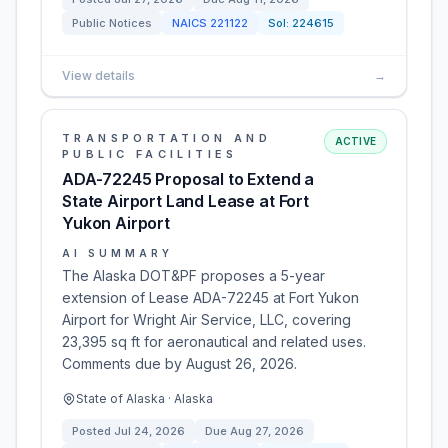
Public Notices
NAICS
221122
Sol:
224615
View details
→
TRANSPORTATION AND
ACTIVE
PUBLIC FACILITIES
ADA-72245 Proposal to Extend a
State Airport Land Lease at Fort
Yukon Airport
AI SUMMARY
The Alaska DOT&PF proposes a 5-year
extension of Lease ADA-72245 at Fort Yukon
Airport for Wright Air Service, LLC, covering
23,395 sq ft for aeronautical and related uses.
Comments due by August 26, 2026.
State of Alaska · Alaska
Posted
Jul 24, 2026
Due
Aug 27, 2026