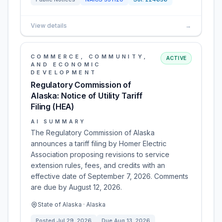
View details
→
COMMERCE, COMMUNITY,
ACTIVE
AND ECONOMIC
DEVELOPMENT
Regulatory Commission of
Alaska: Notice of Utility Tariff
Filing (HEA)
AI SUMMARY
The Regulatory Commission of Alaska
announces a tariff filing by Homer Electric
Association proposing revisions to service
extension rules, fees, and credits with an
effective date of September 7, 2026. Comments
are due by August 12, 2026.
State of Alaska · Alaska
Posted
Jul 29, 2026
Due
Aug 13, 2026