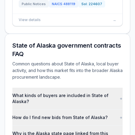
Public Notices
NAICS
488119
Sol:
224607
View details
→
State of Alaska government contracts
FAQ
Common questions about State of Alaska, local buyer
activity, and how this market fits into the broader Alaska
procurement landscape.
What kinds of buyers are included in State of
+
Alaska?
How do I find new bids from State of Alaska?
+
Why is the Alaska state page linked from this