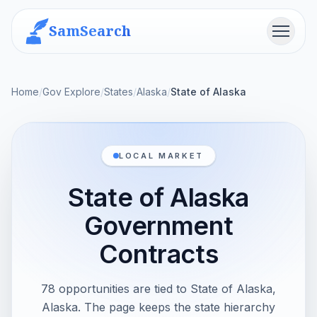
SamSearch
Menu
Home
/
Gov Explore
/
States
/
Alaska
/
State of Alaska
LOCAL MARKET
State of Alaska
Government
Contracts
78 opportunities are tied to State of Alaska,
Alaska. The page keeps the state hierarchy