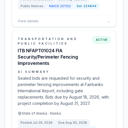
Public Notices
NAICS
221122
Sol:
224644
View details
→
TRANSPORTATION AND
ACTIVE
PUBLIC FACILITIES
ITB NFAPT01024 FIA
Security/Perimeter Fencing
Improvements
AI SUMMARY
Sealed bids are requested for security and
perimeter fencing improvements at Fairbanks
International Airport, including gate
replacements. Bids due by August 18, 2026, with
project completion by August 31, 2027.
State of Alaska · Alaska
Posted
Jul 28, 2026
Due
Aug 30, 2026