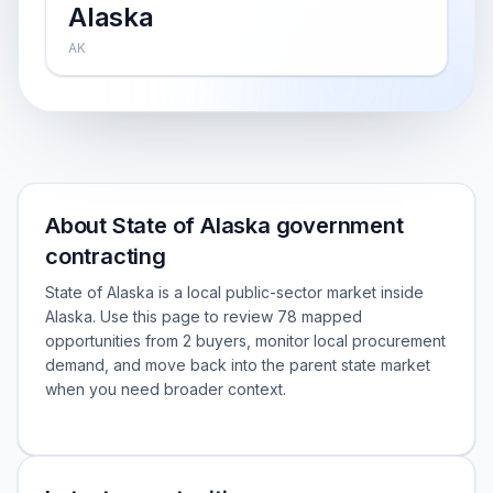
Alaska
AK
About State of Alaska government
contracting
State of Alaska is a local public-sector market inside
Alaska. Use this page to review 78 mapped
opportunities from 2 buyers, monitor local procurement
demand, and move back into the parent state market
when you need broader context.