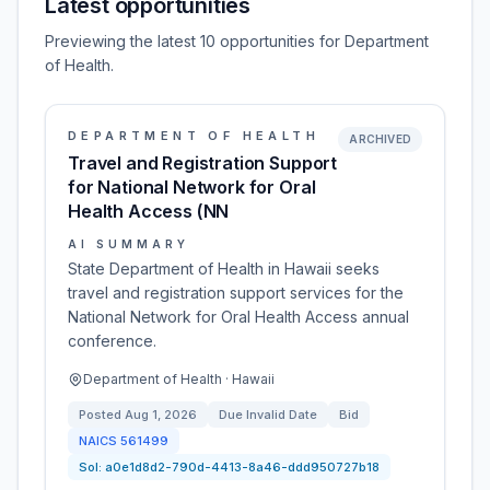
Latest opportunities
Previewing the latest 10 opportunities for Department
of Health.
DEPARTMENT OF HEALTH
ARCHIVED
Travel and Registration Support
for National Network for Oral
Health Access (NN
AI SUMMARY
State Department of Health in Hawaii seeks
travel and registration support services for the
National Network for Oral Health Access annual
conference.
Department of Health · Hawaii
Posted
Aug 1, 2026
Due
Invalid Date
Bid
NAICS
561499
Sol:
a0e1d8d2-790d-4413-8a46-ddd950727b18