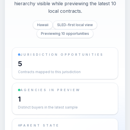
hierarchy visible while previewing the latest 10
local contracts.
Hawaii
SLED-first local view
Previewing 10 opportunities
JURISDICTION OPPORTUNITIES
5
Contracts mapped to this jurisdiction
AGENCIES IN PREVIEW
1
Distinct buyers in the latest sample
PARENT STATE