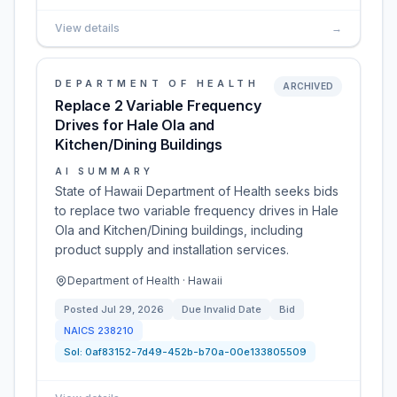
View details
→
DEPARTMENT OF HEALTH
ARCHIVED
Replace 2 Variable Frequency
Drives for Hale Ola and
Kitchen/Dining Buildings
AI SUMMARY
State of Hawaii Department of Health seeks bids
to replace two variable frequency drives in Hale
Ola and Kitchen/Dining buildings, including
product supply and installation services.
Department of Health · Hawaii
Posted
Jul 29, 2026
Due
Invalid Date
Bid
NAICS
238210
Sol:
0af83152-7d49-452b-b70a-00e133805509