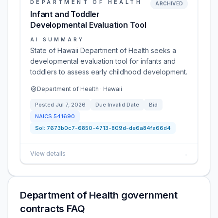
DEPARTMENT OF HEALTH
ARCHIVED
Infant and Toddler
Developmental Evaluation Tool
AI SUMMARY
State of Hawaii Department of Health seeks a
developmental evaluation tool for infants and
toddlers to assess early childhood development.
Department of Health · Hawaii
Posted
Jul 7, 2026
Due
Invalid Date
Bid
NAICS
541690
Sol:
7673b0c7-6850-4713-809d-de6a84fa66d4
View details
→
Department of Health government
contracts FAQ