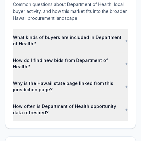
Common questions about Department of Health, local
buyer activity, and how this market fits into the broader
Hawaii procurement landscape.
What kinds of buyers are included in Department
+
of Health?
How do I find new bids from Department of
+
Health?
Why is the Hawaii state page linked from this
+
jurisdiction page?
How often is Department of Health opportunity
+
data refreshed?