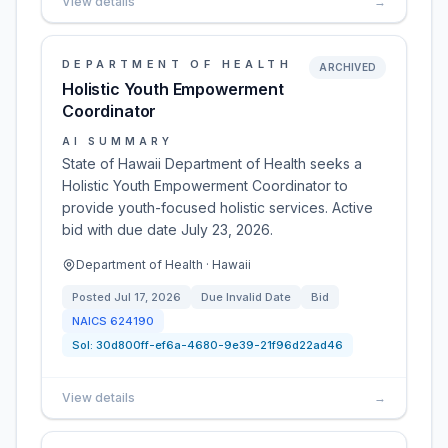
View details
→
DEPARTMENT OF HEALTH
ARCHIVED
Holistic Youth Empowerment
Coordinator
AI SUMMARY
State of Hawaii Department of Health seeks a
Holistic Youth Empowerment Coordinator to
provide youth-focused holistic services. Active
bid with due date July 23, 2026.
Department of Health · Hawaii
Posted
Jul 17, 2026
Due
Invalid Date
Bid
NAICS
624190
Sol:
30d800ff-ef6a-4680-9e39-21f96d22ad46
View details
→