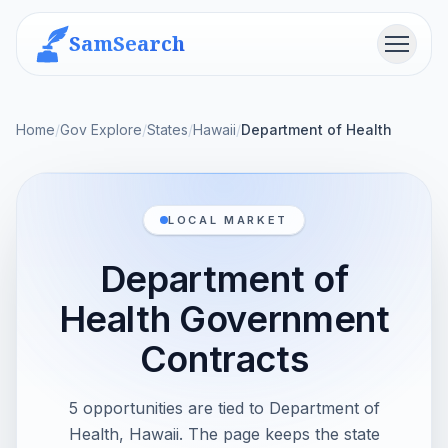
SamSearch
Menu
Home
/
Gov Explore
/
States
/
Hawaii
/
Department of Health
LOCAL MARKET
Department of
Health Government
Contracts
5 opportunities are tied to Department of
Health, Hawaii. The page keeps the state