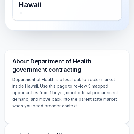
Hawaii
HI
About Department of Health
government contracting
Department of Health is a local public-sector market
inside Hawaii. Use this page to review 5 mapped
opportunities from 1 buyer, monitor local procurement
demand, and move back into the parent state market
when you need broader context.