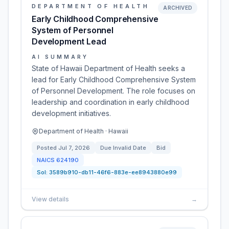
DEPARTMENT OF HEALTH
ARCHIVED
Early Childhood Comprehensive
System of Personnel
Development Lead
AI SUMMARY
State of Hawaii Department of Health seeks a
lead for Early Childhood Comprehensive System
of Personnel Development. The role focuses on
leadership and coordination in early childhood
development initiatives.
Department of Health · Hawaii
Posted
Jul 7, 2026
Due
Invalid Date
Bid
NAICS
624190
Sol:
3589b910-db11-46f6-883e-ee8943880e99
View details
→