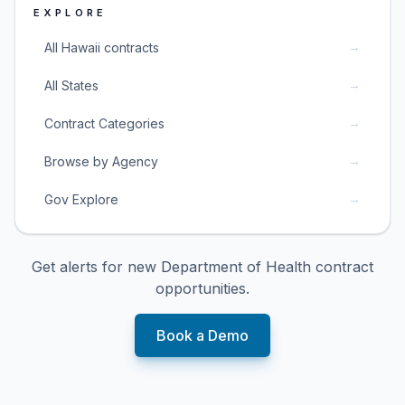
EXPLORE
→
All Hawaii contracts
→
All States
→
Contract Categories
→
Browse by Agency
→
Gov Explore
Get alerts for new
Department of Health
contract
opportunities.
Book a Demo