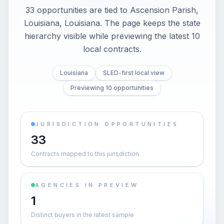
33 opportunities are tied to Ascension Parish,
Louisiana, Louisiana. The page keeps the state
hierarchy visible while previewing the latest 10
local contracts.
Louisiana
SLED-first local view
Previewing 10 opportunities
JURISDICTION OPPORTUNITIES
33
Contracts mapped to this jurisdiction
AGENCIES IN PREVIEW
1
Distinct buyers in the latest sample