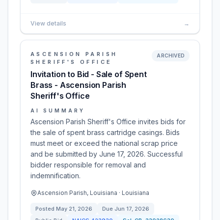
View details
→
ASCENSION PARISH
ARCHIVED
SHERIFF'S OFFICE
Invitation to Bid - Sale of Spent
Brass - Ascension Parish
Sheriff's Office
AI SUMMARY
Ascension Parish Sheriff's Office invites bids for
the sale of spent brass cartridge casings. Bids
must meet or exceed the national scrap price
and be submitted by June 17, 2026. Successful
bidder responsible for removal and
indemnification.
Ascension Parish, Louisiana · Louisiana
Posted
May 21, 2026
Due
Jun 17, 2026