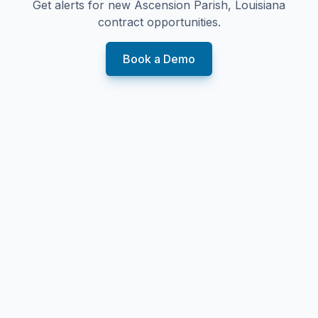
Get alerts for new
Ascension Parish, Louisiana
contract opportunities.
Book a Demo