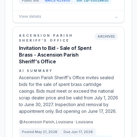
Public Bid
NAICS
423930
Sol:
CB-33028630
View details
→
ASCENSION PARISH
ARCHIVED
SHERIFF'S OFFICE
Invitation to Bid - Sale of Spent
Brass - Ascension Parish
Sheriff's Office
AI SUMMARY
Ascension Parish Sheriff's Office invites sealed
bids for the sale of spent brass cartridge
casings. Bids must meet or exceed the national
scrap dealer price and be valid from July 1, 2026
to June 30, 2027. Inspection and removal by
appointment only. Bid opening on June 17, 2026.
Ascension Parish, Louisiana · Louisiana
Posted
May 21, 2026
Due
Jun 17, 2026