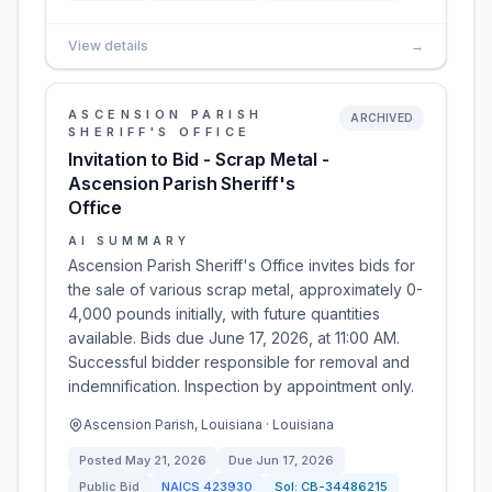
View details
→
ASCENSION PARISH
ARCHIVED
SHERIFF'S OFFICE
Invitation to Bid - Scrap Metal -
Ascension Parish Sheriff's
Office
AI SUMMARY
Ascension Parish Sheriff's Office invites bids for
the sale of various scrap metal, approximately 0-
4,000 pounds initially, with future quantities
available. Bids due June 17, 2026, at 11:00 AM.
Successful bidder responsible for removal and
indemnification. Inspection by appointment only.
Ascension Parish, Louisiana · Louisiana
Posted
May 21, 2026
Due
Jun 17, 2026
Public Bid
NAICS
423930
Sol:
CB-34486215