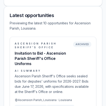
Latest opportunities
Previewing the latest 10 opportunities for Ascension
Parish, Louisiana.
ASCENSION PARISH
ARCHIVED
SHERIFF'S OFFICE
Invitation to Bid - Ascension
Parish Sheriff's Office
Uniforms
AI SUMMARY
Ascension Parish Sheriff's Office seeks sealed
bids for deputies' uniforms for 2026-2027. Bids
due June 17, 2026, with specifications available
at the Sheriff's Office or online.
Ascension Parish, Louisiana · Louisiana