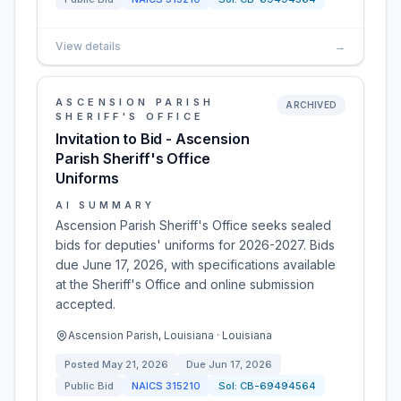
View details
→
ASCENSION PARISH
ARCHIVED
SHERIFF'S OFFICE
Invitation to Bid - Ascension
Parish Sheriff's Office
Uniforms
AI SUMMARY
Ascension Parish Sheriff's Office seeks sealed
bids for deputies' uniforms for 2026-2027. Bids
due June 17, 2026, with specifications available
at the Sheriff's Office and online submission
accepted.
Ascension Parish, Louisiana · Louisiana
Posted
May 21, 2026
Due
Jun 17, 2026
Public Bid
NAICS
315210
Sol:
CB-69494564