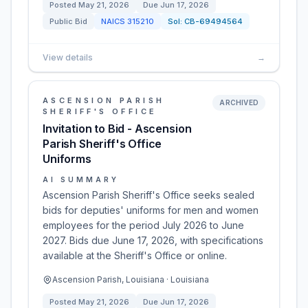
Posted
May 21, 2026
Due
Jun 17, 2026
Public Bid
NAICS
315210
Sol:
CB-69494564
View details
→
ASCENSION PARISH
ARCHIVED
SHERIFF'S OFFICE
Invitation to Bid - Ascension
Parish Sheriff's Office
Uniforms
AI SUMMARY
Ascension Parish Sheriff's Office seeks sealed
bids for deputies' uniforms for men and women
employees for the period July 2026 to June
2027. Bids due June 17, 2026, with specifications
available at the Sheriff's Office or online.
Ascension Parish, Louisiana · Louisiana
Posted
May 21, 2026
Due
Jun 17, 2026