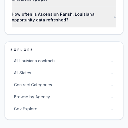
How often is Ascension Parish, Louisiana
+
opportunity data refreshed?
EXPLORE
→
All Louisiana contracts
→
All States
→
Contract Categories
→
Browse by Agency
→
Gov Explore