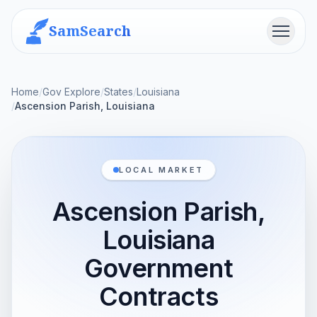
SamSearch
Menu
Home
/
Gov Explore
/
States
/
Louisiana
/
Ascension Parish, Louisiana
LOCAL MARKET
Ascension Parish,
Louisiana
Government
Contracts