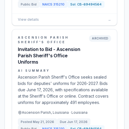
Public Bid
NAICS
315210
Sol:
CB-69494564
View details
→
ASCENSION PARISH
ARCHIVED
SHERIFF'S OFFICE
Invitation to Bid - Ascension
Parish Sheriff's Office
Uniforms
AI SUMMARY
Ascension Parish Sheriff's Office seeks sealed
bids for deputies' uniforms for 2026-2027. Bids
due June 17, 2026, with specifications available
at the Sheriff's Office or online. Contract covers
uniforms for approximately 491 employees.
Ascension Parish, Louisiana · Louisiana
Posted
May 21, 2026
Due
Jun 17, 2026
Public Bid
NAICS
315210
Sol:
CB-69494564