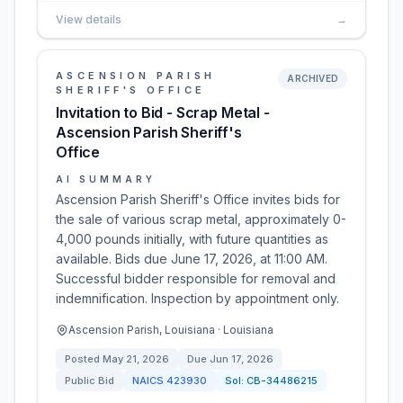
View details
→
ASCENSION PARISH
ARCHIVED
SHERIFF'S OFFICE
Invitation to Bid - Scrap Metal -
Ascension Parish Sheriff's
Office
AI SUMMARY
Ascension Parish Sheriff's Office invites bids for
the sale of various scrap metal, approximately 0-
4,000 pounds initially, with future quantities as
available. Bids due June 17, 2026, at 11:00 AM.
Successful bidder responsible for removal and
indemnification. Inspection by appointment only.
Ascension Parish, Louisiana · Louisiana
Posted
May 21, 2026
Due
Jun 17, 2026
Public Bid
NAICS
423930
Sol:
CB-34486215