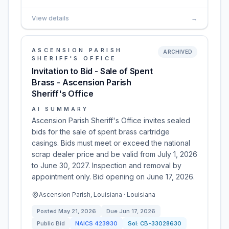
View details
→
ASCENSION PARISH
ARCHIVED
SHERIFF'S OFFICE
Invitation to Bid - Sale of Spent
Brass - Ascension Parish
Sheriff's Office
AI SUMMARY
Ascension Parish Sheriff's Office invites sealed
bids for the sale of spent brass cartridge
casings. Bids must meet or exceed the national
scrap dealer price and be valid from July 1, 2026
to June 30, 2027. Inspection and removal by
appointment only. Bid opening on June 17, 2026.
Ascension Parish, Louisiana · Louisiana
Posted
May 21, 2026
Due
Jun 17, 2026
Public Bid
NAICS
423930
Sol:
CB-33028630