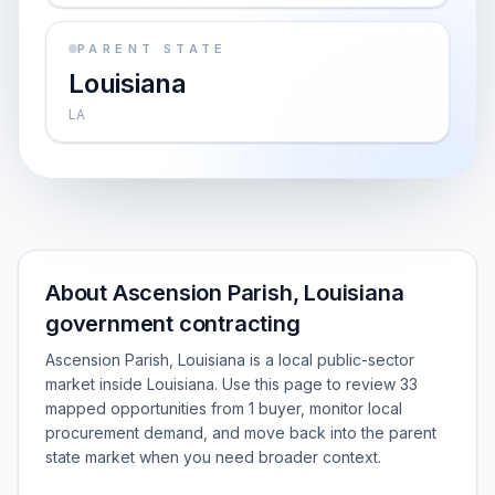
PARENT STATE
Louisiana
LA
About Ascension Parish, Louisiana
government contracting
Ascension Parish, Louisiana is a local public-sector
market inside Louisiana. Use this page to review 33
mapped opportunities from 1 buyer, monitor local
procurement demand, and move back into the parent
state market when you need broader context.