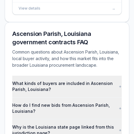
View details
→
Ascension Parish, Louisiana
government contracts FAQ
Common questions about Ascension Parish, Louisiana,
local buyer activity, and how this market fits into the
broader Louisiana procurement landscape.
What kinds of buyers are included in Ascension
+
Parish, Louisiana?
How do I find new bids from Ascension Parish,
+
Louisiana?
Why is the Louisiana state page linked from this
+
jurisdiction page?