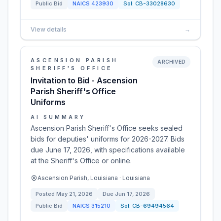
Public Bid
NAICS
423930
Sol:
CB-33028630
View details
→
ASCENSION PARISH
ARCHIVED
SHERIFF'S OFFICE
Invitation to Bid - Ascension
Parish Sheriff's Office
Uniforms
AI SUMMARY
Ascension Parish Sheriff's Office seeks sealed
bids for deputies' uniforms for 2026-2027. Bids
due June 17, 2026, with specifications available
at the Sheriff's Office or online.
Ascension Parish, Louisiana · Louisiana
Posted
May 21, 2026
Due
Jun 17, 2026
Public Bid
NAICS
315210
Sol:
CB-69494564