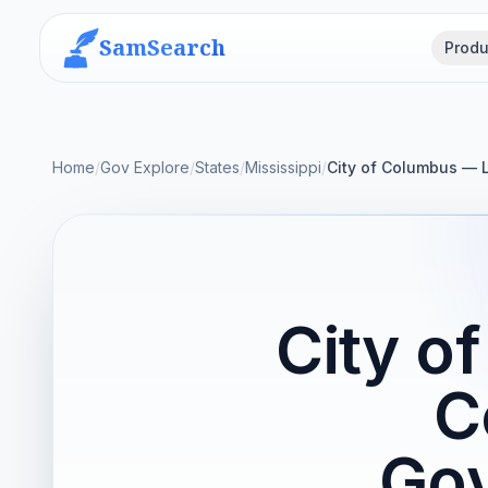
SamSearch
Produ
Home
/
Gov Explore
/
States
/
Mississippi
/
City of Columbus — 
City o
C
Gov