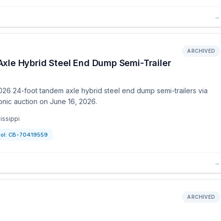
→
ARCHIVED
xle Hybrid Steel End Dump Semi-Trailer
26 24-foot tandem axle hybrid steel end dump semi-trailers via
onic auction on June 16, 2026.
issippi
ol:
CB-70419559
→
ARCHIVED