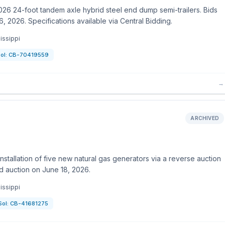
26 24-foot tandem axle hybrid steel end dump semi-trailers. Bids
, 2026. Specifications available via Central Bidding.
issippi
ol:
CB-70419559
→
ARCHIVED
stallation of five new natural gas generators via a reverse auction
d auction on June 18, 2026.
issippi
Sol:
CB-41681275