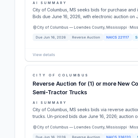
AI SUMMARY
City of Columbus, MS seeks bids for purchase and in
Bids due June 16, 2026, with electronic auction on 
City of Columbus — Lowndes County, Mississippi · Miss
Due
Jun 16, 2026
Reverse Auction
NAICS
221117
S
View details
CITY OF COLUMBUS
Reverse Auction for (1) or more New C
Semi-Tractor Trucks
AI SUMMARY
City of Columbus, MS seeks bids via reverse auction
trucks. Un-priced bids due June 16, 2026; auction on
City of Columbus — Lowndes County, Mississippi · Miss
Due
Jun 16, 2026
Reverse Auction
NAICS
336120