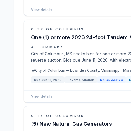
View details
CITY OF COLUMBUS
One (1) or more 2026 24-foot Tandem A
AI SUMMARY
City of Columbus, MS seeks bids for one or more 20
reverse auction. Bids due June 11, 2026, with electr
City of Columbus — Lowndes County, Mississippi · Miss
Due
Jun 11, 2026
Reverse Auction
NAICS
333120
S
View details
CITY OF COLUMBUS
(5) New Natural Gas Generators