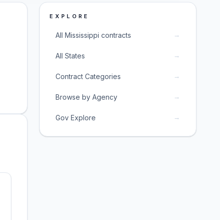
EXPLORE
→
All Mississippi contracts
→
All States
→
Contract Categories
→
Browse by Agency
→
Gov Explore