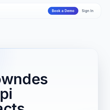
Book a Demo
Sign In
Lowndes
pi
acts