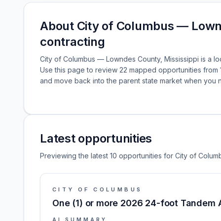
About City of Columbus — Lown
contracting
City of Columbus — Lowndes County, Mississippi is a loc
Use this page to review 22 mapped opportunities from 
and move back into the parent state market when you 
Latest opportunities
Previewing the latest 10 opportunities for City of Colu
CITY OF COLUMBUS
One (1) or more 2026 24-foot Tandem A
AI SUMMARY