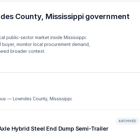
des County, Mississippi government
al public-sector market inside Mississippi.
1 buyer, monitor local procurement demand,
need broader context.
mbus — Lowndes County, Mississippi.
ARCHIVED
xle Hybrid Steel End Dump Semi-Trailer