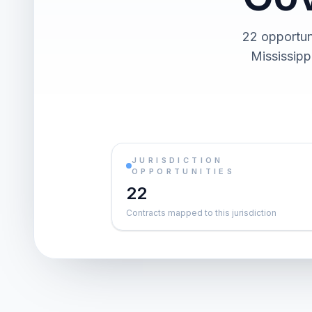
22 opportun
Mississipp
JURISDICTION
OPPORTUNITIES
22
Contracts mapped to this jurisdiction