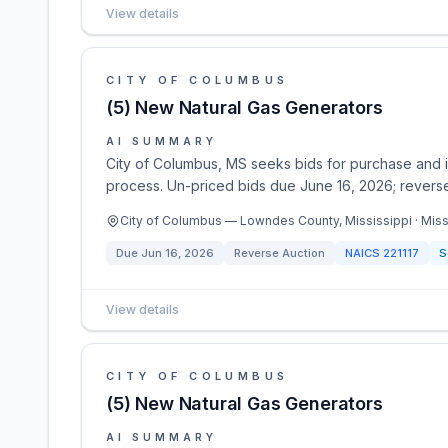
View details
CITY OF COLUMBUS
(5) New Natural Gas Generators
AI SUMMARY
City of Columbus, MS seeks bids for purchase and in
process. Un-priced bids due June 16, 2026; reverse
City of Columbus — Lowndes County, Mississippi · Miss
Due
Jun 16, 2026
Reverse Auction
NAICS
221117
S
View details
CITY OF COLUMBUS
(5) New Natural Gas Generators
AI SUMMARY