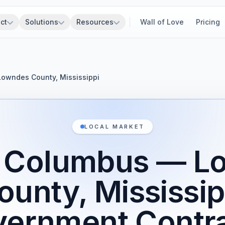
ct
Solutions
Resources
Wall of Love
Pricing
Lowndes County, Mississippi
LOCAL MARKET
f Columbus — 
ounty, Mississip
ernment Contr