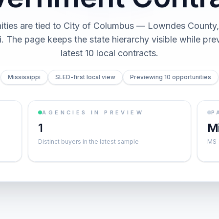
ities are tied to City of Columbus — Lowndes County, 
i. The page keeps the state hierarchy visible while pre
latest 10 local contracts.
Mississippi
SLED-first local view
Previewing 10 opportunities
AGENCIES IN PREVIEW
P
1
Mi
Distinct buyers in the latest sample
MS