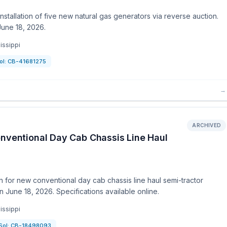
stallation of five new natural gas generators via reverse auction.
June 18, 2026.
issippi
ol:
CB-41681275
→
ARCHIVED
onventional Day Cab Chassis Line Haul
 for new conventional day cab chassis line haul semi-tractor
 June 18, 2026. Specifications available online.
issippi
Sol:
CB-18498093