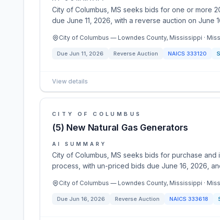
City of Columbus, MS seeks bids for one or more 20
due June 11, 2026, with a reverse auction on June 16
City of Columbus — Lowndes County, Mississippi · Miss
Due
Jun 11, 2026
Reverse Auction
NAICS
333120
S
View details
CITY OF COLUMBUS
(5) New Natural Gas Generators
AI SUMMARY
City of Columbus, MS seeks bids for purchase and in
process, with un-priced bids due June 16, 2026, an
City of Columbus — Lowndes County, Mississippi · Miss
Due
Jun 16, 2026
Reverse Auction
NAICS
333618