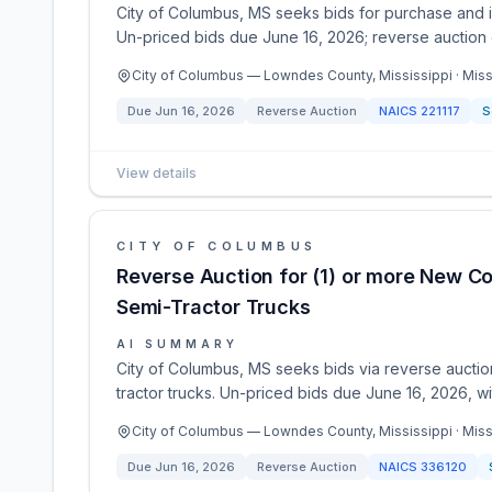
City of Columbus, MS seeks bids for purchase and in
Un-priced bids due June 16, 2026; reverse auction 
City of Columbus — Lowndes County, Mississippi · Miss
Due
Jun 16, 2026
Reverse Auction
NAICS
221117
S
View details
CITY OF COLUMBUS
Reverse Auction for (1) or more New C
Semi-Tractor Trucks
AI SUMMARY
City of Columbus, MS seeks bids via reverse auctio
tractor trucks. Un-priced bids due June 16, 2026, wi
City of Columbus — Lowndes County, Mississippi · Miss
Due
Jun 16, 2026
Reverse Auction
NAICS
336120