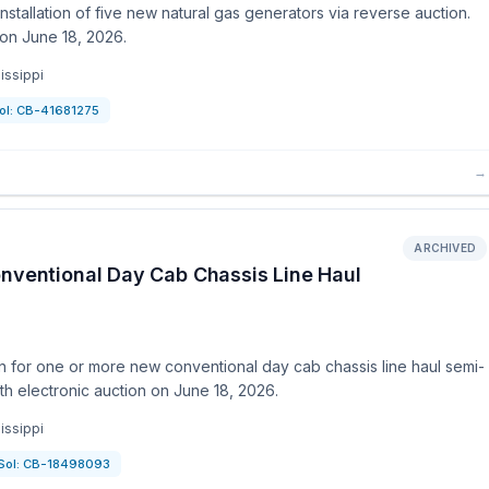
stallation of five new natural gas generators via reverse auction.
on June 18, 2026.
issippi
ol:
CB-41681275
→
ARCHIVED
onventional Day Cab Chassis Line Haul
n for one or more new conventional day cab chassis line haul semi-
th electronic auction on June 18, 2026.
issippi
Sol:
CB-18498093