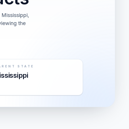
Mississippi,
viewing the
ARENT STATE
ssissippi