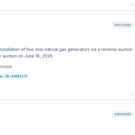
→
ARCHIVED
stallation of five new natural gas generators via a reverse auction
 auction on June 18, 2026.
issippi
ol:
CB-41681275
→
ARCHIVED