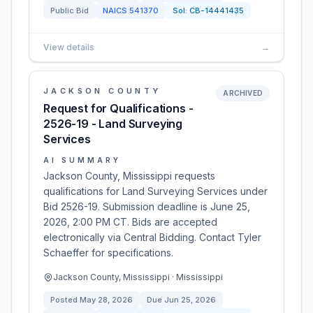
Public Bid
NAICS
541370
Sol:
CB-14441435
View details
→
JACKSON COUNTY
ARCHIVED
Request for Qualifications -
2526-19 - Land Surveying
Services
AI SUMMARY
Jackson County, Mississippi requests
qualifications for Land Surveying Services under
Bid 2526-19. Submission deadline is June 25,
2026, 2:00 PM CT. Bids are accepted
electronically via Central Bidding. Contact Tyler
Schaeffer for specifications.
Jackson County, Mississippi · Mississippi
Posted
May 28, 2026
Due
Jun 25, 2026