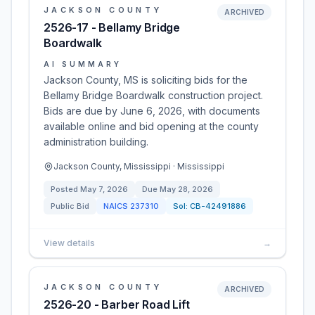
JACKSON COUNTY
ARCHIVED
2526-17 - Bellamy Bridge
Boardwalk
AI SUMMARY
Jackson County, MS is soliciting bids for the
Bellamy Bridge Boardwalk construction project.
Bids are due by June 6, 2026, with documents
available online and bid opening at the county
administration building.
Jackson County, Mississippi · Mississippi
Posted
May 7, 2026
Due
May 28, 2026
Public Bid
NAICS
237310
Sol:
CB-42491886
View details
→
JACKSON COUNTY
ARCHIVED
2526-20 - Barber Road Lift