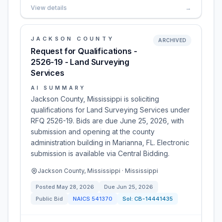
View details
→
JACKSON COUNTY
ARCHIVED
Request for Qualifications -
2526-19 - Land Surveying
Services
AI SUMMARY
Jackson County, Mississippi is soliciting
qualifications for Land Surveying Services under
RFQ 2526-19. Bids are due June 25, 2026, with
submission and opening at the county
administration building in Marianna, FL. Electronic
submission is available via Central Bidding.
Jackson County, Mississippi · Mississippi
Posted
May 28, 2026
Due
Jun 25, 2026
Public Bid
NAICS
541370
Sol:
CB-14441435