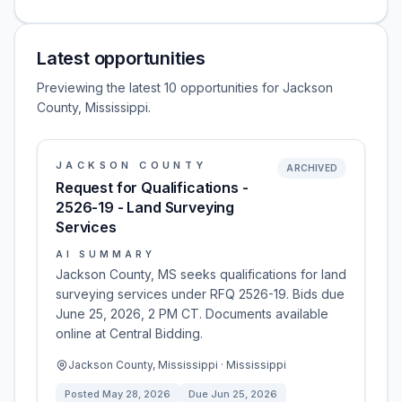
Latest opportunities
Previewing the latest 10 opportunities for Jackson
County, Mississippi.
JACKSON COUNTY
ARCHIVED
Request for Qualifications -
2526-19 - Land Surveying
Services
AI SUMMARY
Jackson County, MS seeks qualifications for land
surveying services under RFQ 2526-19. Bids due
June 25, 2026, 2 PM CT. Documents available
online at Central Bidding.
Jackson County, Mississippi · Mississippi
Posted
May 28, 2026
Due
Jun 25, 2026