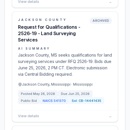
View details
→
JACKSON COUNTY
ARCHIVED
Request for Qualifications -
2526-19 - Land Surveying
Services
AI SUMMARY
Jackson County, MS seeks qualifications for land
surveying services under RFQ 2526-19. Bids due
June 25, 2026, 2 PM CT. Electronic submission
via Central Bidding required.
Jackson County, Mississippi · Mississippi
Posted
May 28, 2026
Due
Jun 25, 2026
Public Bid
NAICS
541370
Sol:
CB-14441435
View details
→