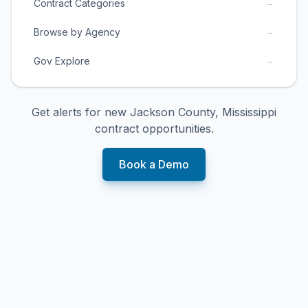
→
Contract Categories
→
Browse by Agency
→
Gov Explore
Get alerts for new
Jackson County, Mississippi
contract opportunities.
Book a Demo