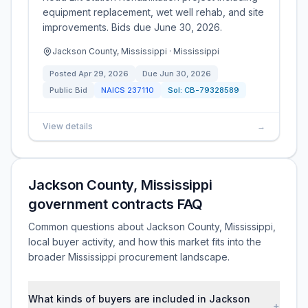
equipment replacement, wet well rehab, and site
improvements. Bids due June 30, 2026.
Jackson County, Mississippi · Mississippi
Posted
Apr 29, 2026
Due
Jun 30, 2026
Public Bid
NAICS
237110
Sol:
CB-79328589
View details
→
Jackson County, Mississippi
government contracts FAQ
Common questions about Jackson County, Mississippi,
local buyer activity, and how this market fits into the
broader Mississippi procurement landscape.
What kinds of buyers are included in Jackson
+