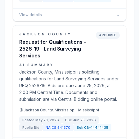
View details
→
JACKSON COUNTY
ARCHIVED
Request for Qualifications -
2526-19 - Land Surveying
Services
AI SUMMARY
Jackson County, Mississippi is soliciting
qualifications for Land Surveying Services under
RFQ 2526-19. Bids are due June 25, 2026, at
2:00 PM Central Time. Documents and
submission are via Central Bidding online portal.
Jackson County, Mississippi · Mississippi
Posted
May 28, 2026
Due
Jun 25, 2026
Public Bid
NAICS
541370
Sol:
CB-14441435