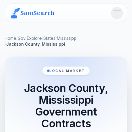
SamSearch
Menu
Home
/
Gov Explore
/
States
/
Mississippi
/
Jackson County, Mississippi
LOCAL MARKET
Jackson County,
Mississippi
Government
Contracts