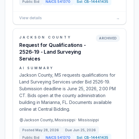
Public Bid
NAICS
541370
Sol:
CB-14441435
View details
→
JACKSON COUNTY
ARCHIVED
Request for Qualifications -
2526-19 - Land Surveying
Services
AI SUMMARY
Jackson County, MS requests qualifications for
Land Surveying Services under Bid 2526-19.
Submission deadline is June 25, 2026, 2:00 PM
CT. Bids open at the county administration
building in Marianna, FL. Documents available
online at Central Bidding.
Jackson County, Mississippi · Mississippi
Posted
May 28, 2026
Due
Jun 25, 2026
Public Bid
NAICS
541370
Sol:
CB-14441435