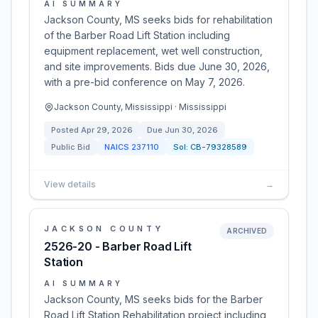
AI SUMMARY
Jackson County, MS seeks bids for rehabilitation
of the Barber Road Lift Station including
equipment replacement, wet well construction,
and site improvements. Bids due June 30, 2026,
with a pre-bid conference on May 7, 2026.
Jackson County, Mississippi · Mississippi
Posted
Apr 29, 2026
Due
Jun 30, 2026
Public Bid
NAICS
237110
Sol:
CB-79328589
View details
→
JACKSON COUNTY
ARCHIVED
2526-20 - Barber Road Lift
Station
AI SUMMARY
Jackson County, MS seeks bids for the Barber
Road Lift Station Rehabilitation project including