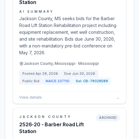
Station
AI SUMMARY
Jackson County, MS seeks bids for the Barber
Road Lift Station Rehabilitation project including
equipment replacement, wet well construction,
and site rehabilitation. Bids due June 30, 2026,
with a non-mandatory pre-bid conference on
May 7, 2026.
Jackson County, Mississippi · Mississippi
Posted
Apr 29, 2026
Due
Jun 30, 2026
Public Bid
NAICS
237110
Sol:
CB-79328589
View details
→
JACKSON COUNTY
ARCHIVED
2526-20 - Barber Road Lift
Station