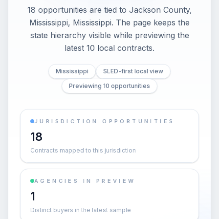
18 opportunities are tied to Jackson County,
Mississippi, Mississippi. The page keeps the
state hierarchy visible while previewing the
latest 10 local contracts.
Mississippi
SLED-first local view
Previewing 10 opportunities
JURISDICTION OPPORTUNITIES
18
Contracts mapped to this jurisdiction
AGENCIES IN PREVIEW
1
Distinct buyers in the latest sample