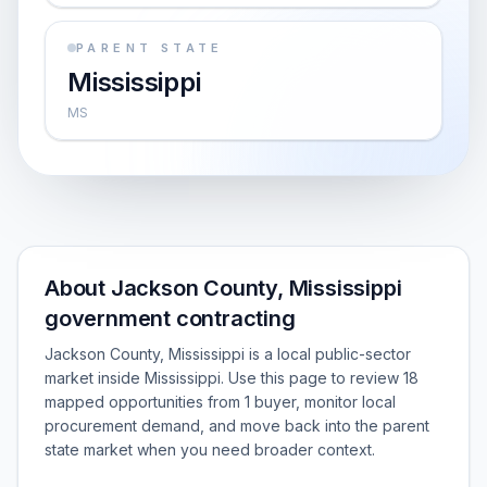
PARENT STATE
Mississippi
MS
About Jackson County, Mississippi
government contracting
Jackson County, Mississippi is a local public-sector
market inside Mississippi. Use this page to review 18
mapped opportunities from 1 buyer, monitor local
procurement demand, and move back into the parent
state market when you need broader context.