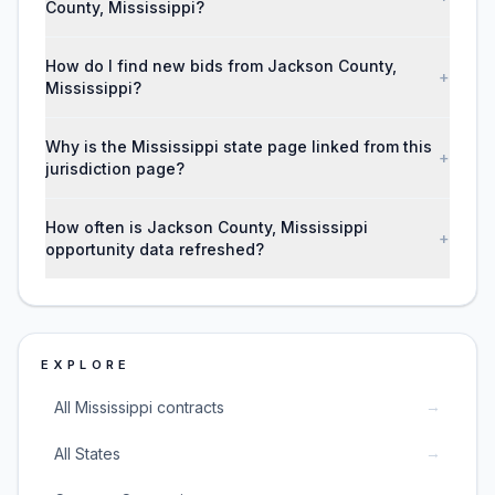
County, Mississippi?
How do I find new bids from Jackson County,
+
Mississippi?
Why is the Mississippi state page linked from this
+
jurisdiction page?
How often is Jackson County, Mississippi
+
opportunity data refreshed?
EXPLORE
→
All Mississippi contracts
→
All States