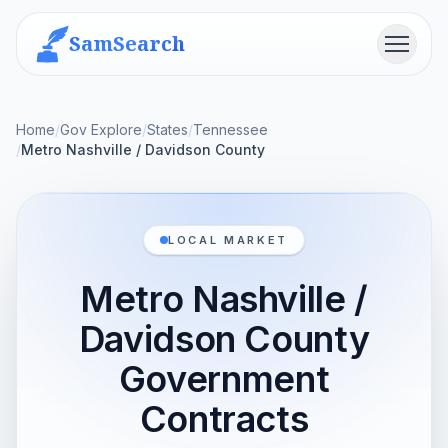
SamSearch
Menu
Home
/
Gov Explore
/
States
/
Tennessee
/
Metro Nashville / Davidson County
LOCAL MARKET
Metro Nashville /
Davidson County
Government
Contracts