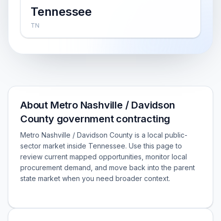
Tennessee
TN
About Metro Nashville / Davidson
County government contracting
Metro Nashville / Davidson County is a local public-
sector market inside Tennessee. Use this page to
review current mapped opportunities, monitor local
procurement demand, and move back into the parent
state market when you need broader context.