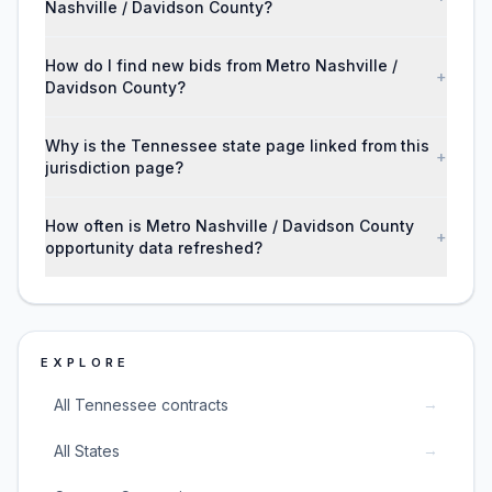
Nashville / Davidson County?
How do I find new bids from Metro Nashville /
+
Davidson County?
Why is the Tennessee state page linked from this
+
jurisdiction page?
How often is Metro Nashville / Davidson County
+
opportunity data refreshed?
EXPLORE
→
All Tennessee contracts
→
All States