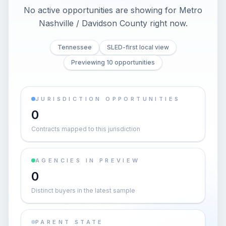
No active opportunities are showing for Metro
Nashville / Davidson County right now.
Tennessee
SLED-first local view
Previewing 10 opportunities
JURISDICTION OPPORTUNITIES
0
Contracts mapped to this jurisdiction
AGENCIES IN PREVIEW
0
Distinct buyers in the latest sample
PARENT STATE