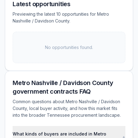
Latest opportunities
Previewing the latest 10 opportunities for Metro
Nashville / Davidson County.
No opportunities found.
Metro Nashville / Davidson County
government contracts FAQ
Common questions about Metro Nashville / Davidson
County, local buyer activity, and how this market fits
into the broader Tennessee procurement landscape.
What kinds of buyers are included in Metro
+