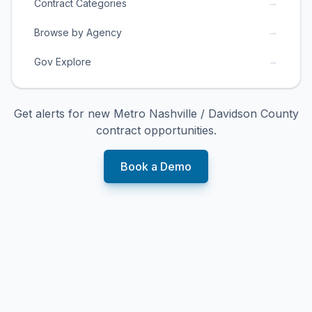
→
Contract Categories
→
Browse by Agency
→
Gov Explore
Get alerts for new
Metro Nashville / Davidson County
contract opportunities.
Book a Demo