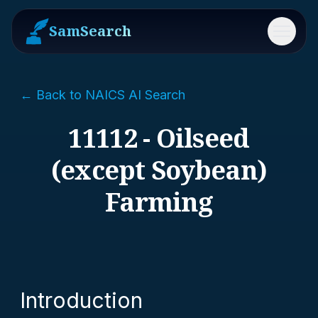
SamSearch
Menu
← Back to NAICS AI Search
11112 - Oilseed
(except Soybean)
Farming
Introduction