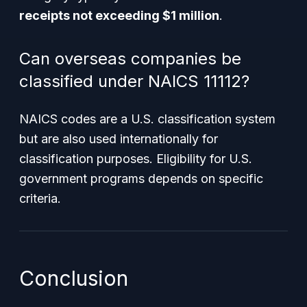
receipts not exceeding $1 million
.
Can overseas companies be
classified under NAICS 11112?
NAICS codes are a U.S. classification system
but are also used internationally for
classification purposes. Eligibility for U.S.
government programs depends on specific
criteria.
Conclusion