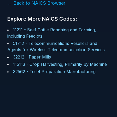
← Back to NAICS Browser
Explore More NAICS Codes:
11211
-
Beef Cattle Ranching and Farming,
including Feedlots
51712
-
Telecommunications Resellers and
Agents for Wireless Telecommunication Services
32212
-
Paper Mills
115113
-
Crop Harvesting, Primarily by Machine
32562
-
Toilet Preparation Manufacturing