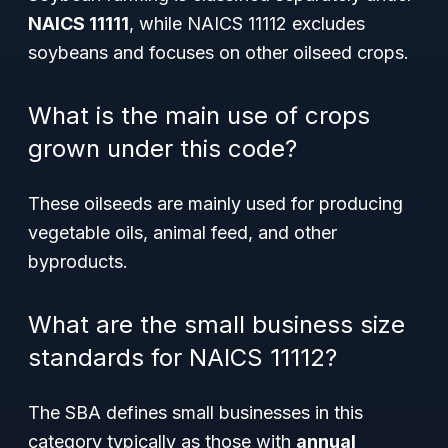
NAICS 11111
, while NAICS 11112 excludes
soybeans and focuses on other oilseed crops.
What is the main use of crops
grown under this code?
These oilseeds are mainly used for producing
vegetable oils, animal feed, and other
byproducts.
What are the small business size
standards for NAICS 11112?
The SBA defines small businesses in this
category typically as those with
annual