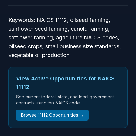
Keywords:
NAICS 11112, oilseed farming,
sunflower seed farming, canola farming,
safflower farming, agriculture NAICS codes,
oilseed crops, small business size standards,
vegetable oil production
View Active Opportunities for NAICS
11112
See current federal, state, and local government
contracts using this NAICS code.
Browse
11112
Opportunities →