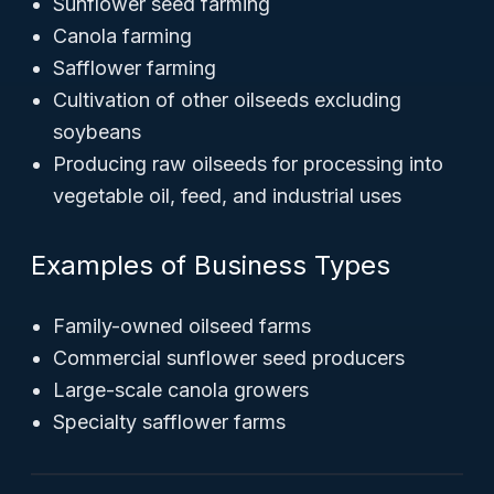
Sunflower seed farming
Canola farming
Safflower farming
Cultivation of other oilseeds excluding
soybeans
Producing raw oilseeds for processing into
vegetable oil, feed, and industrial uses
Examples of Business Types
Family-owned oilseed farms
Commercial sunflower seed producers
Large-scale canola growers
Specialty safflower farms