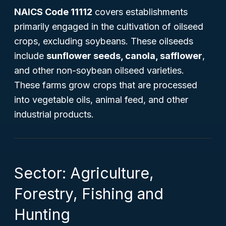
NAICS Code 11112
covers establishments
primarily engaged in the cultivation of oilseed
crops, excluding soybeans. These oilseeds
include
sunflower seeds, canola, safflower
,
and other non-soybean oilseed varieties.
These farms grow crops that are processed
into vegetable oils, animal feed, and other
industrial products.
Sector: Agriculture,
Forestry, Fishing and
Hunting