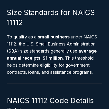
Size Standards for NAICS
11112
To qualify as a
small business
under NAICS
11112, the U.S. Small Business Administration
(SBA) size standards generally use
average
annual receipts: $1 million
. This threshold
helps determine eligibility for government
contracts, loans, and assistance programs.
NAICS 11112 Code Details