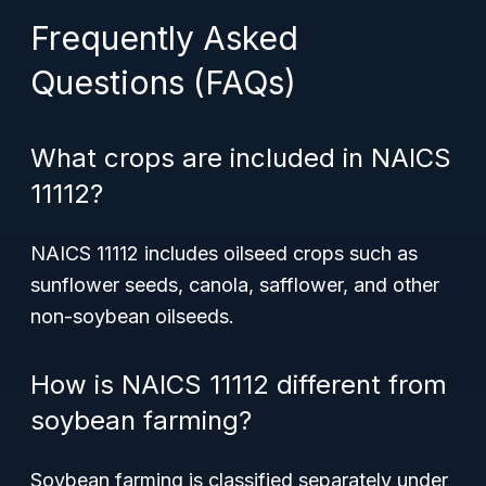
Frequently Asked
Questions (FAQs)
What crops are included in NAICS
11112?
NAICS 11112 includes oilseed crops such as
sunflower seeds, canola, safflower, and other
non-soybean oilseeds.
How is NAICS 11112 different from
soybean farming?
Soybean farming is classified separately under