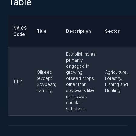
Table
NAICS
Title
Description
Sector
Code
Establishments
primarily
engaged in
Oilseed
growing
Agriculture,
(except
oilseed crops
Forestry,
11112
Soybean)
other than
Fishing and
Farming
soybeans like
Hunting
sunflower,
canola,
safflower.