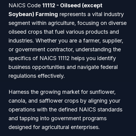
NAICS Code
11112 - Oilseed (except
Soybean) Farming
represents a vital industry
segment within agriculture, focusing on diverse
oilseed crops that fuel various products and
industries. Whether you are a farmer, supplier,
or government contractor, understanding the
specifics of NAICS 11112 helps you identify
business opportunities and navigate federal
regulations effectively.
Harness the growing market for sunflower,
canola, and safflower crops by aligning your
operations with the defined NAICS standards
and tapping into government programs
designed for agricultural enterprises.