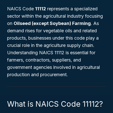
NAICS Code
11112
represents a specialized
sector within the agricultural industry focusing
on
Oilseed (except Soybean) Farming
. As
demand rises for vegetable oils and related
products, businesses under this code play a
crucial role in the agriculture supply chain.
Understanding NAICS 11112 is essential for
farmers, contractors, suppliers, and
government agencies involved in agricultural
production and procurement.
What is NAICS Code 11112?