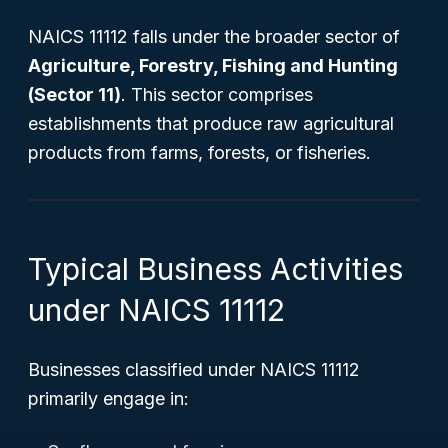
NAICS 11112 falls under the broader sector of
Agriculture, Forestry, Fishing and Hunting
(Sector 11)
. This sector comprises
establishments that produce raw agricultural
products from farms, forests, or fisheries.
Typical Business Activities
under NAICS 11112
Businesses classified under NAICS 11112
primarily engage in: