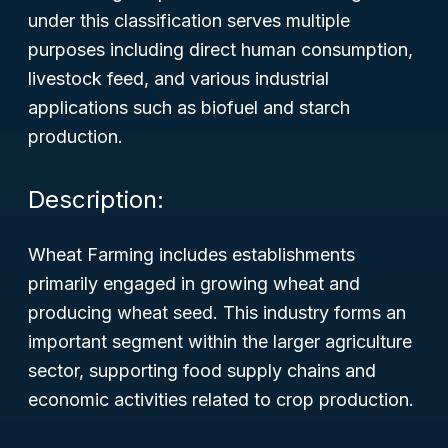
under this classification serves multiple
purposes including direct human consumption,
livestock feed, and various industrial
applications such as biofuel and starch
production.
Description:
Wheat Farming includes establishments
primarily engaged in growing wheat and
producing wheat seed. This industry forms an
important segment within the larger agriculture
sector, supporting food supply chains and
economic activities related to crop production.