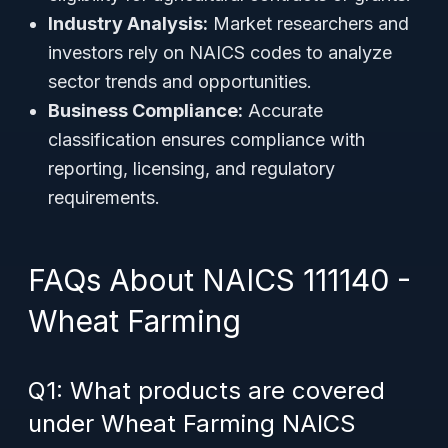
Industry Analysis:
Market researchers and
investors rely on NAICS codes to analyze
sector trends and opportunities.
Business Compliance:
Accurate
classification ensures compliance with
reporting, licensing, and regulatory
requirements.
FAQs About NAICS 111140 -
Wheat Farming
Q1: What products are covered
under Wheat Farming NAICS