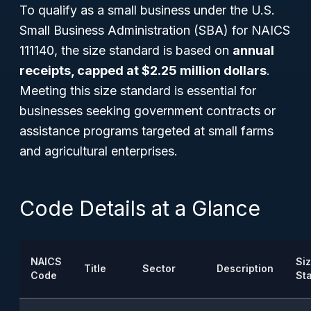
To qualify as a small business under the U.S.
Small Business Administration (SBA) for NAICS
111140, the size standard is based on
annual
receipts, capped at $2.25 million dollars
.
Meeting this size standard is essential for
businesses seeking government contracts or
assistance programs targeted at small farms
and agricultural enterprises.
Code Details at a Glance
NAICS
Si
Title
Sector
Description
Code
St