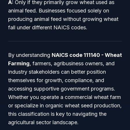
A:
Only if they primarily grow wheat used as
animal feed. Businesses focused solely on
producing animal feed without growing wheat
fall under different NAICS codes.
By understanding
NAICS code 111140 - Wheat
Farming
, farmers, agribusiness owners, and
industry stakeholders can better position
themselves for growth, compliance, and
accessing supportive government programs.
Whether you operate a commercial wheat farm
or specialize in organic wheat seed production,
this classification is key to navigating the
agricultural sector landscape.