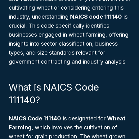
cultivating wheat or considering entering this
industry, understanding
NAICS code 111140
is
crucial. This code specifically identifies
businesses engaged in wheat farming, offering
insights into sector classification, business
types, and size standards relevant for
government contracting and industry analysis.
What is NAICS Code
111140?
NAICS Code 111140
is designated for
Wheat
Farming
, which involves the cultivation of
wheat for grain production. The wheat grown