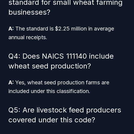
standard for small wheat farming
businesses?
A:
The standard is $2.25 million in average
annual receipts.
Q4: Does NAICS 111140 include
wheat seed production?
A:
Yes, wheat seed production farms are
included under this classification.
Q5: Are livestock feed producers
covered under this code?