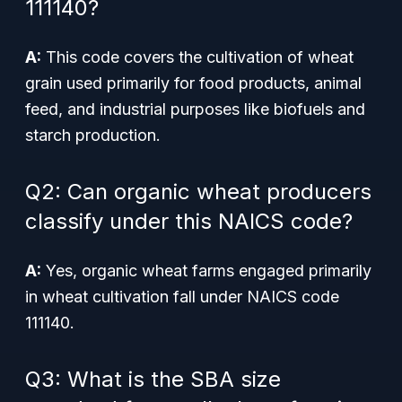
111140?
A:
This code covers the cultivation of wheat
grain used primarily for food products, animal
feed, and industrial purposes like biofuels and
starch production.
Q2: Can organic wheat producers
classify under this NAICS code?
A:
Yes, organic wheat farms engaged primarily
in wheat cultivation fall under NAICS code
111140.
Q3: What is the SBA size