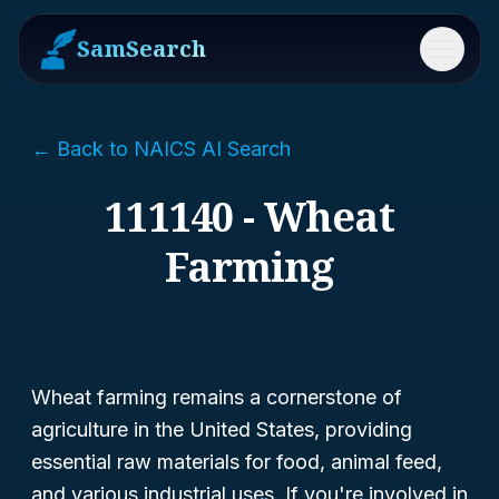
SamSearch
Menu
← Back to NAICS AI Search
111140 - Wheat
Farming
Wheat farming remains a cornerstone of
agriculture in the United States, providing
essential raw materials for food, animal feed,
and various industrial uses. If you're involved in