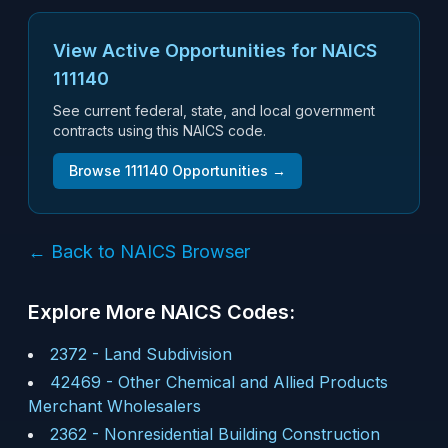
View Active Opportunities for NAICS
111140
See current federal, state, and local government
contracts using this NAICS code.
Browse
111140
Opportunities →
← Back to NAICS Browser
Explore More NAICS Codes:
2372
-
Land Subdivision
42469
-
Other Chemical and Allied Products
Merchant Wholesalers
2362
-
Nonresidential Building Construction