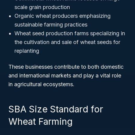
scale grain production
Organic wheat producers emphasizing
sustainable farming practices
Wheat seed production farms specializing in
the cultivation and sale of wheat seeds for
replanting
These businesses contribute to both domestic
and international markets and play a vital role
in agricultural ecosystems.
SBA Size Standard for
Wheat Farming