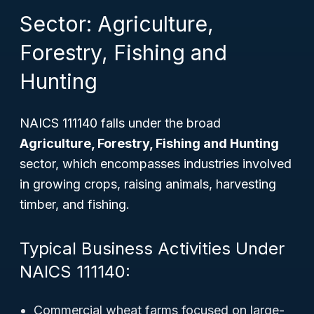
Sector: Agriculture,
Forestry, Fishing and
Hunting
NAICS 111140 falls under the broad
Agriculture, Forestry, Fishing and Hunting
sector, which encompasses industries involved
in growing crops, raising animals, harvesting
timber, and fishing.
Typical Business Activities Under
NAICS 111140:
Commercial wheat farms focused on large-