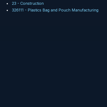
23
-
Construction
326111
-
Plastics Bag and Pouch Manufacturing