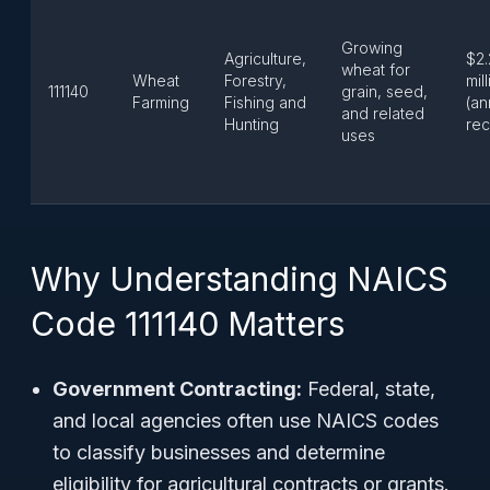
Growing
Agriculture,
$2.
wheat for
Wheat
Forestry,
mil
111140
grain, seed,
Farming
Fishing and
(an
and related
Hunting
rec
uses
Why Understanding NAICS
Code 111140 Matters
Government Contracting:
Federal, state,
and local agencies often use NAICS codes
to classify businesses and determine
eligibility for agricultural contracts or grants.