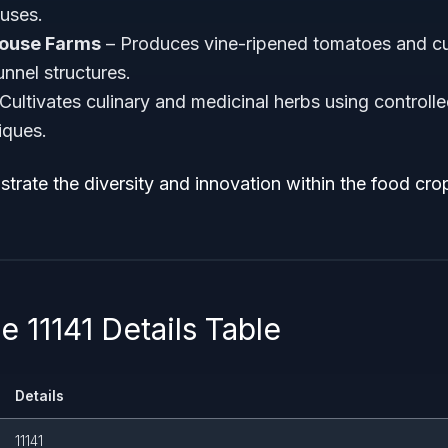
uses.
house Farms
– Produces vine-ripened tomatoes and c
unnel structures.
Cultivates culinary and medicinal herbs using controll
iques.
strate the diversity and innovation within the food cr
 11141 Details Table
Details
11141