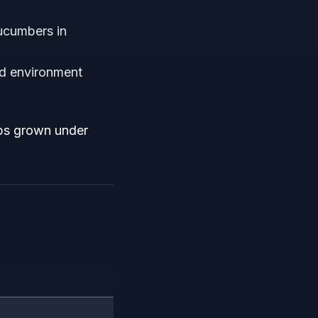
ucumbers in
ed environment
ops grown under