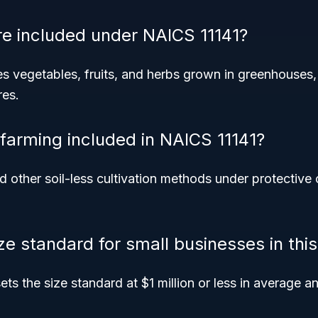
e included under NAICS 11141?
s vegetables, fruits, and herbs grown in greenhouses, 
res.
 farming included in NAICS 11141?
 other soil-less cultivation methods under protective 
ize standard for small businesses in th
ts the size standard at $1 million or less in average an