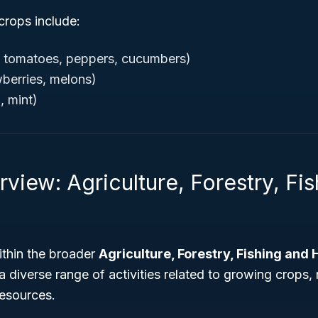
crops include:
, tomatoes, peppers, cucumbers)
awberries, melons)
, mint)
view: Agriculture, Forestry, Fi
ithin the broader
Agriculture, Forestry, Fishing and 
a diverse range of activities related to growing crops, 
resources.