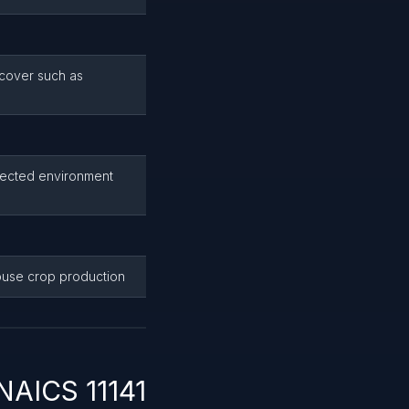
 cover such as
tected environment
ouse crop production
NAICS 11141