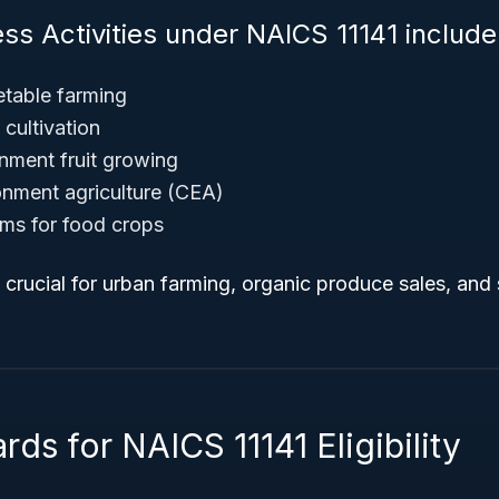
ss Activities under NAICS 11141 include
table farming
cultivation
nment fruit growing
onment agriculture (CEA)
ms for food crops
e crucial for urban farming, organic produce sales, and
rds for NAICS 11141 Eligibility