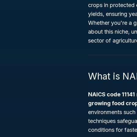
crops in protected 
yields, ensuring y
Whether you're a go
about this niche, u
sector of agricultur
What is NA
NAICS code 11141
growing food cro
environments such a
techniques safegua
conditions for fast