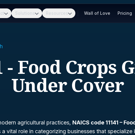
ct
Solutions
Resources
Wall of Love
Pricing
h
1 - Food Crops 
Under Cover
odern agricultural practices,
NAICS code 11141 – Fo
 a vital role in categorizing businesses that specialize 