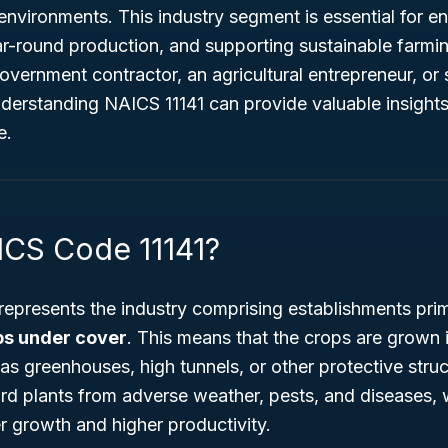
environments. This industry segment is essential for e
ear-round production, and supporting sustainable farm
vernment contractor, an agricultural entrepreneur, or 
nderstanding NAICS 11141 can provide valuable insight
e.
ICS Code 11141?
represents the industry comprising establishments pri
ps under cover
. This means that the crops are grown 
s greenhouses, high tunnels, or other protective stru
rd plants from adverse weather, pests, and diseases, 
er growth and higher productivity.