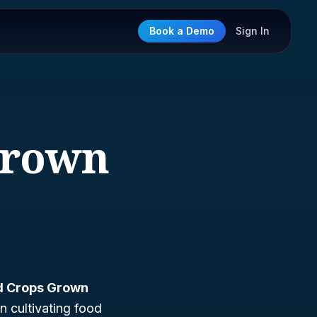
Book a Demo
Sign In
Grown
od Crops Grown
in cultivating food