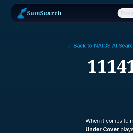
SamSearch
Produ
← Back to NAICS AI Searc
1114
When it comes to m
Under Cover
plays