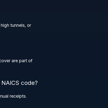
high tunnels, or
cover are part of
is NAICS code?
nual receipts.