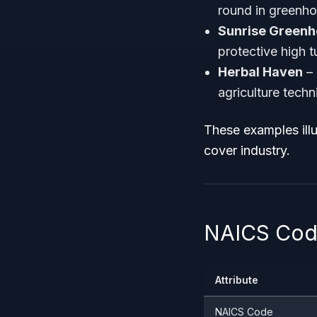
round in greenho
Sunrise Green
protective high t
Herbal Haven
– 
agriculture techn
These examples illu
cover industry.
NAICS Code
Attribute
NAICS Code