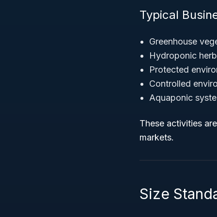
Typical Busine
Greenhouse vege
Hydroponic herb 
Protected enviro
Controlled envir
Aquaponic syste
These activities ar
markets.
Size Standa