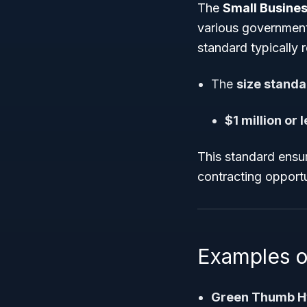
The
Small Busines
various government
standard typically 
The
size stand
$1 million or
This standard ensu
contracting opport
Examples o
Green Thumb H