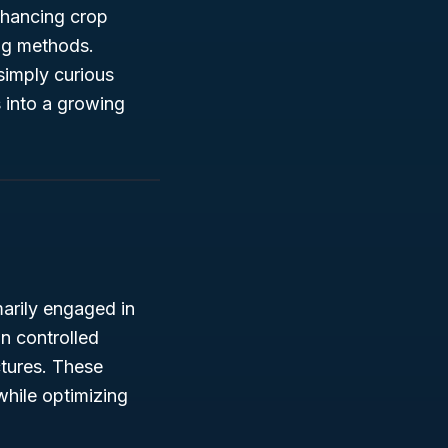
nhancing crop
ing methods.
simply curious
s into a growing
marily engaged in
in controlled
ctures. These
while optimizing