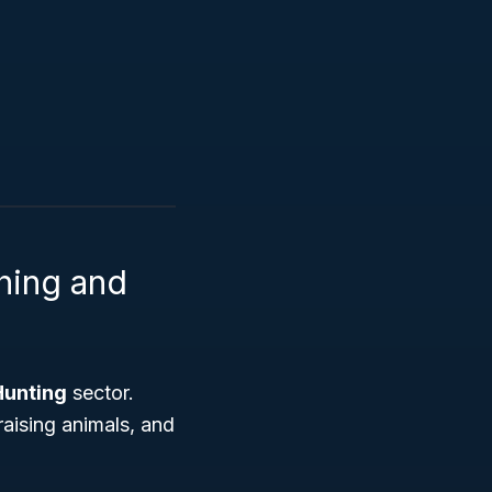
shing and
Hunting
sector.
raising animals, and