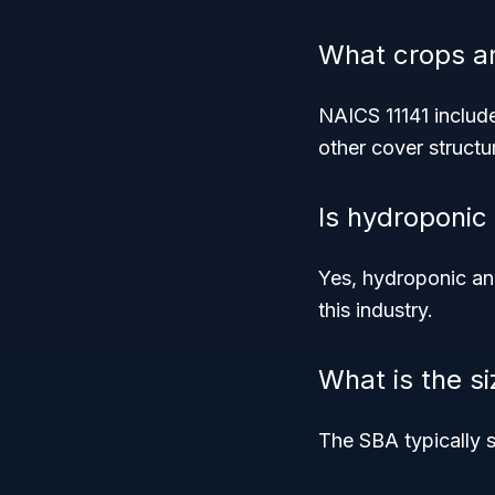
What crops ar
NAICS 11141 include
other cover structu
Is hydroponic
Yes, hydroponic and
this industry.
What is the s
The SBA typically se