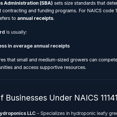
s Administration (SBA)
sets size standards that determ
 contracting and funding programs. For NAICS code 11
refers to
annual receipts
.
ard
is usually:
 less in average annual receipts
res that small and medium-sized growers can compete 
unities and access supportive resources.
f Businesses Under NAICS 1114
ydroponics LLC
– Specializes in hydroponic leafy gr