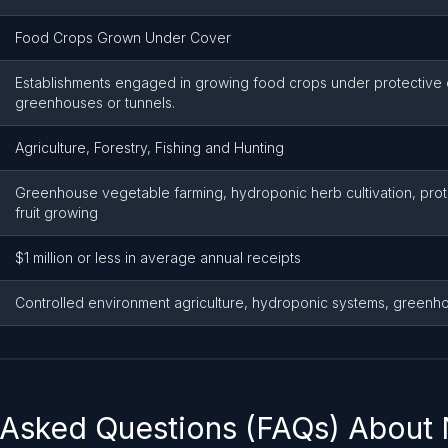
Food Crops Grown Under Cover
Establishments engaged in growing food crops under protective
greenhouses or tunnels.
Agriculture, Forestry, Fishing and Hunting
Greenhouse vegetable farming, hydroponic herb cultivation, pro
fruit growing
$1 million or less in average annual receipts
Controlled environment agriculture, hydroponic systems, greenh
 Asked Questions (FAQs) About 