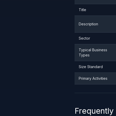
Title
Description
Sector
Typical Business
Types
Size Standard
Primary Activities
Frequently