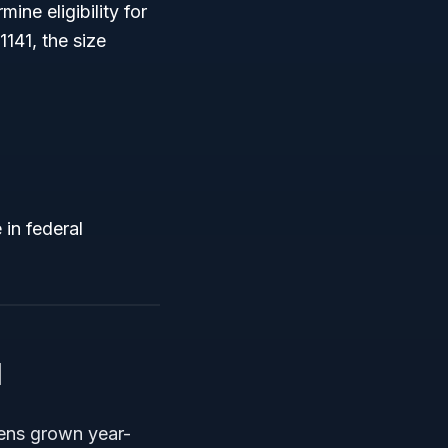
ine eligibility for
141, the size
in federal
1
eens grown year-