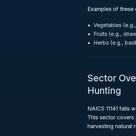
Examples of these 
Vegetables (e.g.
Fruits (e.g., str
Herbs (e.g., basil
Sector Over
Hunting
NAICS 11141 falls w
This sector covers 
harvesting natural 