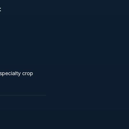
:
 specialty crop