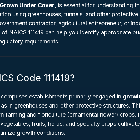
 Grown Under Cover
, is essential for understanding 
ation using greenhouses, tunnels, and other protective 
vernment contractor, agricultural entrepreneur, or indu
 of NAICS 111419 can help you identify appropriate bu
egulatory requirements.
ICS Code 111419?
comprises establishments primarily engaged in
growi
 as in greenhouses and other protective structures. Thi
farming and floriculture (ornamental flower) crops. I
vegetables, fruits, herbs, and specialty crops cultivate
timize growth conditions.