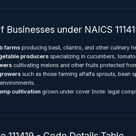
f Businesses under NAICS 1114
b farms
producing basil, cilantro, and other culinary h
etable producers
specializing in cucumbers, tomato
owers
cultivating melons and other fruits protected fro
 growers
such as those farming alfalfa sprouts, bean s
 environments.
emp cultivation
grown under cover (note: legal compl
 111419 - Code Details Table