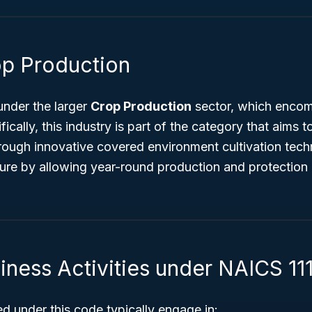
op Production
under the larger
Crop Production
sector, which encom
fically, this industry is part of the category that aims
hrough innovative covered environment cultivation tech
ture by allowing year-round production and protection
iness Activities under NAICS 11
ed under this code typically engage in: