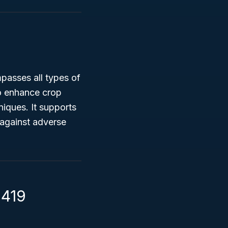
passes all types of
 to enhance crop
niques. It supports
 against adverse
1419