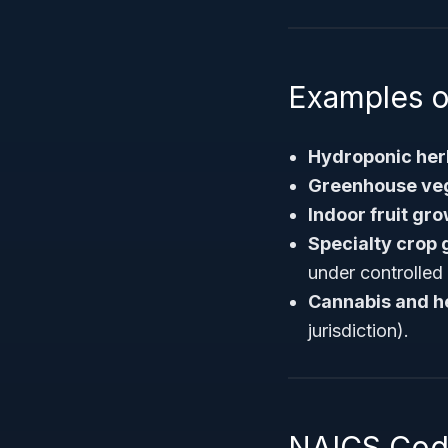
Examples o
Hydroponic her
Greenhouse veg
Indoor fruit gr
Specialty crop
under controlled
Cannabis and h
jurisdiction).
NAICS Code