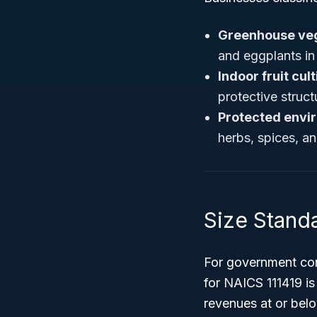
Greenhouse veg
and eggplants in
Indoor fruit cul
protective struct
Protected envi
herbs, spices, a
Size Stand
For government con
for NAICS 111419 i
revenues at or belo