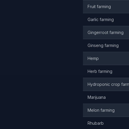
Fruit farming
Garlic farming
Gingerroot farming
Ginseng farming
Hemp
Herb farming
Hydroponic crop far
Marijuana
Melon farming
Rhubarb