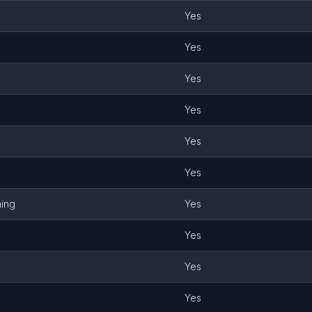
Yes
Yes
Yes
Yes
Yes
Yes
ming
Yes
Yes
Yes
Yes