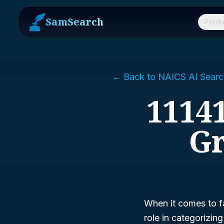
SamSearch
Produ
← Back to NAICS AI Searc
11141
Gr
When it comes to f
role in categorizin