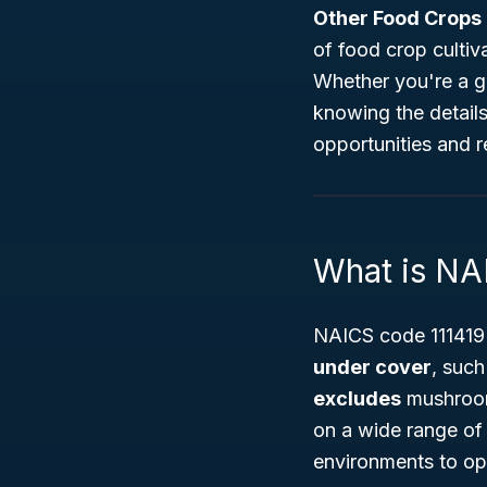
Other Food Crops
of food crop cultiv
Whether you're a go
knowing the details
opportunities and r
What is NA
NAICS code 111419 
under cover
, such
excludes
mushroom 
on a wide range of 
environments to op