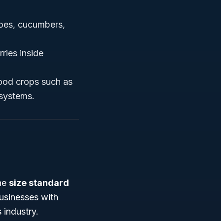
oes, cucumbers,
ries inside
food crops such as
 systems.
the
size standard
usinesses with
 industry.