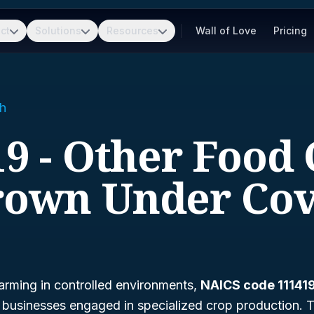
ct
Solutions
Resources
Wall of Love
Pricing
h
9 - Other Food
own Under Co
arming in controlled environments,
NAICS code 11141
g businesses engaged in specialized crop production. Th