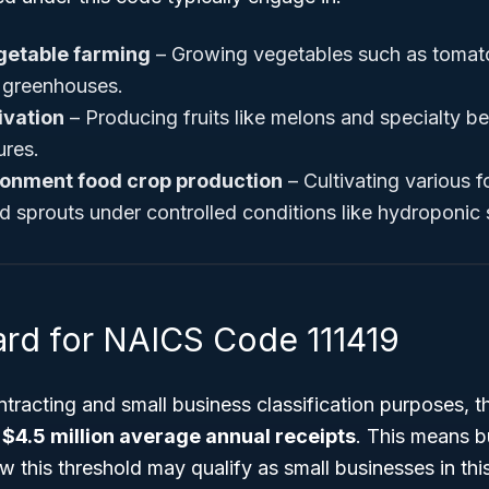
etable farming
– Growing vegetables such as tomat
 greenhouses.
tivation
– Producing fruits like melons and specialty ber
ures.
ronment food crop production
– Cultivating various 
nd sprouts under controlled conditions like hydroponic
ard for NAICS Code 111419
tracting and small business classification purposes, 
s
$4.5 million average annual receipts
. This means b
w this threshold may qualify as small businesses in this