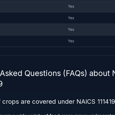
Yes
Yes
Yes
Yes
 Asked Questions (FAQs) about
9
 crops are covered under NAICS 111419