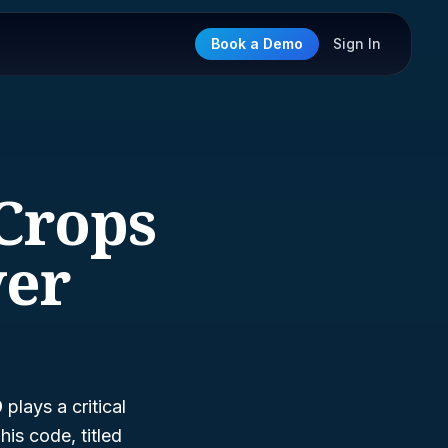
Book a Demo
Sign In
 Crops
ver
9
plays a critical
is code, titled