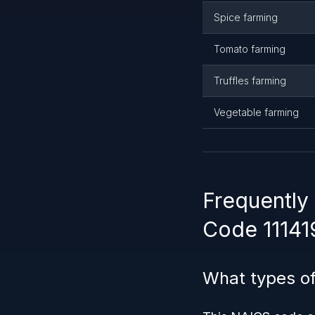
Spice farming
Tomato farming
Truffles farming
Vegetable farming
Frequently
Code 11141
What types of