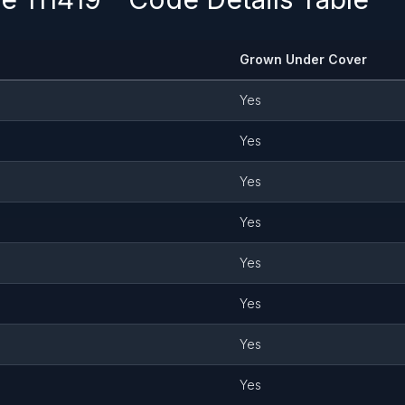
Grown Under Cover
Yes
Yes
Yes
Yes
Yes
Yes
Yes
Yes