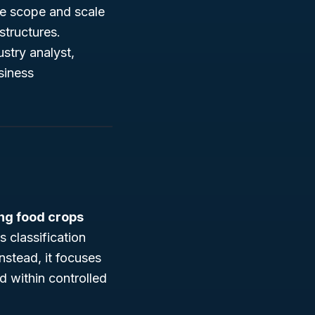
the scope and scale
structures.
stry analyst,
siness
ng food crops
s classification
nstead, it focuses
d within controlled