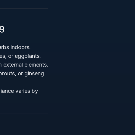
19
erbs indoors.
es, or eggplants.
m external elements.
prouts, or ginseng
iance varies by