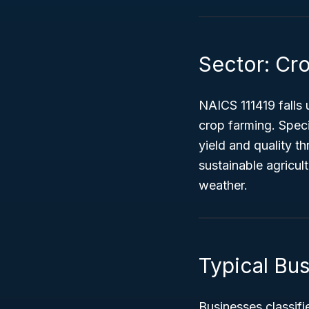
Sector: Cr
NAICS 111419 falls 
crop farming. Speci
yield and quality t
sustainable agricul
weather.
Typical Bus
Businesses classifi