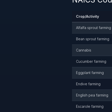
Crop/Activity
Alfalfa sprout farming
Bean sprout farming
Cannabis
Cucumber farming
Eggplant farming
Endive farming
English pea farming
Escarole farming