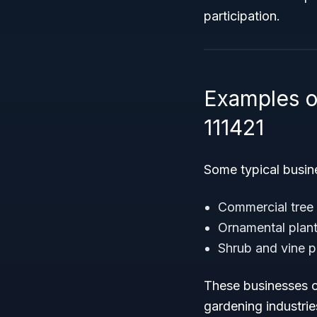
participation.
Examples o
111421
Some typical busines
Commercial tree 
Ornamental plan
Shrub and vine 
These businesses co
gardening industrie