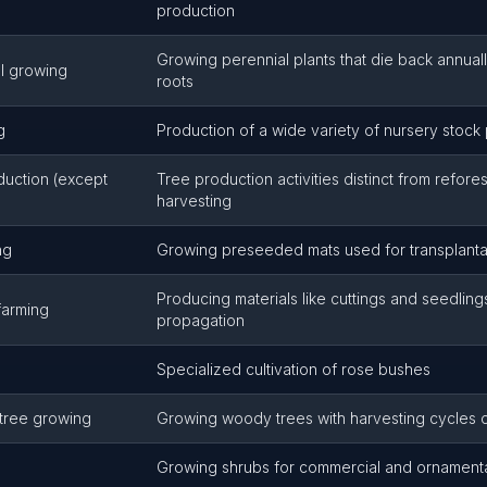
production
Growing perennial plants that die back annual
l growing
roots
g
Production of a wide variety of nursery stock 
duction (except
Tree production activities distinct from refores
harvesting
ng
Growing preseeded mats used for transplanta
Producing materials like cuttings and seedlings
farming
propagation
Specialized cultivation of rose bushes
 tree growing
Growing woody trees with harvesting cycles o
Growing shrubs for commercial and ornament