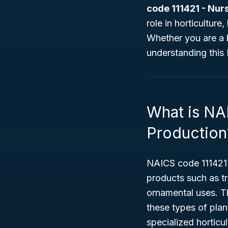
code 111421 - Nur
role in horticultur
Whether you are a b
understanding this
What is NA
Production
NAICS code 111421 
products such as tr
ornamental uses. T
these types of pla
specialized horticul