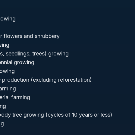
rowing
for flowers and shrubbery
wing
ts, seedlings, trees) growing
nnial growing
rowing
e production (excluding reforestation)
arming
rial farming
ing
oody tree growing (cycles of 10 years or less)
ng