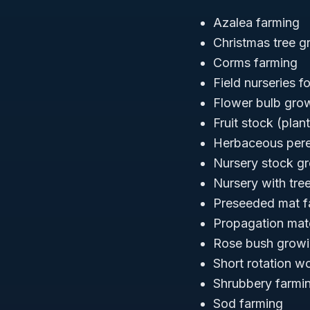
Azalea farming
Christmas tree g
Corms farming
Field nurseries 
Flower bulb gro
Fruit stock (plan
Herbaceous pere
Nursery stock g
Nursery with tre
Preseeded mat f
Propagation mate
Rose bush grow
Short rotation w
Shrubbery farmi
Sod farming