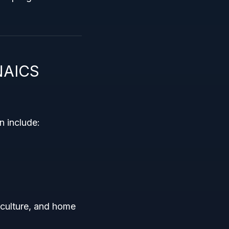
 NAICS
on include:
iculture, and home