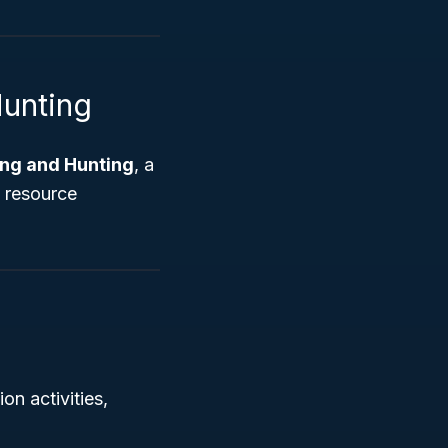
Hunting
hing and Hunting
, a
l resource
on activities,