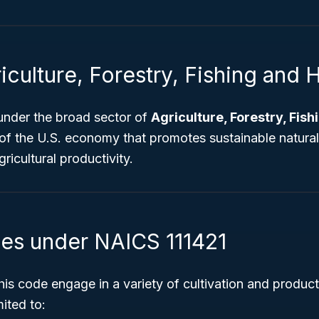
iculture, Forestry, Fishing and 
 under the broad sector of
Agriculture, Forestry, Fis
 of the U.S. economy that promotes sustainable natura
icultural productivity.
ies under NAICS 111421
his code engage in a variety of cultivation and producti
mited to: