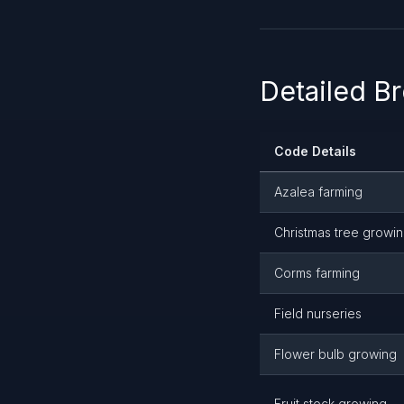
Detailed B
Code Details
Azalea farming
Christmas tree growi
Corms farming
Field nurseries
Flower bulb growing
Fruit stock growing