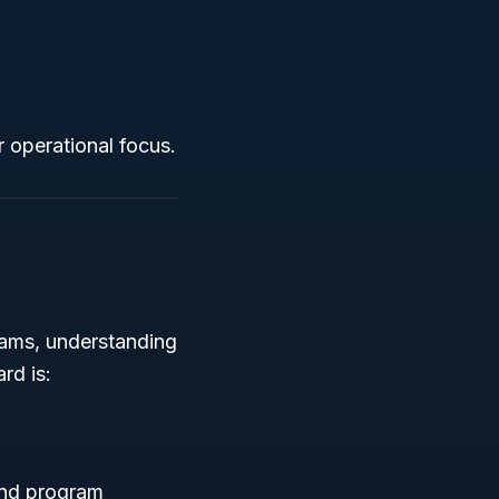
r operational focus.
rams, understanding
rd is:
 and program