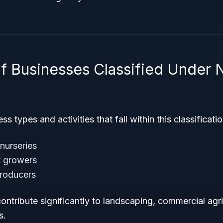
f Businesses Classified Under
s types and activities that fall within this classificati
nurseries
t growers
producers
ntribute significantly to landscaping, commercial agr
s.