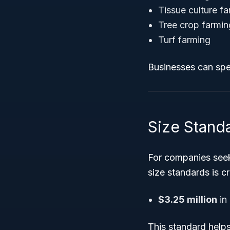
Tissue culture f
Tree crop farmin
Turf farming
Businesses can spec
Size Stand
For companies seek
size standards is cr
$3.25 million
in
This standard helps