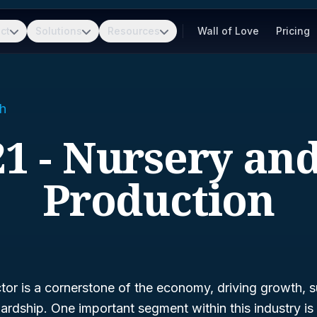
ct
Solutions
Resources
Wall of Love
Pricing
h
1 - Nursery an
Production
ctor is a cornerstone of the economy, driving growth, su
ardship. One important segment within this industry i