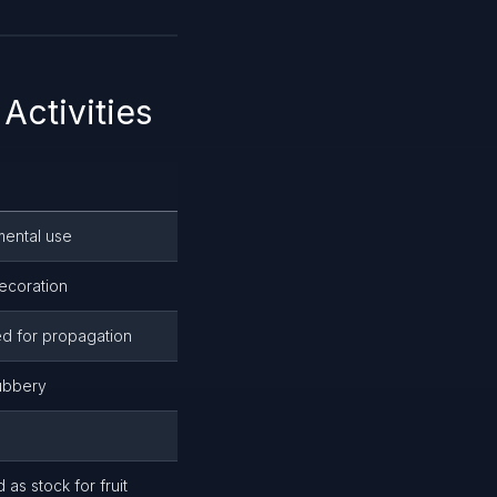
Activities
amental use
ecoration
d for propagation
ubbery
 as stock for fruit