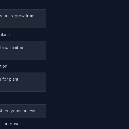
ly but regrow from
plants
tation timber
tion
 for plant
f ten years or less
al purposes