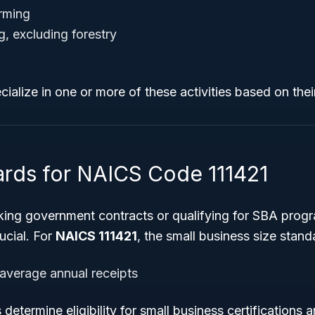
arming
g, excluding forestry
ialize in one or more of these activities based on thei
ards for NAICS Code 111421
ing government contracts or qualifying for SBA prog
ucial. For
NAICS 111421
, the small business size standa
 average annual receipts
 determine eligibility for small business certifications