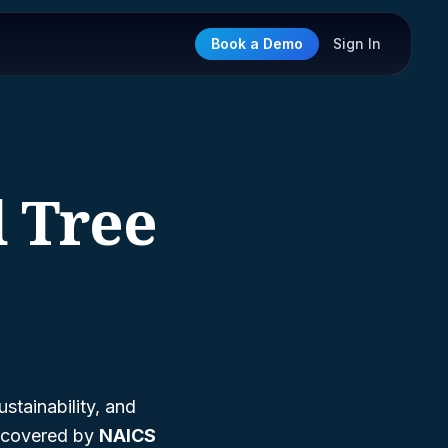
Book a Demo
Sign In
d Tree
stainability, and
s covered by
NAICS