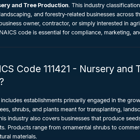
sery and Tree Production
. This industry classificatio
e, landscaping, and forestry-related businesses across t
usiness owner, contractor, or simply interested in agric
 NAICS code is essential for compliance, marketing, a
ICS Code 111421 - Nursery and 
?
includes establishments primarily engaged in the grow
ees, shrubs, and plants meant for transplanting, lands
his industry also covers businesses that produce seeds
nts. Products range from ornamental shrubs to commerc
tural materials.