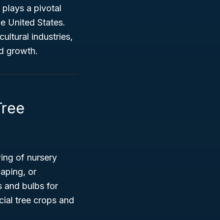
n plays a pivotal
he United States.
ultural industries,
nd growth.
Tree
ing of nursery
caping, or
 and bulbs for
ial tree crops and