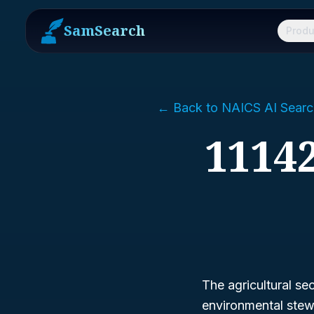
SamSearch
Produ
← Back to NAICS AI Searc
11142
The agricultural se
environmental stew