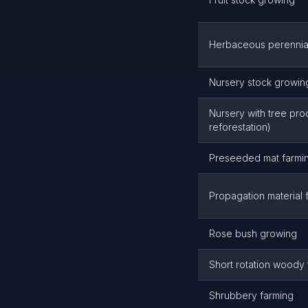
Herbaceous perennia
Nursery stock growin
Nursery with tree pro
reforestation)
Preseeded mat farmi
Propagation material 
Rose bush growing
Short rotation woody
Shrubbery farming