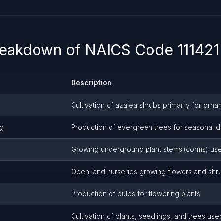
reakdown of NAICS Code 111421 
Description
Cultivation of azalea shrubs primarily for orn
ng
Production of evergreen trees for seasonal d
Growing underground plant stems (corms) use
Open land nurseries growing flowers and shr
Production of bulbs for flowering plants
Cultivation of plants, seedlings, and trees used