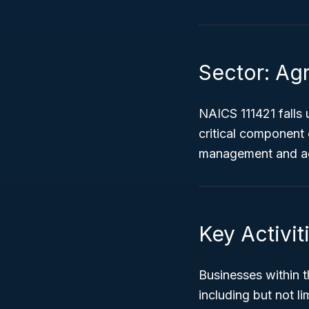
Sector: Agr
NAICS 111421 falls
critical component
management and agr
Key Activit
Businesses within t
including but not li