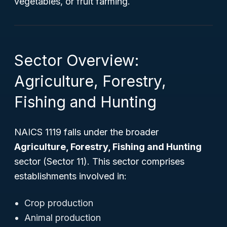
vegetables, or fruit farming.
Sector Overview:
Agriculture, Forestry,
Fishing and Hunting
NAICS 1119 falls under the broader
Agriculture, Forestry, Fishing and Hunting
sector (Sector 11). This sector comprises
establishments involved in:
Crop production
Animal production