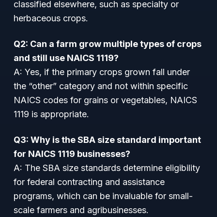
classified elsewhere, such as specialty or
herbaceous crops.
Q2: Can a farm grow multiple types of crops
and still use NAICS 1119?
A: Yes, if the primary crops grown fall under
the “other” category and not within specific
NAICS codes for grains or vegetables, NAICS
1119 is appropriate.
Q3: Why is the SBA size standard important
for NAICS 1119 businesses?
A: The SBA size standards determine eligibility
for federal contracting and assistance
programs, which can be invaluable for small-
scale farmers and agribusinesses.