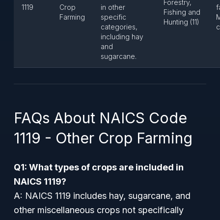
Forestry,
1119
Crop
in other
f
Fishing and
Farming
specific
M
Hunting (11)
categories,
c
including hay
and
sugarcane.
FAQs About NAICS Code
1119 - Other Crop Farming
Q1: What types of crops are included in
NAICS 1119?
A: NAICS 1119 includes hay, sugarcane, and
other miscellaneous crops not specifically