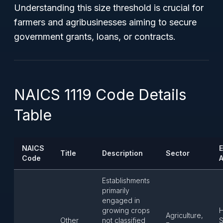
Understanding this size threshold is crucial for
farmers and agribusinesses aiming to secure
government grants, loans, or contracts.
NAICS 1119 Code Details
Table
NAICS
E
Title
Description
Sector
Code
A
Establishments
primarily
engaged in
growing crops
H
Agriculture,
Other
not classified
S