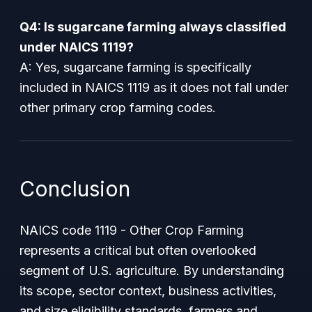
Q4: Is sugarcane farming always classified
under NAICS 1119?
A: Yes, sugarcane farming is specifically
included in NAICS 1119 as it does not fall under
other primary crop farming codes.
Conclusion
NAICS code 1119 - Other Crop Farming
represents a critical but often overlooked
segment of U.S. agriculture. By understanding
its scope, sector context, business activities,
and size eligibility standards, farmers and