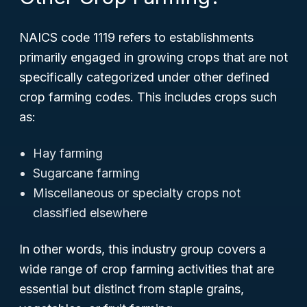
NAICS code 1119 refers to establishments
primarily engaged in growing crops that are not
specifically categorized under other defined
crop farming codes. This includes crops such
as:
Hay farming
Sugarcane farming
Miscellaneous or specialty crops not
classified elsewhere
In other words, this industry group covers a
wide range of crop farming activities that are
essential but distinct from staple grains,