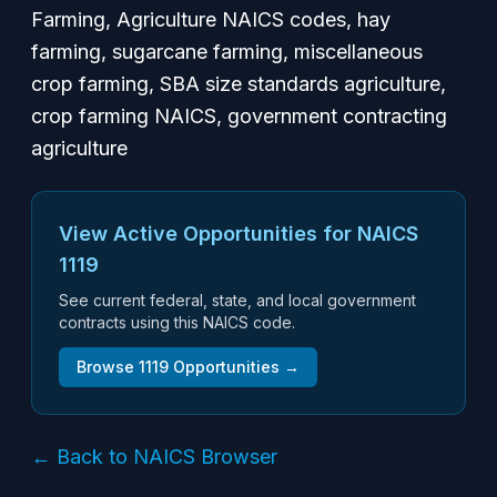
Farming, Agriculture NAICS codes, hay
farming, sugarcane farming, miscellaneous
crop farming, SBA size standards agriculture,
crop farming NAICS, government contracting
agriculture
View Active Opportunities for NAICS
1119
See current federal, state, and local government
contracts using this NAICS code.
Browse
1119
Opportunities →
← Back to NAICS Browser