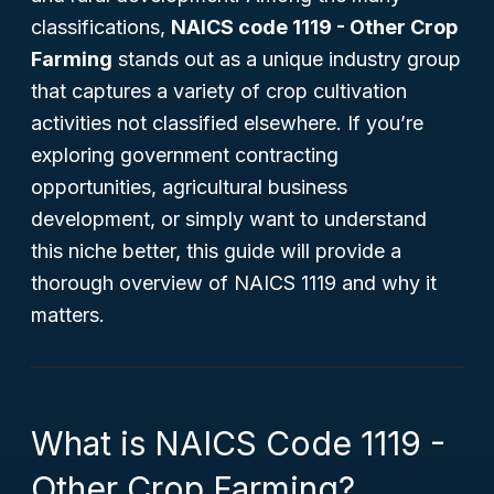
classifications,
NAICS code 1119 - Other Crop
Farming
stands out as a unique industry group
that captures a variety of crop cultivation
activities not classified elsewhere. If you’re
exploring government contracting
opportunities, agricultural business
development, or simply want to understand
this niche better, this guide will provide a
thorough overview of NAICS 1119 and why it
matters.
What is NAICS Code 1119 -
Other Crop Farming?