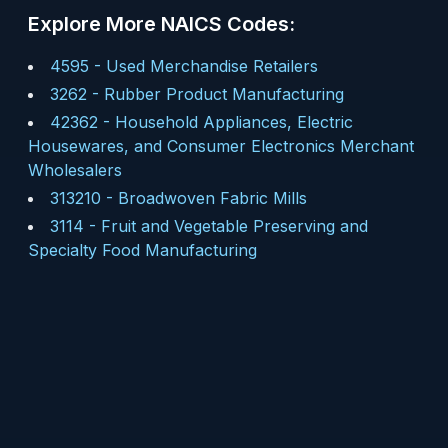
Explore More NAICS Codes:
4595
-
Used Merchandise Retailers
3262
-
Rubber Product Manufacturing
42362
-
Household Appliances, Electric
Housewares, and Consumer Electronics Merchant
Wholesalers
313210
-
Broadwoven Fabric Mills
3114
-
Fruit and Vegetable Preserving and
Specialty Food Manufacturing