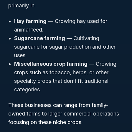
primarily in:
Hay farming
— Growing hay used for
animal feed.
Sugarcane farming
— Cultivating
sugarcane for sugar production and other
uses.
Miscellaneous crop farming
— Growing
crops such as tobacco, herbs, or other
specialty crops that don’t fit traditional
categories.
These businesses can range from family-
owned farms to larger commercial operations
focusing on these niche crops.