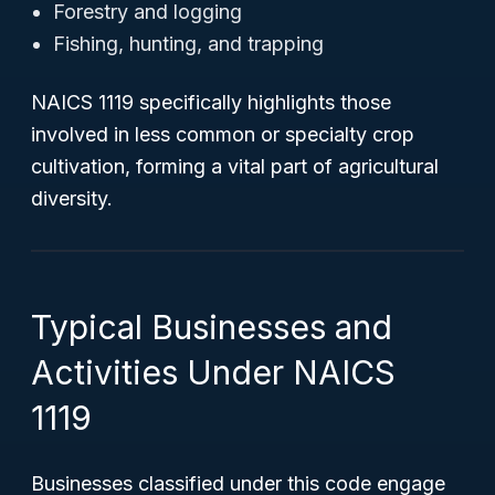
Forestry and logging
Fishing, hunting, and trapping
NAICS 1119 specifically highlights those
involved in less common or specialty crop
cultivation, forming a vital part of agricultural
diversity.
Typical Businesses and
Activities Under NAICS
1119
Businesses classified under this code engage