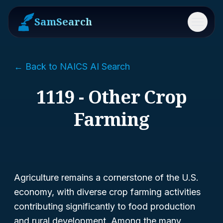
SamSearch
Menu
← Back to NAICS AI Search
1119 - Other Crop
Farming
Agriculture remains a cornerstone of the U.S.
economy, with diverse crop farming activities
contributing significantly to food production
and rural development. Among the many