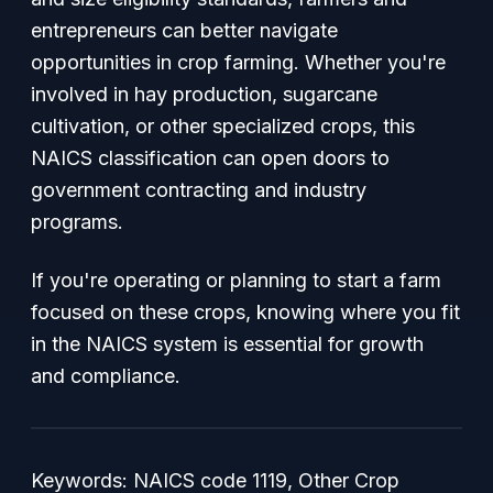
entrepreneurs can better navigate
opportunities in crop farming. Whether you're
involved in hay production, sugarcane
cultivation, or other specialized crops, this
NAICS classification can open doors to
government contracting and industry
programs.
If you're operating or planning to start a farm
focused on these crops, knowing where you fit
in the NAICS system is essential for growth
and compliance.
Keywords: NAICS code 1119, Other Crop