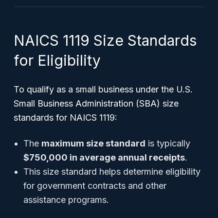
NAICS 1119 Size Standards
for Eligibility
To qualify as a small business under the U.S.
Small Business Administration (SBA) size
standards for NAICS 1119:
The
maximum size standard
is typically
$750,000 in average annual receipts
.
This size standard helps determine eligibility
for government contracts and other
assistance programs.