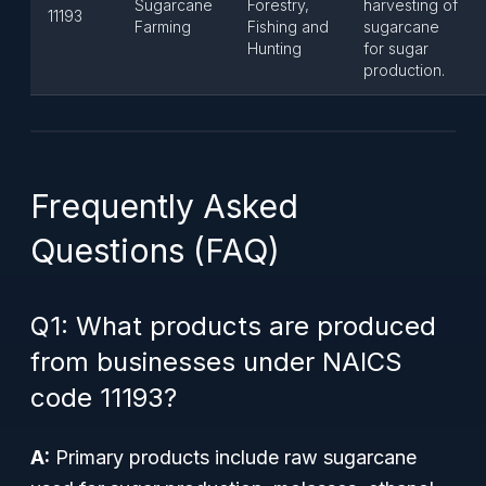
Sugarcane
Forestry,
harvesting of
11193
Farming
Fishing and
sugarcane
Hunting
for sugar
production.
Frequently Asked
Questions (FAQ)
Q1: What products are produced
from businesses under NAICS
code 11193?
A:
Primary products include raw sugarcane