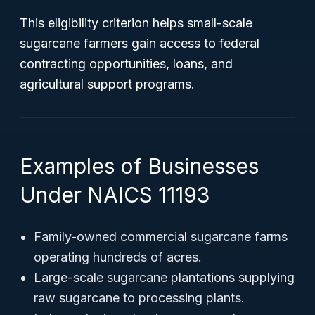
This eligibility criterion helps small-scale
sugarcane farmers gain access to federal
contracting opportunities, loans, and
agricultural support programs.
Examples of Businesses
Under NAICS 11193
Family-owned commercial sugarcane farms
operating hundreds of acres.
Large-scale sugarcane plantations supplying
raw sugarcane to processing plants.