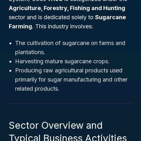
Agriculture, Forestry, Fishing and Hunting
sector and is dedicated solely to
Sugarcane
Farming
. This industry involves:
The cultivation of sugarcane on farms and
plantations.
Harvesting mature sugarcane crops.
Producing raw agricultural products used
primarily for sugar manufacturing and other
related products.
Sector Overview and
Typical Business Activities