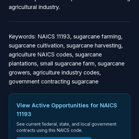
agricultural industry.
Keywords:
NAICS 11193, sugarcane farming,
sugarcane cultivation, sugarcane harvesting,
agriculture NAICS codes, sugarcane
plantations, small sugarcane farm, sugarcane
growers, agriculture industry codes,
government contracting sugarcane
View Active Opportunities for NAICS
11193
See current federal, state, and local government
contracts using this NAICS code.