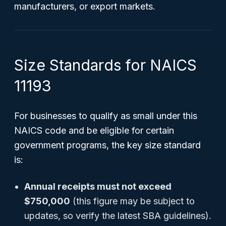
manufacturers, or export markets.
Size Standards for NAICS
11193
For businesses to qualify as small under this
NAICS code and be eligible for certain
government programs, the key size standard
is:
Annual receipts must not exceed
$750,000
(this figure may be subject to
updates, so verify the latest SBA guidelines).