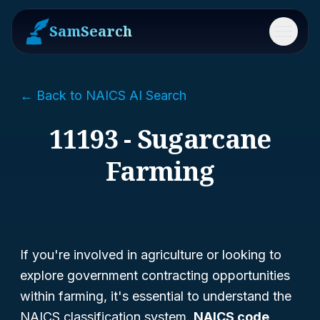
SamSearch
Menu
← Back to NAICS AI Search
11193 - Sugarcane
Farming
If you're involved in agriculture or looking to
explore government contracting opportunities
within farming, it's essential to understand the
NAICS classification system.
NAICS code