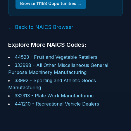
Browse
11193
Opportunities →
← Back to NAICS Browser
Explore More NAICS Codes:
44523
-
Fruit and Vegetable Retailers
333998
-
All Other Miscellaneous General
Purpose Machinery Manufacturing
33992
-
Sporting and Athletic Goods
Manufacturing
332313
-
Plate Work Manufacturing
441210
-
Recreational Vehicle Dealers