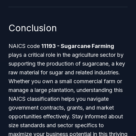
Conclusion
NAICS code
11193 - Sugarcane Farming
plays a critical role in the agriculture sector by
supporting the production of sugarcane, a key
raw material for sugar and related industries.
Whether you own a small commercial farm or
manage a large plantation, understanding this
NAICS classification helps you navigate
government contracts, grants, and market
opportunities effectively. Stay informed about
size standards and sector specifics to
maximize your business potential in this thriving