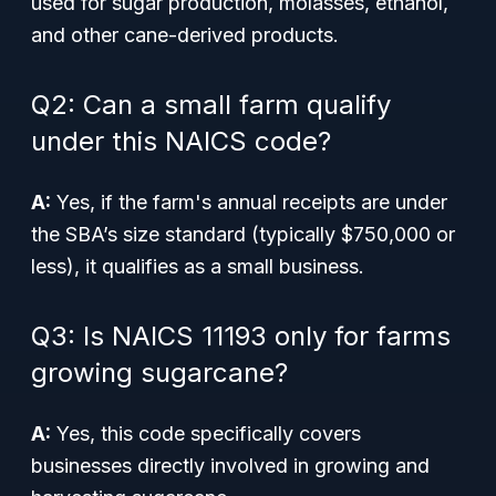
used for sugar production, molasses, ethanol,
and other cane-derived products.
Q2: Can a small farm qualify
under this NAICS code?
A:
Yes, if the farm's annual receipts are under
the SBA’s size standard (typically $750,000 or
less), it qualifies as a small business.
Q3: Is NAICS 11193 only for farms
growing sugarcane?
A:
Yes, this code specifically covers
businesses directly involved in growing and