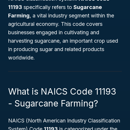
11193
specifically refers to
Sugarcane
Farming
, a vital industry segment within the
agricultural economy. This code covers
businesses engaged in cultivating and
harvesting sugarcane, an important crop used
in producing sugar and related products
worldwide.
What is NAICS Code 11193
- Sugarcane Farming?
NAICS (North American Industry Classification
System) Code
11193
is categorized under the