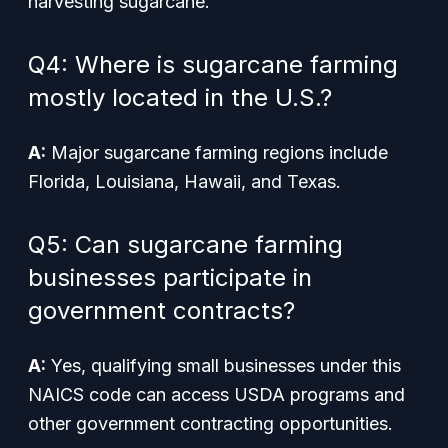
harvesting sugarcane.
Q4: Where is sugarcane farming
mostly located in the U.S.?
A:
Major sugarcane farming regions include
Florida, Louisiana, Hawaii, and Texas.
Q5: Can sugarcane farming
businesses participate in
government contracts?
A:
Yes, qualifying small businesses under this
NAICS code can access USDA programs and
other government contracting opportunities.