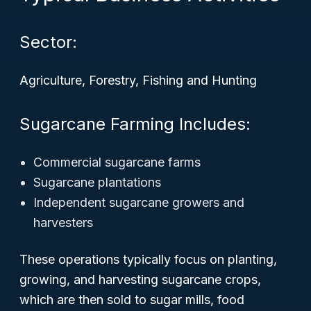
Sector:
Agriculture, Forestry, Fishing and Hunting
Sugarcane Farming Includes:
Commercial sugarcane farms
Sugarcane plantations
Independent sugarcane growers and
harvesters
These operations typically focus on planting,
growing, and harvesting sugarcane crops,
which are then sold to sugar mills, food