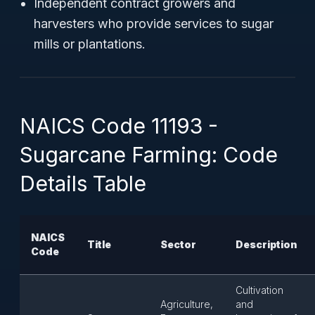
Independent contract growers and
harvesters who provide services to sugar
mills or plantations.
NAICS Code 11193 -
Sugarcane Farming: Code
Details Table
NAICS
Title
Sector
Description
Code
Cultivation
Agriculture,
and