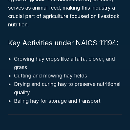
serves as animal feed, making this industry a
crucial part of agriculture focused on livestock
nutrition.
Key Activities under NAICS 11194:
Growing hay crops like alfalfa, clover, and
grass
Cutting and mowing hay fields
Drying and curing hay to preserve nutritional
quality
Baling hay for storage and transport