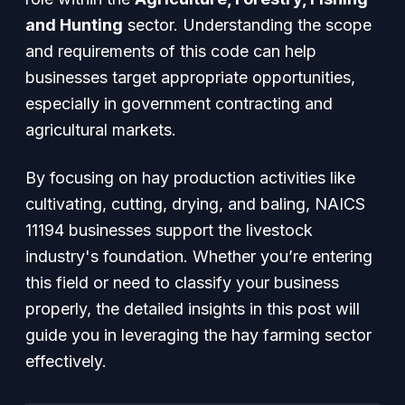
and Hunting
sector. Understanding the scope
and requirements of this code can help
businesses target appropriate opportunities,
especially in government contracting and
agricultural markets.
By focusing on hay production activities like
cultivating, cutting, drying, and baling, NAICS
11194 businesses support the livestock
industry's foundation. Whether you’re entering
this field or need to classify your business
properly, the detailed insights in this post will
guide you in leveraging the hay farming sector
effectively.