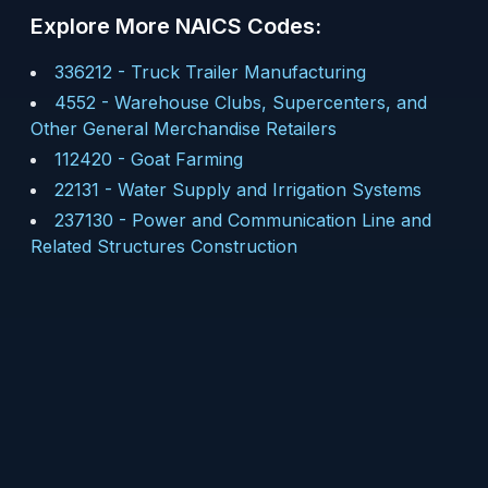
Explore More NAICS Codes:
336212
-
Truck Trailer Manufacturing
4552
-
Warehouse Clubs, Supercenters, and
Other General Merchandise Retailers
112420
-
Goat Farming
22131
-
Water Supply and Irrigation Systems
237130
-
Power and Communication Line and
Related Structures Construction