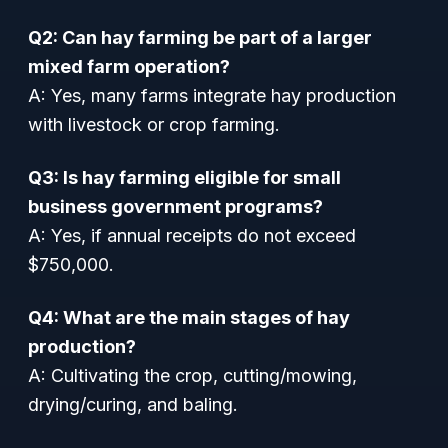
Q2: Can hay farming be part of a larger
mixed farm operation?
A: Yes, many farms integrate hay production
with livestock or crop farming.
Q3: Is hay farming eligible for small
business government programs?
A: Yes, if annual receipts do not exceed
$750,000.
Q4: What are the main stages of hay
production?
A: Cultivating the crop, cutting/mowing,
drying/curing, and baling.