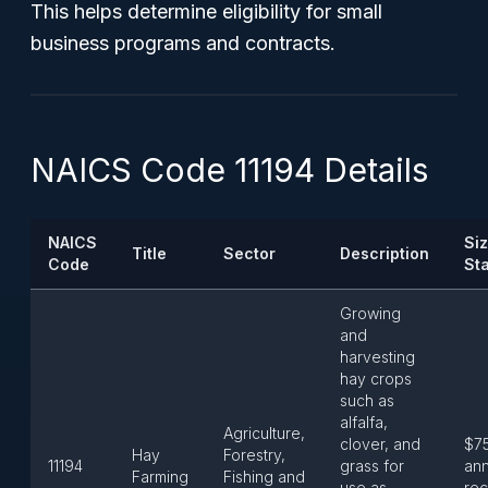
This helps determine eligibility for small
business programs and contracts.
NAICS Code 11194 Details
NAICS
Si
Title
Sector
Description
Code
St
Growing
and
harvesting
hay crops
such as
alfalfa,
Agriculture,
clover, and
$7
Hay
Forestry,
11194
grass for
ann
Farming
Fishing and
use as
rec