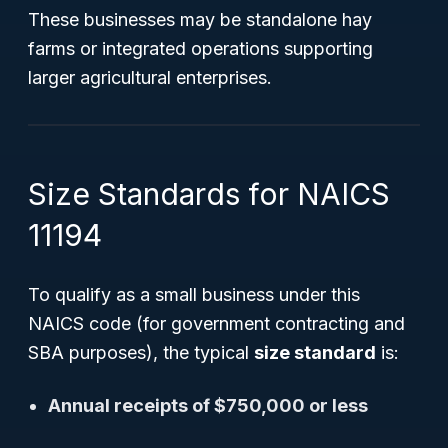
These businesses may be standalone hay
farms or integrated operations supporting
larger agricultural enterprises.
Size Standards for NAICS
11194
To qualify as a small business under this
NAICS code (for government contracting and
SBA purposes), the typical
size standard
is:
Annual receipts of $750,000 or less