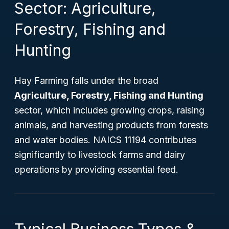
Sector: Agriculture,
Forestry, Fishing and
Hunting
Hay Farming falls under the broad
Agriculture, Forestry, Fishing and Hunting
sector, which includes growing crops, raising
animals, and harvesting products from forests
and water bodies. NAICS 11194 contributes
significantly to livestock farms and dairy
operations by providing essential feed.