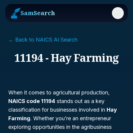
SamSearch
Menu
← Back to NAICS AI Search
11194 - Hay Farming
When it comes to agricultural production,
NAICS code 11194
stands out as a key
classification for businesses involved in
Hay
Farming
. Whether you’re an entrepreneur
exploring opportunities in the agribusiness