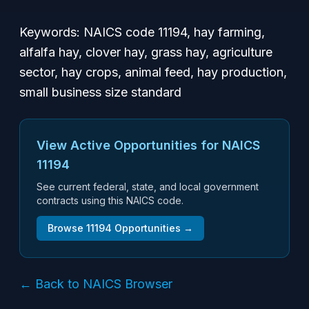
Keywords: NAICS code 11194, hay farming,
alfalfa hay, clover hay, grass hay, agriculture
sector, hay crops, animal feed, hay production,
small business size standard
View Active Opportunities for NAICS
11194
See current federal, state, and local government
contracts using this NAICS code.
Browse
11194
Opportunities →
← Back to NAICS Browser