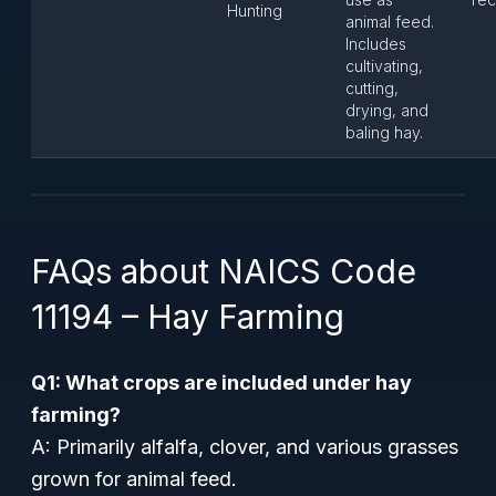
Hunting
animal feed.
Includes
cultivating,
cutting,
drying, and
baling hay.
FAQs about NAICS Code
11194 – Hay Farming
Q1: What crops are included under hay
farming?
A: Primarily alfalfa, clover, and various grasses
grown for animal feed.