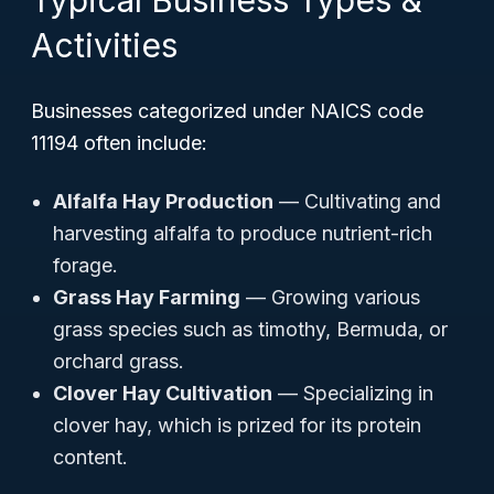
Typical Business Types &
Activities
Businesses categorized under NAICS code
11194 often include:
Alfalfa Hay Production
— Cultivating and
harvesting alfalfa to produce nutrient-rich
forage.
Grass Hay Farming
— Growing various
grass species such as timothy, Bermuda, or
orchard grass.
Clover Hay Cultivation
— Specializing in
clover hay, which is prized for its protein
content.