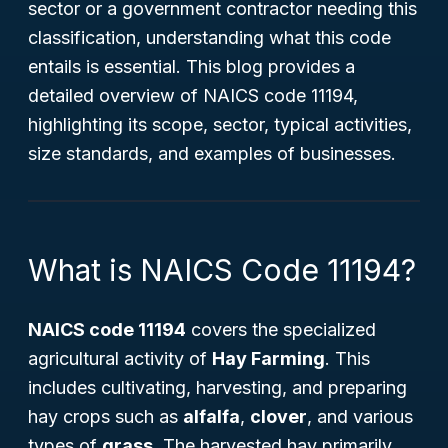
sector or a government contractor needing this
classification, understanding what this code
entails is essential. This blog provides a
detailed overview of NAICS code 11194,
highlighting its scope, sector, typical activities,
size standards, and examples of businesses.
What is NAICS Code 11194?
NAICS code 11194
covers the specialized
agricultural activity of
Hay Farming
. This
includes cultivating, harvesting, and preparing
hay crops such as
alfalfa
,
clover
, and various
types of
grass
. The harvested hay primarily