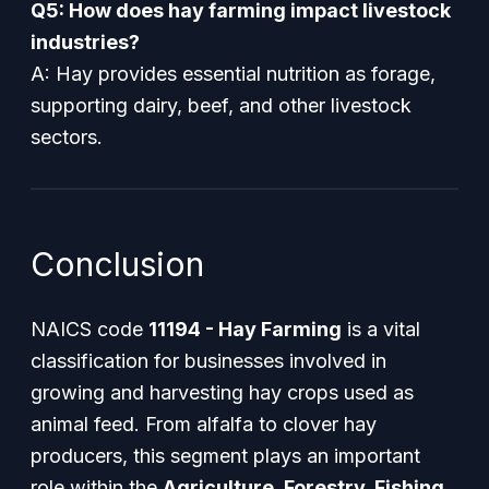
Q5: How does hay farming impact livestock
industries?
A: Hay provides essential nutrition as forage,
supporting dairy, beef, and other livestock
sectors.
Conclusion
NAICS code
11194 - Hay Farming
is a vital
classification for businesses involved in
growing and harvesting hay crops used as
animal feed. From alfalfa to clover hay
producers, this segment plays an important
role within the
Agriculture, Forestry, Fishing