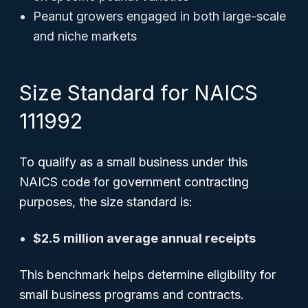
Peanut growers engaged in both large-scale
and niche markets
Size Standard for NAICS
111992
To qualify as a small business under this
NAICS code for government contracting
purposes, the size standard is:
$2.5 million average annual receipts
This benchmark helps determine eligibility for
small business programs and contracts.