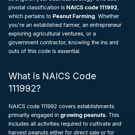
pivotal classification is
NAICS code 111992
,
which pertains to
Peanut Farming
. Whether
you're an established farmer, an entrepreneur
exploring agricultural ventures, or a
government contractor, knowing the ins and
outs of this code is essential.
What is NAICS Code
111992?
NAICS code 111992 covers establishments
primarily engaged in
growing peanuts
. This
includes all activities required to cultivate and
harvest peanuts either for direct sale or for