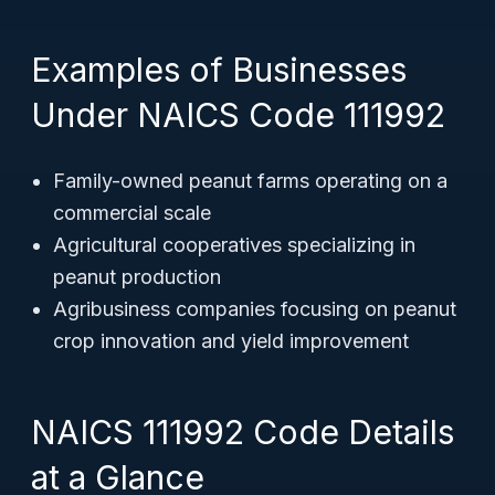
Examples of Businesses
Under NAICS Code 111992
Family-owned peanut farms operating on a
commercial scale
Agricultural cooperatives specializing in
peanut production
Agribusiness companies focusing on peanut
crop innovation and yield improvement
NAICS 111992 Code Details
at a Glance