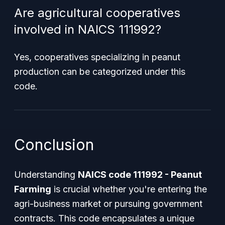
Are agricultural cooperatives
involved in NAICS 111992?
Yes, cooperatives specializing in peanut
production can be categorized under this
code.
Conclusion
Understanding
NAICS code 111992 - Peanut
Farming
is crucial whether you're entering the
agri-business market or pursuing government
contracts. This code encapsulates a unique