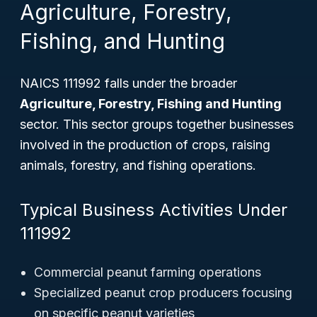
Agriculture, Forestry,
Fishing, and Hunting
NAICS 111992 falls under the broader
Agriculture, Forestry, Fishing and Hunting
sector. This sector groups together businesses
involved in the production of crops, raising
animals, forestry, and fishing operations.
Typical Business Activities Under
111992
Commercial peanut farming operations
Specialized peanut crop producers focusing
on specific peanut varieties