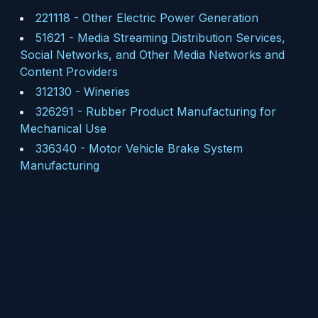
221118
-
Other Electric Power Generation
51621
-
Media Streaming Distribution Services,
Social Networks, and Other Media Networks and
Content Providers
312130
-
Wineries
326291
-
Rubber Product Manufacturing for
Mechanical Use
336340
-
Motor Vehicle Brake System
Manufacturing