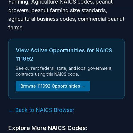
Farming, Agriculture NAICS codes, peanut
growers, peanut farming size standards,
agricultural business codes, commercial peanut
farms
View Active Opportunities for NAICS
111992
See current federal, state, and local government
contracts using this NAICS code.
Browse
111992
Opportunities →
← Back to NAICS Browser
Explore More NAICS Codes: