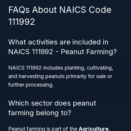
FAQs About NAICS Code
111992
What activities are included in
NAICS 111992 - Peanut Farming?
NAICS 111992 includes planting, cultivating,
and harvesting peanuts primarily for sale or
further processing.
Which sector does peanut
farming belong to?
Peanut farming is part of the
Agriculture,