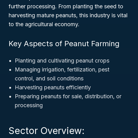
further processing. From planting the seed to
harvesting mature peanuts, this industry is vital
to the agricultural economy.
Key Aspects of Peanut Farming
Planting and cultivating peanut crops
Managing irrigation, fertilization, pest
control, and soil conditions
Harvesting peanuts efficiently
Preparing peanuts for sale, distribution, or
processing
Sector Overview: