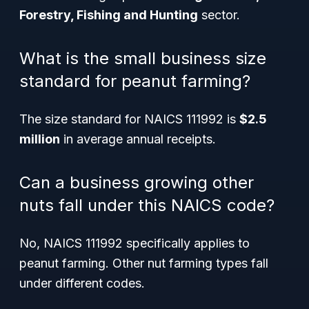
Forestry, Fishing and Hunting
sector.
What is the small business size
standard for peanut farming?
The size standard for NAICS 111992 is
$2.5
million
in average annual receipts.
Can a business growing other
nuts fall under this NAICS code?
No, NAICS 111992 specifically applies to
peanut farming. Other nut farming types fall
under different codes.