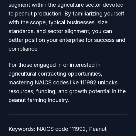
segment within the agriculture sector devoted
to peanut production. By familiarizing yourself
with the scope, typical businesses, size
standards, and sector alignment, you can
better position your enterprise for success and
compliance.
For those engaged in or interested in
agricultural contracting opportunities,
mastering NAICS codes like 111992 unlocks
resources, funding, and growth potential in the
peanut farming industry.
Keywords: NAICS code 111992, Peanut