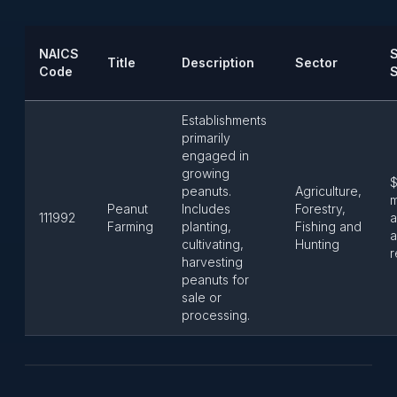
NAICS
S
Title
Description
Sector
Code
Establishments
primarily
engaged in
growing
$
peanuts.
Agriculture,
m
Peanut
Includes
Forestry,
111992
a
Farming
planting,
Fishing and
a
cultivating,
Hunting
r
harvesting
peanuts for
sale or
processing.