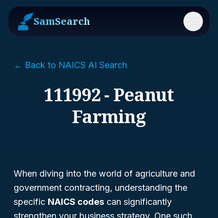
SamSearch
Menu
← Back to NAICS AI Search
111992 - Peanut
Farming
When diving into the world of agriculture and
government contracting, understanding the
specific
NAICS codes
can significantly
strengthen your business strategy. One such