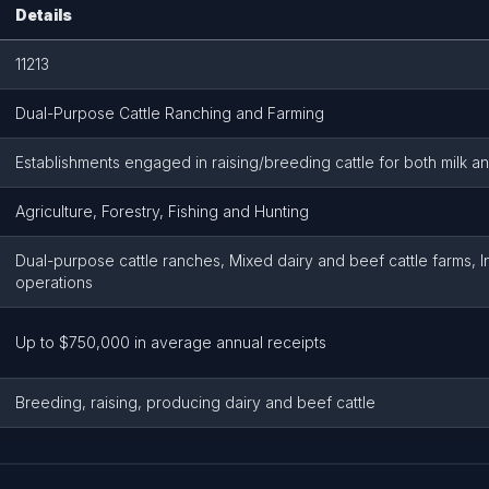
Details
11213
Dual-Purpose Cattle Ranching and Farming
Establishments engaged in raising/breeding cattle for both milk 
Agriculture, Forestry, Fishing and Hunting
Dual-purpose cattle ranches, Mixed dairy and beef cattle farms, I
operations
Up to $750,000 in average annual receipts
Breeding, raising, producing dairy and beef cattle