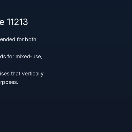
e 11213
ntended for both
rds for mixed-use,
es that vertically
urposes.