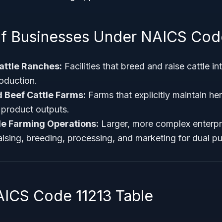
f Businesses Under NAICS Cod
attle Ranches:
Facilities that breed and raise cattle i
oduction.
 Beef Cattle Farms:
Farms that explicitly maintain he
r product outputs.
le Farming Operations:
Larger, more complex enterpris
raising, breeding, processing, and marketing for dual p
AICS Code 11213 Table