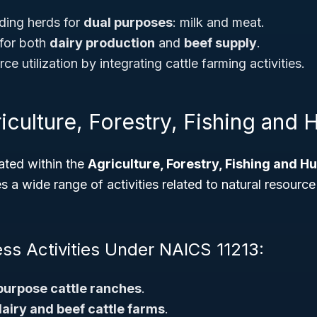
ding herds for
dual purposes
: milk and meat.
for both
dairy production
and
beef supply
.
ce utilization by integrating cattle farming activities.
iculture, Forestry, Fishing and 
ated within the
Agriculture, Forestry, Fishing and H
a wide range of activities related to natural resource
ess Activities Under NAICS 11213:
purpose cattle ranches
.
airy and beef cattle farms
.