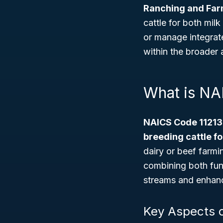
Ranching and Far
cattle for both mil
or manage integrate
within the broader a
What is NA
NAICS Code 11213
breeding cattle fo
dairy or beef farmi
combining both func
streams and enhance
Key Aspects o