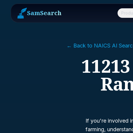
SamSearch
Produ
← Back to NAICS AI Searc
11213
Ran
If you're involved i
farming, understa