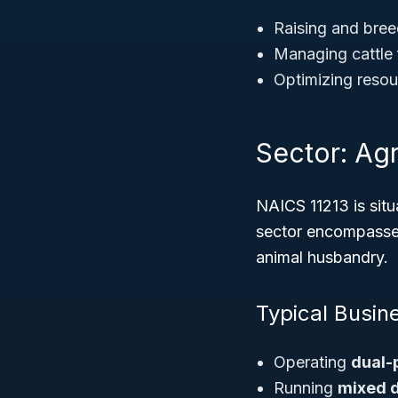
Raising and bree
Managing cattle 
Optimizing resour
Sector: Agr
NAICS 11213 is situ
sector encompasses 
animal husbandry.
Typical Busin
Operating
dual-
Running
mixed d