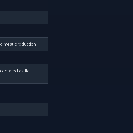
and meat production
ntegrated cattle