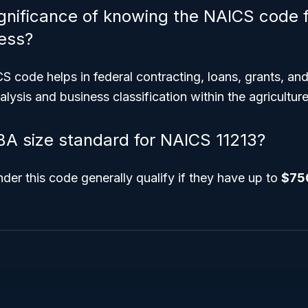
ignificance of knowing the NAICS code f
ess?
code helps in federal contracting, loans, grants, and
lysis and business classification within the agriculture
BA size standard for NAICS 11213?
der this code generally qualify if they have up to
$75