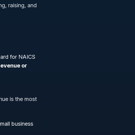
g, raising, and
dard for NAICS
revenue or
nue is the most
small business