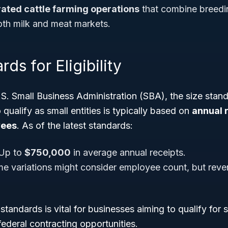
rated cattle farming operations
that combine breedin
oth milk and meat markets.
ds for Eligibility
.S. Small Business Administration (SBA), the size stan
 qualify as small entities is typically based on
annual 
yees
. As of the latest standards:
Up to
$750,000
in average annual receipts.
ome variations might consider employee count, but reve
standards is vital for businesses aiming to qualify for 
federal contracting opportunities.