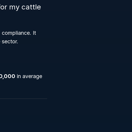
or my cattle
 compliance. It
 sector.
0,000
in average