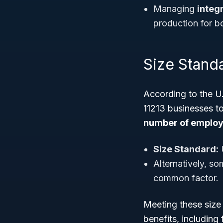
Managing
integ
production for b
Size Standar
According to the U
11213 businesses to
number of emplo
Size Standard:
Alternatively, s
common factor.
Meeting these size 
benefits, including 