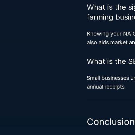
What is the s
farming busin
Knowing your NAICS 
also aids market ana
What is the S
Small businesses un
annual receipts.
Conclusion