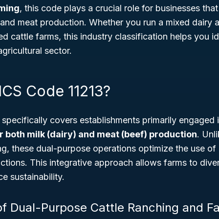
ming
, this code plays a crucial role for businesses tha
k and meat production. Whether you run a mixed dairy 
d cattle farms, this industry classification helps you i
gricultural sector.
ICS Code 11213?
specifically covers establishments primarily engaged 
r both milk (dairy) and meat (beef) production
. Unl
ng, these dual-purpose operations optimize the use of 
tions. This integrative approach allows farms to dive
 sustainability.
f Dual-Purpose Cattle Ranching and F