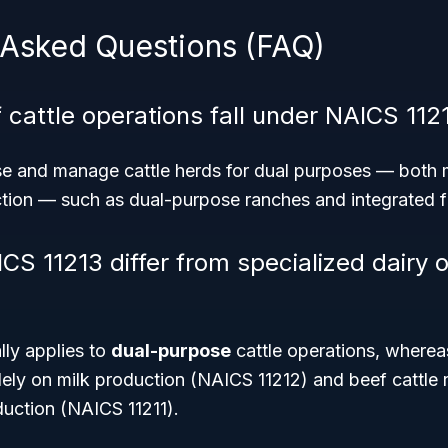
 Asked Questions (FAQ)
 cattle operations fall under NAICS 112
se and manage cattle herds for dual purposes — both m
tion — such as dual-purpose ranches and integrated 
S 11213 differ from specialized dairy o
lly applies to
dual-purpose
cattle operations, whereas
lely on milk production (NAICS 11212) and beef cattle
duction (NAICS 11211).