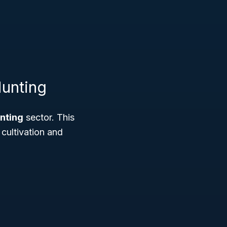
Hunting
unting
sector. This
 cultivation and