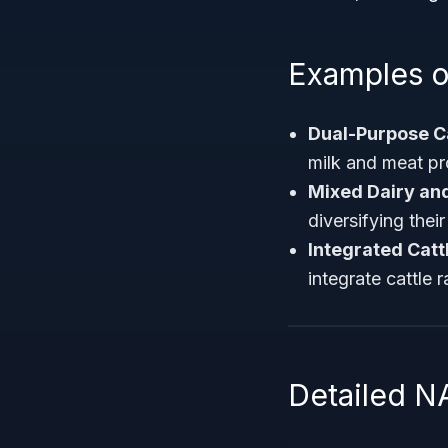
Examples o
Dual-Purpose C
milk and meat pr
Mixed Dairy and
diversifying thei
Integrated Catt
integrate cattle 
Detailed N