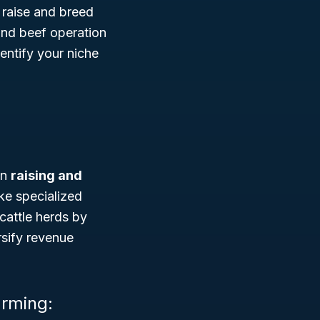
t raise and breed
and beef operation
dentify your niche
in
raising and
ike specialized
cattle herds by
rsify revenue
arming: