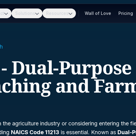
ct
Solutions
Resources
Wall of Love
Pricing
h
 - Dual-Purpose 
ching and Far
n the agriculture industry or considering entering the fie
nding
NAICS Code 11213
is essential. Known as
Dual-P