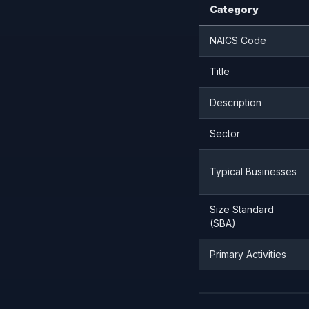
Category
NAICS Code
Title
Description
Sector
Typical Businesses
Size Standard
(SBA)
Primary Activities