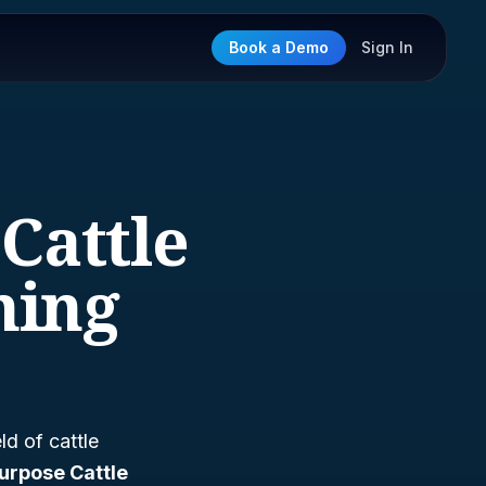
Book a Demo
Sign In
Cattle
ming
ld of cattle
urpose Cattle