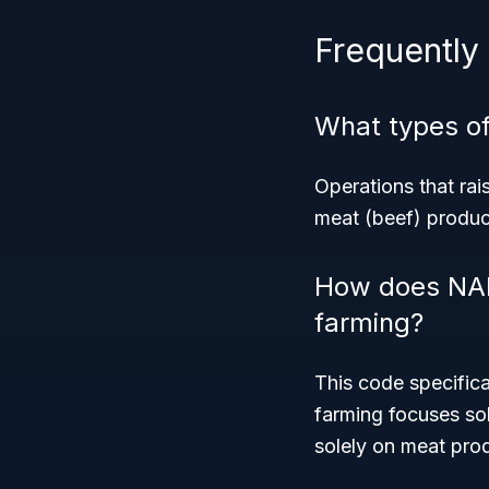
Frequently
What types of
Operations that rai
meat (beef) produc
How does NAIC
farming?
This code specifica
farming focuses so
solely on meat pro