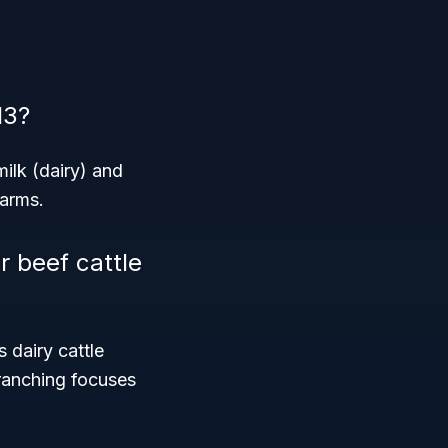
13?
ilk (dairy) and
farms.
r beef cattle
 dairy cattle
 ranching focuses