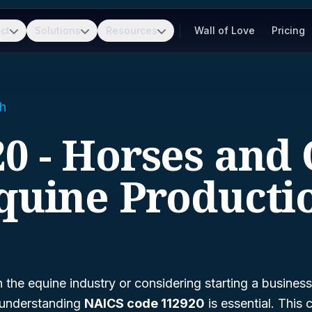
ct
Solutions
Resources
Wall of Love
Pricing
h
0 - Horses and
quine Producti
n the equine industry or considering starting a business
 understanding
NAICS code 112920
is essential. This 