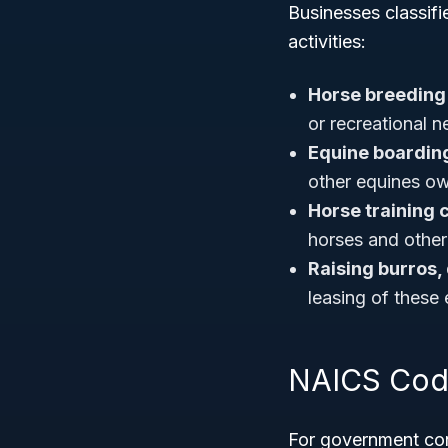
Businesses classifi
activities:
Horse breeding
or recreational 
Equine boarding 
other equines ow
Horse training 
horses and other
Raising burros,
leasing of these 
NAICS Code
For government cont