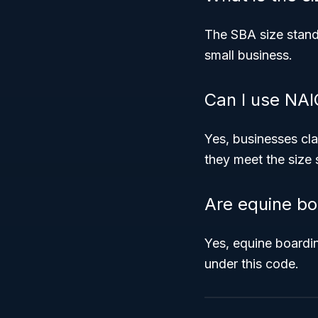
The SBA size stand
small business.
Can I use NAI
Yes, businesses cla
they meet the size s
Are equine bo
Yes, equine boarding
under this code.