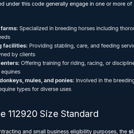
ed under this code generally engage in one or more of 
 farms:
Specialized in breeding horses including thoro
needs
facilities:
Providing stabling, care, and feeding servi
ned by clients
centers:
Offering training for riding, racing, or discipline
 equines
 donkeys, mules, and ponies:
Involved in the breeding
equine types for diverse uses
 112920 Size Standard
racting and small business eligibility purposes, the
s