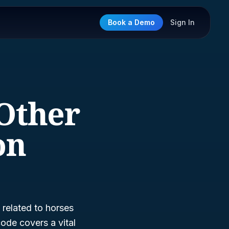
Book a Demo
Sign In
 Other
on
 related to horses
code covers a vital