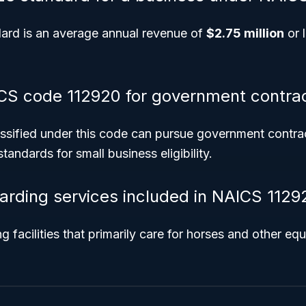
ard is an average annual revenue of
$2.75 million
or l
CS code 112920 for government contra
ssified under this code can pursue government contract
tandards for small business eligibility.
arding services included in NAICS 1129
 facilities that primarily care for horses and other equ