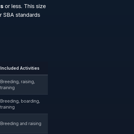
rs
or less. This size
der SBA standards
Included Activities
Breeding, raising,
training
Breeding, boarding,
training
Breeding and raising