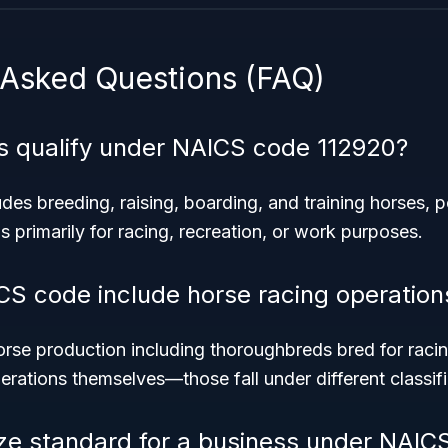
 Asked Questions (FAQ)
es qualify under NAICS code 112920?
es breeding, raising, boarding, and training horses, p
 primarily for racing, recreation, or work purposes.
CS code include horse racing operation
rse production including thoroughbreds bred for racin
erations themselves—those fall under different classifi
ize standard for a business under NAIC