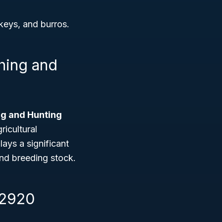
keys, and burros.
shing and
ing and Hunting
ricultural
lays a significant
and breeding stock.
12920