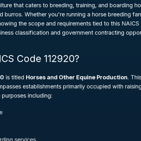
lture that caters to breeding, training, and boarding ho
d burros. Whether you're running a horse breeding far
 knowing the scope and requirements tied to this NAICS
iness classification and government contracting opport
ICS Code 112920?
20
is titled
Horses and Other Equine Production
. Thi
mpasses establishments primarily occupied with raisin
e purposes including:
e
rding services