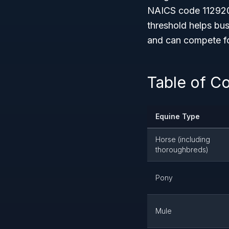
NAICS code 112920
threshold helps bus
and can compete for
Table of C
Equine Type
Horse (including
thoroughbreds)
Pony
Mule