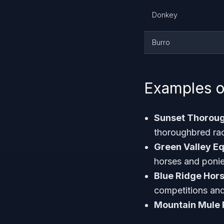
Donkey
Burro
Examples o
Sunset Thorou
thoroughbred ra
Green Valley E
horses and poni
Blue Ridge Hors
competitions and 
Mountain Mule