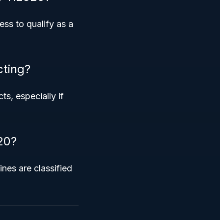
ess to qualify as a
cting?
s, especially if
20?
ines are classified