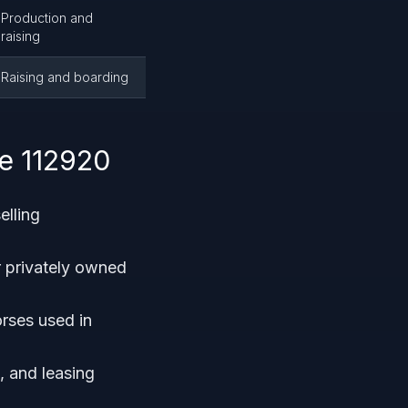
Production and
raising
Raising and boarding
e 112920
elling
r privately owned
orses used in
, and leasing