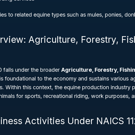
es to related equine types such as mules, ponies, don
view: Agriculture, Forestry, Fi
falls under the broader
Agriculture, Forestry, Fish
 is foundational to the economy and sustains various ag
s. Within this context, the equine production industry p
nimals for sports, recreational riding, work purposes, 
siness Activities Under NAICS 1