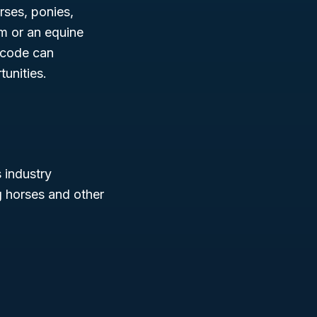
rses, ponies,
m or an equine
 code can
unities.
s industry
g horses and other