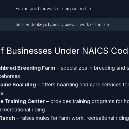
Equine bred for work or companionship
Smaller donkeys typically used in work or tourism
f Businesses Under NAICS Cod
ghbred Breeding Farm
– specializes in breeding and s
cehorses
quine Boarding
– offers boarding and care services fo
es
e Training Center
– provides training programs for h
recreational riding
 Ranch
– raises mules for farm work, recreational riding