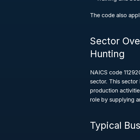
The code also appli
Sector Over
Hunting
NAICS code 112920 
sector. This sector
production activitie
role by supplying a
Typical Bu