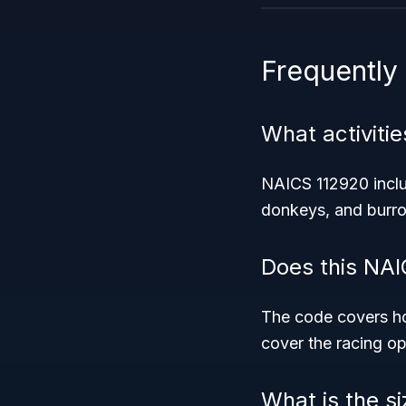
Frequently
What activiti
NAICS 112920 includ
donkeys, and burros
Does this NAI
The code covers ho
cover the racing op
What is the s