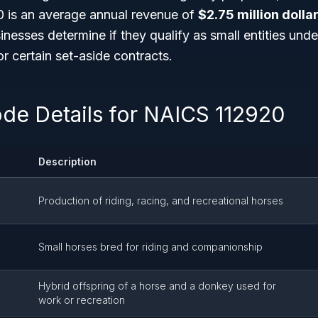
 is an average annual revenue of
$2.75 million dolla
inesses determine if they qualify as small entities un
 certain set-aside contracts.
ode Details for NAICS 112920
Description
Production of riding, racing, and recreational horses
Small horses bred for riding and companionship
Hybrid offspring of a horse and a donkey used for
work or recreation