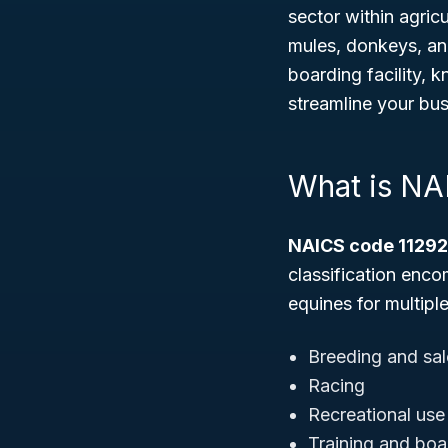
sector within agricu
mules, donkeys, an
boarding facility,
streamline your bus
What is NA
NAICS code 1129
classification enco
equines for multipl
Breeding and sal
Racing
Recreational use
Training and boa