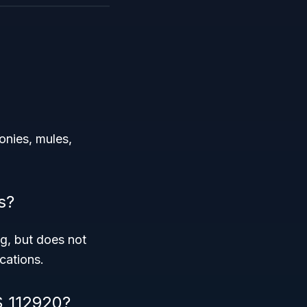
onies, mules,
s?
g, but does not
cations.
S 112920?