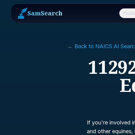
SamSearch
Produ
← Back to NAICS AI Searc
11292
E
If you're involved i
and other equines,