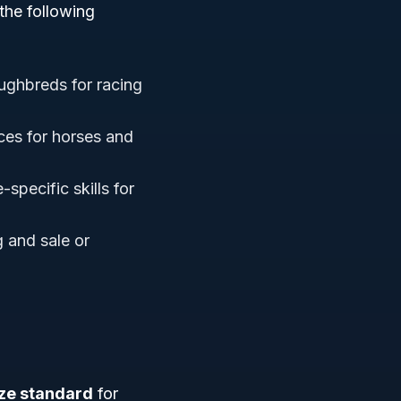
the following
ughbreds for racing
ces for horses and
-specific skills for
 and sale or
ize standard
for