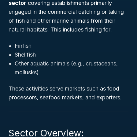
sector
covering establishments primarily
engaged in the commercial catching or taking
of fish and other marine animals from their
natural habitats. This includes fishing for:
Finfish
Shellfish
Other aquatic animals (e.g., crustaceans,
mollusks)
These activities serve markets such as food
processors, seafood markets, and exporters.
Sector Overview: