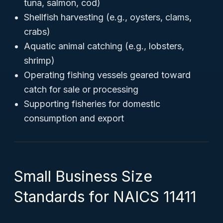
tuna, salmon, cod)
Shellfish harvesting (e.g., oysters, clams,
crabs)
Aquatic animal catching (e.g., lobsters,
shrimp)
Operating fishing vessels geared toward
catch for sale or processing
Supporting fisheries for domestic
consumption and export
Small Business Size
Standards for NAICS 11411