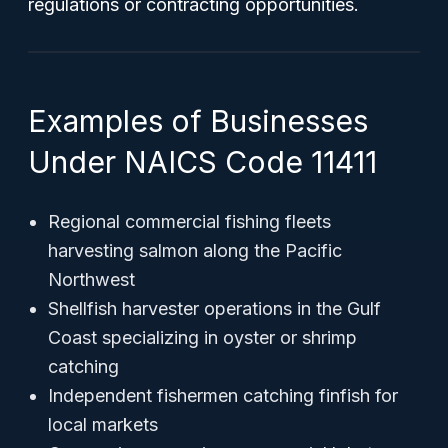
regulations or contracting opportunities.
Examples of Businesses
Under NAICS Code 11411
Regional commercial fishing fleets
harvesting salmon along the Pacific
Northwest
Shellfish harvester operations in the Gulf
Coast specializing in oyster or shrimp
catching
Independent fishermen catching finfish for
local markets