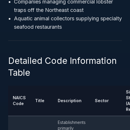
Companies managing commercial lobster
traps off the Northeast coast
Aquatic animal collectors supplying specialty
seafood restaurants
Detailed Code Information
Table
S
NAICS
S
Title
Description
Sector
Code
(
R
Establishments
primarily