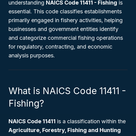
understanding
NAICS Code 11411 - Fishing
is
essential. This code classifies establishments
primarily engaged in fishery activities, helping
businesses and government entities identify
and categorize commercial fishing operations
for regulatory, contracting, and economic
analysis purposes.
What is NAICS Code 11411 -
Fishing?
NAICS Code 11411
is a classification within the
Agriculture, Forestry, Fishing and Hunting