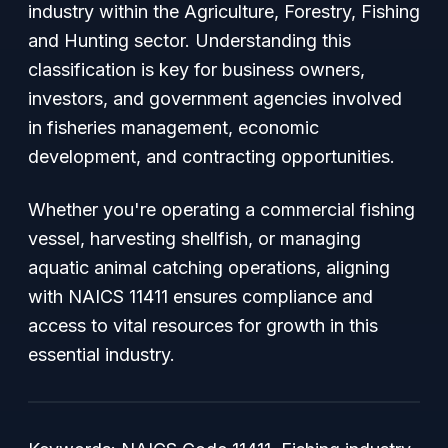
industry within the Agriculture, Forestry, Fishing
and Hunting sector. Understanding this
classification is key for business owners,
investors, and government agencies involved
in fisheries management, economic
development, and contracting opportunities.
Whether you're operating a commercial fishing
vessel, harvesting shellfish, or managing
aquatic animal catching operations, aligning
with NAICS 11411 ensures compliance and
access to vital resources for growth in this
essential industry.