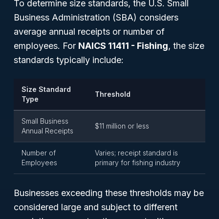
To determine size standards, the U.S. Small
Business Administration (SBA) considers
average annual receipts or number of
employees. For
NAICS 11411 - Fishing
, the size
standards typically include:
Size Standard
Threshold
Type
Small Business
$11 million or less
Annual Receipts
Number of
Varies; receipt standard is
Employees
primary for fishing industry
Businesses exceeding these thresholds may be
considered large and subject to different