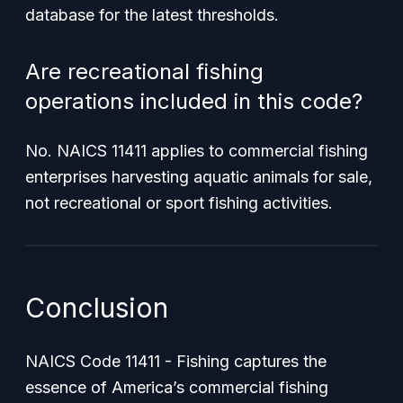
database for the latest thresholds.
Are recreational fishing
operations included in this code?
No. NAICS 11411 applies to commercial fishing
enterprises harvesting aquatic animals for sale,
not recreational or sport fishing activities.
Conclusion
NAICS Code 11411 - Fishing captures the
essence of America’s commercial fishing