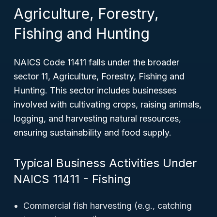
Agriculture, Forestry,
Fishing and Hunting
NAICS Code 11411 falls under the broader
sector 11, Agriculture, Forestry, Fishing and
Hunting. This sector includes businesses
involved with cultivating crops, raising animals,
logging, and harvesting natural resources,
ensuring sustainability and food supply.
Typical Business Activities Under
NAICS 11411 - Fishing
Commercial fish harvesting (e.g., catching