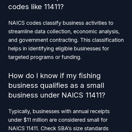
codes like 11411?
NAICS codes classify business activities to
streamline data collection, economic analysis,
and government contracting. This classification
helps in identifying eligible businesses for
targeted programs or funding.
How do I know if my fishing
business qualifies as a small
business under NAICS 11411?
Typically, businesses with annual receipts
under $11 million are considered small for
NAICS 11411. Check SBA’s size standards