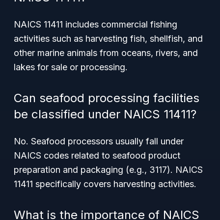
NAICS 11411 includes commercial fishing
activities such as harvesting fish, shellfish, and
other marine animals from oceans, rivers, and
lakes for sale or processing.
Can seafood processing facilities
be classified under NAICS 11411?
No. Seafood processors usually fall under
NAICS codes related to seafood product
preparation and packaging (e.g., 3117). NAICS
11411 specifically covers harvesting activities.
What is the importance of NAICS