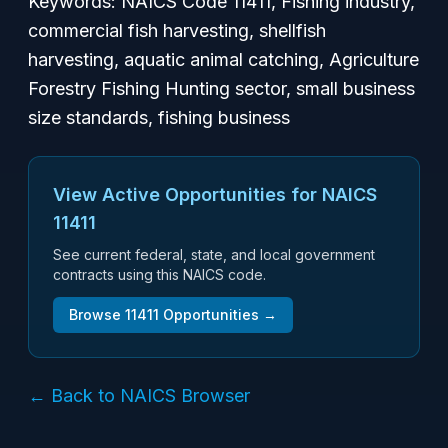
Keywords: NAICS Code 11411, Fishing industry,
commercial fish harvesting, shellfish
harvesting, aquatic animal catching, Agriculture
Forestry Fishing Hunting sector, small business
size standards, fishing business
View Active Opportunities for NAICS
11411
See current federal, state, and local government
contracts using this NAICS code.
Browse
11411
Opportunities →
← Back to NAICS Browser