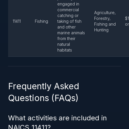
engaged in
commercial
Agriculture,
catching or
Forestry,
$1
11411
Fishing
taking of fish
Fishing and
or
and other
Hunting
marine animals
from their
natural
habitats
Frequently Asked
Questions (FAQs)
What activities are included in
NAICS 11411?