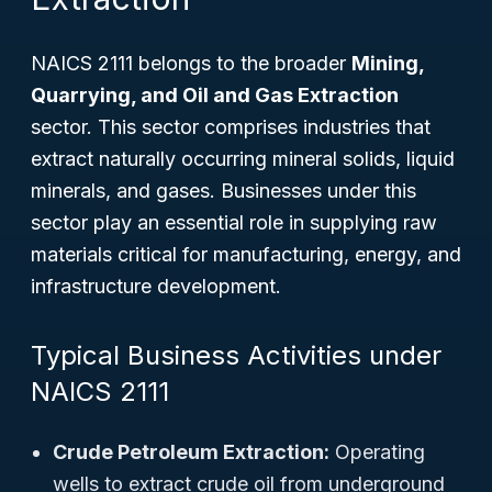
NAICS 2111 belongs to the broader
Mining,
Quarrying, and Oil and Gas Extraction
sector. This sector comprises industries that
extract naturally occurring mineral solids, liquid
minerals, and gases. Businesses under this
sector play an essential role in supplying raw
materials critical for manufacturing, energy, and
infrastructure development.
Typical Business Activities under
NAICS 2111
Crude Petroleum Extraction:
Operating
wells to extract crude oil from underground