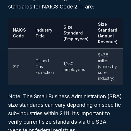
standards for NAICS Code 2111 are:
Size
Size
NAICS
Industry
Standard
Standard
Code
Title
(Annual
(Employees)
Revenue)
$43.5
Oil and
million
1,250
2111
Gas
(varies by
employees
Extraction
sub-
industry)
Note:
The Small Business Administration (SBA)
size standards can vary depending on specific
sub-industries within 2111. It’s important to
verify current size standards via the SBA
website or federal registries.