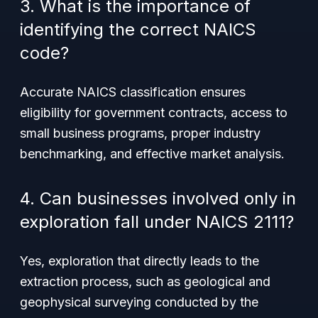
3. What is the importance of
identifying the correct NAICS
code?
Accurate NAICS classification ensures
eligibility for government contracts, access to
small business programs, proper industry
benchmarking, and effective market analysis.
4. Can businesses involved only in
exploration fall under NAICS 2111?
Yes, exploration that directly leads to the
extraction process, such as geological and
geophysical surveying conducted by the