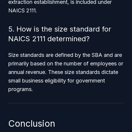
extraction establishment, is included under
NAICS 2111.
5. How is the size standard for
NAICS 2111 determined?
Size standards are defined by the SBA and are
primarily based on the number of employees or
annual revenue. These size standards dictate
small business eligibility for government
programs.
Conclusion