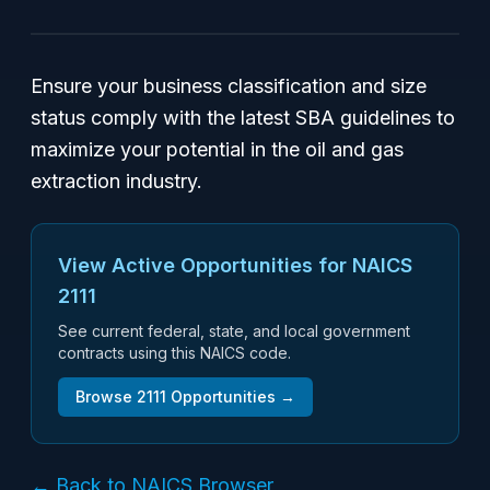
Ensure your business classification and size
status comply with the latest SBA guidelines to
maximize your potential in the oil and gas
extraction industry.
View Active Opportunities for NAICS
2111
See current federal, state, and local government
contracts using this NAICS code.
Browse
2111
Opportunities →
← Back to NAICS Browser