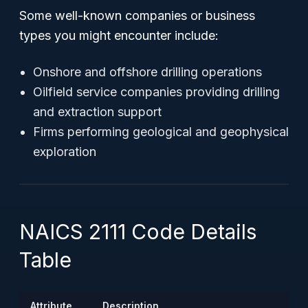
Some well-known companies or business
types you might encounter include:
Onshore and offshore drilling operations
Oilfield service companies providing drilling
and extraction support
Firms performing geological and geophysical
exploration
NAICS 2111 Code Details
Table
Attribute
Description