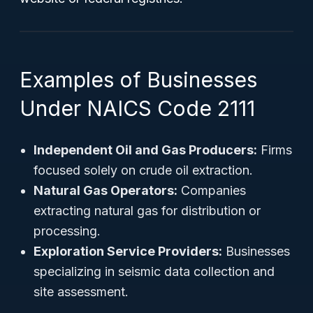
Examples of Businesses
Under NAICS Code 2111
Independent Oil and Gas Producers:
Firms
focused solely on crude oil extraction.
Natural Gas Operators:
Companies
extracting natural gas for distribution or
processing.
Exploration Service Providers:
Businesses
specializing in seismic data collection and
site assessment.