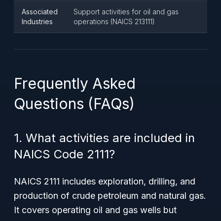
Associated
Support activities for oil and gas
Industries
operations (NAICS 213111)
Frequently Asked
Questions (FAQs)
1. What activities are included in
NAICS Code 2111?
NAICS 2111 includes exploration, drilling, and
production of crude petroleum and natural gas.
It covers operating oil and gas wells but