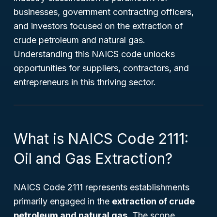
businesses, government contracting officers,
and investors focused on the extraction of
crude petroleum and natural gas.
Understanding this NAICS code unlocks
opportunities for suppliers, contractors, and
entrepreneurs in this thriving sector.
What is NAICS Code 2111:
Oil and Gas Extraction?
NAICS Code 2111 represents establishments
primarily engaged in the
extraction of crude
petroleum and natural gas
. The scope