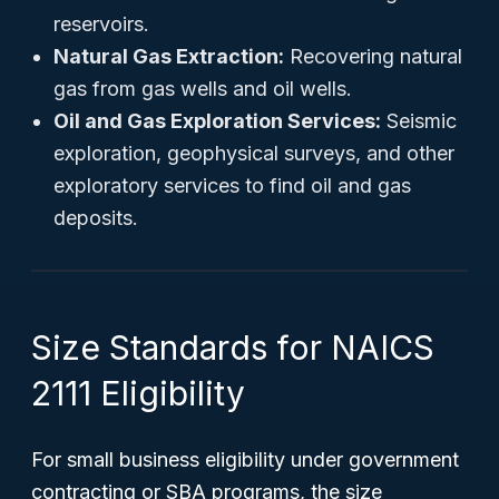
reservoirs.
Natural Gas Extraction:
Recovering natural
gas from gas wells and oil wells.
Oil and Gas Exploration Services:
Seismic
exploration, geophysical surveys, and other
exploratory services to find oil and gas
deposits.
Size Standards for NAICS
2111 Eligibility
For small business eligibility under government
contracting or SBA programs, the size