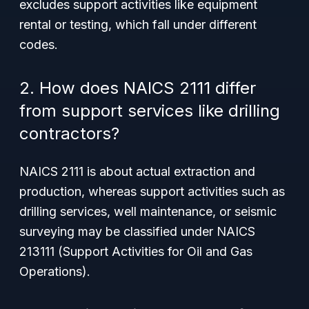
excludes support activities like equipment
rental or testing, which fall under different
codes.
2. How does NAICS 2111 differ
from support services like drilling
contractors?
NAICS 2111 is about actual extraction and
production, whereas support activities such as
drilling services, well maintenance, or seismic
surveying may be classified under NAICS
213111 (Support Activities for Oil and Gas
Operations).