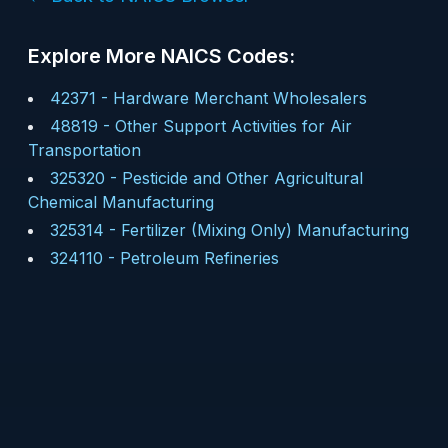
Explore More NAICS Codes:
42371
-
Hardware Merchant Wholesalers
48819
-
Other Support Activities for Air
Transportation
325320
-
Pesticide and Other Agricultural
Chemical Manufacturing
325314
-
Fertilizer (Mixing Only) Manufacturing
324110
-
Petroleum Refineries