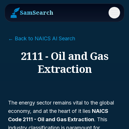
SamSearch
Menu
← Back to NAICS AI Search
2111 - Oil and Gas
Extraction
The energy sector remains vital to the global
economy, and at the heart of it lies
NAICS
Code 2111 - Oil and Gas Extraction
. This
industry classification is paramount for