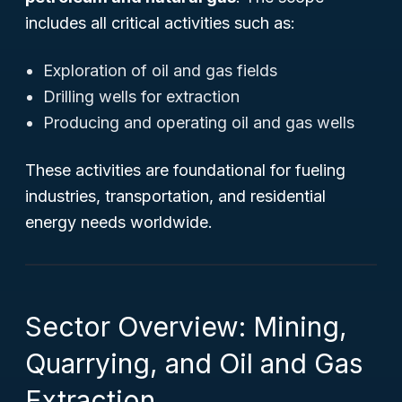
includes all critical activities such as:
Exploration of oil and gas fields
Drilling wells for extraction
Producing and operating oil and gas wells
These activities are foundational for fueling
industries, transportation, and residential
energy needs worldwide.
Sector Overview: Mining,
Quarrying, and Oil and Gas
Extraction