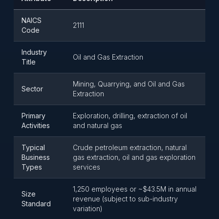
NAICS
2111
Code
Industry
Oil and Gas Extraction
Title
Mining, Quarrying, and Oil and Gas
Sector
Extraction
Primary
Exploration, drilling, extraction of oil
Activities
and natural gas
Typical
Crude petroleum extraction, natural
Business
gas extraction, oil and gas exploration
Types
services
1,250 employees or ~$43.5M in annual
Size
revenue (subject to sub-industry
Standard
variation)