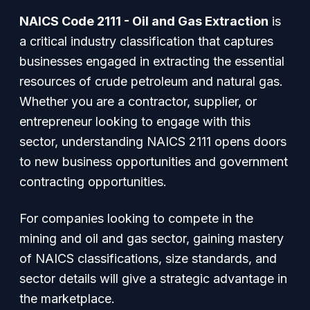
NAICS Code 2111 - Oil and Gas Extraction
is
a critical industry classification that captures
businesses engaged in extracting the essential
resources of crude petroleum and natural gas.
Whether you are a contractor, supplier, or
entrepreneur looking to engage with this
sector, understanding NAICS 2111 opens doors
to new business opportunities and government
contracting opportunities.
For companies looking to compete in the
mining and oil and gas sector, gaining mastery
of NAICS classifications, size standards, and
sector details will give a strategic advantage in
the marketplace.