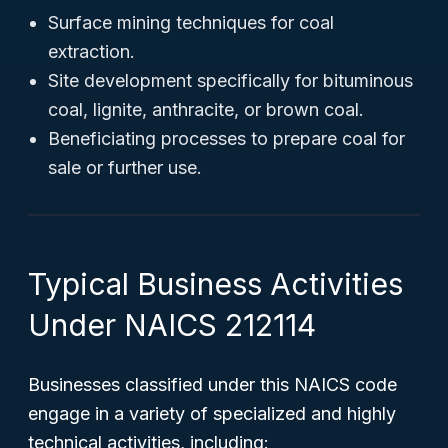
Surface mining techniques for coal
extraction.
Site development specifically for bituminous
coal, lignite, anthracite, or brown coal.
Beneficiating processes to prepare coal for
sale or further use.
Typical Business Activities
Under NAICS 212114
Businesses classified under this NAICS code
engage in a variety of specialized and highly
technical activities, including: