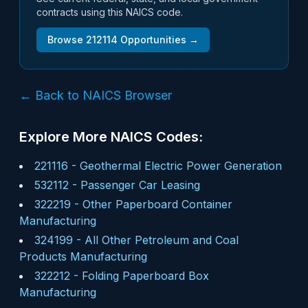
contracts using this NAICS code.
Browse
212114
Opportunities →
← Back to NAICS Browser
Explore More NAICS Codes:
221116
-
Geothermal Electric Power Generation
532112
-
Passenger Car Leasing
322219
-
Other Paperboard Container
Manufacturing
324199
-
All Other Petroleum and Coal
Products Manufacturing
322212
-
Folding Paperboard Box
Manufacturing