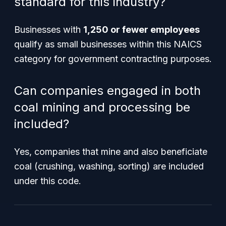
standard for this industry?
Businesses with
1,250 or fewer employees
qualify as small businesses within this NAICS
category for government contracting purposes.
Can companies engaged in both
coal mining and processing be
included?
Yes, companies that mine and also beneficiate
coal (crushing, washing, sorting) are included
under this code.