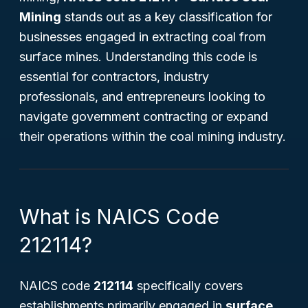
Mining
stands out as a key classification for
businesses engaged in extracting coal from
surface mines. Understanding this code is
essential for contractors, industry
professionals, and entrepreneurs looking to
navigate government contracting or expand
their operations within the coal mining industry.
What is NAICS Code
212114?
NAICS code
212114
specifically covers
establishments primarily engaged in
surface