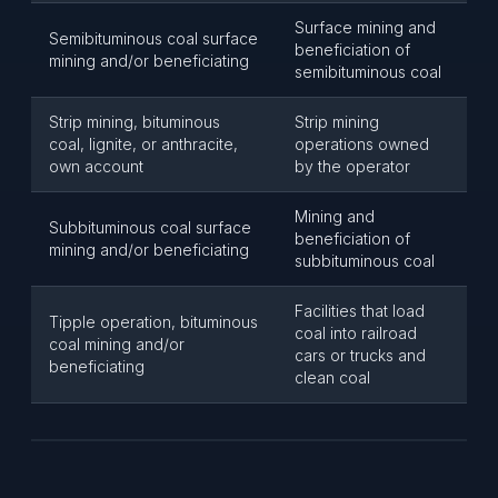
Surface mining and
Semibituminous coal surface
beneficiation of
mining and/or beneficiating
semibituminous coal
Strip mining, bituminous
Strip mining
coal, lignite, or anthracite,
operations owned
own account
by the operator
Mining and
Subbituminous coal surface
beneficiation of
mining and/or beneficiating
subbituminous coal
Facilities that load
Tipple operation, bituminous
coal into railroad
coal mining and/or
cars or trucks and
beneficiating
clean coal