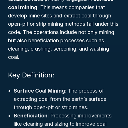
coal mining
. This means companies that
develop mine sites and extract coal through
open-pit or strip mining methods fall under this
code. The operations include not only mining
but also beneficiation processes such as
cleaning, crushing, screening, and washing
coal.
Key Definition:
Surface Coal Mining:
The process of
extracting coal from the earth’s surface
through open-pit or strip mines.
Beneficiation:
Processing improvements
like cleaning and sizing to improve coal