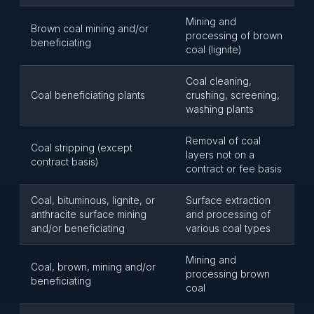
Mining and
Brown coal mining and/or
processing of brown
beneficiating
coal (lignite)
Coal cleaning,
Coal beneficiating plants
crushing, screening,
washing plants
Removal of coal
Coal stripping (except
layers not on a
contract basis)
contract or fee basis
Coal, bituminous, lignite, or
Surface extraction
anthracite surface mining
and processing of
and/or beneficiating
various coal types
Mining and
Coal, brown, mining and/or
processing brown
beneficiating
coal