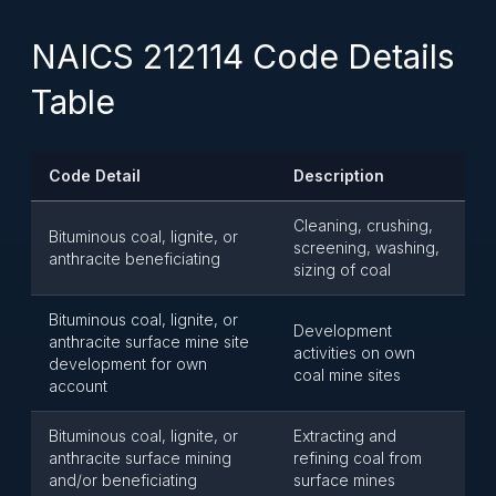
NAICS 212114 Code Details
Table
Code Detail
Description
Cleaning, crushing,
Bituminous coal, lignite, or
screening, washing,
anthracite beneficiating
sizing of coal
Bituminous coal, lignite, or
Development
anthracite surface mine site
activities on own
development for own
coal mine sites
account
Bituminous coal, lignite, or
Extracting and
anthracite surface mining
refining coal from
and/or beneficiating
surface mines