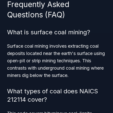
Frequently Asked
Questions (FAQ)
What is surface coal mining?
Surface coal mining involves extracting coal
deposits located near the earth's surface using
open-pit or strip mining techniques. This
contrasts with underground coal mining where
miners dig below the surface.
What types of coal does NAICS
212114 cover?