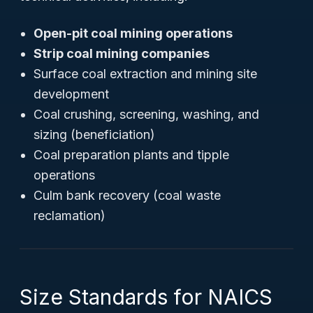
Open-pit coal mining operations
Strip coal mining companies
Surface coal extraction and mining site
development
Coal crushing, screening, washing, and
sizing (beneficiation)
Coal preparation plants and tipple
operations
Culm bank recovery (coal waste
reclamation)
Size Standards for NAICS