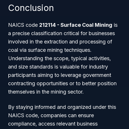
Conclusion
NAICS code
212114 - Surface Coal Mining
is
a precise classification critical for businesses
involved in the extraction and processing of
coal via surface mining techniques.
Understanding the scope, typical activities,
and size standards is valuable for industry
participants aiming to leverage government
contracting opportunities or to better position
themselves in the mining sector.
By staying informed and organized under this
NAICS code, companies can ensure
compliance, access relevant business