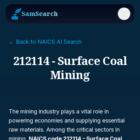
SamSearch
Menu
← Back to NAICS AI Search
212114 - Surface Coal
Mining
The mining industry plays a vital role in
powering economies and supplying essential
raw materials. Among the critical sectors in
mining,
NAICS code 212114 - Surface Coal