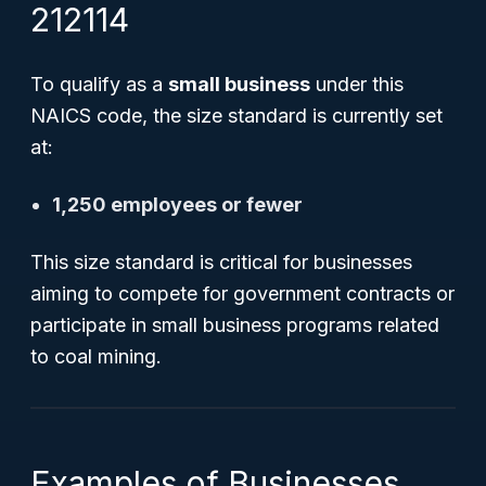
212114
To qualify as a
small business
under this
NAICS code, the size standard is currently set
at:
1,250 employees or fewer
This size standard is critical for businesses
aiming to compete for government contracts or
participate in small business programs related
to coal mining.
Examples of Businesses