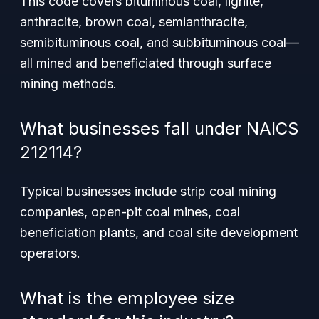
This code covers bituminous coal, lignite,
anthracite, brown coal, semianthracite,
semibituminous coal, and subbituminous coal—
all mined and beneficiated through surface
mining methods.
What businesses fall under NAICS
212114?
Typical businesses include strip coal mining
companies, open-pit coal mines, coal
beneficiation plants, and coal site development
operators.
What is the employee size