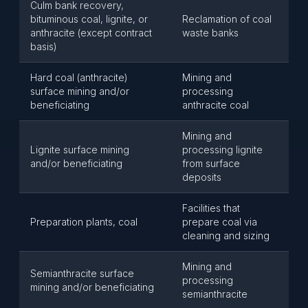
Culm bank recovery,
bituminous coal, lignite, or
Reclamation of coal
anthracite (except contract
waste banks
basis)
Hard coal (anthracite)
Mining and
surface mining and/or
processing
beneficiating
anthracite coal
Mining and
Lignite surface mining
processing lignite
and/or beneficiating
from surface
deposits
Facilities that
Preparation plants, coal
prepare coal via
cleaning and sizing
Mining and
Semianthracite surface
processing
mining and/or beneficiating
semianthracite