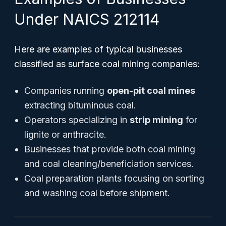
Under NAICS 212114
Here are examples of typical businesses
classified as surface coal mining companies:
Companies running
open-pit coal mines
extracting bituminous coal.
Operators specializing in
strip mining
for
lignite or anthracite.
Businesses that provide both coal mining
and coal cleaning/beneficiation services.
Coal preparation plants focusing on sorting
and washing coal before shipment.