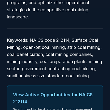
programs, and optimize their operational
strategies in the competitive coal mining
landscape.
Keywords: NAICS code 212114, Surface Coal
Mining, open-pit coal mining, strip coal mining,
coal beneficiation, coal mining companies,
mining industry, coal preparation plants, mining
sector, government contracting coal mining,
small business size standard coal mining
View Active Opportunities for NAICS
212114
See current federal, state, and local government