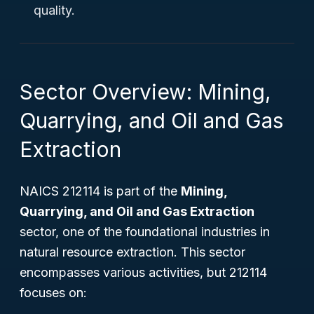
quality.
Sector Overview: Mining,
Quarrying, and Oil and Gas
Extraction
NAICS 212114 is part of the
Mining,
Quarrying, and Oil and Gas Extraction
sector, one of the foundational industries in
natural resource extraction. This sector
encompasses various activities, but 212114
focuses on: