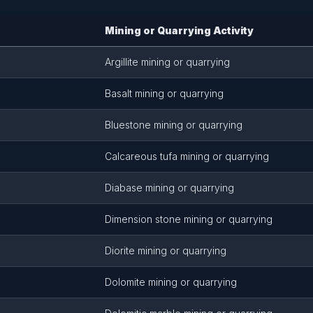
Mining or Quarrying Activity
Argillite mining or quarrying
Basalt mining or quarrying
Bluestone mining or quarrying
Calcareous tufa mining or quarrying
Diabase mining or quarrying
Dimension stone mining or quarrying
Diorite mining or quarrying
Dolomite mining or quarrying