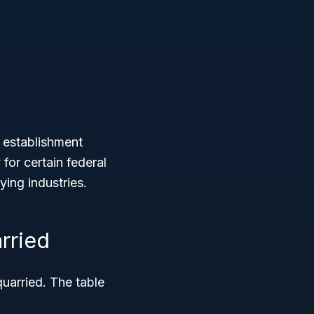
 establishment
y for certain federal
ying industries.
rried
arried. The table