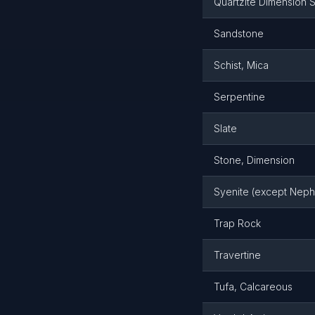
Quartzite Dimension 
Sandstone
Schist, Mica
Serpentine
Slate
Stone, Dimension
Syenite (except Neph
Trap Rock
Travertine
Tufa, Calcareous