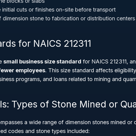
ne blocks or slabs
nitial cuts or finishes on-site before transport
 dimension stone to fabrication or distribution centers
ards for NAICS 212311
he
small business size standard
for NAICS 212311, an
fewer employees
. This size standard affects eligibilit
siness programs, and loans related to mining and quarr
ls: Types of Stone Mined or Qua
passes a wide range of dimension stones mined or qu
ailed codes and stone types included: