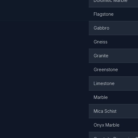
Dolomitic Marble
Flagstone
Gabbro
Gneiss
Granite
Greenstone
Limestone
Marble
Mica Schist
Onyx Marble