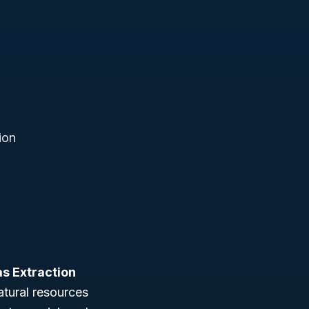
ion
as Extraction
atural resources