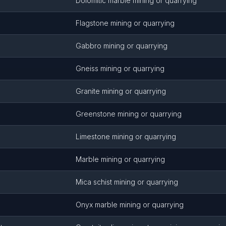
Dolomitic marble mining or quarrying
Flagstone mining or quarrying
Gabbro mining or quarrying
Gneiss mining or quarrying
Granite mining or quarrying
Greenstone mining or quarrying
Limestone mining or quarrying
Marble mining or quarrying
Mica schist mining or quarrying
Onyx marble mining or quarrying