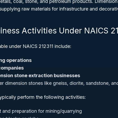
etals, coal, stone, and petroleum products. Dimension
n supplying raw materials for infrastructure and decorat
siness Activities Under NAICS 2
iable under NAICS 212311 include:
ng operations
companies
nsion stone extraction businesses
er dimension stones like gneiss, diorite, sandstone, and
pically perform the following activities:
 and preparation for mining/quarrying