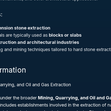
:
nsion stone extraction
ls are typically used as
blocks or slabs
ruction and architectural industries
ng and mining techniques tailored to hard stone extract
ormation
rrying, and Oil and Gas Extraction
 under the broader
Mining, Quarrying, and Oil and G
 includes establishments involved in the extraction of n