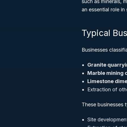
such as minerals, m
an essential role i
Typical Bu
Businesses classif
Granite quarryi
Marble mining 
Limestone dime
Extraction of oth
These businesses ty
Site development