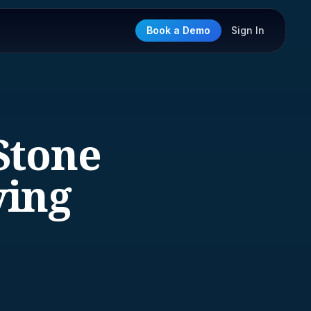
Book a Demo
Sign In
Stone
ying