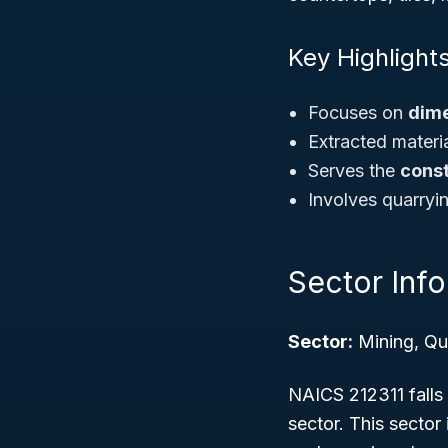
Key Highlights
Focuses on
dime
Extracted materia
Serves the
const
Involves quarryi
Sector Inf
Sector:
Mining, Qua
NAICS 212311 falls
sector. This sector