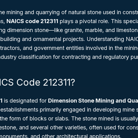
e mining and quarrying of natural stone used in const
ns,
NAICS code 212311
plays a pivotal role. This speci
ing dimension stone—like granite, marble, and limesto
uilding and ornamental projects. Understanding NAICS
tractors, and government entities involved in the minin
ndustry classification for contracting and regulatory p
ICS Code 212311?
1
is designated for
Dimension Stone Mining and Qua
establishments primarily engaged in developing mine s
the form of blocks or slabs. The stone mined is usually
estone, and several other varieties, often used for cons
 monuments, and other architectural applications.