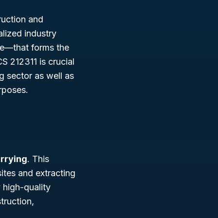
ruction and
alized industry
ne—that forms the
 212311 is crucial
g sector as well as
urposes.
rrying
. This
ites and extracting
 high-quality
truction,