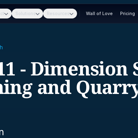
ct
Solutions
Resources
Wall of Love
Pricing
h
11 - Dimension 
ing and Quarr
n