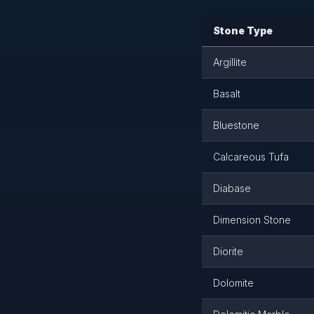
Stone Type
Argillite
Basalt
Bluestone
Calcareous Tufa
Diabase
Dimension Stone
Diorite
Dolomite