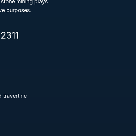
 stone mining plays
ive purposes.
12311
 travertine