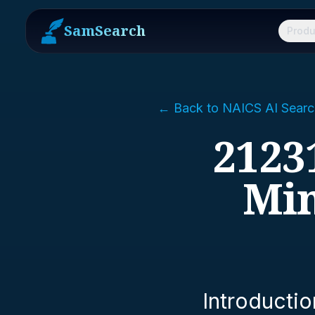
SamSearch
Produ
← Back to NAICS AI Searc
2123
Min
Introductio