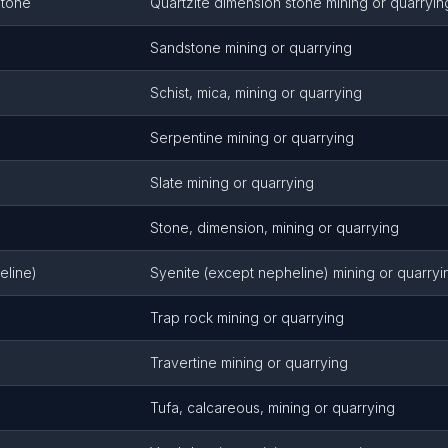
Stone
Quartzite dimension stone mining or quarryin
Sandstone mining or quarrying
Schist, mica, mining or quarrying
Serpentine mining or quarrying
Slate mining or quarrying
Stone, dimension, mining or quarrying
eline)
Syenite (except nepheline) mining or quarryi
Trap rock mining or quarrying
Travertine mining or quarrying
Tufa, calcareous, mining or quarrying