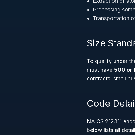
Extraction of sto
Processing some i
Transportation of
Size Stand
To qualify under t
must have
500 or 
contracts, small bu
Code Detai
NAICS 212311 encom
below lists all det