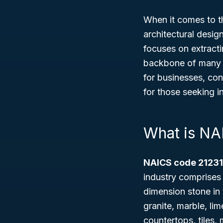
When it comes to th
architectural desig
focuses on extract
backbone of many b
for businesses, con
for those seeking i
What is NA
NAICS code 21231
industry comprises 
dimension stone in 
granite, marble, lim
countertops, tiles,