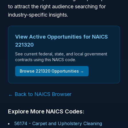
to attract the right audience searching for
industry-specific insights.
View Active Opportunities for NAICS
221320
See current federal, state, and local government
contracts using this NAICS code.
Browse
221320
Opportunities →
← Back to NAICS Browser
Explore More NAICS Codes:
56174
-
Carpet and Upholstery Cleaning