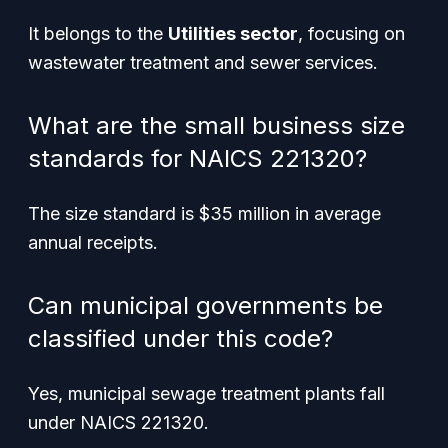
It belongs to the
Utilities sector
, focusing on
wastewater treatment and sewer services.
What are the small business size
standards for NAICS 221320?
The size standard is $35 million in average
annual receipts.
Can municipal governments be
classified under this code?
Yes, municipal sewage treatment plants fall
under NAICS 221320.