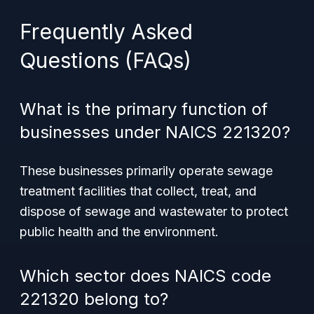
Frequently Asked
Questions (FAQs)
What is the primary function of
businesses under NAICS 221320?
These businesses primarily operate sewage
treatment facilities that collect, treat, and
dispose of sewage and wastewater to protect
public health and the environment.
Which sector does NAICS code
221320 belong to?