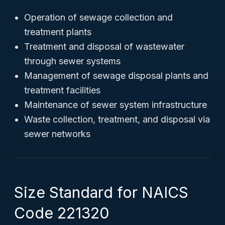
Operation of sewage collection and
treatment plants
Treatment and disposal of wastewater
through sewer systems
Management of sewage disposal plants and
treatment facilities
Maintenance of sewer system infrastructure
Waste collection, treatment, and disposal via
sewer networks
Size Standard for NAICS
Code 221320