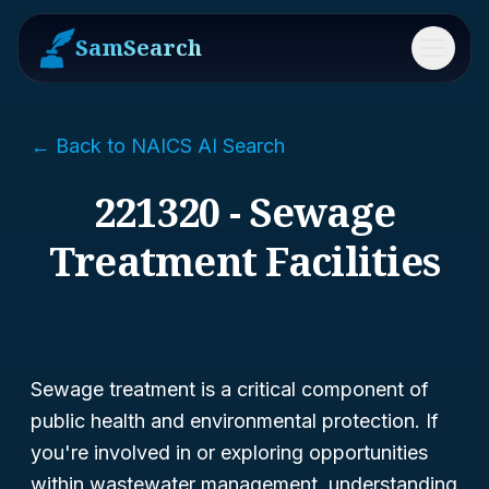
SamSearch
Menu
← Back to NAICS AI Search
221320 - Sewage
Treatment Facilities
Sewage treatment is a critical component of
public health and environmental protection. If
you're involved in or exploring opportunities
within wastewater management, understanding