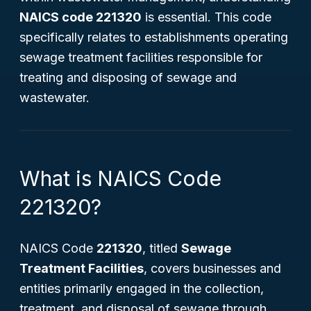
NAICS code 221320
is essential. This code
specifically relates to establishments operating
sewage treatment facilities responsible for
treating and disposing of sewage and
wastewater.
What is NAICS Code
221320?
NAICS Code
221320
, titled
Sewage
Treatment Facilities
, covers businesses and
entities primarily engaged in the collection,
treatment, and disposal of sewage through