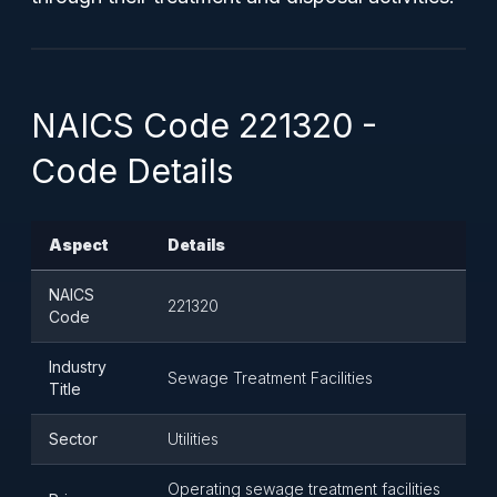
NAICS Code 221320 -
Code Details
Aspect
Details
NAICS
221320
Code
Industry
Sewage Treatment Facilities
Title
Sector
Utilities
Operating sewage treatment facilities