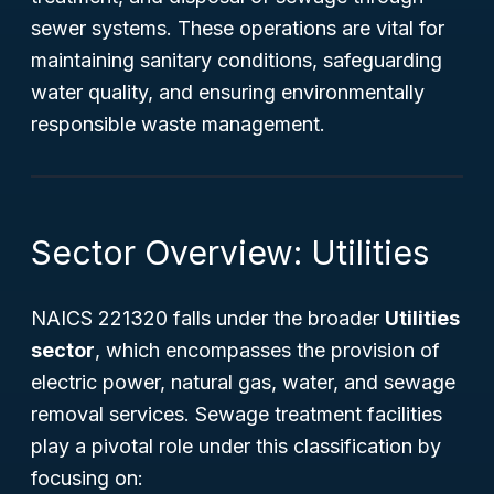
sewer systems. These operations are vital for
maintaining sanitary conditions, safeguarding
water quality, and ensuring environmentally
responsible waste management.
Sector Overview: Utilities
NAICS 221320 falls under the broader
Utilities
sector
, which encompasses the provision of
electric power, natural gas, water, and sewage
removal services. Sewage treatment facilities
play a pivotal role under this classification by
focusing on: