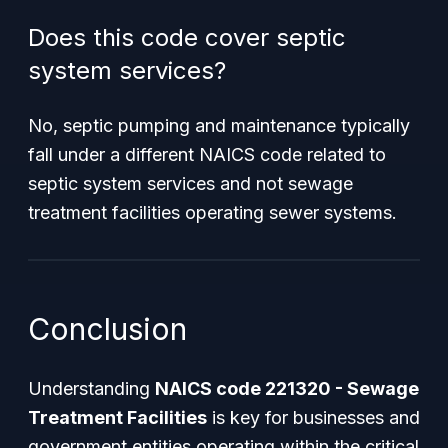
Does this code cover septic
system services?
No, septic pumping and maintenance typically
fall under a different NAICS code related to
septic system services and not sewage
treatment facilities operating sewer systems.
Conclusion
Understanding
NAICS code 221320 - Sewage
Treatment Facilities
is key for businesses and
government entities operating within the critical