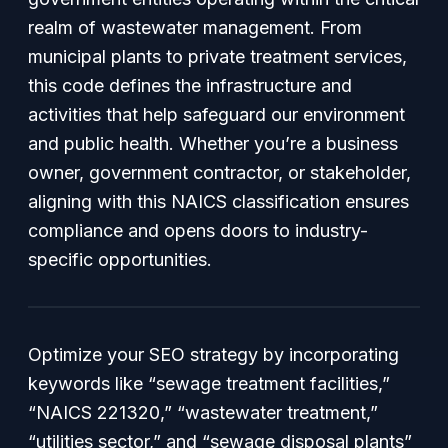
realm of wastewater management. From
municipal plants to private treatment services,
this code defines the infrastructure and
activities that help safeguard our environment
and public health. Whether you’re a business
owner, government contractor, or stakeholder,
aligning with this NAICS classification ensures
compliance and opens doors to industry-
specific opportunities.
Optimize your SEO strategy by incorporating
keywords like “sewage treatment facilities,”
“NAICS 221320,” “wastewater treatment,”
“utilities sector,” and “sewage disposal plants”