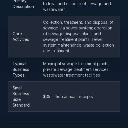
Primary
to treat and dispose of sewage and
Description
wastewater.
Collection, treatment, and disposal of
sewage via sewer system; operation
Core
of sewage disposal plants and
Activities
sewage treatment plants; sewer
system maintenance; waste collection
and treatment.
Typical
Municipal sewage treatment plants,
Business
private sewage treatment services,
Types
wastewater treatment facilities
Small
Business
$35 million annual receipts
Size
Standard