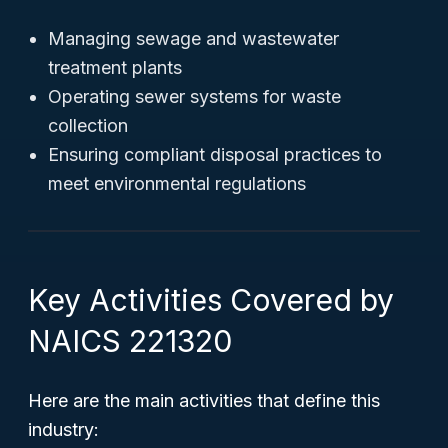
Managing sewage and wastewater
treatment plants
Operating sewer systems for waste
collection
Ensuring compliant disposal practices to
meet environmental regulations
Key Activities Covered by
NAICS 221320
Here are the main activities that define this
industry: