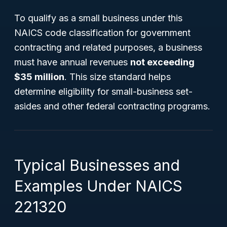
To qualify as a small business under this
NAICS code classification for government
contracting and related purposes, a business
must have annual revenues
not exceeding
$35 million
. This size standard helps
determine eligibility for small-business set-
asides and other federal contracting programs.
Typical Businesses and
Examples Under NAICS
221320