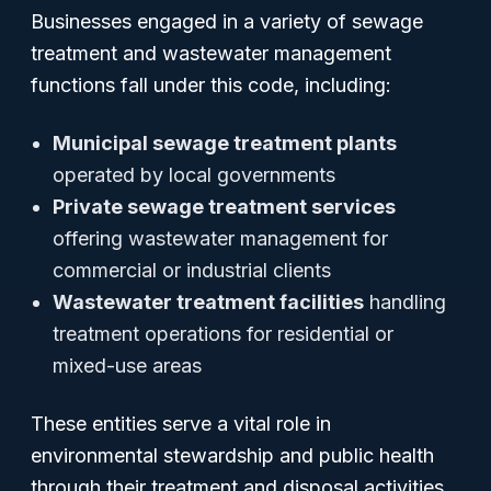
Businesses engaged in a variety of sewage
treatment and wastewater management
functions fall under this code, including:
Municipal sewage treatment plants
operated by local governments
Private sewage treatment services
offering wastewater management for
commercial or industrial clients
Wastewater treatment facilities
handling
treatment operations for residential or
mixed-use areas
These entities serve a vital role in
environmental stewardship and public health
through their treatment and disposal activities.