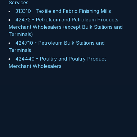
Services
313310
-
Textile and Fabric Finishing Mills
42472
-
Petroleum and Petroleum Products
Merchant Wholesalers (except Bulk Stations and
Terminals)
424710
-
Petroleum Bulk Stations and
Terminals
424440
-
Poultry and Poultry Product
Merchant Wholesalers