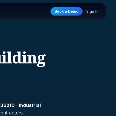
Book a Demo
Sign In
uilding
36210 - Industrial
 contractors,