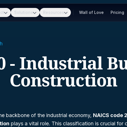
ct
Solutions
Resources
Wall of Love
Pricing
h
 - Industrial B
Construction
he backbone of the industrial economy,
NAICS code 2
tion
plays a vital role. This classification is crucial for