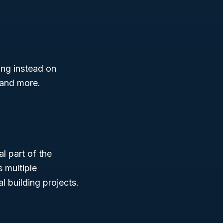
ing instead on
 and more.
l part of the
 multiple
al building projects.