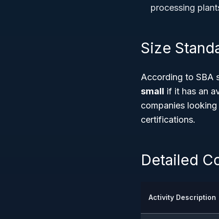
processing plant
Size Stand
According to SBA s
small
if it has an 
companies looking 
certifications.
Detailed Co
Activity Description