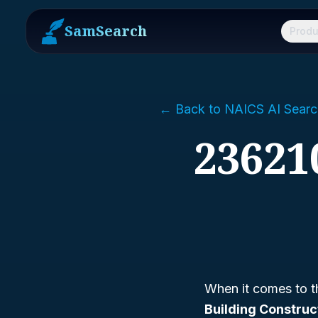
SamSearch
Produ
← Back to NAICS AI Searc
236210
When it comes to t
Building Construc