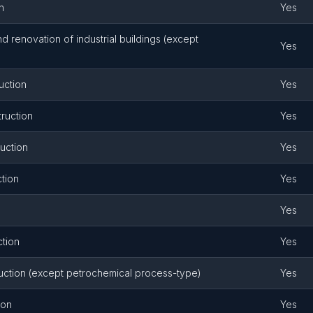
n
Yes
and renovation of industrial buildings (except
Yes
uction
Yes
ruction
Yes
uction
Yes
ction
Yes
Yes
ction
Yes
uction (except petrochemical process-type)
Yes
ion
Yes