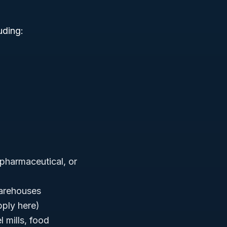
uding:
, pharmaceutical, or
warehouses
pply here)
l mills, food