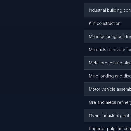
Industrial building c
Kiln construction
Manufacturing buildin
Materials recovery fac
Metal processing plan
Mine loading and disc
Motor vehicle assembl
Ore and metal refiner
Oven, industrial plant
Paper or pulp mill con