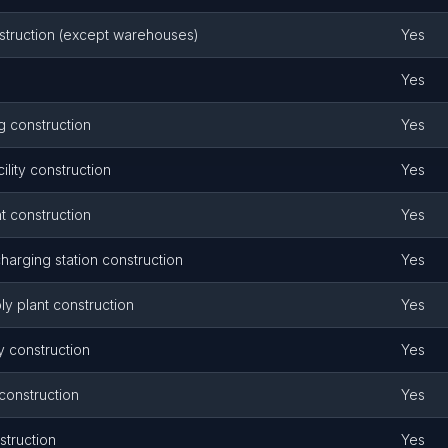
onstruction (except warehouses)
Yes
Yes
g construction
Yes
ility construction
Yes
t construction
Yes
harging station construction
Yes
y plant construction
Yes
y construction
Yes
 construction
Yes
struction
Yes