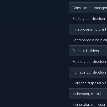
Construction manageme
Factory construction
Fish processing plant
Food processing plant
For-sale builders – bu
Foundry construction
Furnace construction
Garbage disposal plan
Incinerator, mass-bur
Incinerator, municipal