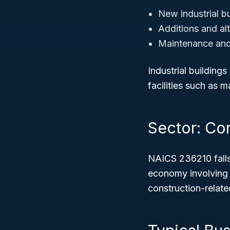
New industrial bu
Additions and alte
Maintenance and r
Industrial building
facilities such as 
Sector: Co
NAICS 236210 fall
economy involving p
construction-related