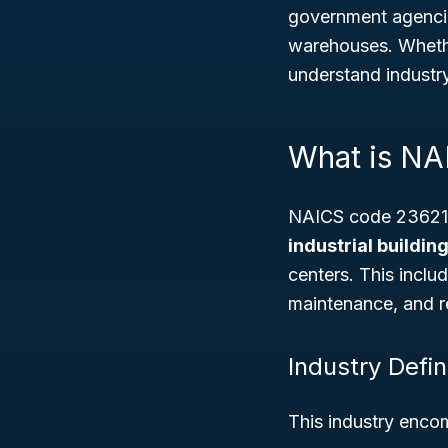
government agencies
warehouses. Whethe
understand industr
What is N
NAICS code 236210 
industrial buildi
centers. This inclu
maintenance, and r
Industry Defin
This industry enco