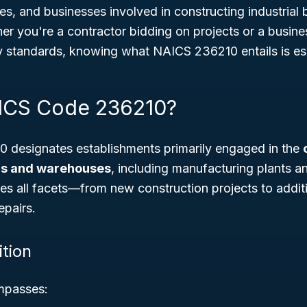
, and businesses involved in constructing industrial 
r you're a contractor bidding on projects or a busine
y standards, knowing what NAICS 236210 entails is ess
AICS Code 236210?
designates establishments primarily engaged in the
ngs and warehouses
, including manufacturing plants an
des all facets—from new construction projects to additi
epairs.
ition
mpasses: