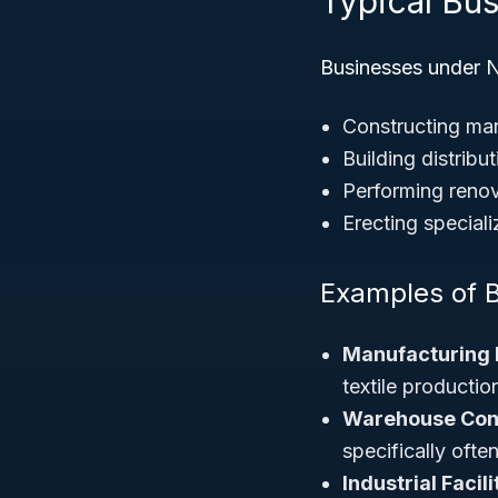
Typical Bus
Businesses under N
Constructing man
Building distribu
Performing renova
Erecting special
Examples of 
Manufacturing 
textile productio
Warehouse Con
specifically ofte
Industrial Facil