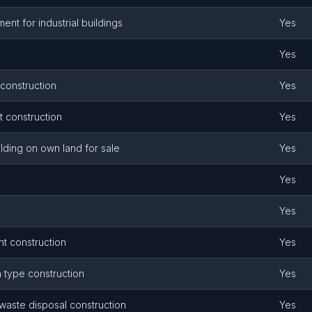
nt for industrial buildings
Yes
Yes
 construction
Yes
 construction
Yes
ilding on own land for sale
Yes
Yes
Yes
t construction
Yes
n type construction
Yes
 waste disposal construction
Yes