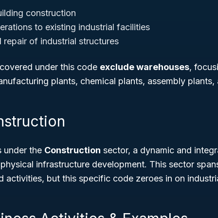
ilding construction
rations to existing industrial facilities
epair of industrial structures
s covered under this code
exclude warehouses
, focus
manufacturing plants, chemical plants, assembly plants,
nstruction
s under the
Construction
sector, a dynamic and integra
hysical infrastructure development. This sector spans
 activities, but this specific code zeroes in on industri