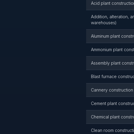
Acid plant constructio
Addition, alteration, 
warehouses)
Aluminum plant constr
Ammonium plant const
Assembly plant constr
Blast furnace constru
Cannery construction
Cement plant constru
Chemical plant constr
Clean room construct