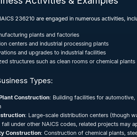
iness Activities & Examples
AICS 236210 are engaged in numerous activities, incl
ufacturing plants and factories
tion centers and industrial processing plants
tions and upgrades to industrial facilities
ized structures such as clean rooms or chemical plants
Business Types:
Plant Construction
: Building facilities for automotive
n
struction
: Large-scale distribution centers (though 
n fall under other NAICS codes, related projects may a
ity Construction
: Construction of chemical plants, stee