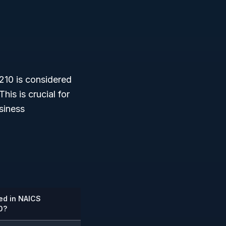
210 is considered
 This is crucial for
siness
ed in NAICS
0?