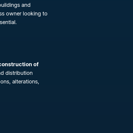
buildings and
ss owner looking to
ential.
construction of
d distribution
ons, alterations,