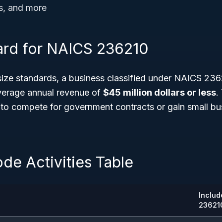
s, and more
ard for NAICS 236210
ize standards, a business classified under NAICS 236
average annual revenue of
$45 million dollars or less
.
to compete for government contracts or gain small bu
de Activities Table
Includ
23621