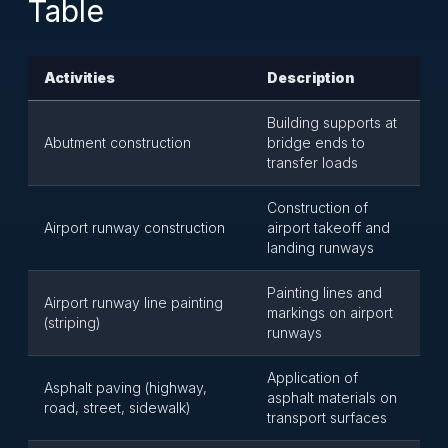
Table
Activities
Description
Building supports at
Abutment construction
bridge ends to
transfer loads
Construction of
Airport runway construction
airport takeoff and
landing runways
Painting lines and
Airport runway line painting
markings on airport
(striping)
runways
Application of
Asphalt paving (highway,
asphalt materials on
road, street, sidewalk)
transport surfaces