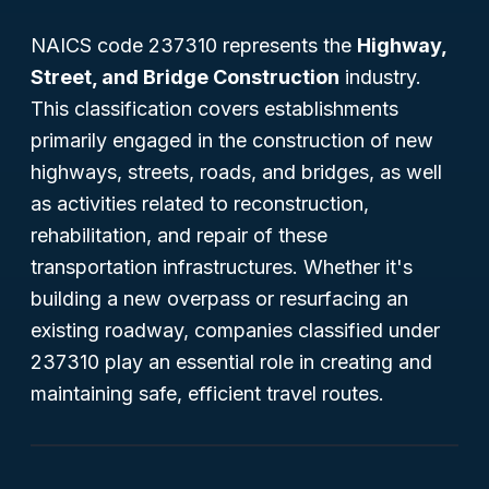
NAICS code 237310 represents the
Highway,
Street, and Bridge Construction
industry.
This classification covers establishments
primarily engaged in the construction of new
highways, streets, roads, and bridges, as well
as activities related to reconstruction,
rehabilitation, and repair of these
transportation infrastructures. Whether it's
building a new overpass or resurfacing an
existing roadway, companies classified under
237310 play an essential role in creating and
maintaining safe, efficient travel routes.