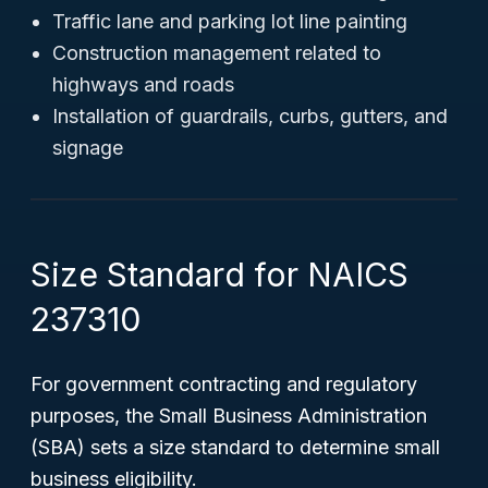
Traffic lane and parking lot line painting
Construction management related to
highways and roads
Installation of guardrails, curbs, gutters, and
signage
Size Standard for NAICS
237310
For government contracting and regulatory
purposes, the Small Business Administration
(SBA) sets a size standard to determine small
business eligibility.