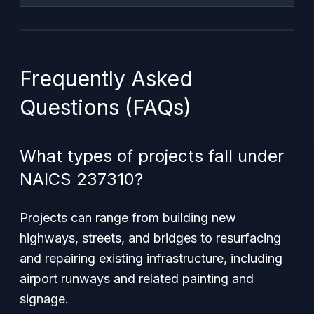
Frequently Asked
Questions (FAQs)
What types of projects fall under
NAICS 237310?
Projects can range from building new
highways, streets, and bridges to resurfacing
and repairing existing infrastructure, including
airport runways and related painting and
signage.