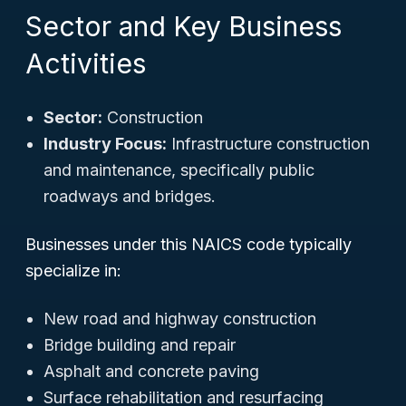
Sector and Key Business
Activities
Sector:
Construction
Industry Focus:
Infrastructure construction
and maintenance, specifically public
roadways and bridges.
Businesses under this NAICS code typically
specialize in:
New road and highway construction
Bridge building and repair
Asphalt and concrete paving
Surface rehabilitation and resurfacing