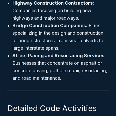
Highway Construction Contractors:
Companies focusing on building new
highways and major roadways.
Bridge Construction Companies:
Firms
specializing in the design and construction
of bridge structures, from small culverts to
large interstate spans.
Street Paving and Resurfacing Services:
Businesses that concentrate on asphalt or
concrete paving, pothole repair, resurfacing,
and road maintenance.
Detailed Code Activities