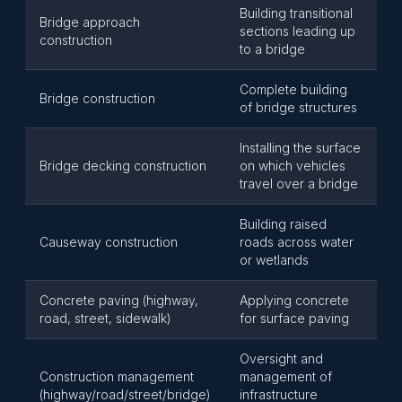
Building transitional
Bridge approach
sections leading up
construction
to a bridge
Complete building
Bridge construction
of bridge structures
Installing the surface
Bridge decking construction
on which vehicles
travel over a bridge
Building raised
Causeway construction
roads across water
or wetlands
Concrete paving (highway,
Applying concrete
road, street, sidewalk)
for surface paving
Oversight and
Construction management
management of
(highway/road/street/bridge)
infrastructure