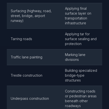
Applying final
Surfacing (highway, road,
surface layer on
street, bridge, airport
transportation
runway)
infrastructure
Applying tar for
Tarring roads
surface sealing and
protection
Marking lane
Traffic lane painting
divisions
Building specialized
Trestle construction
bridge-type
structures
Constructing roads
or pedestrian areas
Underpass construction
beneath other
roadways