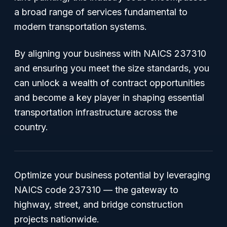
a broad range of services fundamental to
modern transportation systems.
By aligning your business with NAICS 237310
and ensuring you meet the size standards, you
can unlock a wealth of contract opportunities
and become a key player in shaping essential
transportation infrastructure across the
country.
Optimize your business potential by leveraging
NAICS code 237310 — the gateway to
highway, street, and bridge construction
projects nationwide.