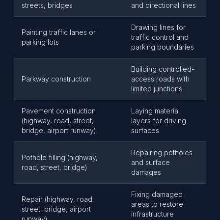
streets, bridges
and directional lines
Drawing lines for
Painting traffic lanes or
traffic control and
parking lots
parking boundaries
Building controlled-
Parkway construction
access roads with
limited junctions
Pavement construction
Laying material
(highway, road, street,
layers for driving
bridge, airport runway)
surfaces
Repairing potholes
Pothole filling (highway,
and surface
road, street, bridge)
damages
Fixing damaged
Repair (highway, road,
areas to restore
street, bridge, airport
infrastructure
runway)