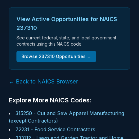
View Active Opportunities for NAICS
237310
See current federal, state, and local government
contracts using this NAICS code.
Browse
237310
Opportunities →
← Back to NAICS Browser
Explore More NAICS Codes:
315250
-
Cut and Sew Apparel Manufacturing
(except Contractors)
72231
-
Food Service Contractors
333112
-
Lawn and Garden Tractor and Home