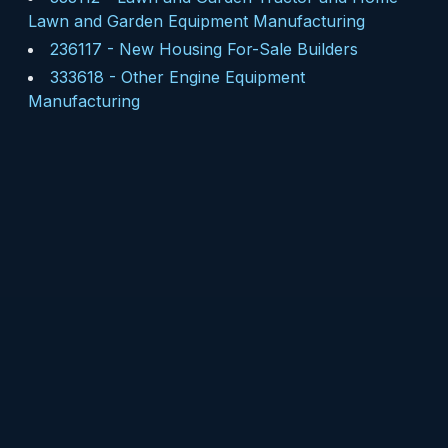
Lawn and Garden Equipment Manufacturing
236117
-
New Housing For-Sale Builders
333618
-
Other Engine Equipment
Manufacturing