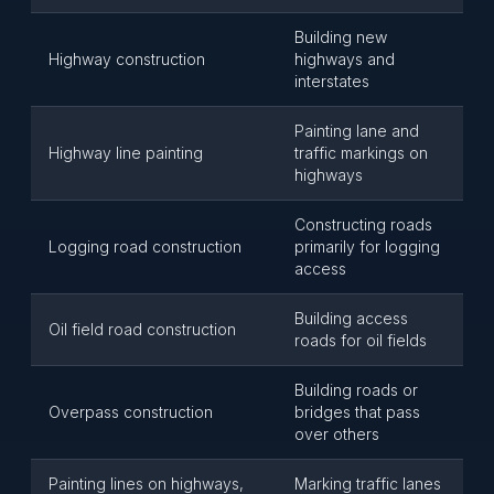
Building new
Highway construction
highways and
interstates
Painting lane and
Highway line painting
traffic markings on
highways
Constructing roads
Logging road construction
primarily for logging
access
Building access
Oil field road construction
roads for oil fields
Building roads or
Overpass construction
bridges that pass
over others
Painting lines on highways,
Marking traffic lanes