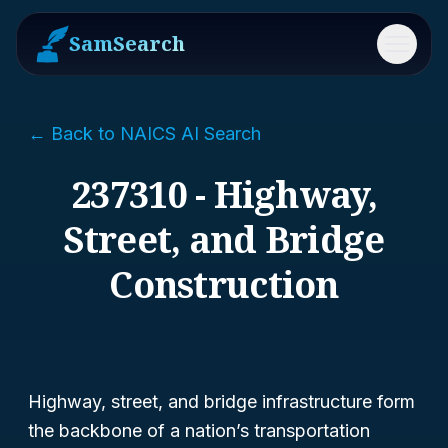
SamSearch
Menu
← Back to NAICS AI Search
237310 - Highway,
Street, and Bridge
Construction
Highway, street, and bridge infrastructure form
the backbone of a nation’s transportation