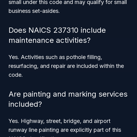
small under this code and may qualify for small
business set-asides.
Does NAICS 237310 include
maintenance activities?
Yes. Activities such as pothole filling,
resurfacing, and repair are included within the
code.
Are painting and marking services
included?
Yes. Highway, street, bridge, and airport
runway line painting are explicitly part of this