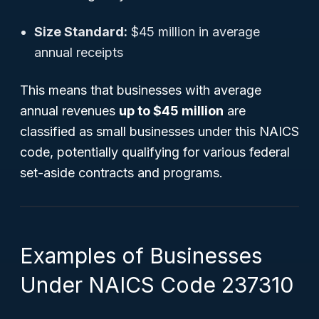
Size Standard:
$45 million in average
annual receipts
This means that businesses with average
annual revenues
up to $45 million
are
classified as small businesses under this NAICS
code, potentially qualifying for various federal
set-aside contracts and programs.
Examples of Businesses
Under NAICS Code 237310