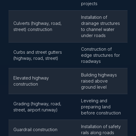
projects
Installation of
Culverts (highway, road,
drainage structures
street) construction
to channel water
under roads
Construction of
Curbs and street gutters
edge structures for
(highway, road, street)
roadways
Building highways
Elevated highway
raised above
construction
ground level
Leveling and
Grading (highway, road,
preparing land
street, airport runway)
before construction
Installation of safety
Guardrail construction
rails along roads