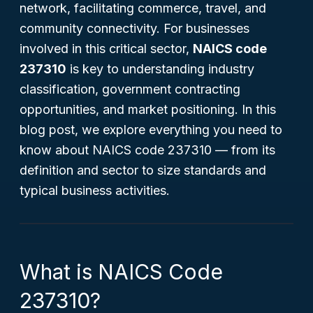
network, facilitating commerce, travel, and
community connectivity. For businesses
involved in this critical sector,
NAICS code
237310
is key to understanding industry
classification, government contracting
opportunities, and market positioning. In this
blog post, we explore everything you need to
know about NAICS code 237310 — from its
definition and sector to size standards and
typical business activities.
What is NAICS Code
237310?