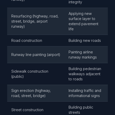
integrity
Applying new
Resurfacing (highway, road,
surface layer to
street, bridge, airport
extend pavement
runway)
life
Road construction
Building new roads
Painting airline
Runway line painting (airport)
runway markings
Building pedestrian
Sidewalk construction
walkways adjacent
(public)
to roads
Sign erection (highway,
Installing traffic and
road, street, bridge)
informational signs
Building public
Street construction
streets