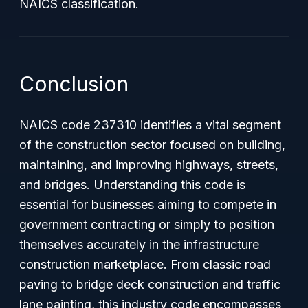
NAICS classification.
Conclusion
NAICS code 237310 identifies a vital segment
of the construction sector focused on building,
maintaining, and improving highways, streets,
and bridges. Understanding this code is
essential for businesses aiming to compete in
government contracting or simply to position
themselves accurately in the infrastructure
construction marketplace. From classic road
paving to bridge deck construction and traffic
lane painting, this industry code encompasses