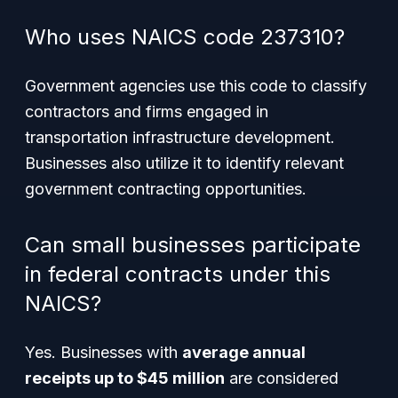
Who uses NAICS code 237310?
Government agencies use this code to classify
contractors and firms engaged in
transportation infrastructure development.
Businesses also utilize it to identify relevant
government contracting opportunities.
Can small businesses participate
in federal contracts under this
NAICS?
Yes. Businesses with
average annual
receipts up to $45 million
are considered