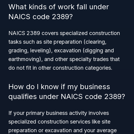
What kinds of work fall under
NAICS code 2389?
NAICS 2389 covers specialized construction
tasks such as site preparation (clearing,
grading, leveling), excavation (digging and
earthmoving), and other specialty trades that
do not fit in other construction categories.
How do I know if my business
qualifies under NAICS code 2389?
If your primary business activity involves
specialized construction services like site
preparation or excavation and your average