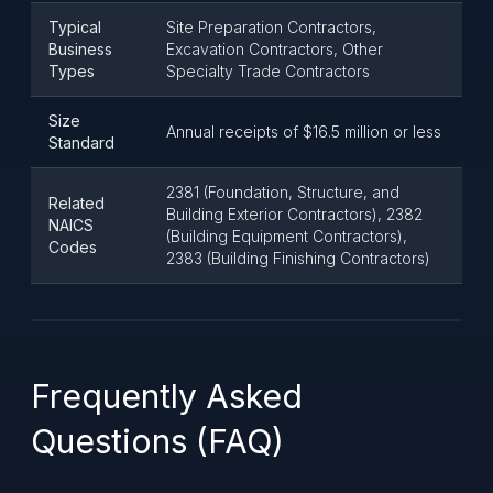
Typical
Site Preparation Contractors,
Business
Excavation Contractors, Other
Types
Specialty Trade Contractors
Size
Annual receipts of $16.5 million or less
Standard
2381 (Foundation, Structure, and
Related
Building Exterior Contractors), 2382
NAICS
(Building Equipment Contractors),
Codes
2383 (Building Finishing Contractors)
Frequently Asked
Questions (FAQ)