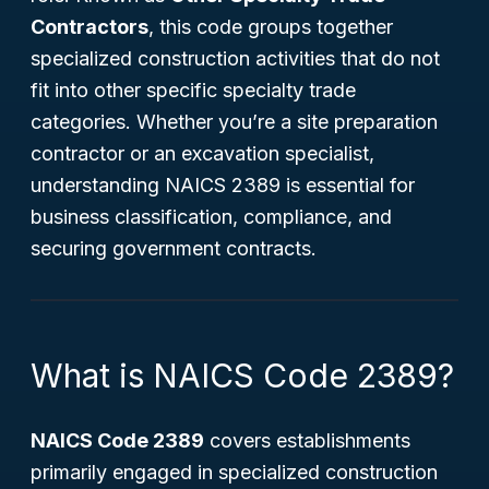
Contractors
, this code groups together
specialized construction activities that do not
fit into other specific specialty trade
categories. Whether you’re a site preparation
contractor or an excavation specialist,
understanding NAICS 2389 is essential for
business classification, compliance, and
securing government contracts.
What is NAICS Code 2389?
NAICS Code 2389
covers establishments
primarily engaged in specialized construction