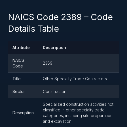
NAICS Code 2389 – Code
Details Table
Attribute
Description
NAICS
2389
Code
Title
Other Specialty Trade Contractors
Sector
Construction
Specialized construction activities not
classified in other specialty trade
Description
categories, including site preparation
and excavation.