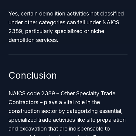
Yes, certain demolition activities not classified
under other categories can fall under NAICS
2389, particularly specialized or niche
demolition services.
Conclusion
NAICS code 2389 – Other Specialty Trade
Contractors – plays a vital role in the
construction sector by categorizing essential,
specialized trade activities like site preparation
and excavation that are indispensable to