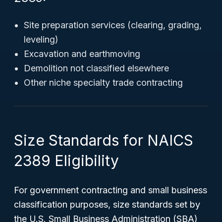
Site preparation services (clearing, grading,
leveling)
Excavation and earthmoving
Demolition not classified elsewhere
Other niche specialty trade contracting
Size Standards for NAICS
2389 Eligibility
For government contracting and small business
classification purposes, size standards set by
the U.S. Small Business Administration (SBA)