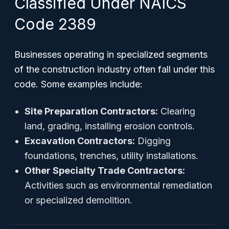
Classified Under NAICS
Code 2389
Businesses operating in specialized segments
of the construction industry often fall under this
code. Some examples include:
Site Preparation Contractors:
Clearing
land, grading, installing erosion controls.
Excavation Contractors:
Digging
foundations, trenches, utility installations.
Other Specialty Trade Contractors:
Activities such as environmental remediation
or specialized demolition.