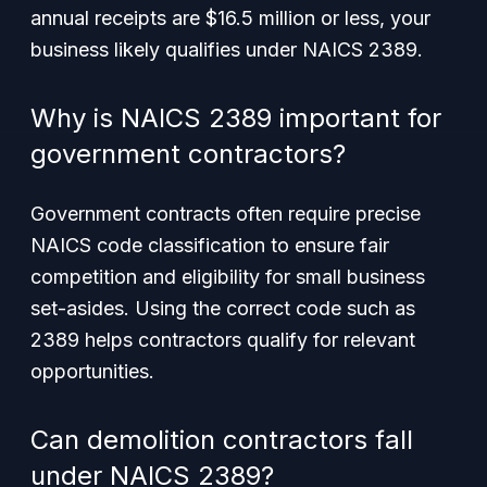
annual receipts are $16.5 million or less, your
business likely qualifies under NAICS 2389.
Why is NAICS 2389 important for
government contractors?
Government contracts often require precise
NAICS code classification to ensure fair
competition and eligibility for small business
set-asides. Using the correct code such as
2389 helps contractors qualify for relevant
opportunities.
Can demolition contractors fall
under NAICS 2389?