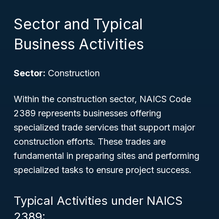
Sector and Typical
Business Activities
Sector:
Construction
Within the construction sector, NAICS Code
2389 represents businesses offering
specialized trade services that support major
construction efforts. These trades are
fundamental in preparing sites and performing
specialized tasks to ensure project success.
Typical Activities under NAICS
2389: