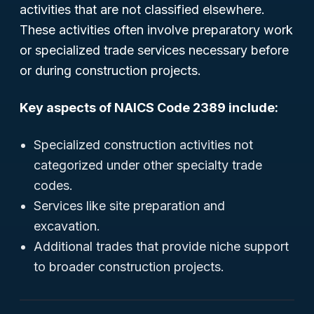
activities that are not classified elsewhere.
These activities often involve preparatory work
or specialized trade services necessary before
or during construction projects.
Key aspects of NAICS Code 2389 include:
Specialized construction activities not
categorized under other specialty trade
codes.
Services like site preparation and
excavation.
Additional trades that provide niche support
to broader construction projects.