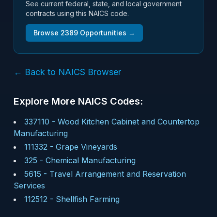
See current federal, state, and local government
contracts using this NAICS code.
Browse
2389
Opportunities →
← Back to NAICS Browser
Explore More NAICS Codes:
337110
-
Wood Kitchen Cabinet and Countertop
Manufacturing
111332
-
Grape Vineyards
325
-
Chemical Manufacturing
5615
-
Travel Arrangement and Reservation
Services
112512
-
Shellfish Farming