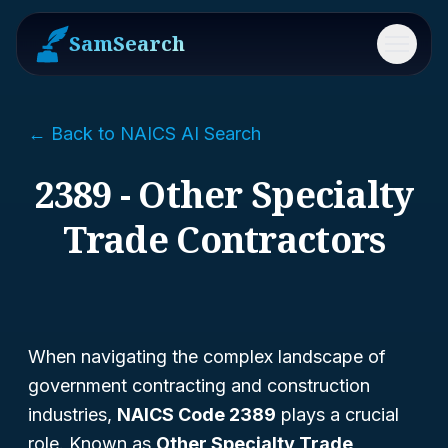
SamSearch
Menu
← Back to NAICS AI Search
2389 - Other Specialty
Trade Contractors
When navigating the complex landscape of
government contracting and construction
industries,
NAICS Code 2389
plays a crucial
role. Known as
Other Specialty Trade