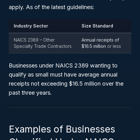
apply. As of the latest guidelines:
Industry Sector
Size Standard
NAICS 2389 – Other
Annual receipts of
Specialty Trade Contractors
$16.5 million
or less
Businesses under NAICS 2389 wanting to
qualify as small must have average annual
receipts not exceeding $16.5 million over the
past three years.
Examples of Businesses