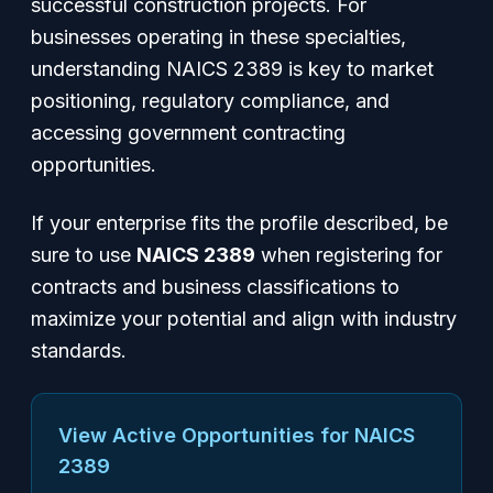
successful construction projects. For
businesses operating in these specialties,
understanding NAICS 2389 is key to market
positioning, regulatory compliance, and
accessing government contracting
opportunities.
If your enterprise fits the profile described, be
sure to use
NAICS 2389
when registering for
contracts and business classifications to
maximize your potential and align with industry
standards.
View Active Opportunities for NAICS
2389