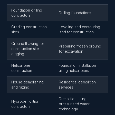
Foundation drilling
Drilling foundations
contractors
Grading construction
Leveling and contouring
sites
land for construction
Ground thawing for
Preparing frozen ground
construction site
for excavation
digging
Helical pier
Foundation installation
construction
using helical piers
House demolishing
Residential demolition
and razing
services
Demolition using
Hydrodemolition
pressurized water
contractors
technology