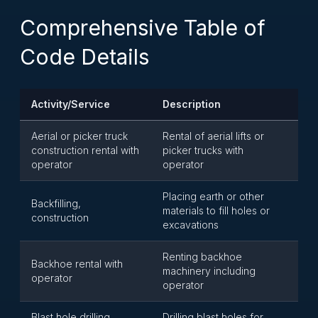
Comprehensive Table of
Code Details
Activity/Service
Description
Aerial or picker truck
Rental of aerial lifts or
construction rental with
picker trucks with
operator
operator
Placing earth or other
Backfilling,
materials to fill holes or
construction
excavations
Renting backhoe
Backhoe rental with
machinery including
operator
operator
Blast hole drilling
Drilling blast holes for