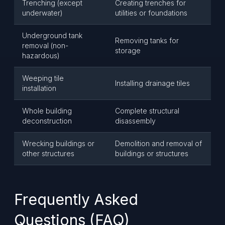
Trenching (except
Creating trenches for
underwater)
utilities or foundations
Underground tank
Removing tanks for
removal (non-
storage
hazardous)
Weeping tile
Installing drainage tiles
installation
Whole building
Complete structural
deconstruction
disassembly
Wrecking buildings or
Demolition and removal of
other structures
buildings or structures
Frequently Asked
Questions (FAQ)