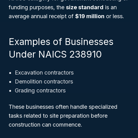
funding purposes, the
size standard
is an
average annual receipt of
$19 million
or less.
Examples of Businesses
Under NAICS 238910
Excavation contractors
Demolition contractors
Grading contractors
These businesses often handle specialized
tasks related to site preparation before
construction can commence.