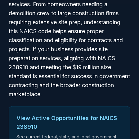
services. From homeowners needing a
demolition crew to large construction firms
requiring extensive site prep, understanding
this NAICS code helps ensure proper
classification and eligibility for contracts and
projects. If your business provides site
preparation services, aligning with NAICS
238910 and meeting the $19 million size
standard is essential for success in government
contracting and the broader construction
marketplace.
View Active Opportunities for NAICS
238910
See current federal, state, and local government