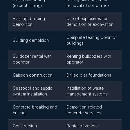
(except mining)
removal of soil or rock
Blasting, building
Use of explosives for
demolition
demolition or excavation
Complete tearing down of
Building demolition
buildings
Bulldozer rental with
Renting bulldozers with
operator
operator
Caisson construction
Drilled pier foundations
Cesspool and septic
Installation of waste
system installation
management systems
Concrete breaking and
Demolition-related
cutting
concrete services
Construction
Rental of various