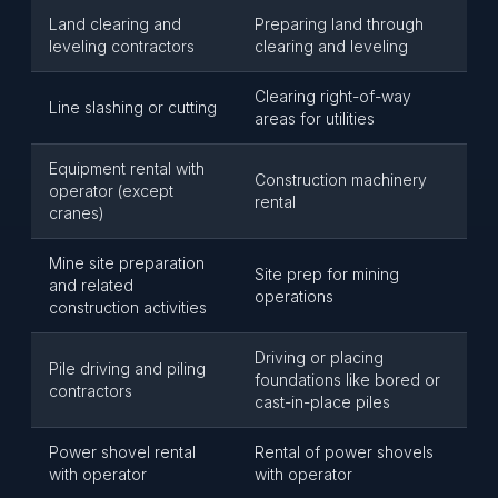
Land clearing and
Preparing land through
leveling contractors
clearing and leveling
Clearing right-of-way
Line slashing or cutting
areas for utilities
Equipment rental with
Construction machinery
operator (except
rental
cranes)
Mine site preparation
Site prep for mining
and related
operations
construction activities
Driving or placing
Pile driving and piling
foundations like bored or
contractors
cast-in-place piles
Power shovel rental
Rental of power shovels
with operator
with operator