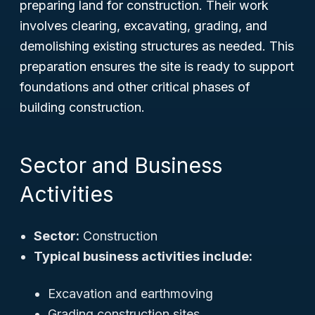
preparing land for construction. Their work
involves clearing, excavating, grading, and
demolishing existing structures as needed. This
preparation ensures the site is ready to support
foundations and other critical phases of
building construction.
Sector and Business
Activities
Sector:
Construction
Typical business activities include:
Excavation and earthmoving
Grading construction sites