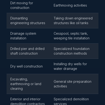
Dirt moving for
Earthmoving activities
construction
Dismantling
Taking down engineered
engineering structures
structures like oil tanks
Drainage system
Cesspool, septic tank,
installation
weeping tile installation
Drilled pier and drilled
Specialized foundation
shaft construction
construction methods
Installing dry wells for
Dry well construction
water drainage
Excavating,
General site preparation
earthmoving or land
activities
clearing
Exterior and interior
Specialized demolition
demolition contractors
services