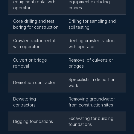
equipment rental with
equipment excluding
operator
cranes
Core drilling and test
Drilling for sampling and
boring for construction
soil testing
Crawler tractor rental
Renting crawler tractors
with operator
with operator
Culvert or bridge
Removal of culverts or
removal
bridges
Specialists in demolition
Demolition contractor
work
Dewatering
Removing groundwater
contractors
from construction sites
Excavating for building
Digging foundations
foundations