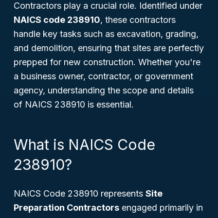
Contractors play a crucial role. Identified under
NAICS code 238910
, these contractors
handle key tasks such as excavation, grading,
and demolition, ensuring that sites are perfectly
prepped for new construction. Whether you're
a business owner, contractor, or government
agency, understanding the scope and details
of NAICS 238910 is essential.
What is NAICS Code
238910?
NAICS Code 238910 represents
Site
Preparation Contractors
engaged primarily in