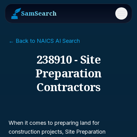
SamSearch
Menu
← Back to NAICS AI Search
238910 - Site
Preparation
Contractors
When it comes to preparing land for
construction projects, Site Preparation