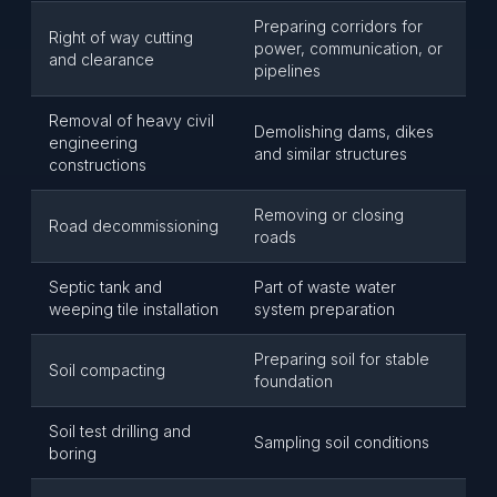
Preparing corridors for
Right of way cutting
power, communication, or
and clearance
pipelines
Removal of heavy civil
Demolishing dams, dikes
engineering
and similar structures
constructions
Removing or closing
Road decommissioning
roads
Septic tank and
Part of waste water
weeping tile installation
system preparation
Preparing soil for stable
Soil compacting
foundation
Soil test drilling and
Sampling soil conditions
boring