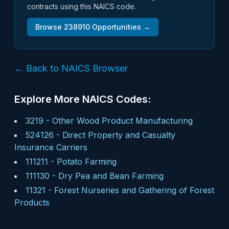
contracts using this NAICS code.
Browse
238910
Opportunities →
← Back to NAICS Browser
Explore More NAICS Codes:
3219
-
Other Wood Product Manufacturing
524126
-
Direct Property and Casualty
Insurance Carriers
111211
-
Potato Farming
111130
-
Dry Pea and Bean Farming
11321
-
Forest Nurseries and Gathering of Forest
Products