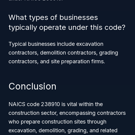
What types of businesses
typically operate under this code?
Typical businesses include excavation
contractors, demolition contractors, grading
contractors, and site preparation firms.
Conclusion
NAICS code 238910 is vital within the
construction sector, encompassing contractors
who prepare construction sites through
excavation, demolition, grading, and related