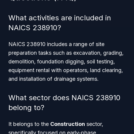
What activities are included in
NAICS 238910?
NAICS 238910 includes a range of site
preparation tasks such as excavation, grading,
demolition, foundation digging, soil testing,
equipment rental with operators, land clearing,
and installation of drainage systems.
What sector does NAICS 238910
belong to?
It belongs to the
Construction
sector,
specifically focused on early-phase