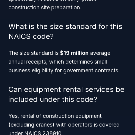
construction site preparation.
What is the size standard for this
NAICS code?
The size standard is
$19 million
average
annual receipts, which determines small
business eligibility for government contracts.
Can equipment rental services be
included under this code?
Yes, rental of construction equipment
(excluding cranes) with operators is covered
under NAICS 238910.