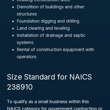
Demolition of buildings and other
structures
Foundation digging and drilling
Land clearing and leveling
Installation of drainage and septic
systems
Rental of construction equipment with
operators
Size Standard for NAICS
238910
To qualify as a small business within this
NAICS category for government contracting or