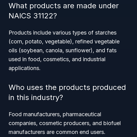
What products are made under
NAICS 31122?
Products include various types of starches
(corn, potato, vegetable), refined vegetable
oils (soybean, canola, sunflower), and fats
used in food, cosmetics, and industrial
applications.
Who uses the products produced
in this industry?
Food manufacturers, pharmaceutical
companies, cosmetic producers, and biofuel
manufacturers are common end users.