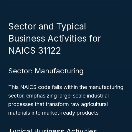
Sector and Typical
Business Activities for
NAICS 31122
Sector: Manufacturing
This NAICS code falls within the manufacturing
sector, emphasizing large-scale industrial
processes that transform raw agricultural
materials into market-ready products.
Typical Business Activities