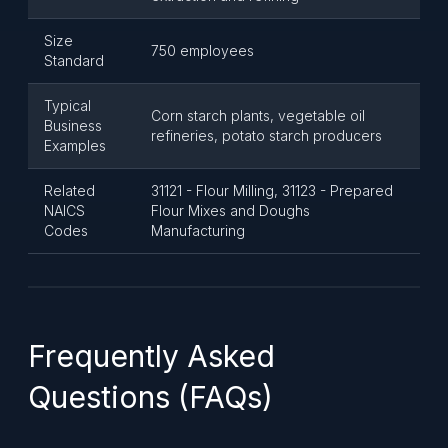
Size
750 employees
Standard
Typical
Corn starch plants, vegetable oil
Business
refineries, potato starch producers
Examples
Related
31121 - Flour Milling, 31123 - Prepared
NAICS
Flour Mixes and Doughs
Codes
Manufacturing
Frequently Asked
Questions (FAQs)