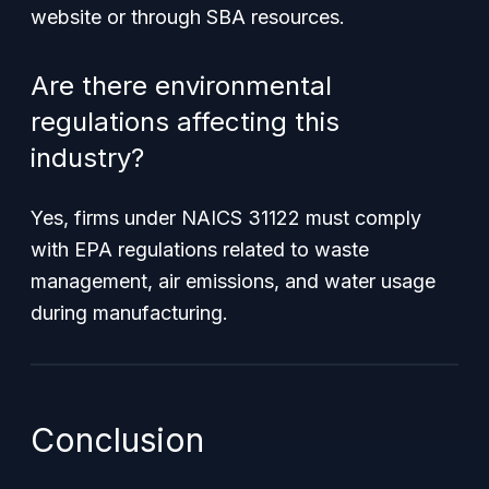
website or through SBA resources.
Are there environmental
regulations affecting this
industry?
Yes, firms under NAICS 31122 must comply
with EPA regulations related to waste
management, air emissions, and water usage
during manufacturing.
Conclusion