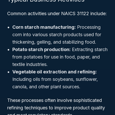
Common activities under NAICS 31122 include:
Corn starch manufacturing:
Processing
corn into various starch products used for
thickening, gelling, and stabilizing food.
Potato starch production:
Extracting starch
from potatoes for use in food, paper, and
textile industries.
Vegetable oil extraction and refining:
Including oils from soybeans, sunflower,
canola, and other plant sources.
These processes often involve sophisticated
refining techniques to improve product quality