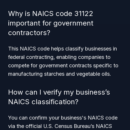
Why is NAICS code 31122
important for government
contractors?
This NAICS code helps classify businesses in
federal contracting, enabling companies to
compete for government contracts specific to
manufacturing starches and vegetable oils.
How can I verify my business’s
NAICS classification?
You can confirm your business's NAICS code
via the official U.S. Census Bureau’s NAICS