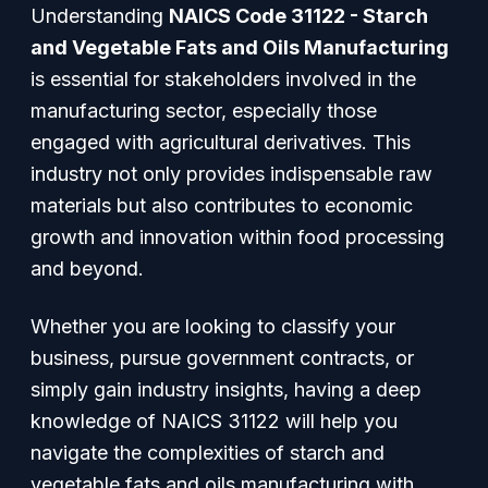
Understanding
NAICS Code 31122 - Starch
and Vegetable Fats and Oils Manufacturing
is essential for stakeholders involved in the
manufacturing sector, especially those
engaged with agricultural derivatives. This
industry not only provides indispensable raw
materials but also contributes to economic
growth and innovation within food processing
and beyond.
Whether you are looking to classify your
business, pursue government contracts, or
simply gain industry insights, having a deep
knowledge of NAICS 31122 will help you
navigate the complexities of starch and
vegetable fats and oils manufacturing with