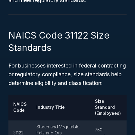
and meet regulatory standards.
NAICS Code 31122 Size
Standards
For businesses interested in federal contracting
or regulatory compliance, size standards help
determine eligibility and classification:
Size
NAICS
Industry Title
Standard
Code
(Employees)
Starch and Vegetable
750
31122
Fats and Oils