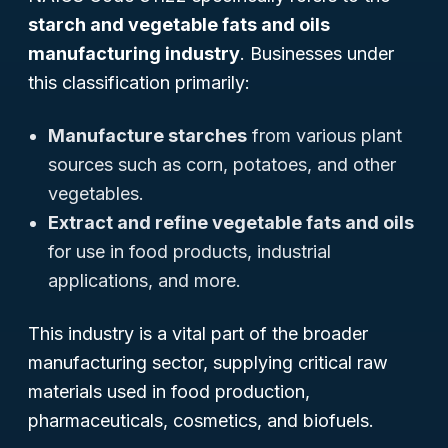
starch and vegetable fats and oils
manufacturing industry
. Businesses under
this classification primarily:
Manufacture starches
from various plant
sources such as corn, potatoes, and other
vegetables.
Extract and refine vegetable fats and oils
for use in food products, industrial
applications, and more.
This industry is a vital part of the broader
manufacturing sector, supplying critical raw
materials used in food production,
pharmaceuticals, cosmetics, and biofuels.