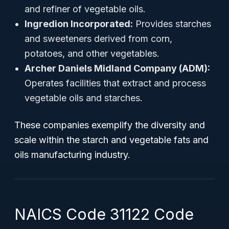
and refiner of vegetable oils.
Ingredion Incorporated:
Provides starches
and sweeteners derived from corn,
potatoes, and other vegetables.
Archer Daniels Midland Company (ADM):
Operates facilities that extract and process
vegetable oils and starches.
These companies exemplify the diversity and
scale within the starch and vegetable fats and
oils manufacturing industry.
NAICS Code 31122 Code