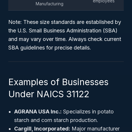
employees
Manufacturing
Note:
These size standards are established by
the U.S. Small Business Administration (SBA)
and may vary over time. Always check current
SBA guidelines for precise details.
Examples of Businesses
Under NAICS 31122
AGRANA USA Inc.:
Specializes in potato
starch and corn starch production.
Cargill, Incorporated:
Major manufacturer