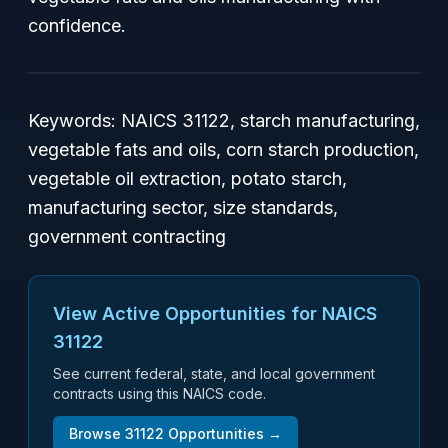
confidence.
Keywords:
NAICS 31122, starch manufacturing,
vegetable fats and oils, corn starch production,
vegetable oil extraction, potato starch,
manufacturing sector, size standards,
government contracting
View Active Opportunities for NAICS
31122
See current federal, state, and local government
contracts using this NAICS code.
Browse
31122
Opportunities →