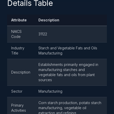
Details Table
Attribute
Description
NAICS
31122
Code
Industry
Starch and Vegetable Fats and Oils
Title
Manufacturing
Establishments primarily engaged in
manufacturing starches and
Description
vegetable fats and oils from plant
sources
Sector
Manufacturing
Corn starch production, potato starch
Primary
manufacturing, vegetable oil
Activities
extraction and refining