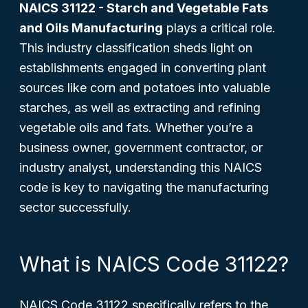
NAICS 31122 - Starch and Vegetable Fats
and Oils Manufacturing
plays a critical role.
This industry classification sheds light on
establishments engaged in converting plant
sources like corn and potatoes into valuable
starches, as well as extracting and refining
vegetable oils and fats. Whether you’re a
business owner, government contractor, or
industry analyst, understanding this NAICS
code is key to navigating the manufacturing
sector successfully.
What is NAICS Code 31122?
NAICS Code 31122 specifically refers to the