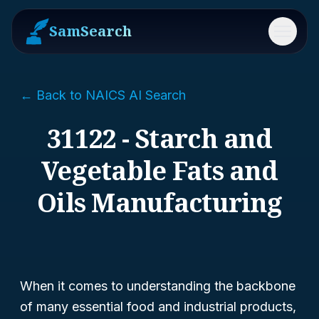
SamSearch
Menu
← Back to NAICS AI Search
31122 - Starch and
Vegetable Fats and
Oils Manufacturing
When it comes to understanding the backbone
of many essential food and industrial products,