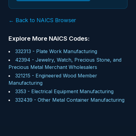
← Back to NAICS Browser
Explore More NAICS Codes:
332313
-
Plate Work Manufacturing
42394
-
Jewelry, Watch, Precious Stone, and
Precious Metal Merchant Wholesalers
321215
-
Engineered Wood Member
Manufacturing
3353
-
Electrical Equipment Manufacturing
332439
-
Other Metal Container Manufacturing