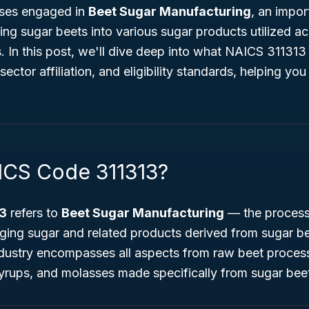
sses engaged in
Beet Sugar Manufacturing
, an impor
ning sugar beets into various sugar products utilized a
. In this post, we'll dive deep into what NAICS 311313 
 sector affiliation, and eligibility standards, helping yo
ICS Code 311313?
3
refers to
Beet Sugar Manufacturing
— the process 
aging sugar and related products derived from sugar b
industry encompasses all aspects from raw beet proces
syrups, and molasses made specifically from sugar bee