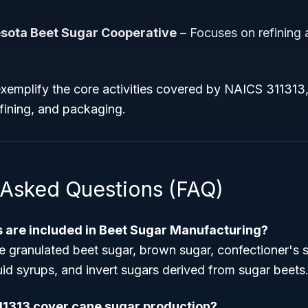
sota Beet Sugar Cooperative
– Focuses on refining
emplify the core activities covered by NAICS 311313,
efining, and packaging.
 Asked Questions (FAQ)
 are included in Beet Sugar Manufacturing?
e granulated beet sugar, brown sugar, confectioner's 
quid syrups, and invert sugars derived from sugar beets
11313 cover cane sugar production?