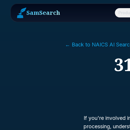
SamSearch
Produ
← Back to NAICS AI Searc
3
If you're involved i
processing, under