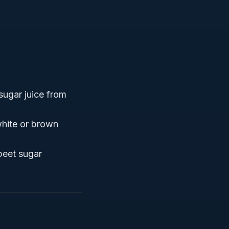
 sugar juice from
white or brown
beet sugar