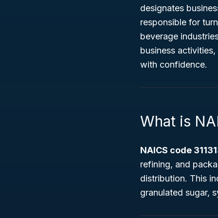
designates busine
responsible for tur
beverage industries
business activities,
with confidence.
What is NA
NAICS code 31131
refining, and pack
distribution. This 
granulated sugar, 