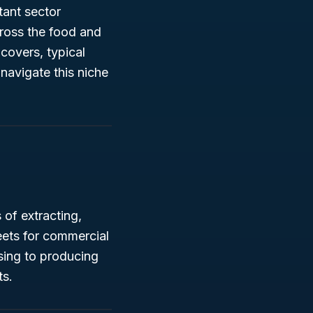
tant sector
cross the food and
covers, typical
u navigate this niche
of extracting,
eets for commercial
sing to producing
ts.