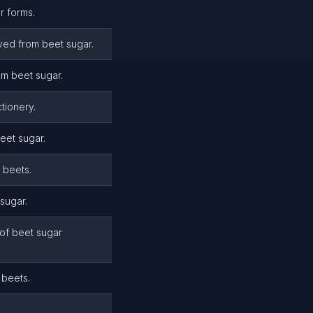
r forms.
ved from beet sugar.
m beet sugar.
tionery.
eet sugar.
 beets.
sugar.
of beet sugar
 beets.