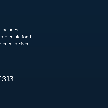
 includes
into edible food
eteners derived
1313