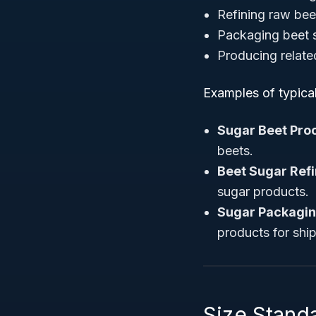
Refining raw bee
Packaging beet s
Producing relate
Examples of typica
Sugar Beet Pro
beets.
Beet Sugar Refin
sugar products.
Sugar Packagi
products for shi
Size Stand