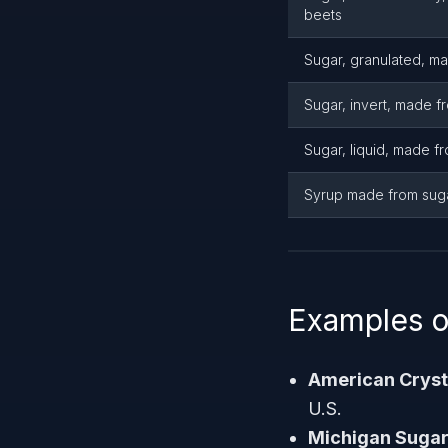
beets
Sugar, granulated, m
Sugar, invert, made f
Sugar, liquid, made f
Syrup made from sug
Examples o
American Crys
U.S.
Michigan Suga