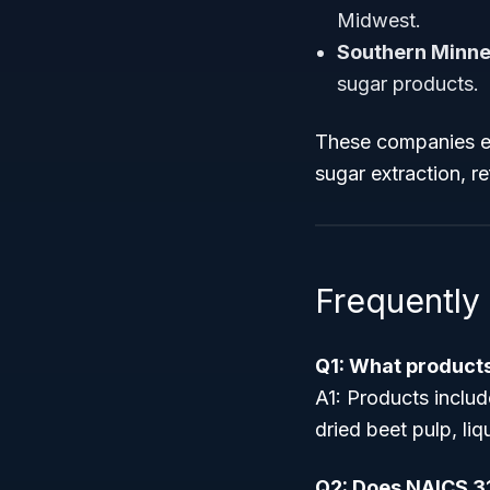
Midwest.
Southern Minne
sugar products.
These companies ex
sugar extraction, r
Frequently
Q1: What products
A1: Products includ
dried beet pulp, li
Q2: Does NAICS 3