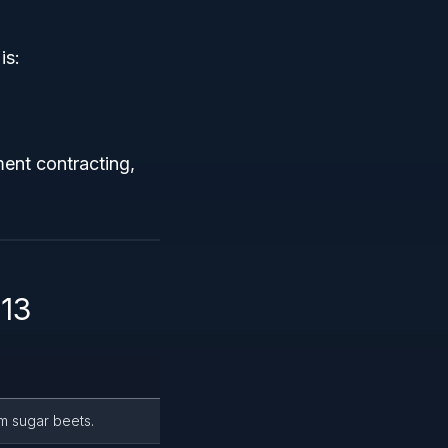
is:
ment contracting,
313
m sugar beets.