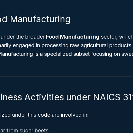
od Manufacturing
 under the broader
Food Manufacturing
sector, which
arily engaged in processing raw agricultural products 
Manufacturing is a specialized subset focusing on swe
iness Activities under NAICS 31
zed under this code are involved in:
gar from sugar beets