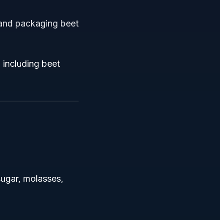
 and packaging beet
 including beet
sugar, molasses,
.