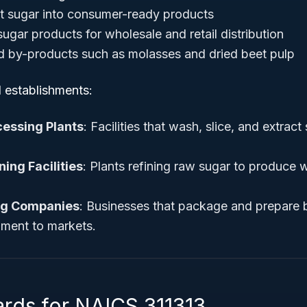
t sugar into consumer-ready products
ugar products for wholesale and retail distribution
d by-products such as molasses and dried beet pulp
l establishments:
cessing Plants
: Facilities that wash, slice, and extract
ing Facilities
: Plants refining raw sugar to produce 
ng Companies
: Businesses that package and prepare 
pment to markets.
ards for NAICS 311313