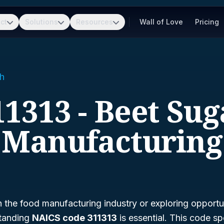
ct
Solutions
Resources
Wall of Love
Pricing
h
11313 - Beet Sug
Manufacturing
n the food manufacturing industry or exploring opportuni
standing
NAICS code 311313
is essential. This code spe