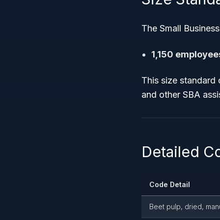
The Small Business
1,150 employee
This size standard 
and other SBA assi
Detailed C
Code Detail
Beet pulp, dried, man