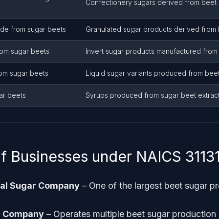
Confectionery sugars derived from beet 
ade from sugar beets
Granulated sugar products derived from 
rom sugar beets
Invert sugar products manufactured from 
rom sugar beets
Liquid sugar variants produced from beet
ar beets
Syrups produced from sugar beet extrac
f Businesses under NAICS 3113
tal Sugar Company
– One of the largest beet sugar pr
r Company
– Operates multiple beet sugar production p