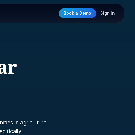
Book a Demo
Sign In
ar
ties in agricultural
cifically