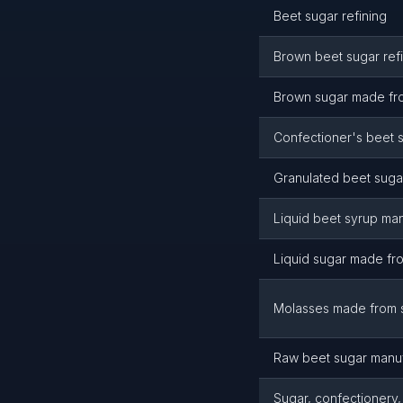
Beet sugar refining
Brown beet sugar ref
Brown sugar made fr
Confectioner's beet 
Granulated beet suga
Liquid beet syrup ma
Liquid sugar made fr
Molasses made from 
Raw beet sugar manuf
Sugar, confectionery