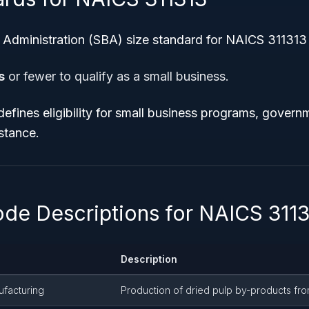
 Administration (SBA) size standard for NAICS 311313 
s
or fewer to qualify as a small business.
defines eligibility for small business programs, govern
stance.
ode Descriptions for NAICS 311
Description
ufacturing
Production of dried pulp by-products fro