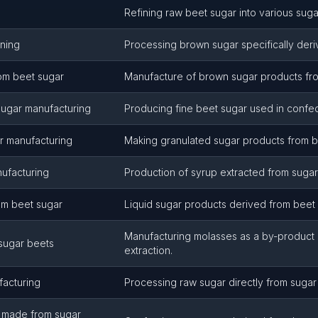
Refining raw beet sugar into various suga
ining
Processing brown sugar specifically deri
om beet sugar
Manufacture of brown sugar products fro
sugar manufacturing
Producing fine beet sugar used in confec
r manufacturing
Making granulated sugar products from b
nufacturing
Production of syrup extracted from sugar
om beet sugar
Liquid sugar products derived from beet 
Manufacturing molasses as a by-product 
sugar beets
extraction.
acturing
Processing raw sugar directly from sugar
, made from sugar