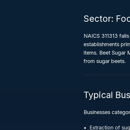
Sector: Fo
NAICS 311313 falls
establishments prim
items. Beet Sugar 
from sugar beets.
Typical Bus
Businesses categori
Extraction of su