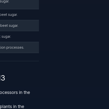
sugar.
beet sugar.
beet sugar.
 sugar.
tion processes.
13
ocessors in the
lants in the