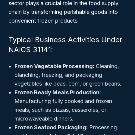
sector plays a crucial role in the food supply
chain by transforming perishable goods into
convenient frozen products.
Typical Business Activities Under
NAICS 31141:
Frozen Vegetable Processing:
Cleaning,
blanching, freezing, and packaging
vegetables like peas, corn, or green beans.
Frozen Ready Meals Production:
Manufacturing fully cooked and frozen
meals, such as pizzas, casseroles, or
microwaveable dinners.
Frozen Seafood Packaging:
Processing