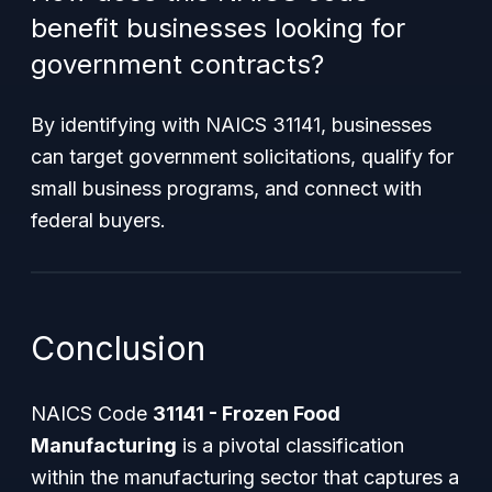
benefit businesses looking for
government contracts?
By identifying with NAICS 31141, businesses
can target government solicitations, qualify for
small business programs, and connect with
federal buyers.
Conclusion
NAICS Code
31141 - Frozen Food
Manufacturing
is a pivotal classification
within the manufacturing sector that captures a