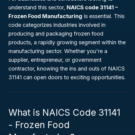
understand this sector,
NAICS code 31141 –
Frozen Food Manufacturing
is essential. This
code categorizes industries involved in
producing and packaging frozen food
products, a rapidly growing segment within the
manufacturing sector. Whether you're a
supplier, entrepreneur, or government
contractor, knowing the ins and outs of NAICS
31141 can open doors to exciting opportunities.
What is NAICS Code 31141
- Frozen Food