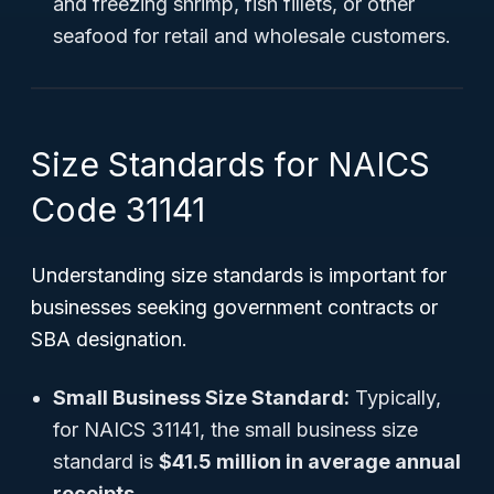
and freezing shrimp, fish fillets, or other
seafood for retail and wholesale customers.
Size Standards for NAICS
Code 31141
Understanding size standards is important for
businesses seeking government contracts or
SBA designation.
Small Business Size Standard:
Typically,
for NAICS 31141, the small business size
standard is
$41.5 million in average annual
receipts
.