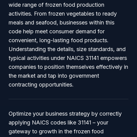
wide range of frozen food production
activities. From frozen vegetables to ready
meals and seafood, businesses within this
code help meet consumer demand for
convenient, long-lasting food products.
Understanding the details, size standards, and
typical activities under NAICS 31141 empowers
companies to position themselves effectively in
the market and tap into government
contracting opportunities.
Optimize your business strategy by correctly
applying NAICS codes like 31141 – your
gateway to growth in the frozen food