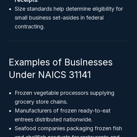
Size standards help determine eligibility for
small business set-asides in federal
contracting.
Examples of Businesses
Under NAICS 31141
Frozen vegetable processors supplying
grocery store chains.
Manufacturers of frozen ready-to-eat
entrees distributed nationwide.
Seafood companies packaging frozen fish