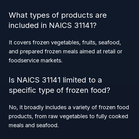
What types of products are
included in NAICS 31141?
It covers frozen vegetables, fruits, seafood,
and prepared frozen meals aimed at retail or
foodservice markets.
Is NAICS 31141 limited to a
specific type of frozen food?
No, it broadly includes a variety of frozen food
products, from raw vegetables to fully cooked
meals and seafood.