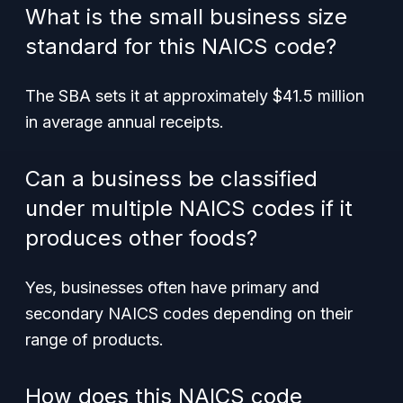
What is the small business size
standard for this NAICS code?
The SBA sets it at approximately $41.5 million
in average annual receipts.
Can a business be classified
under multiple NAICS codes if it
produces other foods?
Yes, businesses often have primary and
secondary NAICS codes depending on their
range of products.
How does this NAICS code