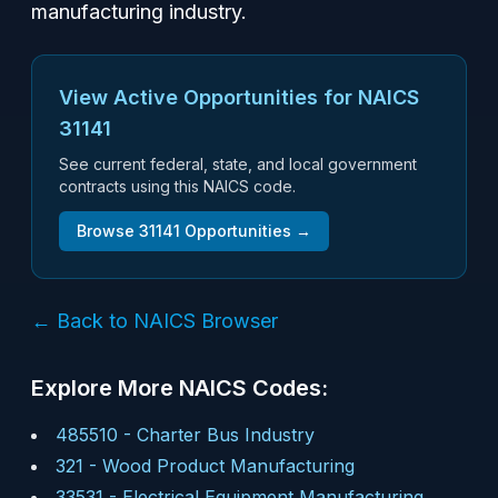
manufacturing industry.
View Active Opportunities for NAICS
31141
See current federal, state, and local government
contracts using this NAICS code.
Browse
31141
Opportunities →
← Back to NAICS Browser
Explore More NAICS Codes:
485510
-
Charter Bus Industry
321
-
Wood Product Manufacturing
33531
-
Electrical Equipment Manufacturing