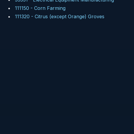
111150
-
Corn Farming
111320
-
Citrus (except Orange) Groves