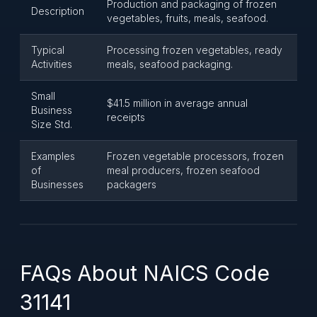
Production and packaging of frozen
Description
vegetables, fruits, meals, seafood.
Typical
Processing frozen vegetables, ready
Activities
meals, seafood packaging.
Small
$41.5 million in average annual
Business
receipts
Size Std.
Examples
Frozen vegetable processors, frozen
of
meal producers, frozen seafood
Businesses
packagers
FAQs About NAICS Code
31141