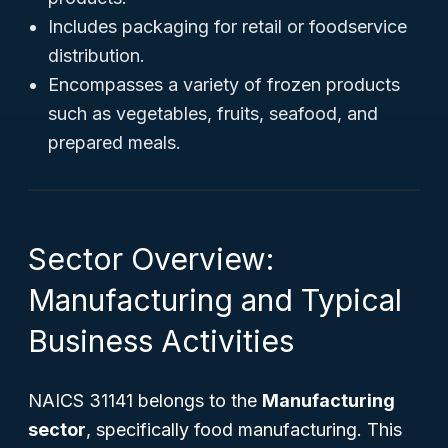
Includes packaging for retail or foodservice
distribution.
Encompasses a variety of frozen products
such as vegetables, fruits, seafood, and
prepared meals.
Sector Overview:
Manufacturing and Typical
Business Activities
NAICS 31141 belongs to the
Manufacturing
sector
, specifically food manufacturing. This