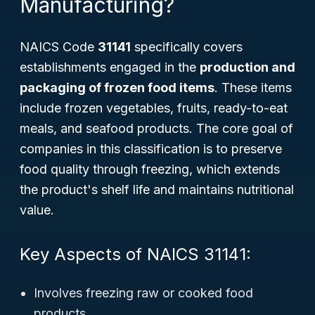
Manufacturing?
NAICS Code
31141
specifically covers
establishments engaged in the
production and
packaging of frozen food items
. These items
include frozen vegetables, fruits, ready-to-eat
meals, and seafood products. The core goal of
companies in this classification is to preserve
food quality through freezing, which extends
the product's shelf life and maintains nutritional
value.
Key Aspects of NAICS 31141:
Involves freezing raw or cooked food
products.