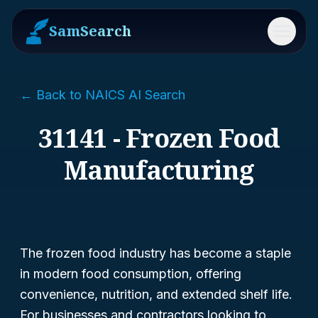
SamSearch
Menu
← Back to NAICS AI Search
31141 - Frozen Food
Manufacturing
The frozen food industry has become a staple
in modern food consumption, offering
convenience, nutrition, and extended shelf life.
For businesses and contractors looking to