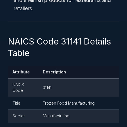
and shellfish products for restaurants and
retailers.
NAICS Code 31141 Details
Table
Attribute
Description
NAICS
31141
Code
Title
Frozen Food Manufacturing
Sector
Manufacturing