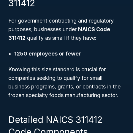
311412
For government contracting and regulatory
purposes, businesses under
NAICS Code
311412
qualify as small if they have:
1250 employees or fewer
Knowing this size standard is crucial for
companies seeking to qualify for small
business programs, grants, or contracts in the
frozen specialty foods manufacturing sector.
Detailed NAICS 311412
Code Components