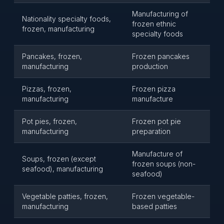
Manufacturing of
Nationality specialty foods,
frozen ethnic
frozen, manufacturing
specialty foods
Pancakes, frozen,
Frozen pancakes
manufacturing
production
Pizzas, frozen,
Frozen pizza
manufacturing
manufacture
Pot pies, frozen,
Frozen pot pie
manufacturing
preparation
Manufacture of
Soups, frozen (except
frozen soups (non-
seafood), manufacturing
seafood)
Vegetable patties, frozen,
Frozen vegetable-
manufacturing
based patties