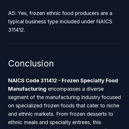
A5: Yes, frozen ethnic food producers are a
typical business type included under NAICS
311412.
Conclusion
NAICS Code 311412 - Frozen Specialty Food
Manufacturing
encompasses a diverse
segment of the manufacturing industry focused
on specialized frozen foods that cater to niche
and ethnic markets. From frozen desserts to
ethnic meals and specialty entrees, this