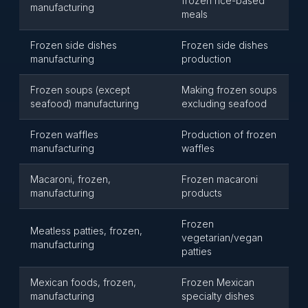
frozen rice-based
manufacturing
meals
Frozen side dishes
Frozen side dishes
manufacturing
production
Frozen soups (except
Making frozen soups
seafood) manufacturing
excluding seafood
Frozen waffles
Production of frozen
manufacturing
waffles
Macaroni, frozen,
Frozen macaroni
manufacturing
products
Frozen
Meatless patties, frozen,
vegetarian/vegan
manufacturing
patties
Mexican foods, frozen,
Frozen Mexican
manufacturing
specialty dishes