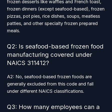
frozen desserts like waffles and French toast,
frozen dinners (except seafood-based), frozen
pizzas, pot pies, rice dishes, soups, meatless
patties, and other specialty frozen prepared
meals.
Q2: Is seafood-based frozen food
manufacturing covered under
NAICS 311412?
A2: No, seafood-based frozen foods are
generally excluded from this code and fall
under different NAICS classifications.
Q3: How many employees can a