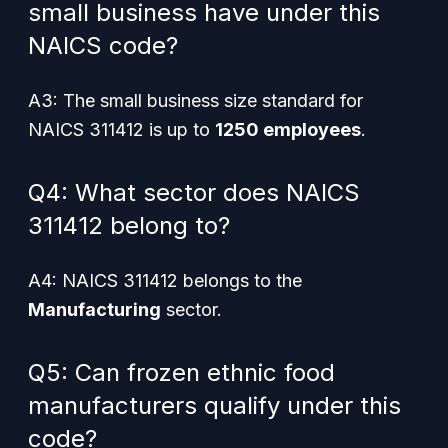
small business have under this
NAICS code?
A3: The small business size standard for
NAICS 311412 is up to
1250 employees
.
Q4: What sector does NAICS
311412 belong to?
A4: NAICS 311412 belongs to the
Manufacturing
sector.
Q5: Can frozen ethnic food
manufacturers qualify under this
code?