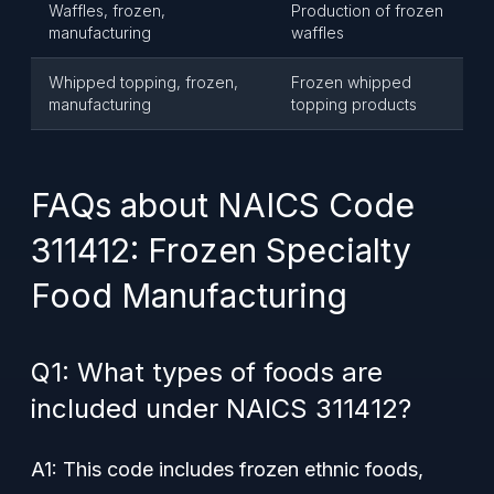
Waffles, frozen,
Production of frozen
manufacturing
waffles
Whipped topping, frozen,
Frozen whipped
manufacturing
topping products
FAQs about NAICS Code
311412: Frozen Specialty
Food Manufacturing
Q1: What types of foods are
included under NAICS 311412?
A1: This code includes frozen ethnic foods,