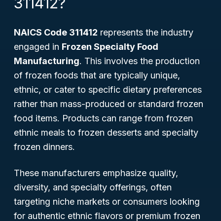
311412?
NAICS Code 311412
represents the industry
engaged in
Frozen Specialty Food
Manufacturing
. This involves the production
of frozen foods that are typically unique,
ethnic, or cater to specific dietary preferences
rather than mass-produced or standard frozen
food items. Products can range from frozen
ethnic meals to frozen desserts and specialty
frozen dinners.
These manufacturers emphasize quality,
diversity, and specialty offerings, often
targeting niche markets or consumers looking
for authentic ethnic flavors or premium frozen