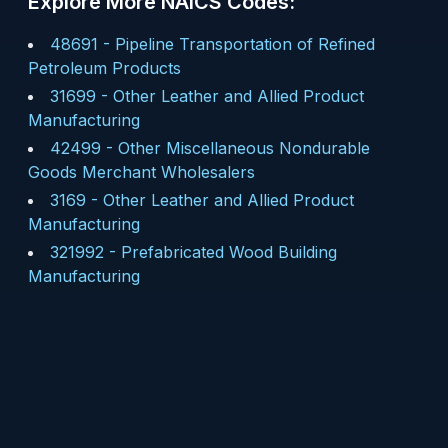
Explore More NAICS Codes:
48691
-
Pipeline Transportation of Refined
Petroleum Products
31699
-
Other Leather and Allied Product
Manufacturing
42499
-
Other Miscellaneous Nondurable
Goods Merchant Wholesalers
3169
-
Other Leather and Allied Product
Manufacturing
321992
-
Prefabricated Wood Building
Manufacturing