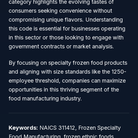
category highlights the evolving tastes of
consumers seeking convenience without
compromising unique flavors. Understanding
this code is essential for businesses operating
in this sector or those looking to engage with
government contracts or market analysis.
By focusing on specialty frozen food products
and aligning with size standards like the 1250-
employee threshold, companies can maximize
opportunities in this thriving segment of the
food manufacturing industry.
Keywords:
NAICS 311412, Frozen Specialty
Food Manufacturing, frozen ethnic foods,