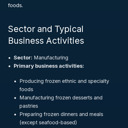
foods.
Sector and Typical
Business Activities
Sector:
Manufacturing
Primary business activities:
Producing frozen ethnic and specialty
foods
Manufacturing frozen desserts and
pastries
Preparing frozen dinners and meals
(except seafood-based)