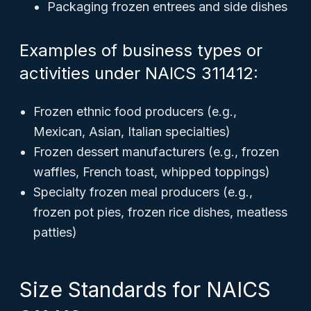
Packaging frozen entrees and side dishes
Examples of business types or
activities under NAICS 311412:
Frozen ethnic food producers (e.g.,
Mexican, Asian, Italian specialties)
Frozen dessert manufacturers (e.g., frozen
waffles, French toast, whipped toppings)
Specialty frozen meal producers (e.g.,
frozen pot pies, frozen rice dishes, meatless
patties)
Size Standards for NAICS