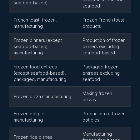
seafood-based)
seafood
French toast, frozen,
Frozen French toast
manufacturing
products
Frozen dinners (except
Production of frozen
seafood-based)
dinners excluding
manufacturing
seafood-based
Frozen food entrees
Packaged frozen
(except seafood-based),
entrees excluding
packaged, manufacturing
seafood
Making frozen
Frozen pizza manufacturing
pizzas
Frozen pot pies
Production of frozen
manufacturing
pot pies
Manufacturing
Frozen rice dishes