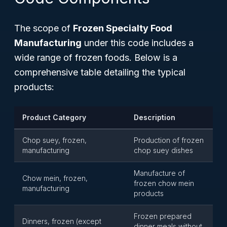
The scope of
Frozen Specialty Food
Manufacturing
under this code includes a
wide range of frozen foods. Below is a
comprehensive table detailing the typical
products:
Product Category
Description
Chop suey, frozen,
Production of frozen
manufacturing
chop suey dishes
Manufacture of
Chow mein, frozen,
frozen chow mein
manufacturing
products
Frozen prepared
Dinners, frozen (except
dinner meals without