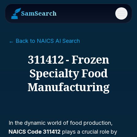
SamSearch
Menu
← Back to NAICS AI Search
311412 - Frozen
Specialty Food
Manufacturing
In the dynamic world of food production,
NAICS Code 311412
plays a crucial role by