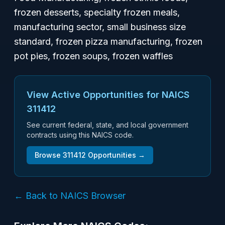
frozen desserts, specialty frozen meals,
manufacturing sector, small business size
standard, frozen pizza manufacturing, frozen
pot pies, frozen soups, frozen waffles
View Active Opportunities for NAICS
311412
See current federal, state, and local government
contracts using this NAICS code.
Browse
311412
Opportunities →
← Back to NAICS Browser