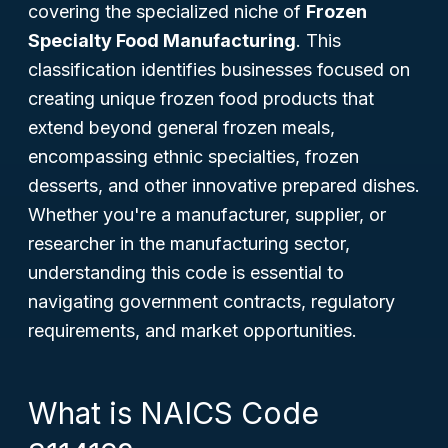
covering the specialized niche of
Frozen
Specialty Food Manufacturing
. This
classification identifies businesses focused on
creating unique frozen food products that
extend beyond general frozen meals,
encompassing ethnic specialties, frozen
desserts, and other innovative prepared dishes.
Whether you're a manufacturer, supplier, or
researcher in the manufacturing sector,
understanding this code is essential to
navigating government contracts, regulatory
requirements, and market opportunities.
What is NAICS Code