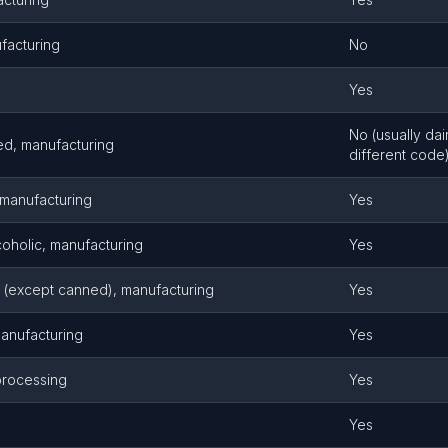
facturing
No
Yes
No (usually dai
ed, manufacturing
different code
, manufacturing
Yes
oholic, manufacturing
Yes
 (except canned), manufacturing
Yes
manufacturing
Yes
 processing
Yes
Yes