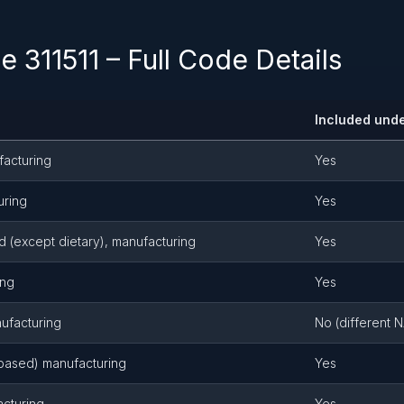
 311511 – Full Code Details
Included unde
facturing
Yes
uring
Yes
 (except dietary), manufacturing
Yes
ing
Yes
ufacturing
No (different 
 based) manufacturing
Yes
acturing
Yes