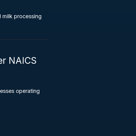
l milk processing
der NAICS
nesses operating