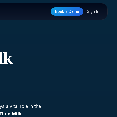
Book a Demo
Sign In
lk
s a vital role in the
Fluid Milk