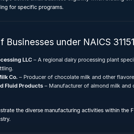
ying for specific programs.
f Businesses under NAICS 31151
ocessing LLC
– A regional dairy processing plant speci
tling.
ilk Co.
– Producer of chocolate milk and other flavore
d Fluid Products
– Manufacturer of almond milk and 
strate the diverse manufacturing activities within the F
stry.