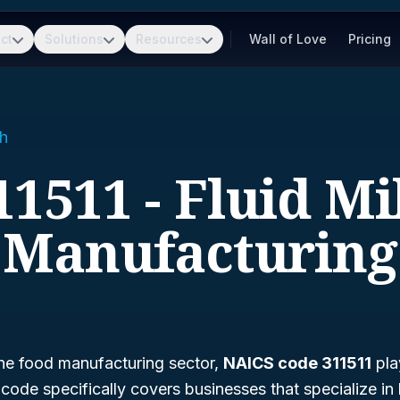
ct
Solutions
Resources
Wall of Love
Pricing
h
11511 - Fluid Mi
Manufacturing
he food manufacturing sector,
NAICS code 311511
play
s code specifically covers businesses that specialize in