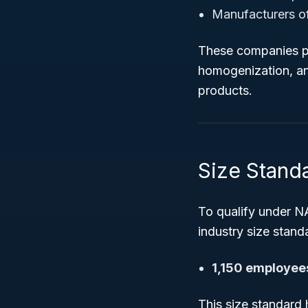
Manufacturers of 
These companies pr
homogenization, an
products.
Size Standa
To qualify under N
industry size standa
1,150 employee
This size standard 