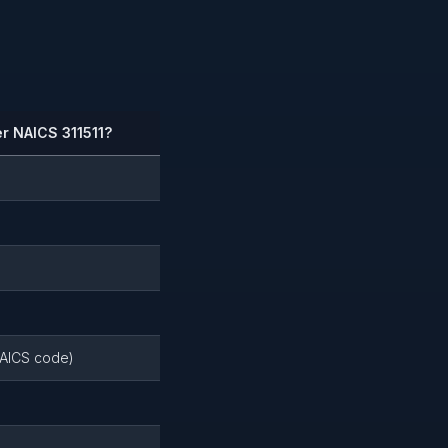
r NAICS 311511?
NAICS code)