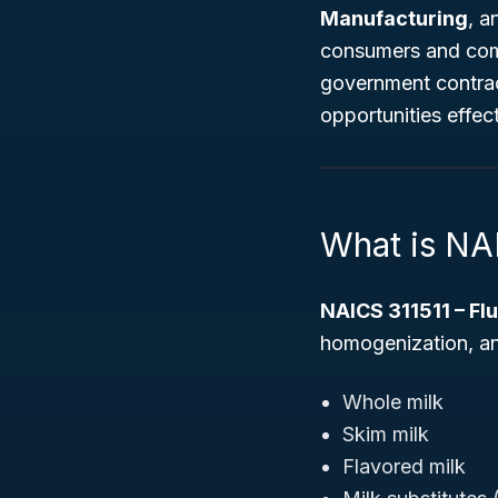
Manufacturing
, a
consumers and comm
government contrac
opportunities effect
What is NA
NAICS 311511 – Fl
homogenization, an
Whole milk
Skim milk
Flavored milk