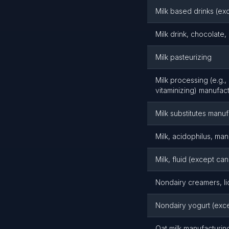
Milk based drinks (ex
Milk drink, chocolate
Milk pasteurizing
Milk processing (e.g.,
vitaminizing) manufac
Milk substitutes manuf
Milk, acidophilus, man
Milk, fluid (except c
Nondairy creamers, li
Nondairy yogurt (exc
Oat milk manufacturin