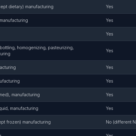
cept dietary) manufacturing
Yes
, manufacturing
Yes
Yes
 bottling, homogenizing, pasteurizing,
Yes
turing
acturing
Yes
ufacturing
Yes
anned), manufacturing
Yes
quid, manufacturing
Yes
ept frozen) manufacturing
No (different 
g
Yes