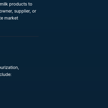
 milk products to
wner, supplier, or
te market
urization,
clude: