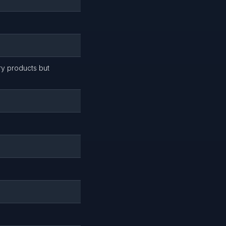
ry products but
)