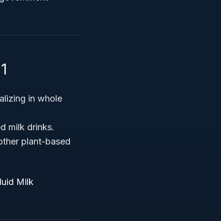
1
alizing in whole
d milk drinks.
other plant-based
luid Milk