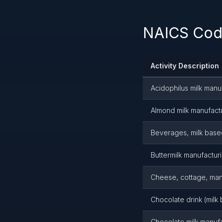
NAICS Code
Activity Description
Acidophilus milk manu
Almond milk manufact
Beverages, milk based
Buttermilk manufactur
Cheese, cottage, man
Chocolate drink (milk
Chocolate milk manuf