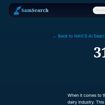
SamSearch
Produ
← Back to NAICS AI Searc
3
When it comes to t
dairy industry. Thi