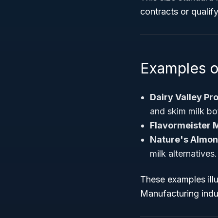
contracts or qualif
Examples o
Dairy Valley Pr
and skim milk bot
Flavormeister M
Nature's Almon
milk alternatives.
These examples illu
Manufacturing indu