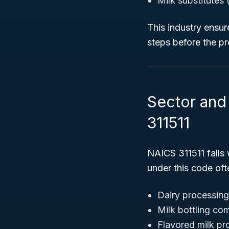
Milk substitutes 
This industry ensur
steps before the p
Sector and
311511
NAICS 311511 falls 
under this code oft
Dairy processing
Milk bottling co
Flavored milk pr