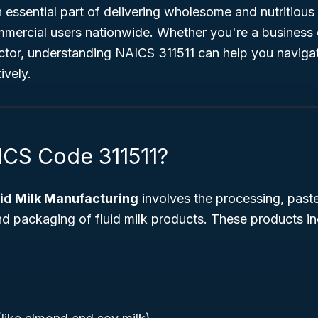
n essential part of delivering wholesome and nutritious
ercial users nationwide. Whether you're a business o
tor, understanding NAICS 311511 can help you naviga
ively.
ICS Code 311511?
uid Milk Manufacturing
involves the processing, paste
d packaging of fluid milk products. These products in