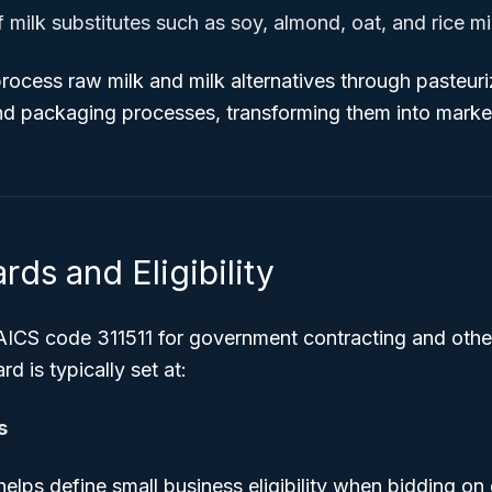
milk substitutes such as soy, almond, oat, and rice mi
ocess raw milk and milk alternatives through pasteuri
d packaging processes, transforming them into market
rds and Eligibility
AICS code 311511 for government contracting and othe
rd is typically set at:
s
helps define small business eligibility when bidding o