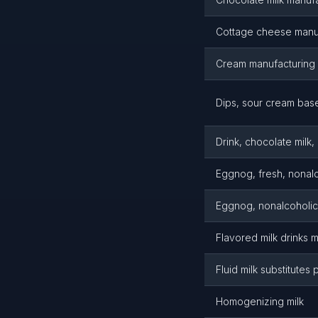
Cottage cheese manu
Cream manufacturing
Dips, sour cream bas
Drink, chocolate milk
Eggnog, fresh, nonalc
Eggnog, nonalcoholic
Flavored milk drinks 
Fluid milk substitutes
Homogenizing milk