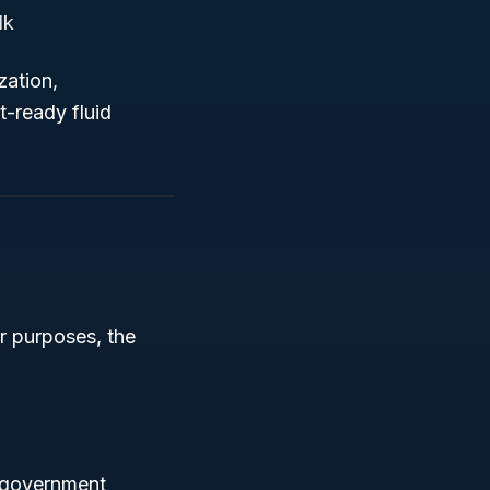
lk
zation,
-ready fluid
r purposes, the
n government