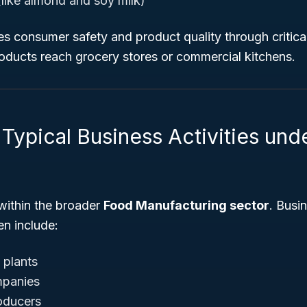
(like almond and soy milk)
es consumer safety and product quality through critica
roducts reach grocery stores or commercial kitchens.
 Typical Business Activities un
within the broader
Food Manufacturing sector
. Busi
en include:
 plants
mpanies
oducers